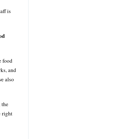
ff is
ood
e food
rks, and
we also
 the
 right