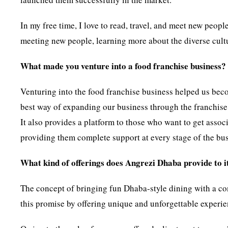
In my free time, I love to read, travel, and meet new peo
meeting new people, learning more about the diverse cultu
What made you venture into a food franchise business?
Venturing into the food franchise business helped us bec
best way of expanding our business through the franchise 
It also provides a platform to those who want to get assoc
providing them complete support at every stage of the bus
What kind of offerings does Angrezi Dhaba provide to it
The concept of bringing fun Dhaba-style dining with a co
this promise by offering unique and unforgettable experien