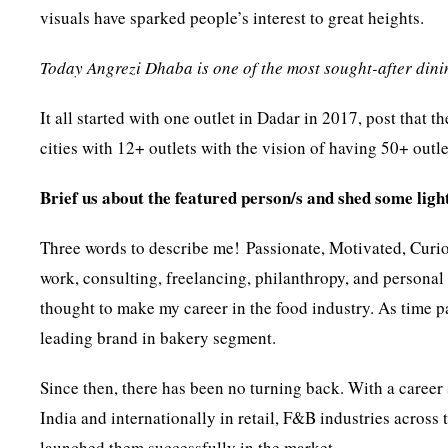
visuals have sparked people’s interest to great heights.
Today Angrezi Dhaba is one of the most sought-after din
It all started with one outlet in Dadar in 2017, post that
cities with 12+ outlets with the vision of having 50+ outlet
Brief us about the featured person/s and shed some light
Three words to describe me! Passionate, Motivated, Curiou
work, consulting, freelancing, philanthropy, and personal 
thought to make my career in the food industry. As time 
leading brand in bakery segment.
Since then, there has been no turning back. With a career
India and internationally in retail, F&B industries acros
launched them successfully in the market.