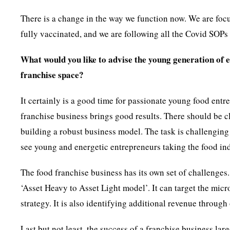
There is a change in the way we function now. We are focu
fully vaccinated, and we are following all the Covid SOPs 
What would you like to advise the young generation of 
franchise space?
It certainly is a good time for passionate young food en
franchise business brings good results. There should be c
building a robust business model. The task is challenging
see young and energetic entrepreneurs taking the food in
The food franchise business has its own set of challenges.
‘Asset Heavy to Asset Light model’. It can target the micr
strategy. It is also identifying additional revenue throug
Last but not least, the success of a franchise business lar