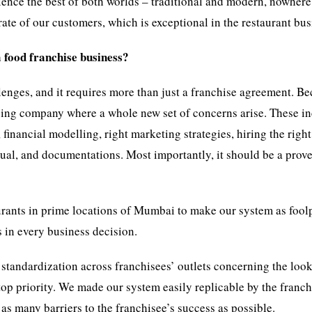
rience the best of both worlds – traditional and modern, nowhere
rate of our customers, which is exceptional in the restaurant bus
 food franchise business?
enges, and it requires more than just a franchise agreement. B
ising company where a whole new set of concerns arise. These i
 financial modelling, right marketing strategies, hiring the right
al, and documentations. Most importantly, it should be a prov
ants in prime locations of Mumbai to make our system as fool
 in every business decision.
 standardization across franchisees’ outlets concerning the loo
 top priority. We made our system easily replicable by the franch
 as many barriers to the franchisee’s success as possible.