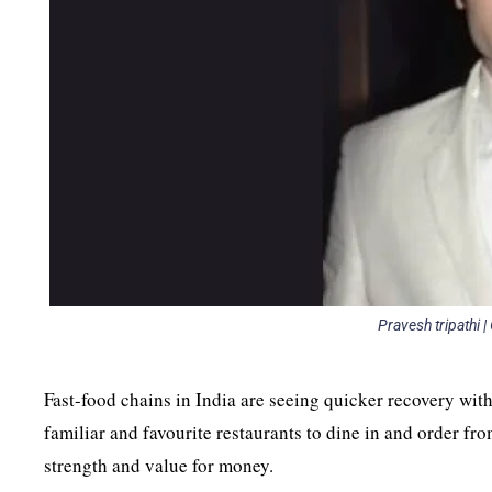
Pravesh tripathi 
Fast-food chains in India are seeing quicker recovery with
familiar and favourite restaurants to dine in and order fro
strength and value for money.