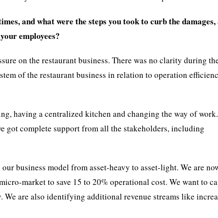
imes, and what were the steps you took to curb the damages, 
f your employees?
ssure on the restaurant business. There was no clarity during th
em of the restaurant business in relation to operation efficienc
ng, having a centralized kitchen and changing the way of work.
we got complete support from all the stakeholders, including
 our business model from asset-heavy to asset-light. We are no
micro-market to save 15 to 20% operational cost. We want to c
gy. We are also identifying additional revenue streams like incre