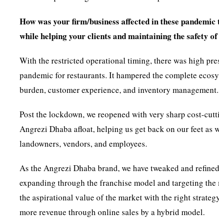
How was your firm/business affected in these pandemic t
while helping your clients and maintaining the safety o
With the restricted operational timing, there was high pre
pandemic for restaurants. It hampered the complete ecosyst
burden, customer experience, and inventory management.
Post the lockdown, we reopened with very sharp cost-cutti
Angrezi Dhaba afloat, helping us get back on our feet as 
landowners, vendors, and employees.
As the Angrezi Dhaba brand, we have tweaked and refined
expanding through the franchise model and targeting the 
the aspirational value of the market with the right strate
more revenue through online sales by a hybrid model.