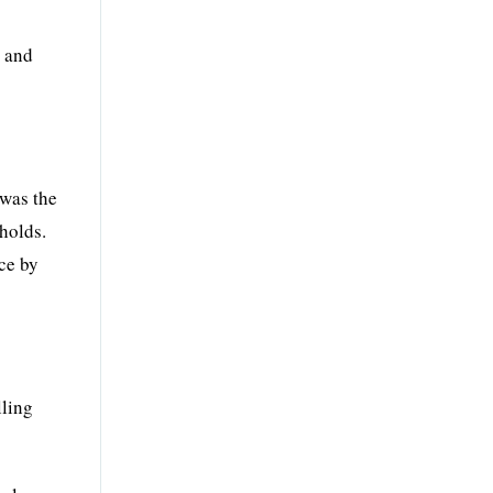
, and
 was the
holds.
nce by
lling