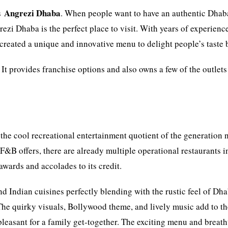
Angrezi Dhaba
is
. When people want to have an authentic Dhab
ezi Dhaba is the perfect place to visit. With years of experienc
created a unique and innovative menu to delight people’s taste 
. It provides franchise options and also owns a few of the outlets
.
the cool recreational entertainment quotient of the generation n
B offers, there are already multiple operational restaurants i
ards and accolades to its credit.
 Indian cuisines perfectly blending with the rustic feel of Dh
 The quirky visuals, Bollywood theme, and lively music add to t
 pleasant for a family get-together. The exciting menu and breat