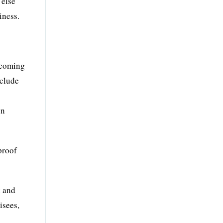
 else
iness.
ecoming
nclude
en
proof
k and
isees,