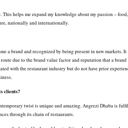
ple. This helps me expand my knowledge about my passion – food
re, nationally and internationally.
ome a brand and recognized by being present in new markets. It
route due to the brand value factor and reputation that a brand 
iated with the restaurant industry but do not have prior experie
iness.
s clients?
ntemporary twist is unique and amazing. Angrezi Dhaba is fulfi
ces through its chain of restaurants.