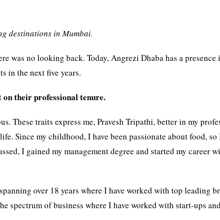
ing destinations in Mumbai.
 there was no looking back. Today, Angrezi Dhaba has a presence 
s in the next five years.
 on their professional tenure.
s. These traits express me, Pravesh Tripathi, better in my profe
life. Since my childhood, I have been passionate about food, so 
passed, I gained my management degree and started my career w
 spanning over 18 years where I have worked with top leading b
s the spectrum of business where I have worked with start-ups an