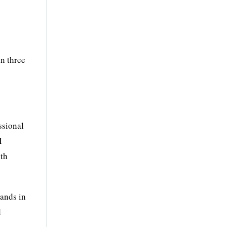
in three
ssional
I
ith
rands in
d