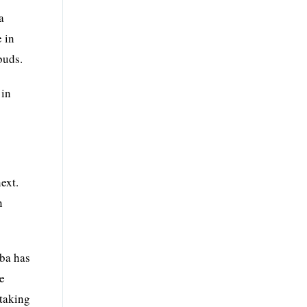
a
e in
buds.
 in
ext.
n
aba has
he
htaking