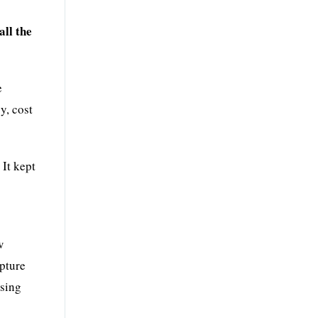
all the
e
y, cost
 It kept
w
apture
asing