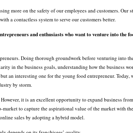
sing more on the safety of our employees and customers. Our sta
with a contactless system to serve our customers better.
entrepreneurs and enthusiasts who want to venture into the f
trepreneurs. Doing thorough groundwork before venturing into th
larity in the business goals, understanding how the business wo
 but an interesting one for the young food entrepreneur. Today, 
dustry by storm.
 However, it is an excellent opportunity to expand business from
o-market to capture the aspirational value of the market with the
h online sales by adopting a hybrid model.
gely depends on its franchisees’ quality.