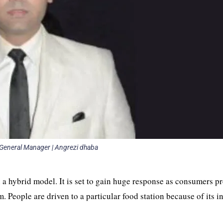
| General Manager | Angrezi dhaba
 a hybrid model. It is set to gain huge response as consumers pr
m. People are driven to a particular food station because of its i