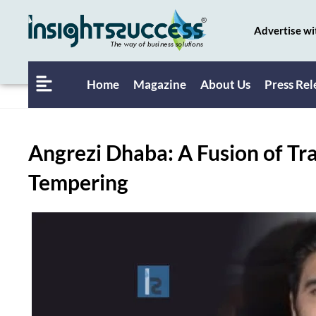
Advertise wi
Home
Magazine
About Us
Press Rel
Angrezi Dhaba: A Fusion of Tr
Tempering