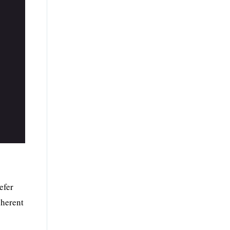
efer
nherent