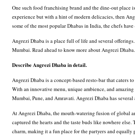
One such food franchising brand and the dine-out place 
experience but with a hint of modern delicacies, then Angr
some of the most popular Dhabas in India, the chefs have 
Angrezi Dhaba is a place full of life and several offerings
Mumbai. Read ahead to know more about Angrezi Dhaba
Describe Angrezi Dhaba in detail.
Angrezi Dhaba is a concept-based resto-bar that caters to 
With an innovative menu, unique ambience, and amazing F&
Mumbai, Pune, and Amravati. Angrezi Dhaba has several aw
At Angrezi Dhaba, the mouth-watering fusion of global and
captured the hearts and the taste buds like nowhere else.
charm, making it a fun place for the partyers and equally