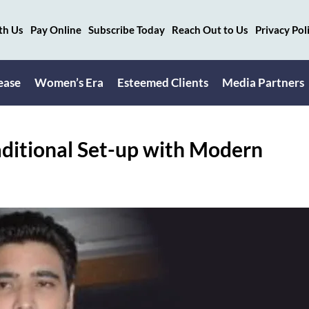
th Us
Pay Online
Subscribe Today
Reach Out to Us
Privacy Pol
ease
Women’s Era
Esteemed Clients
Media Partners
aditional Set-up with Modern