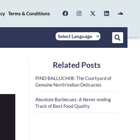
icy
Terms & Conditions
Related Posts
PIND BALLUCHI®: The Courtyard of
Genuine North Indian Delicacies
Absolute Barbecues: A Never-ending
Track of Best Food Quality