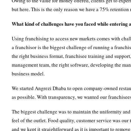
Owing to the value for money offered, clients get to expe
but here. This is the only reason we have a 75% retention 
What kind of challenges have you faced while entering a
Using franchising to access new markets comes with chall
a franchisor is the biggest challenge of running a franch
the right business format, franchisee training and support,
management team, the right software, developing the manu
business model.
We started Angrezi Dhaba to open company-owned restaur
as possible. With transparency, we wanted our franchisees
The biggest challenge was to maintain the uniformity and
feel of the outlet. Food quality, customer service was our
and we kept it straightforward as it is important to remove