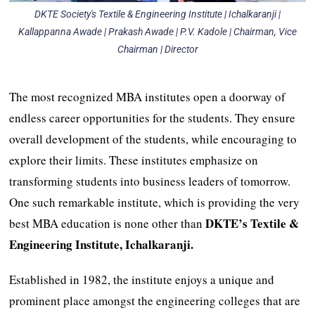
DKTE Society's Textile & Engineering Institute | Ichalkaranji |
Kallappanna Awade | Prakash Awade | P.V. Kadole | Chairman, Vice
Chairman | Director
The most recognized MBA institutes open a doorway of
endless career opportunities for the students. They ensure
overall development of the students, while encouraging to
explore their limits. These institutes emphasize on
transforming students into business leaders of tomorrow.
One such remarkable institute, which is providing the very
DKTE’s Textile &
best MBA education is none other than
Engineering Institute, Ichalkaranji.
Established in 1982, the institute enjoys a unique and
prominent place amongst the engineering colleges that are