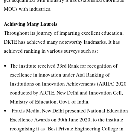
MOUs with industries.
Achieving Many Laurels
Throughout its journey of imparting excellent education,
DKTE has achieved many noteworthy landmarks. It has
achieved ranking in various surveys such as:
The institute received 33rd Rank for recognition of
excellence in innovation under Atal Ranking of
Institutions on Innovation Achievements (ARIIA) 2020
conducted by AICTE, New Delhi and Innovation Cell,
Ministry of Education, Govt. of India.
Praxis Media, New Delhi presented National Education
Excellence Awards on 30th June 2020, to the institute
recognising it as ‘Best Private Engineering College in