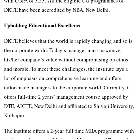
with CGPA of 3.53. All the eligible UG programmes of
DKTE have been accredited by NBA, New Delhi.
Upholding Educational Excellence
DKTE believes that the world is rapidly changing and so is
the corporate world. Today’s manager must maximize
his/her company’s value without compromising on ethos
and morale. To meet these challenges, the institute lays a
lot of emphasis on comprehensive learning and offers
tailor-made managers to the corporate world. Currently, it
offers full-time 2 years’ management course approved by
DTE, AICTE, New Delhi and affiliated to Shivaji University,
Kolhapur.
The institute offers a 2-year full time MBA programme with