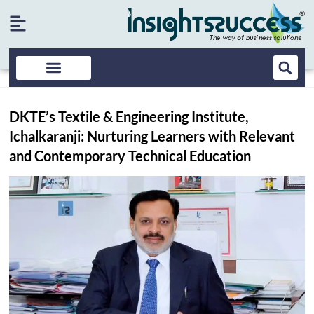
DKTE’s Textile & Engineering Institute,
Ichalkaranji: Nurturing Learners with Relevant
and Contemporary Technical Education