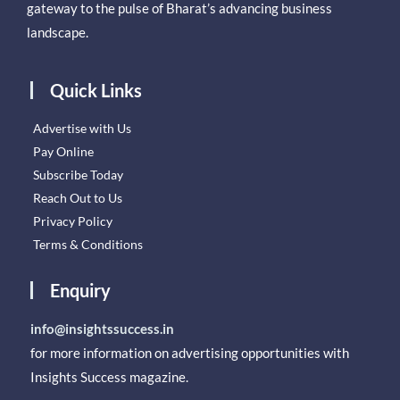
gateway to the pulse of Bharat’s advancing business
landscape.
Quick Links
Advertise with Us
Pay Online
Subscribe Today
Reach Out to Us
Privacy Policy
Terms & Conditions
Enquiry
info@insightssuccess.in
for more information on advertising opportunities with
Insights Success magazine.