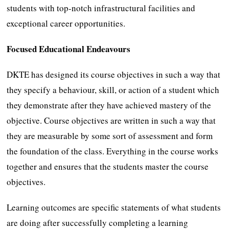
students with top-notch infrastructural facilities and
exceptional career opportunities.
Focused Educational Endeavours
DKTE has designed its course objectives in such a way that
they specify a behaviour, skill, or action of a student which
they demonstrate after they have achieved mastery of the
objective. Course objectives are written in such a way that
they are measurable by some sort of assessment and form
the foundation of the class. Everything in the course works
together and ensures that the students master the course
objectives.
Learning outcomes are specific statements of what students
are doing after successfully completing a learning