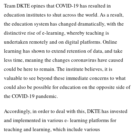
Team DKTE opines that COVID-19 has resulted in
education institutes to shut across the world. As a result,
the education system has changed dramatically, with the
distinctive rise of e-learning, whereby teaching is
undertaken remotely and on digital platforms. Online
learning has shown to extend retention of data, and take
less time, meaning the changes coronavirus have caused
could be here to remain. The institute believes, it is
valuable to see beyond these immediate concerns to what
could also be possible for education on the opposite side of
the COVID-19 pandemic.
Accordingly, in order to deal with this, DKTE has invested
and implemented in various e- learning platforms for
teaching and learning, which include various