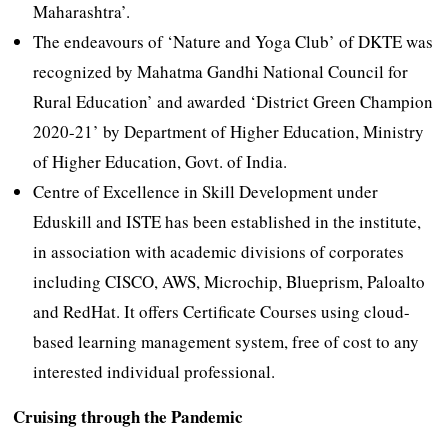
Maharashtra’.
The endeavours of ‘Nature and Yoga Club’ of DKTE was
recognized by Mahatma Gandhi National Council for
Rural Education’ and awarded ‘District Green Champion
2020-21’ by Department of Higher Education, Ministry
of Higher Education, Govt. of India.
Centre of Excellence in Skill Development under
Eduskill and ISTE has been established in the institute,
in association with academic divisions of corporates
including CISCO, AWS, Microchip, Blueprism, Paloalto
and RedHat. It offers Certificate Courses using cloud-
based learning management system, free of cost to any
interested individual professional.
Cruising through the Pandemic