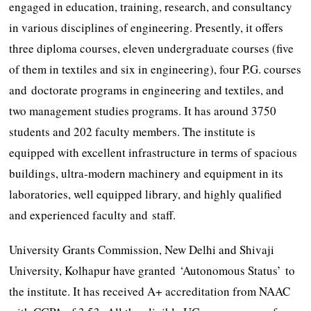
engaged in education, training, research, and consultancy
in various disciplines of engineering. Presently, it offers
three diploma courses, eleven undergraduate courses (five
of them in textiles and six in engineering), four P.G. courses
and doctorate programs in engineering and textiles, and
two management studies programs. It has around 3750
students and 202 faculty members. The institute is
equipped with excellent infrastructure in terms of spacious
buildings, ultra-modern machinery and equipment in its
laboratories, well equipped library, and highly qualified
and experienced faculty and staff.
University Grants Commission, New Delhi and Shivaji
University, Kolhapur have granted ‘Autonomous Status’ to
the institute. It has received A+ accreditation from NAAC