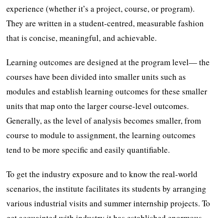
experience (whether it’s a project, course, or program).
They are written in a student-centred, measurable fashion
that is concise, meaningful, and achievable.
Learning outcomes are designed at the program level— the
courses have been divided into smaller units such as
modules and establish learning outcomes for these smaller
units that map onto the larger course-level outcomes.
Generally, as the level of analysis becomes smaller, from
course to module to assignment, the learning outcomes
tend to be more specific and easily quantifiable.
To get the industry exposure and to know the real-world
scenarios, the institute facilitates its students by arranging
various industrial visits and summer internship projects. To
get acquainted with industry it has established enormous