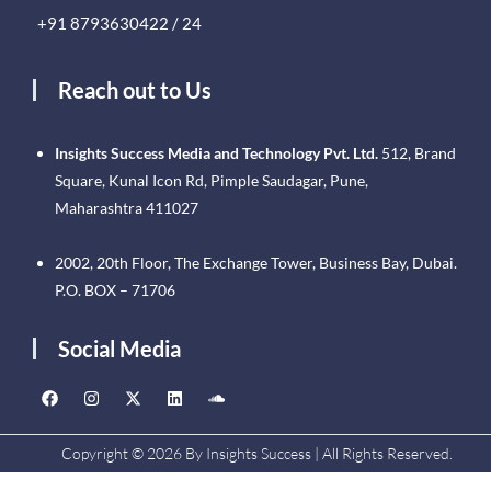
+91 8793630422 / 24
Reach out to Us
Insights Success Media and Technology Pvt. Ltd.
512, Brand
Square, Kunal Icon Rd, Pimple Saudagar, Pune,
Maharashtra 411027
2002, 20th Floor, The Exchange Tower, Business Bay, Dubai.
P.O. BOX – 71706
Social Media
Copyright © 2026 By Insights Success | All Rights Reserved.