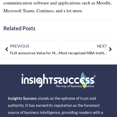
communication software and applications such as Moodle,
Microsoft Teams, Contineo, and a lot more.
Related Posts
PREVIOUS
NEXT
FLiX announces Value for Money Neckbands – ‘Blaze Lite 100 & Blaze Lite 110’, prices starting at Rs. 1399/-
Most recognized MBA Institutes of 2021 September2021
Insights Success
stands as the epitome of trust and
authority. It has earned its reputation as the foremost
source of business intelligence, providing readers with a