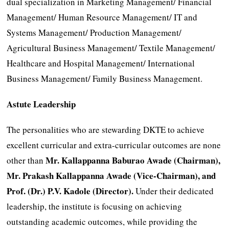
dual specialization in Marketing Management/ Financial
Management/ Human Resource Management/ IT and
Systems Management/ Production Management/
Agricultural Business Management/ Textile Management/
Healthcare and Hospital Management/ International
Business Management/ Family Business Management.
Astute Leadership
The personalities who are stewarding DKTE to achieve
excellent curricular and extra-curricular outcomes are none
Mr. Kallappanna Baburao Awade (Chairman),
other than
Mr. Prakash Kallappanna Awade (Vice-Chairman), and
Prof. (Dr.) P.V. Kadole (Director).
Under their dedicated
leadership, the institute is focusing on achieving
outstanding academic outcomes, while providing the