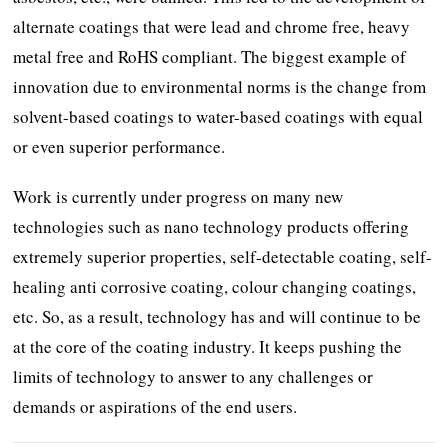
alternate coatings that were lead and chrome free, heavy
metal free and RoHS compliant. The biggest example of
innovation due to environmental norms is the change from
solvent-based coatings to water-based coatings with equal
or even superior performance.
Work is currently under progress on many new
technologies such as nano technology products offering
extremely superior properties, self-detectable coating, self-
healing anti corrosive coating, colour changing coatings,
etc. So, as a result, technology has and will continue to be
at the core of the coating industry. It keeps pushing the
limits of technology to answer to any challenges or
demands or aspirations of the end users.