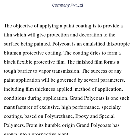
Company Pvt Ltd
The objective of applying a paint coating is to provide a
film which will give protection and decoration to the
surface being painted. Polycoat is an emulsified thixotropic
bitumen protective coating. The coating dries to form a
black flexible protective film. The finished film forms a
tough barrier to vapor transmission. The success of any
paint application will be governed by several parameters,
including film thickness applied, method of application,
conditions during application. Grand Polycoats is one such
manufacturer of exclusive, high performance, specialty
coatings, based on Polyurethane, Epoxy and Special
Polymers. From its humble origin Grand Polycoats has
grown into a prospective giant.