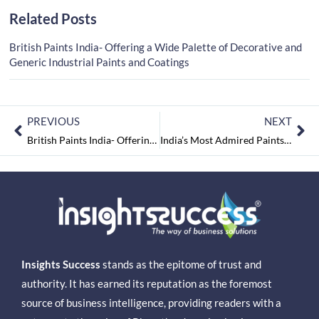
Related Posts
British Paints India- Offering a Wide Palette of Decorative and
Generic Industrial Paints and Coatings
PREVIOUS
NEXT
British Paints India- Offering a Wide Palette of Decorative and Generic Industrial Paints and Coatings
India’s Most Admired Paints & Coating Companies 2021 August2021
Insights Success
stands as the epitome of trust and
authority. It has earned its reputation as the foremost
source of business intelligence, providing readers with a