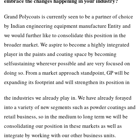
embrace the changes happening in your industry?
Grand Polycoats is currently seen to be a partner of choice
by Indian engineering equipment manufacture Entity and
we would further like to consolidate this position in the
broader market. We aspire to become a highly integrated
player in the paints and coating space by becoming
selfsustaining wherever possible and are very focused on
doing so. From a market approach standpoint, GP will be
expanding its footprint and will strengthen its position in
the industries we already play in. We have already forayed
into a variety of new segments such as powder coatings and
retail business, so in the medium to long term we will be
consolidating our position in these markets as well as
integrate by working with our other business units.