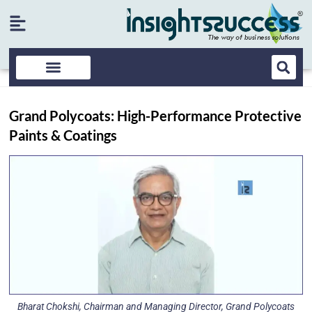
Grand Polycoats: High-Performance Protective
Paints & Coatings
Bharat Chokshi, Chairman and Managing Director, Grand Polycoats