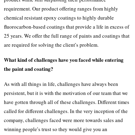
requirement. Our product offering ranges from highly
chemical resistant epoxy coatings to highly durable
fluorocarbon-based coatings that provide a life in excess of
25 years. We offer the full range of paints and coatings that
are required for solving the client’s problem.
What kind of challenges have you faced while entering
the paint and coating?
As with all things in life, challenges have always been
persistent, but it is with the motivation of our team that we
have gotten through all of these challenges. Different times
called for different challenges. In the very inception of the
company, challenges faced were more towards sales and
winning people’s trust so they would give you an