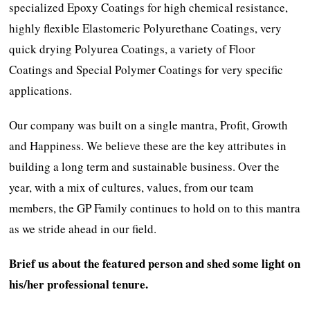
specialized Epoxy Coatings for high chemical resistance,
highly flexible Elastomeric Polyurethane Coatings, very
quick drying Polyurea Coatings, a variety of Floor
Coatings and Special Polymer Coatings for very specific
applications.
Our company was built on a single mantra, Profit, Growth
and Happiness. We believe these are the key attributes in
building a long term and sustainable business. Over the
year, with a mix of cultures, values, from our team
members, the GP Family continues to hold on to this mantra
as we stride ahead in our field.
Brief us about the featured person and shed some light on
his/her professional tenure.