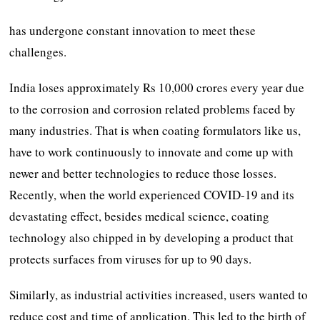
has undergone constant innovation to meet these
challenges.
India loses approximately Rs 10,000 crores every year due
to the corrosion and corrosion related problems faced by
many industries. That is when coating formulators like us,
have to work continuously to innovate and come up with
newer and better technologies to reduce those losses.
Recently, when the world experienced COVID-19 and its
devastating effect, besides medical science, coating
technology also chipped in by developing a product that
protects surfaces from viruses for up to 90 days.
Similarly, as industrial activities increased, users wanted to
reduce cost and time of application. This led to the birth of