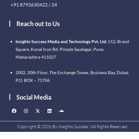
+91 8793630422 / 24
Reach out to Us
Insights Success Media and Technology Pvt. Ltd.
512, Brand
Square, Kunal Icon Rd, Pimple Saudagar, Pune,
Maharashtra 411027
2002, 20th Floor, The Exchange Tower, Business Bay, Dubai.
P.O. BOX – 71706
Social Media
Copyright © 2026 By Insights Success | All Rights Reserved.