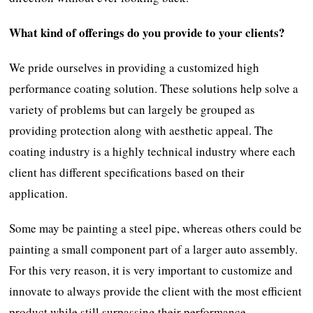
What kind of offerings do you provide to your clients?
We pride ourselves in providing a customized high
performance coating solution. These solutions help solve a
variety of problems but can largely be grouped as
providing protection along with aesthetic appeal. The
coating industry is a highly technical industry where each
client has different specifications based on their
application.
Some may be painting a steel pipe, whereas others could be
painting a small component part of a larger auto assembly.
For this very reason, it is very important to customize and
innovate to always provide the client with the most efficient
product while still surpassing their performance