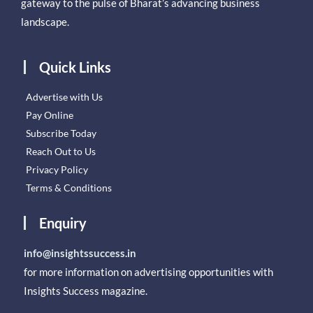
gateway to the pulse of Bharat’s advancing business
landscape.
Quick Links
Advertise with Us
Pay Online
Subscribe Today
Reach Out to Us
Privacy Policy
Terms & Conditions
Enquiry
info@insightssuccess.in
for more information on advertising opportunities with
Insights Success magazine.