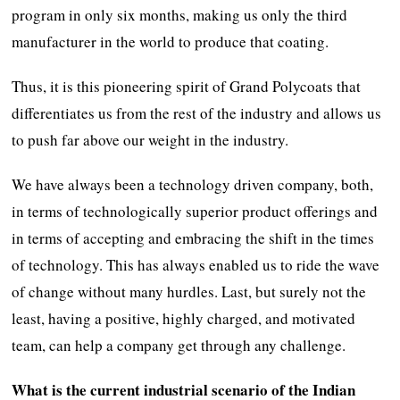
program in only six months, making us only the third
manufacturer in the world to produce that coating.
Thus, it is this pioneering spirit of Grand Polycoats that
differentiates us from the rest of the industry and allows us
to push far above our weight in the industry.
We have always been a technology driven company, both,
in terms of technologically superior product offerings and
in terms of accepting and embracing the shift in the times
of technology. This has always enabled us to ride the wave
of change without many hurdles. Last, but surely not the
least, having a positive, highly charged, and motivated
team, can help a company get through any challenge.
What is the current industrial scenario of the Indian