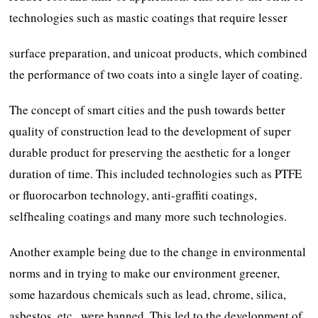
technologies such as mastic coatings that require lesser
surface preparation, and unicoat products, which combined
the performance of two coats into a single layer of coating.
The concept of smart cities and the push towards better
quality of construction lead to the development of super
durable product for preserving the aesthetic for a longer
duration of time. This included technologies such as PTFE
or fluorocarbon technology, anti-graffiti coatings,
selfhealing coatings and many more such technologies.
Another example being due to the change in environmental
norms and in trying to make our environment greener,
some hazardous chemicals such as lead, chrome, silica,
asbestos, etc., were banned. This led to the development of