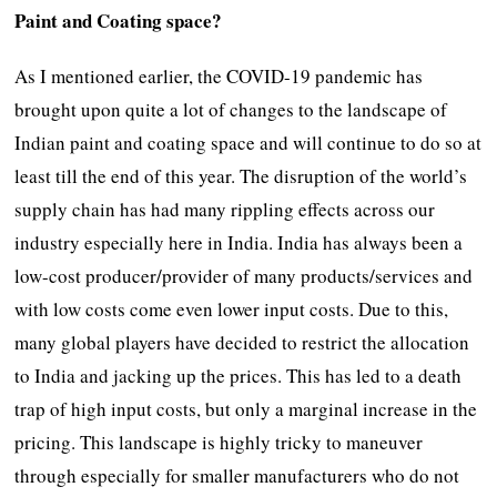
Paint and Coating space?
As I mentioned earlier, the COVID-19 pandemic has
brought upon quite a lot of changes to the landscape of
Indian paint and coating space and will continue to do so at
least till the end of this year. The disruption of the world’s
supply chain has had many rippling effects across our
industry especially here in India. India has always been a
low-cost producer/provider of many products/services and
with low costs come even lower input costs. Due to this,
many global players have decided to restrict the allocation
to India and jacking up the prices. This has led to a death
trap of high input costs, but only a marginal increase in the
pricing. This landscape is highly tricky to maneuver
through especially for smaller manufacturers who do not