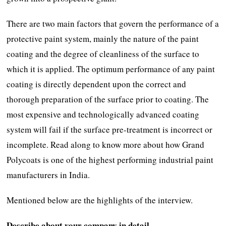
There are two main factors that govern the performance of a
protective paint system, mainly the nature of the paint
coating and the degree of cleanliness of the surface to
which it is applied. The optimum performance of any paint
coating is directly dependent upon the correct and
thorough preparation of the surface prior to coating. The
most expensive and technologically advanced coating
system will fail if the surface pre-treatment is incorrect or
incomplete. Read along to know more about how Grand
Polycoats is one of the highest performing industrial paint
manufacturers in India.
Mentioned below are the highlights of the interview.
Describe about your company in detail.