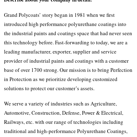
Grand Polycoats’ story began in 1981 when we first
introduced high performance polyurethane coatings into
the industrial paints and coatings space that had never seen
this technology before. Fast-forwarding to today, we are a
leading manufacturer, exporter, supplier and service
provider of industrial paints and coatings with a customer
base of over 1700 strong. Our mission is to bring Perfection
in Protection as we prioritize developing customized
solutions to protect our customer’s assets.
We serve a variety of industries such as Agriculture,
Automotive, Construction, Defense, Power & Electrical,
Railways, etc. with our range of technologies including
traditional and high-performance Polyurethane Coatings,