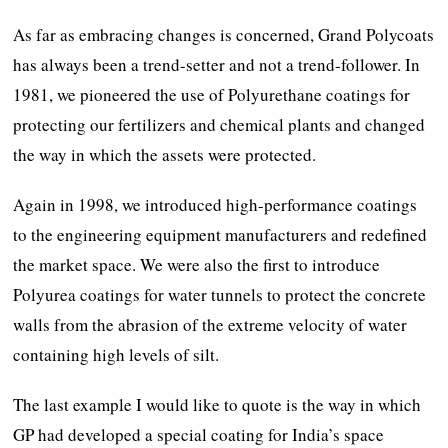
As far as embracing changes is concerned, Grand Polycoats
has always been a trend-setter and not a trend-follower. In
1981, we pioneered the use of Polyurethane coatings for
protecting our fertilizers and chemical plants and changed
the way in which the assets were protected.
Again in 1998, we introduced high-performance coatings
to the engineering equipment manufacturers and redefined
the market space. We were also the first to introduce
Polyurea coatings for water tunnels to protect the concrete
walls from the abrasion of the extreme velocity of water
containing high levels of silt.
The last example I would like to quote is the way in which
GP had developed a special coating for India’s space