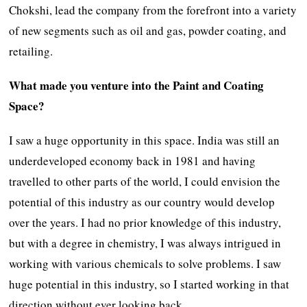
Chokshi, lead the company from the forefront into a variety
of new segments such as oil and gas, powder coating, and
retailing.
What made you venture into the Paint and Coating
Space?
I saw a huge opportunity in this space. India was still an
underdeveloped economy back in 1981 and having
travelled to other parts of the world, I could envision the
potential of this industry as our country would develop
over the years. I had no prior knowledge of this industry,
but with a degree in chemistry, I was always intrigued in
working with various chemicals to solve problems. I saw
huge potential in this industry, so I started working in that
direction without ever looking back.