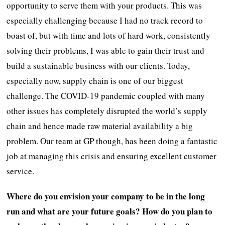
opportunity to serve them with your products. This was
especially challenging because I had no track record to
boast of, but with time and lots of hard work, consistently
solving their problems, I was able to gain their trust and
build a sustainable business with our clients. Today,
especially now, supply chain is one of our biggest
challenge. The COVID-19 pandemic coupled with many
other issues has completely disrupted the world’s supply
chain and hence made raw material availability a big
problem. Our team at GP though, has been doing a fantastic
job at managing this crisis and ensuring excellent customer
service.
Where do you envision your company to be in the long
run and what are your future goals? How do you plan to