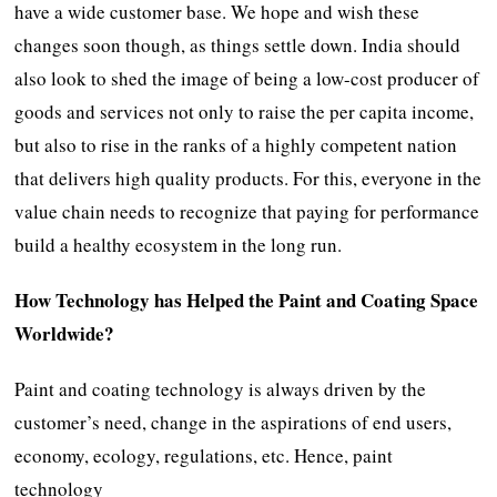
have a wide customer base. We hope and wish these
changes soon though, as things settle down. India should
also look to shed the image of being a low-cost producer of
goods and services not only to raise the per capita income,
but also to rise in the ranks of a highly competent nation
that delivers high quality products. For this, everyone in the
value chain needs to recognize that paying for performance
build a healthy ecosystem in the long run.
How Technology has Helped the Paint and Coating Space
Worldwide?
Paint and coating technology is always driven by the
customer’s need, change in the aspirations of end users,
economy, ecology, regulations, etc. Hence, paint
technology