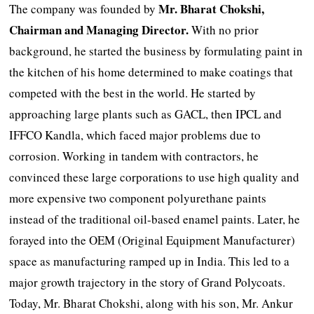
Mr. Bharat Chokshi,
The company was founded by
Chairman and Managing Director.
With no prior
background, he started the business by formulating paint in
the kitchen of his home determined to make coatings that
competed with the best in the world. He started by
approaching large plants such as GACL, then IPCL and
IFFCO Kandla, which faced major problems due to
corrosion. Working in tandem with contractors, he
convinced these large corporations to use high quality and
more expensive two component polyurethane paints
instead of the traditional oil-based enamel paints. Later, he
forayed into the OEM (Original Equipment Manufacturer)
space as manufacturing ramped up in India. This led to a
major growth trajectory in the story of Grand Polycoats.
Today, Mr. Bharat Chokshi, along with his son, Mr. Ankur