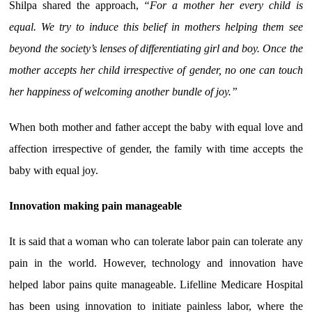
Shilpa shared the approach,
“For a mother her every child is
equal. We try to induce this belief in mothers helping them see
beyond the society’s lenses of differentiating girl and boy. Once the
mother accepts her child irrespective of gender, no one can touch
her happiness of welcoming another bundle of joy.”
When both mother and father accept the baby with equal love and
affection irrespective of gender, the family with time accepts the
baby with equal joy.
Innovation making pain manageable
It is said that a woman who can tolerate labor pain can tolerate any
pain in the world. However, technology and innovation have
helped labor pains quite manageable. Lifelline Medicare Hospital
has been using innovation to initiate painless labor, where the