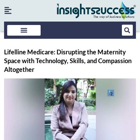
Lifelline Medicare: Disrupting the Maternity
Space with Technology, Skills, and Compassion
Altogether