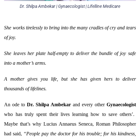
Dr. Shilpa Ambekar | Gynaecologist | Lifelline Medicare
She works tirelessly to bring into the many cradles of cry and tears
of joy.
She leaves her plate half-empty to deliver the bundle of joy safe
into a mother’s arms.
A mother gives you life, but she has given hers to deliver
thousands of lifelines.
An ode to
Dr. Shilpa Ambekar
and every other
Gynaecologist
who has truly spent their lives learning how to save others’.
Maybe that’s why Lucius Annaeus Seneca, Roman Philosopher
had said,
“People pay the doctor for his trouble; for his kindness,