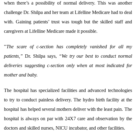
when there’s a possibility of normal delivery. This was another
challenge Dr. Shilpa and her team at Lifelline Medicare had to deal
with. Gaining patients’ trust was tough but the skilled staff and
caregivers at Lifelline Medicare made it possible.
“
The scare of c-section has completely vanished for all my
patients,”
Dr. Shilpa says,
“We try our best to conduct normal
deliveries suggesting c-section only when at most indicated for
mother and baby.
The hospital has specialized facilities and advanced technologies
to try to conduct painless delivery. The hydro birth facility at the
hospital has helped several mothers deliver with the least pain. The
hospital is always on par with 24X7 care and observation by the
doctors and skilled nurses, NICU incubator, and other facilities.