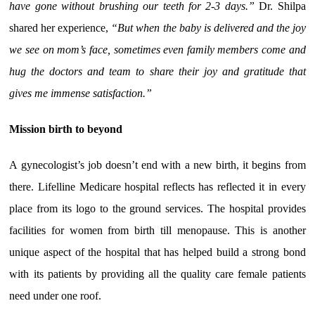
have gone without brushing our teeth for 2-3 days.”
Dr. Shilpa
shared her experience,
“But when the baby is delivered and the joy
we see on mom’s face, sometimes even family members come and
hug the doctors and team to share their joy and gratitude that
gives me immense satisfaction.”
Mission birth to beyond
A gynecologist’s job doesn’t end with a new birth, it begins from
there. Lifelline Medicare hospital reflects has reflected it in every
place from its logo to the ground services. The hospital provides
facilities for women from birth till menopause. This is another
unique aspect of the hospital that has helped build a strong bond
with its patients by providing all the quality care female patients
need under one roof.