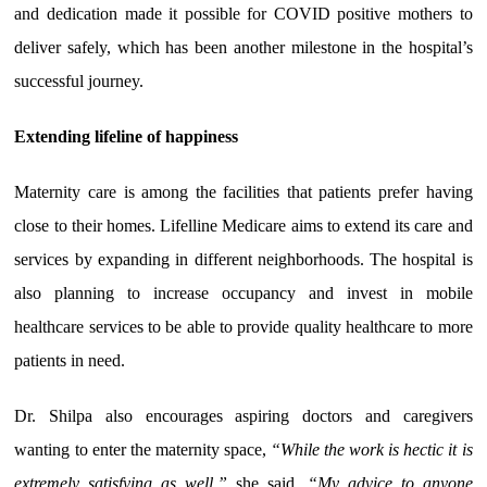
and dedication made it possible for COVID positive mothers to
deliver safely, which has been another milestone in the hospital’s
successful journey.
Extending lifeline of happiness
Maternity care is among the facilities that patients prefer having
close to their homes. Lifelline Medicare aims to extend its care and
services by expanding in different neighborhoods. The hospital is
also planning to increase occupancy and invest in mobile
healthcare services to be able to provide quality healthcare to more
patients in need.
Dr. Shilpa also encourages aspiring doctors and caregivers
wanting to enter the maternity space,
“While the work is hectic it is
extremely satisfying as well,”
she said,
“My advice to anyone