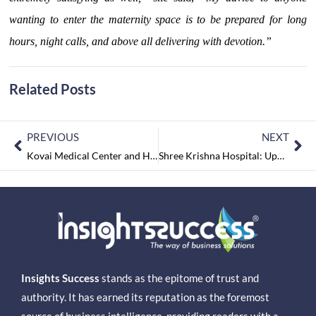
wanting to enter the maternity space is to be prepared for long
hours, night calls, and above all delivering with devotion.”
Related Posts
PREVIOUS
NEXT
Kovai Medical Center and Hospitals: One of the Prominent Corporate Hospitals in the Country
Shree Krishna Hospital: Upholding Healthcare while Offering Solace to the Suffering
Insights Success
stands as the epitome of trust and
authority. It has earned its reputation as the foremost