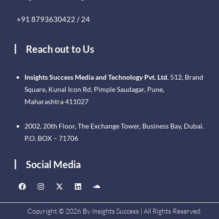
+91 8793630422 / 24
Reach out to Us
Insights Success Media and Technology Pvt. Ltd.
512, Brand
Square, Kunal Icon Rd, Pimple Saudagar, Pune,
Maharashtra 411027
2002, 20th Floor, The Exchange Tower, Business Bay, Dubai.
P.O. BOX – 71706
Social Media
Copyright © 2026 By Insights Success | All Rights Reserved.