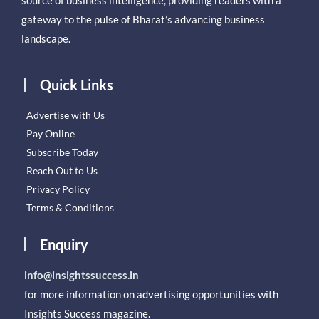
source of business intelligence, providing readers with a
gateway to the pulse of Bharat’s advancing business
landscape.
Quick Links
Advertise with Us
Pay Online
Subscribe Today
Reach Out to Us
Privacy Policy
Terms & Conditions
Enquiry
info@insightssuccess.in
for more information on advertising opportunities with
Insights Success magazine.