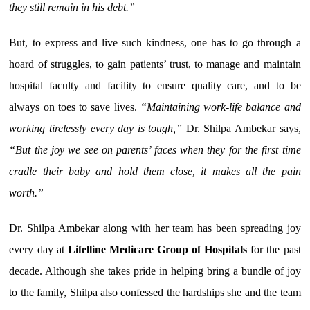
they still remain in his debt.”
But, to express and live such kindness, one has to go through a
hoard of struggles, to gain patients’ trust, to manage and maintain
hospital faculty and facility to ensure quality care, and to be
always on toes to save lives.
“Maintaining work-life balance and
working tirelessly every day is tough,”
Dr. Shilpa Ambekar says,
“But the joy we see on parents’ faces when they for the first time
cradle their baby and hold them close, it makes all the pain
worth.”
Dr. Shilpa Ambekar along with her team has been spreading joy
every day at
Lifelline Medicare Group of Hospitals
for the past
decade. Although she takes pride in helping bring a bundle of joy
to the family, Shilpa also confessed the hardships she and the team