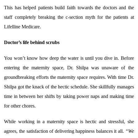
This has helped patients build faith towards the doctors and the
staff completely breaking the c-section myth for the patients at
Lifelline Medicare.
Doctor’s life behind scrubs
You won’t know how deep the water is until you dive in. Before
entering the maternity space, Dr. Shilpa was unaware of the
groundbreaking efforts the maternity space requires. With time Dr.
Shilpa got the knack of the hectic schedule. She skillfully manages
time in between her shifts by taking power naps and making time
for other chores.
While working in a maternity space is hectic and stressful, she
agrees, the satisfaction of delivering happiness balances it all.
“We