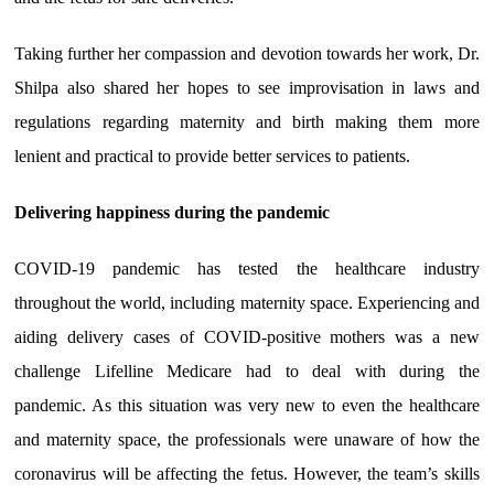
Taking further her compassion and devotion towards her work, Dr.
Shilpa also shared her hopes to see improvisation in laws and
regulations regarding maternity and birth making them more
lenient and practical to provide better services to patients.
Delivering happiness during the pandemic
COVID-19 pandemic has tested the healthcare industry
throughout the world, including maternity space. Experiencing and
aiding delivery cases of COVID-positive mothers was a new
challenge Lifelline Medicare had to deal with during the
pandemic. As this situation was very new to even the healthcare
and maternity space, the professionals were unaware of how the
coronavirus will be affecting the fetus. However, the team’s skills