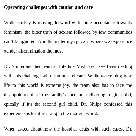
Operating challenges with caution and care
While society is moving forward with more acceptance towards
feminism, the bitter truth of sexism followed by few communities
can’t be ignored. And the maternity space is where we experience
gender discrimination the most.
Dr. Shilpa and her team at Lifelline Medicare have been dealing
with this challenge with caution and care. While welcoming new
life to this world is extreme joy, the team also has to face the
disappointment of the family’s face on delivering a girl child,
epically if it’s the second girl child. Dr. Shilpa confessed this
experience as heartbreaking in the modern world.
When asked about how the hospital deals with such cases, Dr.