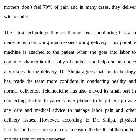
mothers don’t feel 70% of pain and in many cases, they deliver
with a smile.
The latest technology like continuous fetal monitoring has also
made fetus monitoring much easier during delivery. This portable
machine is attached to the patient when she goes into labor to
continuously monitor the baby’s heartbeat and help doctors notice
any issues during delivery. Dr. Shilpa agrees that this technology
has made the team more confident in conducting healthy and
normal deliveries. Telemedicine has also played its small part in
connecting doctors to patients over phones to help them provide
any care and medical advice to manage labor pain and other
delivery issues. However, according to Dr. Shilpa, physical
facilities and assistance are must to ensure the health of the mother
and the fetus for safe deliveries.