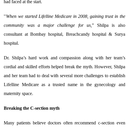
had faced at the start.
“
When we started Lifelline Medicare in 2008, gaining trust in the
community was a major challenge for us,
” Shilpa is also
consultant at Bombay hospital, Breachcandy hospital & Surya
hospital.
Dr. Shilpa’s hard work and compassion along with her team’s
cordial and skilled efforts helped break the myth. However, Shilpa
and her team had to deal with several more challenges to establish
Lifelline Medicare as a trusted name in the gynecology and
maternity space.
Breaking the C-section myth
Many patients believe doctors often recommend c-section even