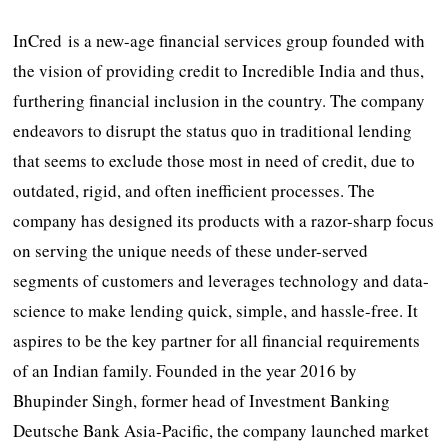
InCred is a new-age financial services group founded with
the vision of providing credit to Incredible India and thus,
furthering financial inclusion in the country. The company
endeavors to disrupt the status quo in traditional lending
that seems to exclude those most in need of credit, due to
outdated, rigid, and often inefficient processes. The
company has designed its products with a razor-sharp focus
on serving the unique needs of these under-served
segments of customers and leverages technology and data-
science to make lending quick, simple, and hassle-free. It
aspires to be the key partner for all financial requirements
of an Indian family. Founded in the year 2016 by
Bhupinder Singh, former head of Investment Banking
Deutsche Bank Asia-Pacific, the company launched market