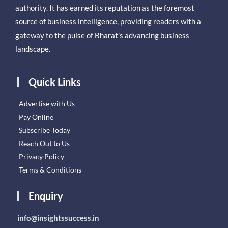
authority. It has earned its reputation as the foremost
source of business intelligence, providing readers with a
gateway to the pulse of Bharat’s advancing business
landscape.
Quick Links
Advertise with Us
Pay Online
Subscribe Today
Reach Out to Us
Privacy Policy
Terms & Conditions
Enquiry
info@insightssuccess.in