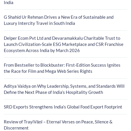
India
G Shahid Ur Rehman Drives a New Era of Sustainable and
Luxury Intercity Travel in South India
Delper Ecom Pvt Ltd and Devaramakkalu Charitable Trust to
Launch Civilization-Scale ESG Marketplace and CSR Franchise
Ecosystem Across India by March 2026
From Bestseller to Blockbuster: First-Edition Success Ignites
the Race for Film and Mega Web Series Rights
Aditya Vaidya on Why Leadership, Systems, and Standards Will
Define the Next Phase of India’s Hospitality Growth
SRD Exports Strengthens India’s Global Food Export Footprint
Review of TrayiVāṇī – Eternal Verses on Peace, Silence &
Discernment