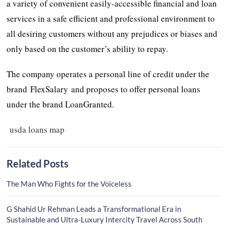
a variety of convenient easily-accessible financial and loan
services in a safe efficient and professional environment to
all desiring customers without any prejudices or biases and
only based on the customer’s ability to repay.
The company operates a personal line of credit under the
brand FlexSalary and proposes to offer personal loans
under the brand LoanGranted.
usda loans map
Related Posts
The Man Who Fights for the Voiceless
G Shahid Ur Rehman Leads a Transformational Era in
Sustainable and Ultra-Luxury Intercity Travel Across South