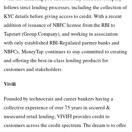
follows strict lending processes, including the collection of
KYC details before giving access to credit. With a recent
addition of issuance of NBFC license from the RBI to
Tapstart (Group Company), and working in association
with only established RBI-Regulated partner banks and
NBFCs, MoneyTap continues to stay committed to creating
and offering the best-in-class lending products for
customers and stakeholders
Vivifi
Founded by technocrats and career bankers having a
collective experience of over 75 years in secured &
unsecured retail lending, VIVIFI provides credit to
customers across the credit spectrum. The dream is to offer