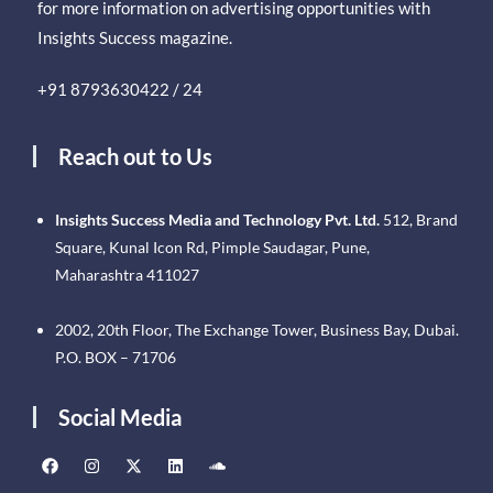
for more information on advertising opportunities with
Insights Success magazine.
+91 8793630422 / 24
Reach out to Us
Insights Success Media and Technology Pvt. Ltd.
512, Brand
Square, Kunal Icon Rd, Pimple Saudagar, Pune,
Maharashtra 411027
2002, 20th Floor, The Exchange Tower, Business Bay, Dubai.
P.O. BOX – 71706
Social Media