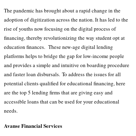
The pandemic has brought about a rapid change in the
adoption of digitization across the nation. It has led to the
rise of youths now focusing on the digital process of
financing, thereby revolutionizing the way student opt at
education finances. These new-age digital lending
platforms helps to bridge the gap for low-income people
and provides a simple and intuitive on boarding procedure
and faster loan disbursals.
To address the issues for all
potential clients qualified for educational financing, here
are the top 5 lending firms that are giving easy and
accessible loans that can be used for your educational
needs.
Avanse Financial Services