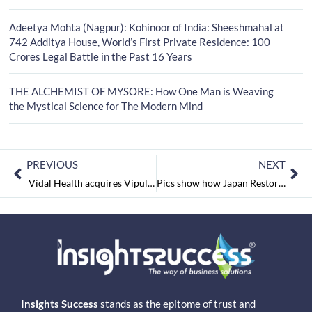
Adeetya Mohta (Nagpur): Kohinoor of India: Sheeshmahal at
742 Additya House, World’s First Private Residence: 100
Crores Legal Battle in the Past 16 Years
THE ALCHEMIST OF MYSORE: How One Man is Weaving
the Mystical Science for The Modern Mind
PREVIOUS
NEXT
Vidal Health acquires Vipul Medcorp
Pics show how Japan Restored itself after Earthquake and Tsunami.
Insights Success
stands as the epitome of trust and