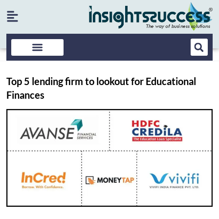
Top 5 lending firm to lookout for Educational
Finances