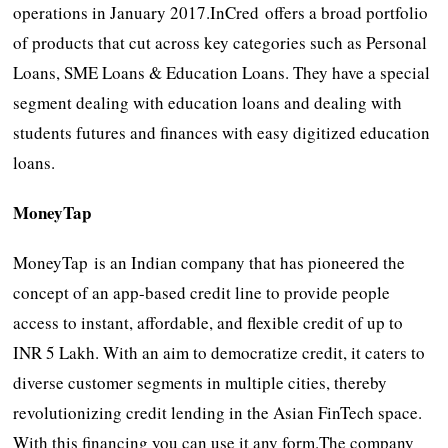
operations in January 2017.InCred offers a broad portfolio
of products that cut across key categories such as Personal
Loans, SME Loans & Education Loans. They have a special
segment dealing with education loans and dealing with
students futures and finances with easy digitized education
loans.
MoneyTap
MoneyTap is an Indian company that has pioneered the
concept of an app-based credit line to provide people
access to instant, affordable, and flexible credit of up to
INR 5 Lakh. With an aim to democratize credit, it caters to
diverse customer segments in multiple cities, thereby
revolutionizing credit lending in the Asian FinTech space.
With this financing you can use it any form.The company