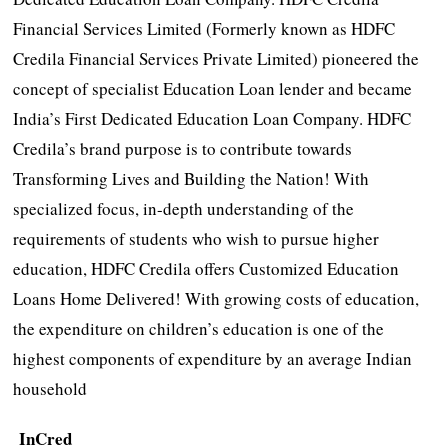
Financial Services Limited (Formerly known as HDFC
Credila Financial Services Private Limited) pioneered the
concept of specialist Education Loan lender and became
India’s First Dedicated Education Loan Company. HDFC
Credila’s brand purpose is to contribute towards
Transforming Lives and Building the Nation! With
specialized focus, in-depth understanding of the
requirements of students who wish to pursue higher
education, HDFC Credila offers Customized Education
Loans Home Delivered! With growing costs of education,
the expenditure on children’s education is one of the
highest components of expenditure by an average Indian
household
InCred