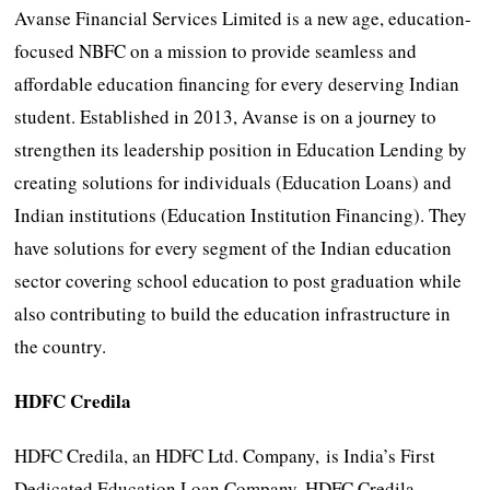
Avanse Financial Services Limited is a new age, education-
focused NBFC on a mission to provide seamless and
affordable education financing for every deserving Indian
student. Established in 2013, Avanse is on a journey to
strengthen its leadership position in Education Lending by
creating solutions for individuals (Education Loans) and
Indian institutions (Education Institution Financing). They
have solutions for every segment of the Indian education
sector covering school education to post graduation while
also contributing to build the education infrastructure in
the country.
HDFC Credila
HDFC Credila, an HDFC Ltd. Company, is India’s First
Dedicated Education Loan Company. HDFC Credila