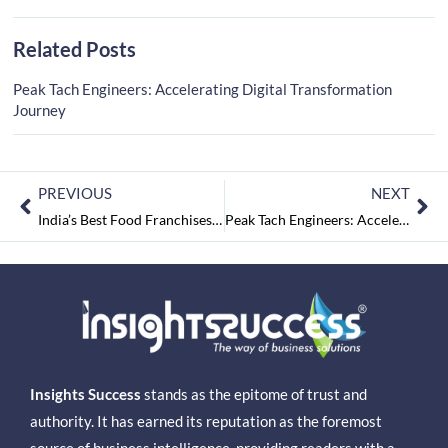
Related Posts
Peak Tach Engineers: Accelerating Digital Transformation
Journey
PREVIOUS
NEXT
India’s Best Food Franchises 2021 October 2021
Peak Tach Engineers: Accelerating Digital Transformation Journey
Insights Success
stands as the epitome of trust and
authority. It has earned its reputation as the foremost
source of business intelligence, providing readers with a