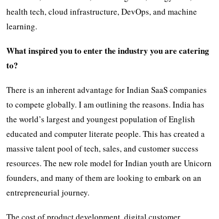
health tech, cloud infrastructure, DevOps, and machine
learning.
What inspired you to enter the industry you are catering
to?
There is an inherent advantage for Indian SaaS companies
to compete globally. I am outlining the reasons. India has
the world’s largest and youngest population of English
educated and computer literate people. This has created a
massive talent pool of tech, sales, and customer success
resources. The new role model for Indian youth are Unicorn
founders, and many of them are looking to embark on an
entrepreneurial journey.
The cost of product development, digital customer