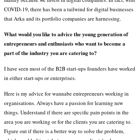
COVID-19, there has been a tailwind for digital businesses
that Arka and its portfolio companies are harnessing.
What would you like to advice the young generation of
entrepreneurs and enthusiasts who want to become a
part of the industry you are catering to?
I have seen most of the B2B start-ups founders have worked
in either start-ups or enterprises.
Here is my advice for wannabe entrepreneurs working in
organisations. Always have a passion for learning new
things. Understand if there are specific pain points in the
area you are working or for the clients you are catering to.
Figure out if there is a better way to solve the problem,