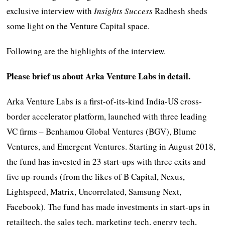
exclusive interview with
Insights Success
Radhesh sheds
some light on the Venture Capital space.
Following are the highlights of the interview.
Please brief us about Arka Venture Labs in detail.
Arka Venture Labs is a first-of-its-kind India-US cross-
border accelerator platform, launched with three leading
VC firms – Benhamou Global Ventures (BGV), Blume
Ventures, and Emergent Ventures. Starting in August 2018,
the fund has invested in 23 start-ups with three exits and
five up-rounds (from the likes of B Capital, Nexus,
Lightspeed, Matrix, Uncorrelated, Samsung Next,
Facebook). The fund has made investments in start-ups in
retailtech, the sales tech, marketing tech, energy tech,