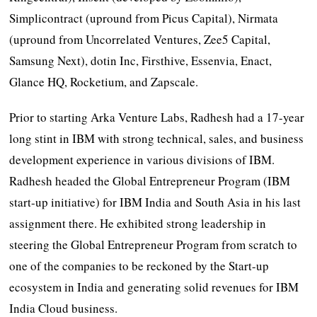
Simplicontract (upround from Picus Capital), Nirmata
(upround from Uncorrelated Ventures, Zee5 Capital,
Samsung Next), dotin Inc, Firsthive, Essenvia, Enact,
Glance HQ, Rocketium, and Zapscale.
Prior to starting Arka Venture Labs, Radhesh had a 17-year
long stint in IBM with strong technical, sales, and business
development experience in various divisions of IBM.
Radhesh headed the Global Entrepreneur Program (IBM
start-up initiative) for IBM India and South Asia in his last
assignment there. He exhibited strong leadership in
steering the Global Entrepreneur Program from scratch to
one of the companies to be reckoned by the Start-up
ecosystem in India and generating solid revenues for IBM
India Cloud business.