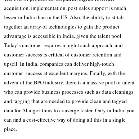
acquisition, implementation, post-sales support is much
lesser in India than in the US. Also, the ability to stitch
together an array of technologies to gain the product
advantage is accessible in India, given the talent pool.
Today’s customer requires a high-touch approach, and
customer success is critical of customer retention and
upsell. In India, companies can deliver high-touch
customer success at excellent margins. Finally, with the
advent of the BPO industry, there is a massive pool of talent
who can provide business processes such as data cleanings
and tagging that are needed to provide clean and tagged
data for AI algorithms to converge faster. Only in India, you
can find a cost-effective way of doing all this in a single
place.