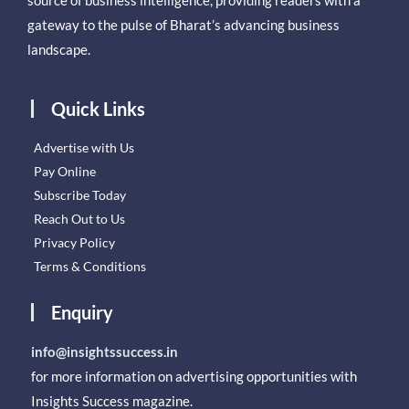
gateway to the pulse of Bharat’s advancing business
landscape.
Quick Links
Advertise with Us
Pay Online
Subscribe Today
Reach Out to Us
Privacy Policy
Terms & Conditions
Enquiry
info@insightssuccess.in
for more information on advertising opportunities with
Insights Success magazine.