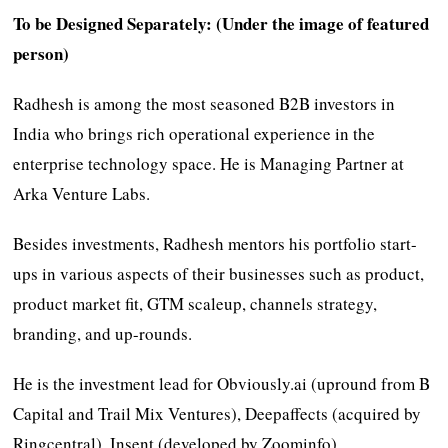
To be Designed Separately: (Under the image of featured
person)
Radhesh is among the most seasoned B2B investors in
India who brings rich operational experience in the
enterprise technology space. He is Managing Partner at
Arka Venture Labs.
Besides investments, Radhesh mentors his portfolio start-
ups in various aspects of their businesses such as product,
product market fit, GTM scaleup, channels strategy,
branding, and up-rounds.
He is the investment lead for Obviously.ai (upround from B
Capital and Trail Mix Ventures), Deepaffects (acquired by
Ringcentral), Insent (developed by Zoominfo),