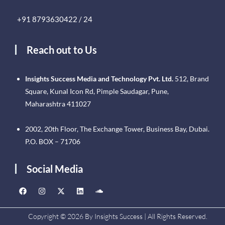
+91 8793630422 / 24
Reach out to Us
Insights Success Media and Technology Pvt. Ltd.
512, Brand
Square, Kunal Icon Rd, Pimple Saudagar, Pune,
Maharashtra 411027
2002, 20th Floor, The Exchange Tower, Business Bay, Dubai.
P.O. BOX – 71706
Social Media
Copyright © 2026 By Insights Success | All Rights Reserved.