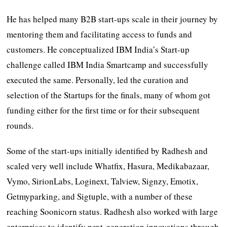
He has helped many B2B start-ups scale in their journey by
mentoring them and facilitating access to funds and
customers. He conceptualized IBM India’s Start-up
challenge called IBM India Smartcamp and successfully
executed the same. Personally, led the curation and
selection of the Startups for the finals, many of whom got
funding either for the first time or for their subsequent
rounds.
Some of the start-ups initially identified by Radhesh and
scaled very well include Whatfix, Hasura, Medikabazaar,
Vymo, SirionLabs, Loginext, Talview, Signzy, Emotix,
Getmyparking, and Sigtuple, with a number of these
reaching Soonicorn status. Radhesh also worked with large
enterprises to identify next-generation innovations through