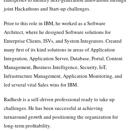
joint Hackathons and Start-up challenges.
Prior to this role in IBM, he worked as a Software
Architect, where he designed Software solutions for
Enterprise Clients, ISVs, and System Integrators. Created
many first of its kind solutions in areas of Application
Integration, Application Server, Database, Portal, Content
Management, Business Intelligence, Security, IoT,
Infrastructure Management, Application Monitoring, and
led several vital Sales wins for IBM.
Radhesh is a self-driven professional ready to take up
challenges. He has been successful at achieving
turnaround growth and positioning the organization for
long-term profitability.