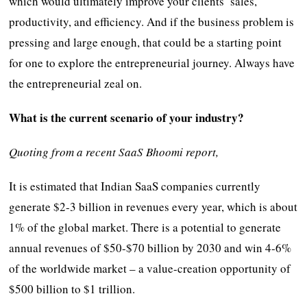
which would ultimately improve your clients’ sales,
productivity, and efficiency. And if the business problem is
pressing and large enough, that could be a starting point
for one to explore the entrepreneurial journey. Always have
the entrepreneurial zeal on.
What is the current scenario of your industry?
Quoting from a recent SaaS Bhoomi report,
It is estimated that Indian SaaS companies currently
generate $2-3 billion in revenues every year, which is about
1% of the global market. There is a potential to generate
annual revenues of $50-$70 billion by 2030 and win 4-6%
of the worldwide market – a value-creation opportunity of
$500 billion to $1 trillion.