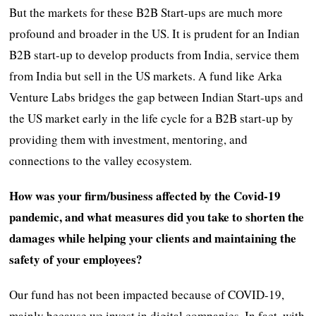
But the markets for these B2B Start-ups are much more
profound and broader in the US. It is prudent for an Indian
B2B start-up to develop products from India, service them
from India but sell in the US markets. A fund like Arka
Venture Labs bridges the gap between Indian Start-ups and
the US market early in the life cycle for a B2B start-up by
providing them with investment, mentoring, and
connections to the valley ecosystem.
How was your firm/business affected by the Covid-19
pandemic, and what measures did you take to shorten the
damages while helping your clients and maintaining the
safety of your employees?
Our fund has not been impacted because of COVID-19,
mainly because we invest in digital companies. In fact, with