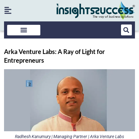
Arka Venture Labs: A Ray of Light for
Entrepreneurs
Radhesh Kanumury | Managing Partner | Arka Venture Labs