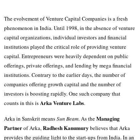
The evolvement of Venture Capital Companies is a fresh
phenomenon in India. Until 1998, in the absence of venture
capital organizations, individual investors and financial
institutions played the critical role of providing venture
capital. Entrepreneurs were heavily dependent on public
offerings, private offerings, and lending by mega financial
institutions. Contrary to the earlier days, the number of
companies offering growth capital and the number of
investors is boosting rapidly. One such company that
Arka Venture Labs
counts in this is
.
Managing
Arka in Sanskrit means
Sun Beam
. As the
Partner
Radhesh
Kanumury
of Arka,
believes that Arka
provides the guiding light to the start-ups from India. In an