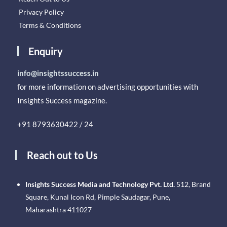
Privacy Policy
Terms & Conditions
Enquiry
info@insightssuccess.in
for more information on advertising opportunities with
Insights Success magazine.
+91 8793630422 / 24
Reach out to Us
Insights Success Media and Technology Pvt. Ltd.
512, Brand
Square, Kunal Icon Rd, Pimple Saudagar, Pune,
Maharashtra 411027