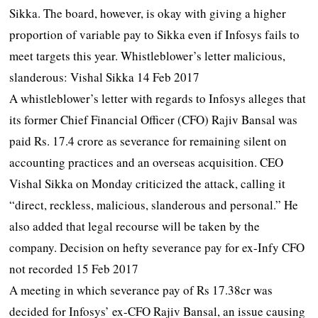
Sikka. The board, however, is okay with giving a higher
proportion of variable pay to Sikka even if Infosys fails to
meet targets this year. Whistleblower’s letter malicious,
slanderous: Vishal Sikka 14 Feb 2017
A whistleblower’s letter with regards to Infosys alleges that
its former Chief Financial Officer (CFO) Rajiv Bansal was
paid Rs. 17.4 crore as severance for remaining silent on
accounting practices and an overseas acquisition. CEO
Vishal Sikka on Monday criticized the attack, calling it
“direct, reckless, malicious, slanderous and personal.” He
also added that legal recourse will be taken by the
company. Decision on hefty severance pay for ex-Infy CFO
not recorded 15 Feb 2017
A meeting in which severance pay of Rs 17.38cr was
decided for Infosys’ ex-CFO Rajiv Bansal, an issue causing