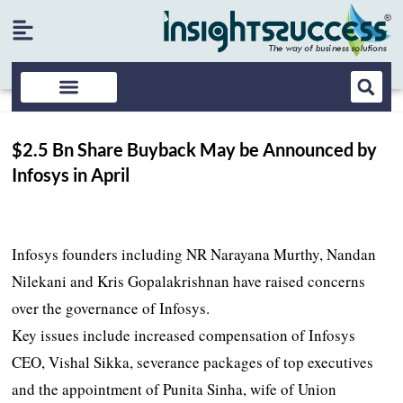
$2.5 Bn Share Buyback May be Announced by
Infosys in April
Infosys founders including NR Narayana Murthy, Nandan
Nilekani and Kris Gopalakrishnan have raised concerns
over the governance of Infosys.
Key issues include increased compensation of Infosys
CEO, Vishal Sikka, severance packages of top executives
and the appointment of Punita Sinha, wife of Union