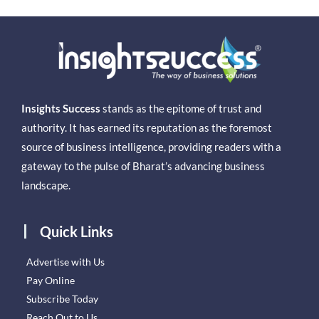
Insights Success
stands as the epitome of trust and
authority. It has earned its reputation as the foremost
source of business intelligence, providing readers with a
gateway to the pulse of Bharat’s advancing business
landscape.
Quick Links
Advertise with Us
Pay Online
Subscribe Today
Reach Out to Us