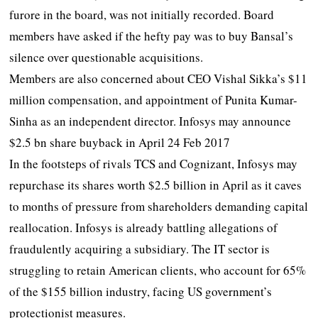
furore in the board, was not initially recorded. Board
members have asked if the hefty pay was to buy Bansal’s
silence over questionable acquisitions.
Members are also concerned about CEO Vishal Sikka’s $11
million compensation, and appointment of Punita Kumar-
Sinha as an independent director. Infosys may announce
$2.5 bn share buyback in April 24 Feb 2017
In the footsteps of rivals TCS and Cognizant, Infosys may
repurchase its shares worth $2.5 billion in April as it caves
to months of pressure from shareholders demanding capital
reallocation. Infosys is already battling allegations of
fraudulently acquiring a subsidiary. The IT sector is
struggling to retain American clients, who account for 65%
of the $155 billion industry, facing US government’s
protectionist measures.