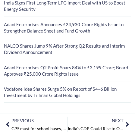
India Signs First Long-Term LPG Import Deal with US to Boost
Energy Security
Adani Enterprises Announces ₹24,930-Crore Rights Issue to
Strengthen Balance Sheet and Fund Growth
NALCO Shares Jump 9% After Strong Q2 Results and Interim
Dividend Announcement
Adani Enterprises Q2 Profit Soars 84% to ₹3,199 Crore; Board
Approves ₹25,000 Crore Rights Issue
Vodafone Idea Shares Surge 5% on Report of $4–6 Billion
Investment by Tillman Global Holdings
PREVIOUS
NEXT
GPS must for school buses, says CBSE
India’s GDP Could Rise to Over 8 Per Cent with GST Adoption: IMF