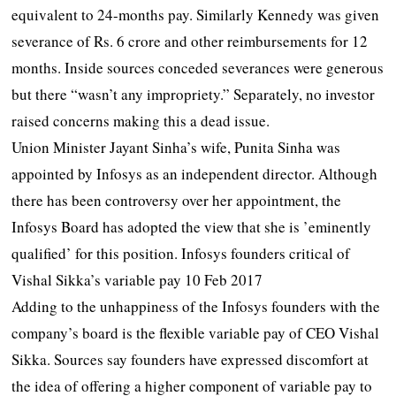
equivalent to 24-months pay. Similarly Kennedy was given
severance of Rs. 6 crore and other reimbursements for 12
months. Inside sources conceded severances were generous
but there “wasn’t any impropriety.” Separately, no investor
raised concerns making this a dead issue.
Union Minister Jayant Sinha’s wife, Punita Sinha was
appointed by Infosys as an independent director. Although
there has been controversy over her appointment, the
Infosys Board has adopted the view that she is ’eminently
qualified’ for this position. Infosys founders critical of
Vishal Sikka’s variable pay 10 Feb 2017
Adding to the unhappiness of the Infosys founders with the
company’s board is the flexible variable pay of CEO Vishal
Sikka. Sources say founders have expressed discomfort at
the idea of offering a higher component of variable pay to