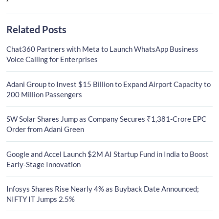
Related Posts
Chat360 Partners with Meta to Launch WhatsApp Business
Voice Calling for Enterprises
Adani Group to Invest $15 Billion to Expand Airport Capacity to
200 Million Passengers
SW Solar Shares Jump as Company Secures ₹1,381-Crore EPC
Order from Adani Green
Google and Accel Launch $2M AI Startup Fund in India to Boost
Early-Stage Innovation
Infosys Shares Rise Nearly 4% as Buyback Date Announced;
NIFTY IT Jumps 2.5%