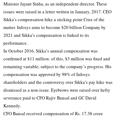
Minister Jayant Sinha, as an independent director. These
issues were raised in a letter written in January, 2017. CEO
Sikka’s compensation hike a sticking point Crux of the
matter. Infosys aims to become $20 billion Company by
2021 and Sikka’s compensation is linked to its
performance.
In October 2016, Sikka’s annual compensation was
confirmed at $11 million: of this, $3 million was fixed and
remaining variable, subject to the company’s progress. His
compensation was approved by 98% of Infosys
shareholders and the controversy over Sikka’s pay hike was
dismissed as a non-issue. Eyebrows were raised over hefty
severance paid to CFO Rajiv Bansal and GC David
Kennedy.
CFO Bansal received compensation of Rs. 17.38 crore