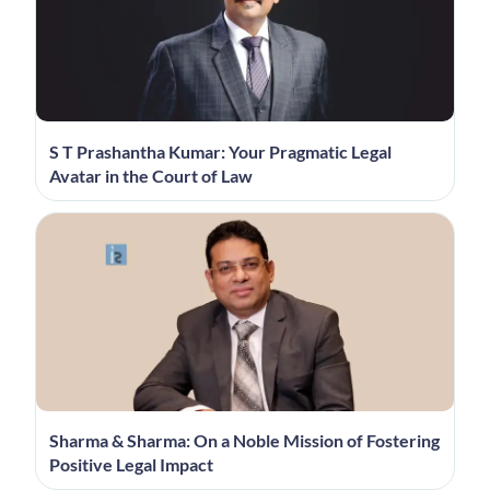
S T Prashantha Kumar: Your Pragmatic Legal
Avatar in the Court of Law
Sharma & Sharma: On a Noble Mission of Fostering
Positive Legal Impact