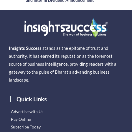
and Interim Dividend Announcement
Insights Success
stands as the epitome of trust and
authority. It has earned its reputation as the foremost
source of business intelligence, providing readers with a
gateway to the pulse of Bharat’s advancing business
landscape.
Quick Links
Advertise with Us
Pay Online
Subscribe Today