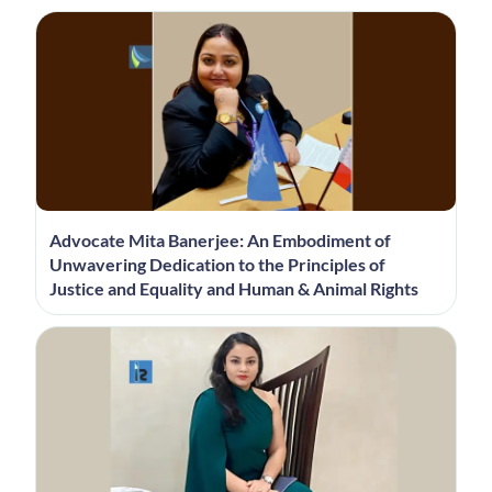
Advocate Mita Banerjee: An Embodiment of
Unwavering Dedication to the Principles of
Justice and Equality and Human & Animal Rights