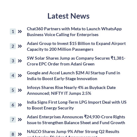
Latest News
Chat360 Partners with Meta to Launch WhatsApp
Business Voice Calling for Enterprises
Adani Group to Invest $15 Billion to Expand Airport
Capacity to 200 Million Passengers
SW Solar Shares Jump as Company Secures ₹1,381-
Crore EPC Order from Adani Green
Google and Accel Launch $2M AI Startup Fund in
India to Boost Early-Stage Innovation
Infosys Shares Rise Nearly 4% as Buyback Date
Announced; NIFTY IT Jumps 2.5%
India Signs First Long-Term LPG Import Deal with US
to Boost Energy Security
Adani Enterprises Announces ₹24,930-Crore Rights
Issue to Strengthen Balance Sheet and Fund Growth
NALCO Shares Jump 9% After Strong Q2 Results