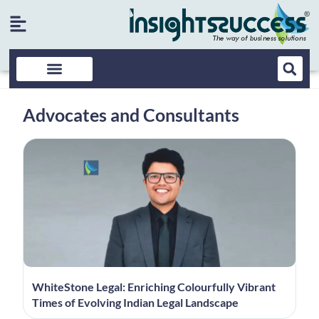
Advocates and Consultants
WhiteStone Legal: Enriching Colourfully Vibrant
Times of Evolving Indian Legal Landscape