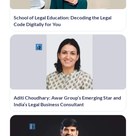
School of Legal Education: Decoding the Legal
Code Digitally for You
Aditi Choudhary: Awar Group’s Emerging Star and
India’s Legal Business Consultant