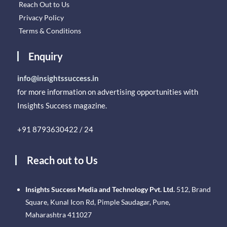
Reach Out to Us
Privacy Policy
Terms & Conditions
Enquiry
info@insightssuccess.in
for more information on advertising opportunities with
Insights Success magazine.
+91 8793630422 / 24
Reach out to Us
Insights Success Media and Technology Pvt. Ltd.
512, Brand
Square, Kunal Icon Rd, Pimple Saudagar, Pune,
Maharashtra 411027