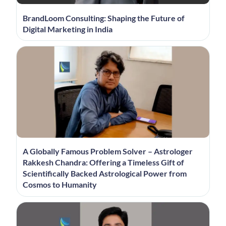
BrandLoom Consulting: Shaping the Future of
Digital Marketing in India
A Globally Famous Problem Solver – Astrologer
Rakkesh Chandra: Offering a Timeless Gift of
Scientifically Backed Astrological Power from
Cosmos to Humanity