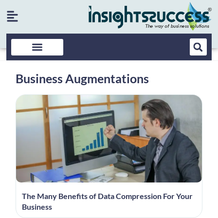
Business Augmentations
The Many Benefits of Data Compression For Your
Business