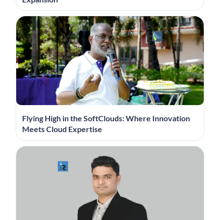
Flying High in the SoftClouds: Where Innovation
Meets Cloud Expertise