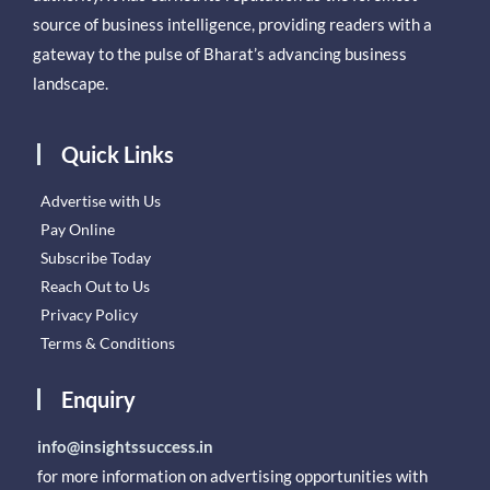
source of business intelligence, providing readers with a
gateway to the pulse of Bharat’s advancing business
landscape.
Quick Links
Advertise with Us
Pay Online
Subscribe Today
Reach Out to Us
Privacy Policy
Terms & Conditions
Enquiry
info@insightssuccess.in
for more information on advertising opportunities with