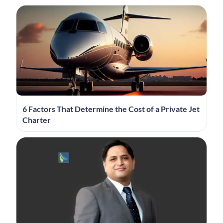
6 Factors That Determine the Cost of a Private Jet
Charter