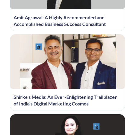
Amit Agrawal: A Highly Recommended and
Accomplished Business Success Consultant
Shirke’s Media: An Ever-Enlightening Trailblazer
of India’s Digital Marketing Cosmos