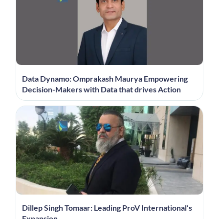
Data Dynamo: Omprakash Maurya Empowering
Decision-Makers with Data that drives Action
Dillep Singh Tomaar: Leading ProV International’s
Expansion