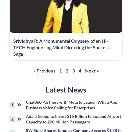
Srividhya R: A Monumental Odyssey of an HI-
TECH Engineering Mind Directing the Success
Saga
« Previous
1
2
3
4
Next »
Latest News
Chat360 Partners with Meta to Launch WhatsApp
Business Voice Calling for Enterprises
Adani Group to Invest $15 Billion to Expand Airport
Capacity to 200 Million Passengers
SW Solar Shares Jump as Company Secures ₹1,381-