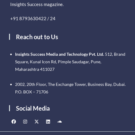
Insights Success magazine.
+91 8793630422 / 24
Reach out to Us
Insights Success Media and Technology Pvt. Ltd.
512, Brand
Square, Kunal Icon Rd, Pimple Saudagar, Pune,
Maharashtra 411027
2002, 20th Floor, The Exchange Tower, Business Bay, Dubai.
P.O. BOX – 71706
Social Media