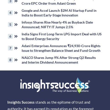
Crore EPC Order from Adani Green
Google and Accel Launch $2M AI Startup Fund in
India to Boost Early-Stage Innovation
Infosys Shares Rise Nearly 4% as Buyback Date
Announced; NIFTY IT Jumps 2.5%
India Signs First Long-Term LPG Import Deal with US
to Boost Energy Security
Adani Enterprises Announces ₹24,930-Crore Rights
Issue to Strengthen Balance Sheet and Fund Growth
NALCO Shares Jump 9% After Strong Q2 Results
and Interim Dividend Announcement
Insights Success
stands as the epitome of trust and
authority. It has earned its reputation as the foremost