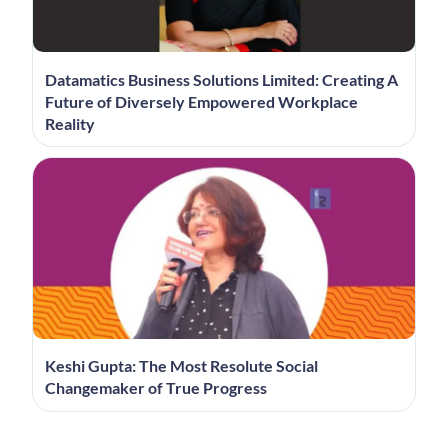
Datamatics Business Solutions Limited: Creating A
Future of Diversely Empowered Workplace
Reality
Keshi Gupta: The Most Resolute Social
Changemaker of True Progress