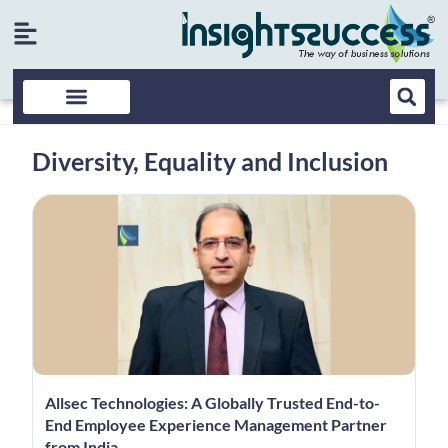
Diversity, Equality and Inclusion
Allsec Technologies: A Globally Trusted End-to-
End Employee Experience Management Partner
from India