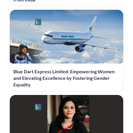
Blue Dart Express Limited: Empowering Women
and Elevating Excellence by Fostering Gender
Equality