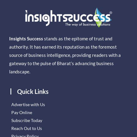
Insights Success
stands as the epitome of trust and
authority. It has earned its reputation as the foremost
source of business intelligence, providing readers with a
gateway to the pulse of Bharat’s advancing business
landscape.
Quick Links
Advertise with Us
Pay Online
Subscribe Today
Reach Out to Us
Privacy Policy