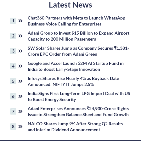
Latest News
Chat360 Partners with Meta to Launch WhatsApp
Business Voice Calling for Enterprises
Adani Group to Invest $15 Billion to Expand Airport
Capacity to 200 Million Passengers
SW Solar Shares Jump as Company Secures ₹1,381-
Crore EPC Order from Adani Green
Google and Accel Launch $2M AI Startup Fund in
India to Boost Early-Stage Innovation
Infosys Shares Rise Nearly 4% as Buyback Date
Announced; NIFTY IT Jumps 2.5%
India Signs First Long-Term LPG Import Deal with US
to Boost Energy Security
Adani Enterprises Announces ₹24,930-Crore Rights
Issue to Strengthen Balance Sheet and Fund Growth
NALCO Shares Jump 9% After Strong Q2 Results
and Interim Dividend Announcement