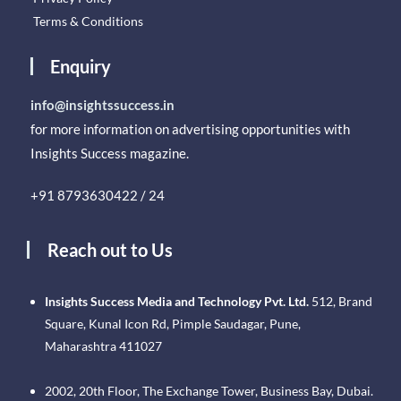
Terms & Conditions
Enquiry
info@insightssuccess.in
for more information on advertising opportunities with
Insights Success magazine.
+91 8793630422 / 24
Reach out to Us
Insights Success Media and Technology Pvt. Ltd.
512, Brand
Square, Kunal Icon Rd, Pimple Saudagar, Pune,
Maharashtra 411027
2002, 20th Floor, The Exchange Tower, Business Bay, Dubai.