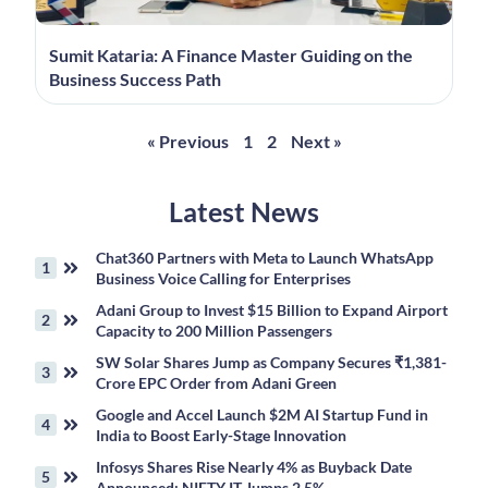
Sumit Kataria: A Finance Master Guiding on the
Business Success Path
« Previous
1
2
Next »
Latest News
Chat360 Partners with Meta to Launch WhatsApp
Business Voice Calling for Enterprises
Adani Group to Invest $15 Billion to Expand Airport
Capacity to 200 Million Passengers
SW Solar Shares Jump as Company Secures ₹1,381-
Crore EPC Order from Adani Green
Google and Accel Launch $2M AI Startup Fund in
India to Boost Early-Stage Innovation
Infosys Shares Rise Nearly 4% as Buyback Date
Announced; NIFTY IT Jumps 2.5%