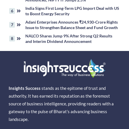
India Signs First Long-Term LPG Import Deal with US
to Boost Energy Security
Adani Enterprises Announces ₹24,930-Crore Rights
Issue to Strengthen Balance Sheet and Fund Growth
NALCO Shares Jump 9% After Strong Q2 Results
and Interim Dividend Announcement
Insights Success
stands as the epitome of trust and
authority. It has earned its reputation as the foremost
source of business intelligence, providing readers with a
gateway to the pulse of Bharat’s advancing business
landscape.