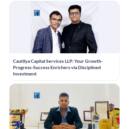
Cautilya Capital Services LLP: Your Growth-
Progress-Success Enrichers via Disciplined
Investment