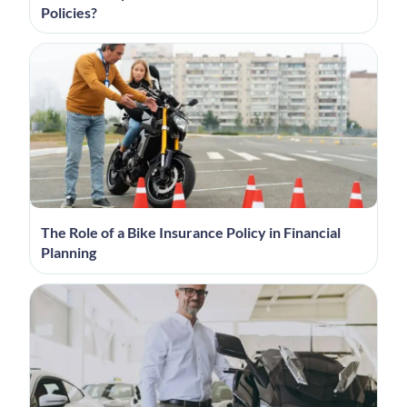
Policies?
The Role of a Bike Insurance Policy in Financial
Planning