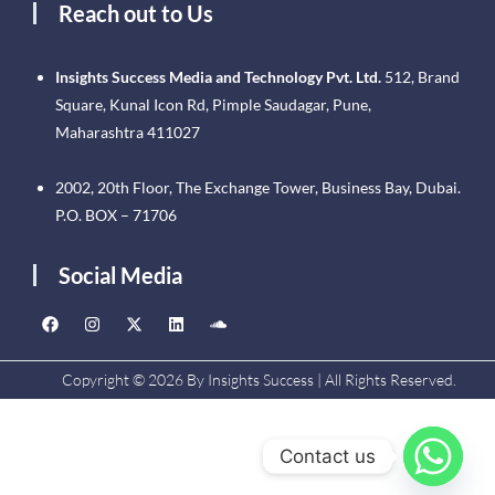
Reach out to Us
Insights Success Media and Technology Pvt. Ltd.
512, Brand
Square, Kunal Icon Rd, Pimple Saudagar, Pune,
Maharashtra 411027
2002, 20th Floor, The Exchange Tower, Business Bay, Dubai.
P.O. BOX – 71706
Social Media
Copyright © 2026 By Insights Success | All Rights Reserved.
Contact us