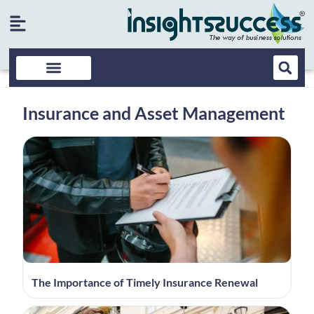
Insurance and Asset Management
The Importance of Timely Insurance Renewal