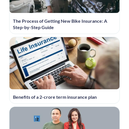
The Process of Getting New Bike Insurance: A
Step-by-Step Guide
Benefits of a 2-crore term insurance plan