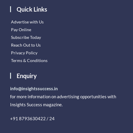
Quick Links
Advertise with Us
Pay Online
Subscribe Today
Reach Out to Us
Privacy Policy
Terms & Conditions
Enquiry
info@insightssuccess.in
for more information on advertising opportunities with
Insights Success magazine.
+91 8793630422 / 24