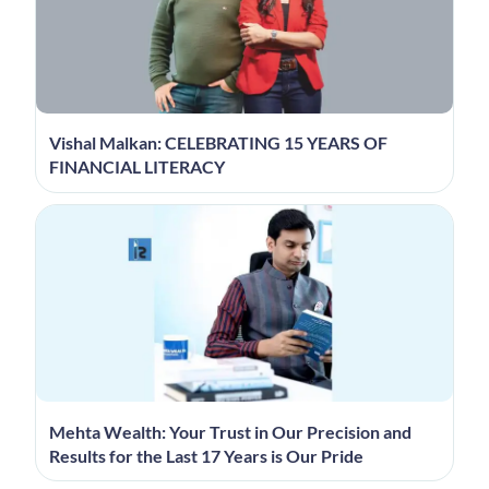
Vishal Malkan: CELEBRATING 15 YEARS OF
FINANCIAL LITERACY
Mehta Wealth: Your Trust in Our Precision and
Results for the Last 17 Years is Our Pride