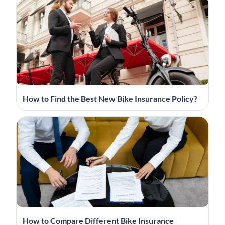
How to Find the Best New Bike Insurance Policy?
How to Compare Different Bike Insurance