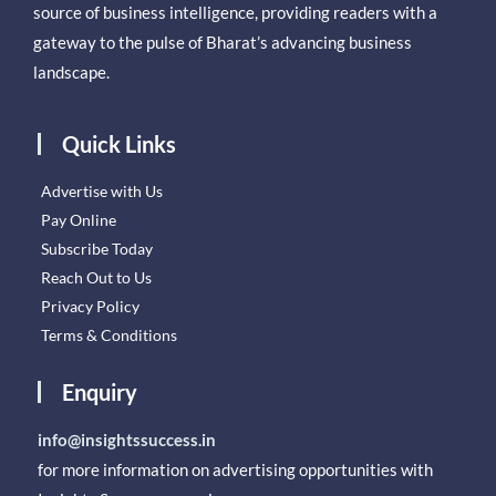
source of business intelligence, providing readers with a
gateway to the pulse of Bharat’s advancing business
landscape.
Quick Links
Advertise with Us
Pay Online
Subscribe Today
Reach Out to Us
Privacy Policy
Terms & Conditions
Enquiry
info@insightssuccess.in
for more information on advertising opportunities with