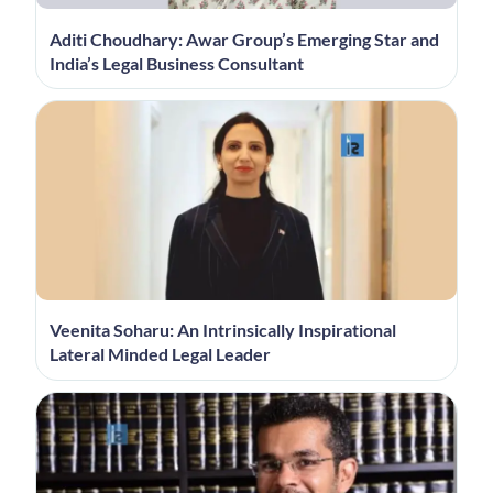
Aditi Choudhary: Awar Group’s Emerging Star and
India’s Legal Business Consultant
Veenita Soharu: An Intrinsically Inspirational
Lateral Minded Legal Leader