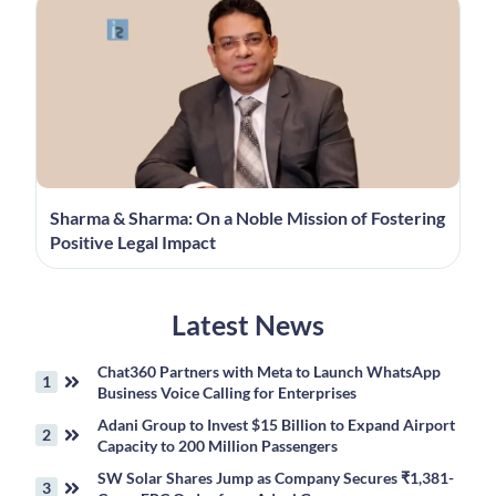
Sharma & Sharma: On a Noble Mission of Fostering
Positive Legal Impact
Latest News
Chat360 Partners with Meta to Launch WhatsApp
Business Voice Calling for Enterprises
Adani Group to Invest $15 Billion to Expand Airport
Capacity to 200 Million Passengers
SW Solar Shares Jump as Company Secures ₹1,381-