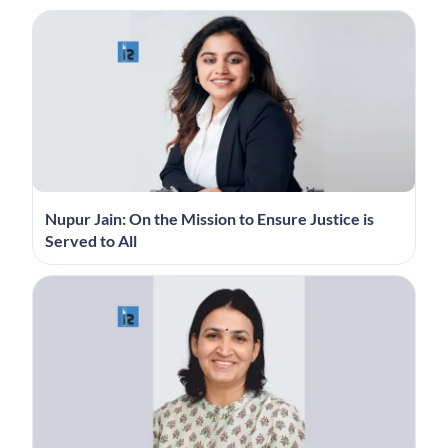
Nupur Jain: On the Mission to Ensure Justice is
Served to All