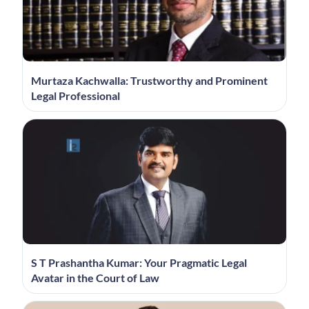
Murtaza Kachwalla: Trustworthy and Prominent
Legal Professional
S T Prashantha Kumar: Your Pragmatic Legal
Avatar in the Court of Law