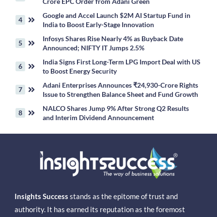
Crore EPC Order from Adani Green
Google and Accel Launch $2M AI Startup Fund in
India to Boost Early-Stage Innovation
Infosys Shares Rise Nearly 4% as Buyback Date
Announced; NIFTY IT Jumps 2.5%
India Signs First Long-Term LPG Import Deal with US
to Boost Energy Security
Adani Enterprises Announces ₹24,930-Crore Rights
Issue to Strengthen Balance Sheet and Fund Growth
NALCO Shares Jump 9% After Strong Q2 Results
and Interim Dividend Announcement
Insights Success
stands as the epitome of trust and
authority. It has earned its reputation as the foremost