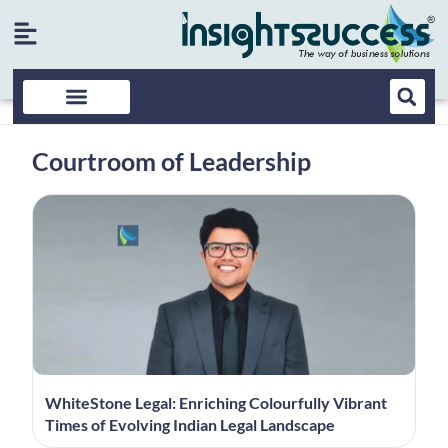
Courtroom of Leadership
WhiteStone Legal: Enriching Colourfully Vibrant
Times of Evolving Indian Legal Landscape