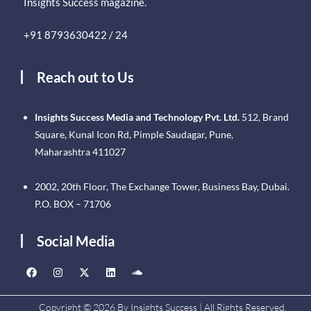
Insights Success magazine.
+91 8793630422 / 24
Reach out to Us
Insights Success Media and Technology Pvt. Ltd.
512, Brand
Square, Kunal Icon Rd, Pimple Saudagar, Pune,
Maharashtra 411027
2002, 20th Floor, The Exchange Tower, Business Bay, Dubai.
P.O. BOX – 71706
Social Media
Copyright © 2026 By Insights Success | All Rights Reserved.