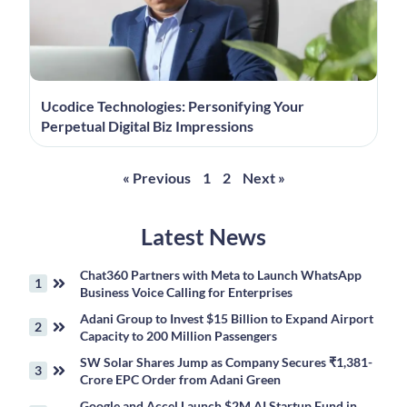
Ucodice Technologies: Personifying Your
Perpetual Digital Biz Impressions
« Previous
1
2
Next »
Latest News
Chat360 Partners with Meta to Launch WhatsApp
Business Voice Calling for Enterprises
Adani Group to Invest $15 Billion to Expand Airport
Capacity to 200 Million Passengers
SW Solar Shares Jump as Company Secures ₹1,381-
Crore EPC Order from Adani Green
Google and Accel Launch $2M AI Startup Fund in