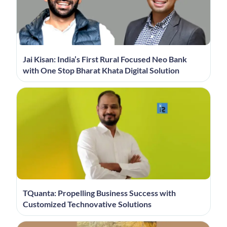
Jai Kisan: India’s First Rural Focused Neo Bank
with One Stop Bharat Khata Digital Solution
TQuanta: Propelling Business Success with
Customized Technovative Solutions