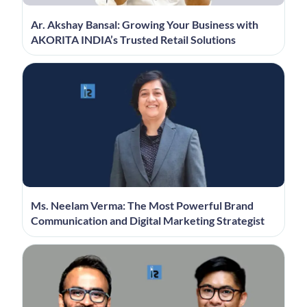
Ar. Akshay Bansal: Growing Your Business with
AKORITA INDIA’s Trusted Retail Solutions
Ms. Neelam Verma: The Most Powerful Brand
Communication and Digital Marketing Strategist