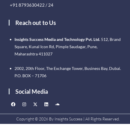
+91 8793630422 / 24
Reach out to Us
Insights Success Media and Technology Pvt. Ltd.
512, Brand
Square, Kunal Icon Rd, Pimple Saudagar, Pune,
Maharashtra 411027
2002, 20th Floor, The Exchange Tower, Business Bay, Dubai.
P.O. BOX – 71706
Social Media
Copyright © 2026 By Insights Success | All Rights Reserved.