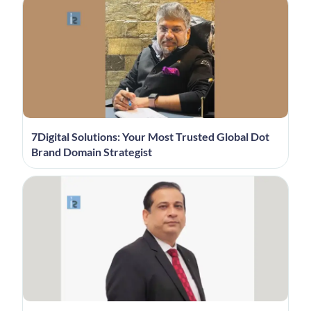
7Digital Solutions: Your Most Trusted Global Dot
Brand Domain Strategist