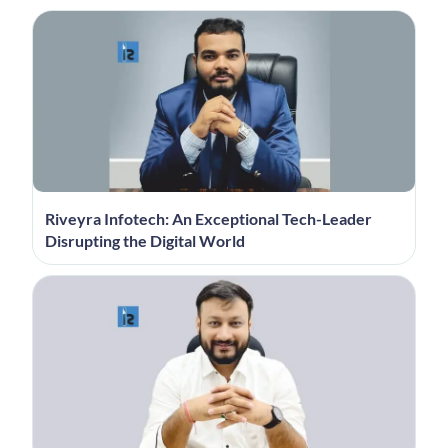
Riveyra Infotech: An Exceptional Tech-Leader
Disrupting the Digital World