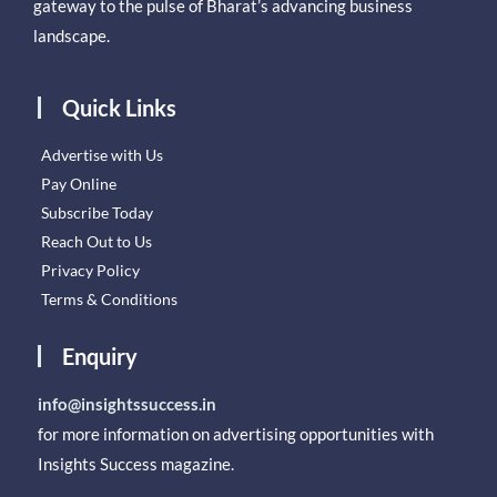
gateway to the pulse of Bharat’s advancing business
landscape.
Quick Links
Advertise with Us
Pay Online
Subscribe Today
Reach Out to Us
Privacy Policy
Terms & Conditions
Enquiry
info@insightssuccess.in
for more information on advertising opportunities with
Insights Success magazine.