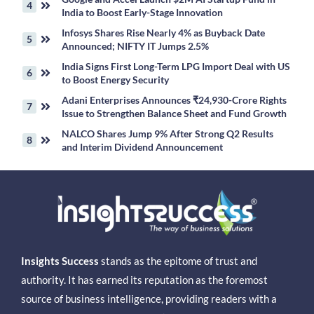
India to Boost Early-Stage Innovation
Infosys Shares Rise Nearly 4% as Buyback Date
Announced; NIFTY IT Jumps 2.5%
India Signs First Long-Term LPG Import Deal with US
to Boost Energy Security
Adani Enterprises Announces ₹24,930-Crore Rights
Issue to Strengthen Balance Sheet and Fund Growth
NALCO Shares Jump 9% After Strong Q2 Results
and Interim Dividend Announcement
Insights Success
stands as the epitome of trust and
authority. It has earned its reputation as the foremost
source of business intelligence, providing readers with a