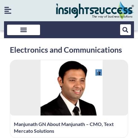
Electronics and Communications
Manjunath GN About Manjunath – CMO, Text
Mercato Solutions