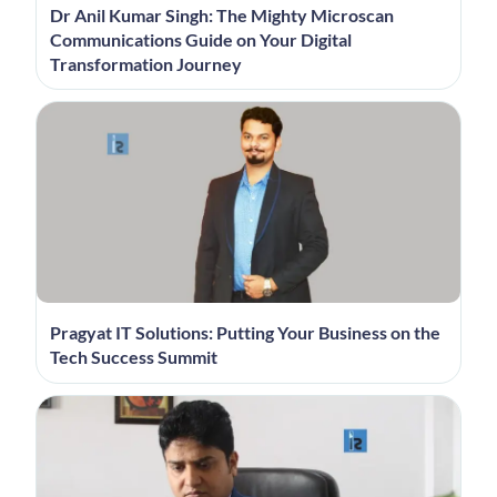
Dr Anil Kumar Singh: The Mighty Microscan
Communications Guide on Your Digital
Transformation Journey
Pragyat IT Solutions: Putting Your Business on the
Tech Success Summit