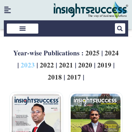
Year-wise Publications :
2025
|
2024
|
2023
|
2022
|
2021
|
2020
|
2019
|
2018
|
2017
|