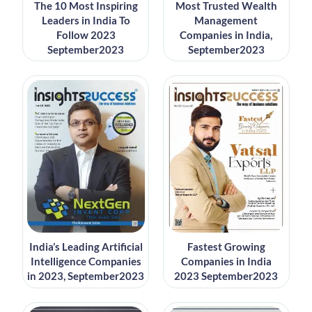
The 10 Most Inspiring
Most Trusted Wealth
Leaders in India To
Management
Follow 2023
Companies in India,
September2023
September2023
India’s Leading Artificial
Fastest Growing
Intelligence Companies
Companies in India
in 2023, September2023
2023 September2023