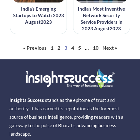
India’s Emerging
India’s Most Inventive
Startups to Watch 2023
Network Security
August2023
Service Providers in
2023 August2023
« Previous
1
2
3
4
5
…
10
Next »
Insights Success
stands as the epitome of trust and
authority. It has earned its reputation as the foremost
source of business intelligence, providing readers with a
gateway to the pulse of Bharat’s advancing business
landscape.