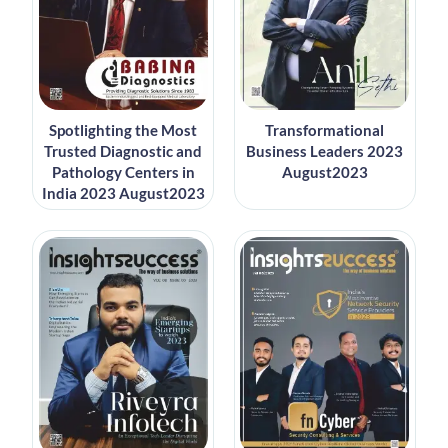
Spotlighting the Most
Transformational
Trusted Diagnostic and
Business Leaders 2023
Pathology Centers in
August2023
India 2023 August2023