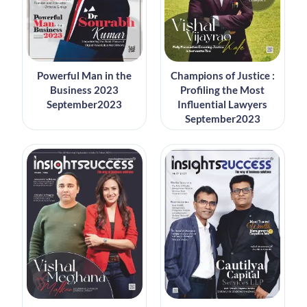
Powerful Man in the
Champions of Justice :
Business 2023
Profiling the Most
September2023
Influential Lawyers
September2023