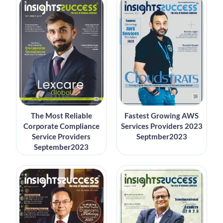
The Most Reliable
Fastest Growing AWS
Corporate Compliance
Services Providers 2023
Service Providers
Septmber2023
September2023