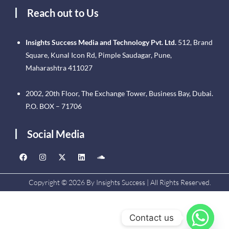
Reach out to Us
Insights Success Media and Technology Pvt. Ltd.
512, Brand
Square, Kunal Icon Rd, Pimple Saudagar, Pune,
Maharashtra 411027
2002, 20th Floor, The Exchange Tower, Business Bay, Dubai.
P.O. BOX – 71706
Social Media
Copyright © 2026 By Insights Success | All Rights Reserved.
Contact us