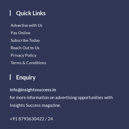
Quick Links
Advertise with Us
Pay Online
Subscribe Today
Reach Out to Us
Privacy Policy
Terms & Conditions
Enquiry
info@insightssuccess.in
for more information on advertising opportunities with
Insights Success magazine.
+91 8793630422 / 24