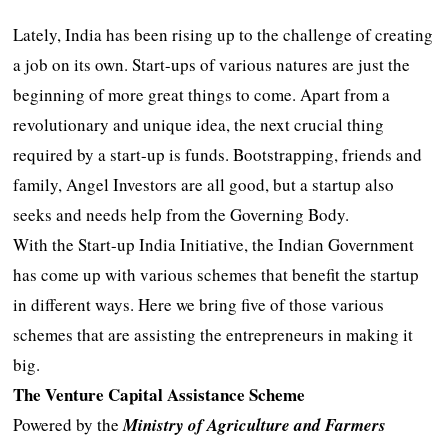
Lately, India has been rising up to the challenge of creating
a job on its own. Start-ups of various natures are just the
beginning of more great things to come. Apart from a
revolutionary and unique idea, the next crucial thing
required by a start-up is funds. Bootstrapping, friends and
family, Angel Investors are all good, but a startup also
seeks and needs help from the Governing Body.
With the Start-up India Initiative, the Indian Government
has come up with various schemes that benefit the startup
in different ways. Here we bring five of those various
schemes that are assisting the entrepreneurs in making it
big.
The Venture Capital Assistance Scheme
Powered by the
Ministry of Agriculture and Farmers