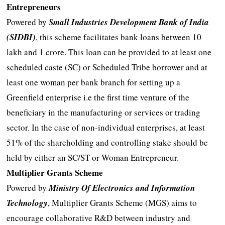
Entrepreneurs
Powered by
Small Industries Development Bank of India
(SIDBI)
, this scheme facilitates bank loans between 10
lakh and 1 crore. This loan can be provided to at least one
scheduled caste (SC) or Scheduled Tribe borrower and at
least one woman per bank branch for setting up a
Greenfield enterprise i.e the first time venture of the
beneficiary in the manufacturing or services or trading
sector. In the case of non-individual enterprises, at least
51% of the shareholding and controlling stake should be
held by either an SC/ST or Woman Entrepreneur.
Multiplier Grants Scheme
Powered by
Ministry Of Electronics and Information
Technology
, Multiplier Grants Scheme (MGS) aims to
encourage collaborative R&D between industry and