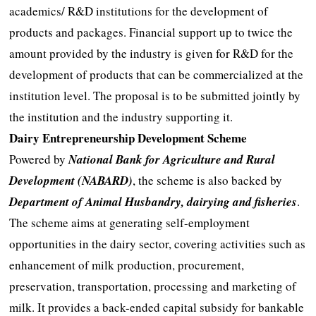
academics/ R&D institutions for the development of
products and packages. Financial support up to twice the
amount provided by the industry is given for R&D for the
development of products that can be commercialized at the
institution level. The proposal is to be submitted jointly by
the institution and the industry supporting it.
Dairy Entrepreneurship Development Scheme
Powered by
National Bank for Agriculture and Rural
Development (NABARD)
, the scheme is also backed by
Department of Animal Husbandry, dairying and fisheries
.
The scheme aims at generating self-employment
opportunities in the dairy sector, covering activities such as
enhancement of milk production, procurement,
preservation, transportation, processing and marketing of
milk. It provides a back-ended capital subsidy for bankable