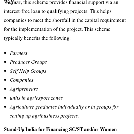
Welfare
, this scheme provides financial support via an
interest-free loan to qualifying projects. This helps
companies to meet the shortfall in the capital requirement
for the implementation of the project. This scheme
typically benefits the following:
Farmers
Producer Groups
Self Help Groups
Companies
Agripreneurs
units in agriexport zones
Agriculture graduates individually or in groups for
setting up agribusiness projects.
Stand-Up India for Financing SC/ST and/or Women