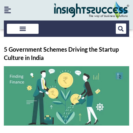
5 Government Schemes Driving the Startup
Culture in India