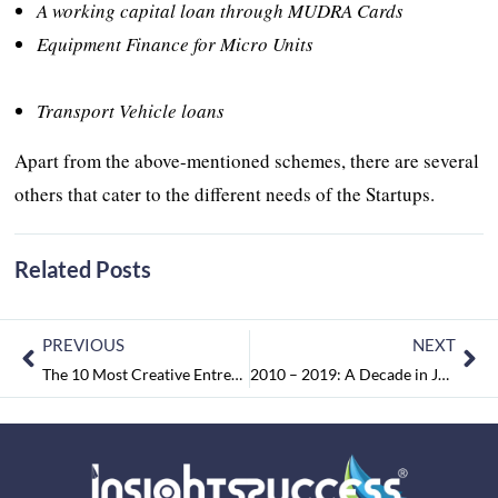
A working capital loan through MUDRA Cards
Equipment Finance for Micro Units
Transport Vehicle loans
Apart from the above-mentioned schemes, there are several
others that cater to the different needs of the Startups.
Related Posts
PREVIOUS
NEXT
The 10 Most Creative Entrepreneur to Watch in 2019 May2019
2010 – 2019: A Decade in Judgements