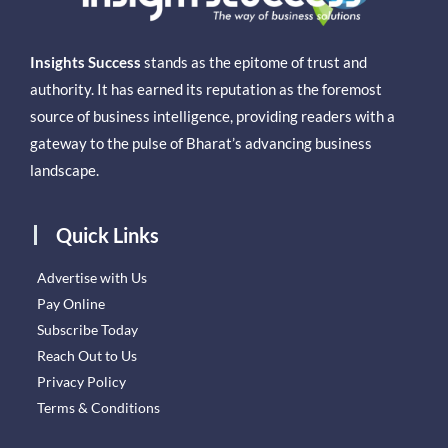
Insights Success
stands as the epitome of trust and
authority. It has earned its reputation as the foremost
source of business intelligence, providing readers with a
gateway to the pulse of Bharat’s advancing business
landscape.
Quick Links
Advertise with Us
Pay Online
Subscribe Today
Reach Out to Us
Privacy Policy
Terms & Conditions