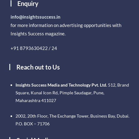
Enquiry
info@insightssuccess.in
for more information on advertising opportunities with
Insights Success magazine.
+91 8793630422 / 24
Reach out to Us
Insights Success Media and Technology Pvt. Ltd.
512, Brand
Square, Kunal Icon Rd, Pimple Saudagar, Pune,
Maharashtra 411027
2002, 20th Floor, The Exchange Tower, Business Bay, Dubai.
P.O. BOX – 71706