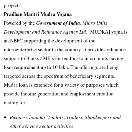
projects.
Pradhan Mantri Mudra Yojana
Powered by the
Government of India
,
Micro Units
Development and Refinance Agency Ltd
. [MUDRA] yojna is
an NBFC supporting the development of the
microenterprise sector in the country. It provides refinance
support to Banks / MFIs for lending to micro units having
loan requirement up to 10 lakh. The offerings are being
targeted across the spectrum of beneficiary segments.
Mudra loan is extended for a variety of purposes which
provide income generation and employment creation
mainly for:
Business loan for Vendors, Traders, Shopkeepers and
other Service Sector activities