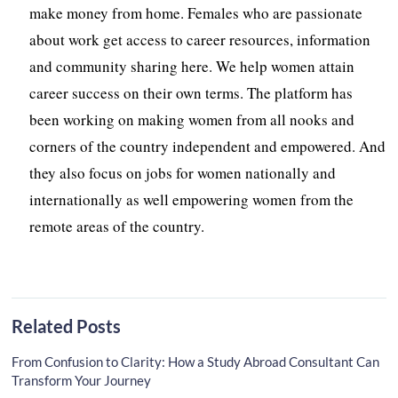
make money from home. Females who are passionate
about work get access to career resources, information
and community sharing here. We help women attain
career success on their own terms. The platform has
been working on making women from all nooks and
corners of the country independent and empowered. And
they also focus on jobs for women nationally and
internationally as well empowering women from the
remote areas of the country.
Related Posts
From Confusion to Clarity: How a Study Abroad Consultant Can
Transform Your Journey