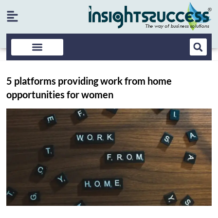
5 platforms providing work from home
opportunities for women