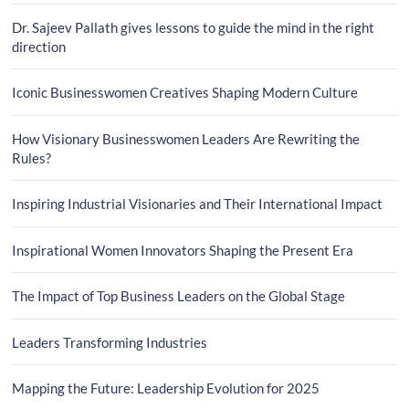
Dr. Sajeev Pallath gives lessons to guide the mind in the right
direction
Iconic Businesswomen Creatives Shaping Modern Culture
How Visionary Businesswomen Leaders Are Rewriting the
Rules?
Inspiring Industrial Visionaries and Their International Impact
Inspirational Women Innovators Shaping the Present Era
The Impact of Top Business Leaders on the Global Stage
Leaders Transforming Industries
Mapping the Future: Leadership Evolution for 2025