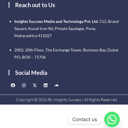
Reach out to Us
Insights Success Media and Technology Pvt. Ltd.
512, Brand
Square, Kunal Icon Rd, Pimple Saudagar, Pune,
Maharashtra 411027
2002, 20th Floor, The Exchange Tower, Business Bay, Dubai.
P.O. BOX – 71706
Social Media
Copyright © 2026 By Insights Success | All Rights Reserved.
Contact us