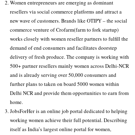
Women entrepreneurs are emerging as dominant
resellers via social commerce platforms and attract a
new wave of customers. Brands like OTIPY – the social
commerce venture of Crofarm(farm to fork startup)
works closely with women reseller partners to fulfill the
demand of end consumers and facilitates doorstep
delivery of fresh produce. The company is working with
500+ partner resellers mainly women across Delhi-NCR
and is already serving over 50,000 consumers and
further plans to taken on board 5000 women within
Delhi NCR and provide them opportunities to earn from
home.
JobsForHer is an online job portal dedicated to helping
working women achieve their full potential. Describing
itself as India’s largest online portal for women,