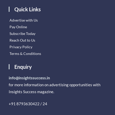
Quick Links
Advertise with Us
Pay Online
Subscribe Today
Reach Out to Us
Privacy Policy
Terms & Conditions
Enquiry
info@insightssuccess.in
for more information on advertising opportunities with
Insights Success magazine.
+91 8793630422 / 24