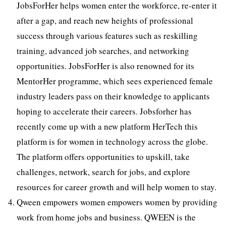
JobsForHer helps women enter the workforce, re-enter it
after a gap, and reach new heights of professional
success through various features such as reskilling
training, advanced job searches, and networking
opportunities. JobsForHer is also renowned for its
MentorHer programme, which sees experienced female
industry leaders pass on their knowledge to applicants
hoping to accelerate their careers. Jobsforher has
recently come up with a new platform HerTech this
platform is for women in technology across the globe.
The platform offers opportunities to upskill, take
challenges, network, search for jobs, and explore
resources for career growth and will help women to stay.
Qween empowers women empowers women by providing
work from home jobs and business. QWEEN is the