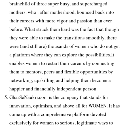
brainchild of three super busy, and supercharged
mothers, who , after motherhood, bounced back into
their careers with more vigor and passion than ever
before. What struck them hard was the fact that though
they were able to make the transitions smoothly, there
were (and still are) thousands of women who do not get
a platform where they can explore the possibilities.It
enables women to restart their careers by connecting
them to mentors, peers and flexible opportunities by
networking, upskilling and helping them become a
happier and financially independent person.
GharSeNaukri.com is the company that stands for
innovation, optimism, and above all for WOMEN. It has
come up with a comprehensive platform devoted
exclusively for women to serious, legitimate ways to