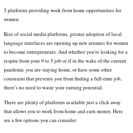
5 platforms providing work from home opportunities for
women
Rise of social media platforms, greater adoption of local
language interfaces are opening up new avenues for women
to become entrepreneurs. And whether you’re looking for a
respite from your 9 to 5 job or if in the wake of the current
pandemic you are staying home, or have some other
constraint that prevents you from finding a full-time job,
there’s no need to waste your earning potential.
There are plenty of platforms available just a click away
that allows you to work from home and earn money. Here
are a few options you can consider: