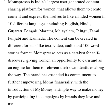
Momspresso is India’s largest user generated content
sharing platform for women, that allows them to create
content and express themselves to like-minded women in
10 different languages including English, Hindi,
Gujarati, Bengali, Marathi, Malayalam, Telugu, Tamil,
Punjabi and Kannada. The content can be created in
different formats like text, video, audio and 100 word
stories format. Momspresso acts as a catalyst for self-
discovery, giving women an opportunity to earn and as
an engine for them to reinvent their own identities along
the way
.
The brand has extended its commitment to
further empowering Moms financially, with the
introduction of MyMoney, a simple way to make money
by participating in campaigns by brands they love and
use.