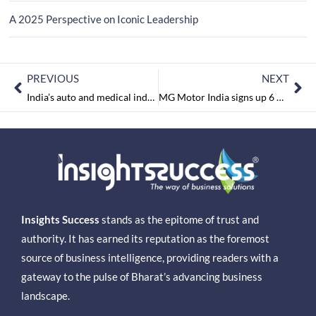
A 2025 Perspective on Iconic Leadership
PREVIOUS
NEXT
India’s auto and medical industry not ready to part ways with China
MG Motor India signs up 6 more start-ups under “MG Developer Program & Grant”
Insights Success
stands as the epitome of trust and
authority. It has earned its reputation as the foremost
source of business intelligence, providing readers with a
gateway to the pulse of Bharat’s advancing business
landscape.