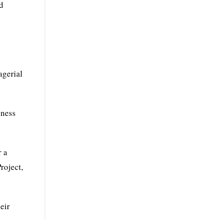
nd
agerial
iness
r a
roject,
eir