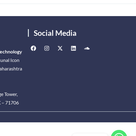
Social Media
Technology
unal Icon
Maharashtra
ge Tower,
X – 71706