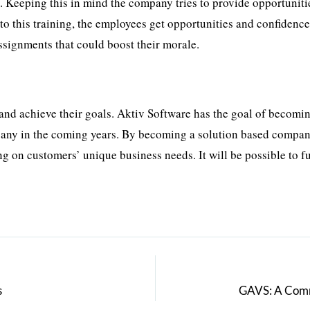
 Keeping this in mind the company tries to provide opportuniti
to this training, the employees get opportunities and confidence
assignments that could boost their morale.
and achieve their goals. Aktiv Software has the goal of becomi
any in the coming years. By becoming a solution based compan
g on customers’ unique business needs. It will be possible to ful
s
GAVS: A Commi