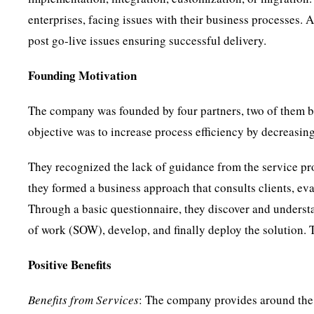
enterprises, facing issues with their business processes. 
post go-live issues ensuring successful delivery.
Founding Motivation
The company was founded by four partners, two of them 
objective was to increase process efficiency by decreasin
They recognized the lack of guidance from the service pro
they formed a business approach that consults clients, eva
Through a basic questionnaire, they discover and understa
of work (SOW), develop, and finally deploy the solution. 
Positive Benefits
Benefits from Services
: The company provides around the