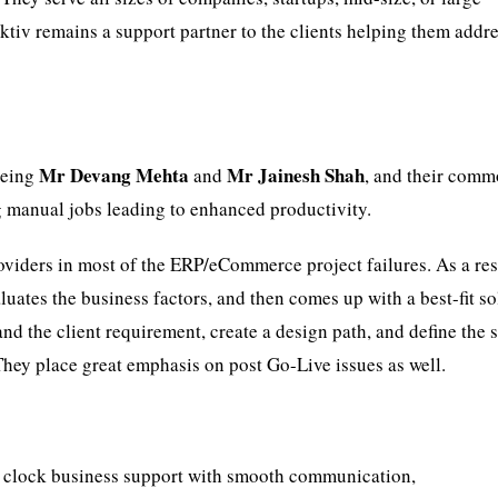
Aktiv remains a support partner to the clients helping them addr
Mr Devang Mehta
Mr Jainesh Shah
being
and
, and their com
g manual jobs leading to enhanced productivity.
viders in most of the ERP/eCommerce project failures. As a res
luates the business factors, and then comes up with a best-fit so
nd the client requirement, create a design path, and define the 
They place great emphasis on post Go-Live issues as well.
 clock business support with smooth communication,