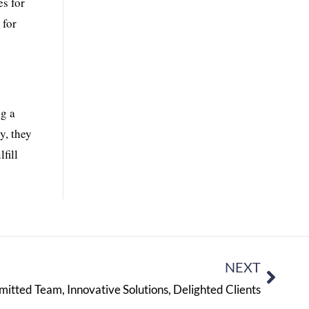
es for
 for
ng a
y, they
fill
NEXT
tted Team, Innovative Solutions, Delighted Clients