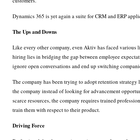
customers.
Dynamics 365 is yet again a suite for CRM and ERP applic
The Ups and Downs
Like every other company, even Aktiv has faced various l
hiring lies in bridging the gap between employee expectati
ignore open conversations and end up switching compani
The company has been trying to adopt retention strategy l
the company instead of looking for advancement opportun
scarce resources, the company requires trained professio
train them with respect to their product.
Driving Force