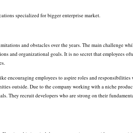
ations specialized for bigger enterprise market.
imitations and obstacles over the years. The main challenge whi
ons and organizational goals. It is no secret that employees oft
es.
ike encouraging employees to aspire roles and responsibilities 
ities outside. Due to the company working with a niche produc
nals. They recruit developers who are strong on their fundament