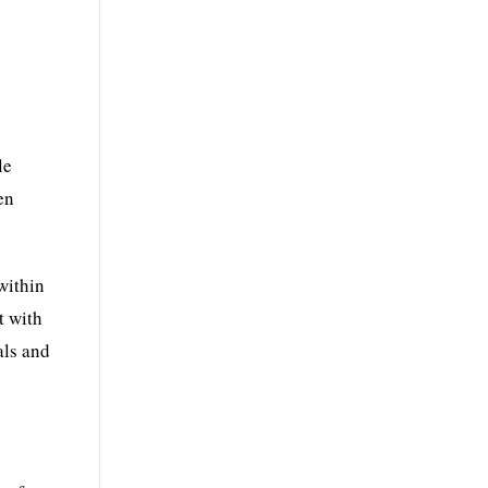
le
en
within
t with
als and