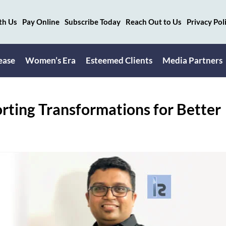
th Us
Pay Online
Subscribe Today
Reach Out to Us
Privacy Pol
ease
Women’s Era
Esteemed Clients
Media Partners
orting Transformations for Better