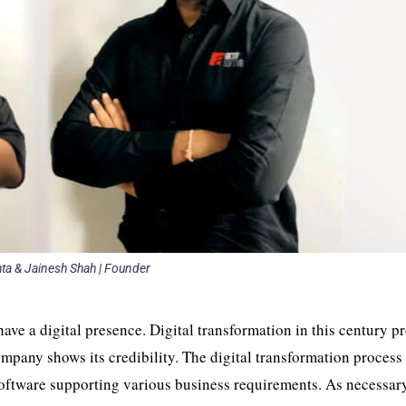
a & Jainesh Shah | Founder
have a digital presence. Digital transformation in this century p
company shows its credibility. The digital transformation process
software supporting various business requirements. As necessar