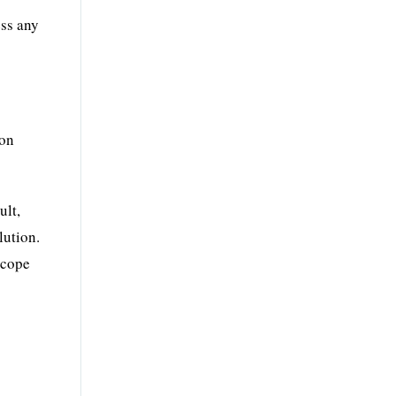
ess any
mon
ult,
lution.
scope