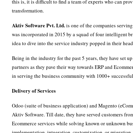
this is, it is difficult to find a team of experts who can p
transformation.
Aktiv Software Pvt. Ltd.
is one of the companies serving 
was incorporated in 2015 by a squad of four intelligent b
idea to dive into the service industry popped in their head
Being in the industry for the past 5 years, they have set u
partners as they pave their way towards ERP and Ecommer
in serving the business community with 1000+ successful
Delivery of Services
Odoo (suite of business application) and Magento (eComm
Aktiv Software. Till date, they have served customers fr
Ecommerce services while solving known or unknown busi
implementation, integration, customization, or migration. 