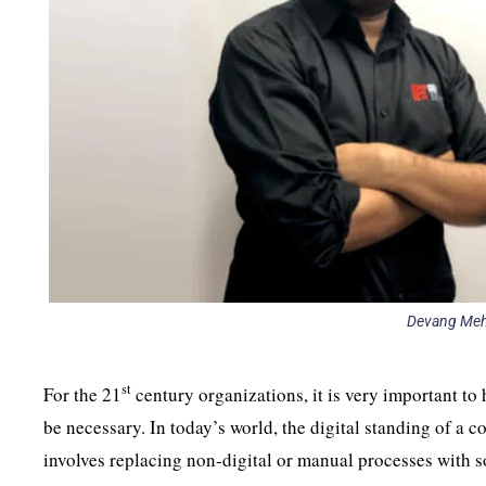
Devang Meht
st
For the 21
century organizations, it is very important to 
be necessary. In today’s world, the digital standing of a 
involves replacing non-digital or manual processes with 