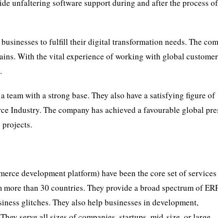
rovide unfaltering software support during and after the process o
businesses to fulfill their digital transformation needs. The c
rains. With the vital experience of working with global customer
.
p a team with a strong base. They also have a satisfying figure of
ce Industry. The company has achieved a favourable global pr
 projects.
erce development platform) have been the core set of services 
om more than 30 countries. They provide a broad spectrum of ER
ness glitches. They also help businesses in development,
They serve all sizes of companies, startups, mid-size, or large