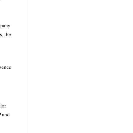
f
ompany
s, the
esence
for
P and