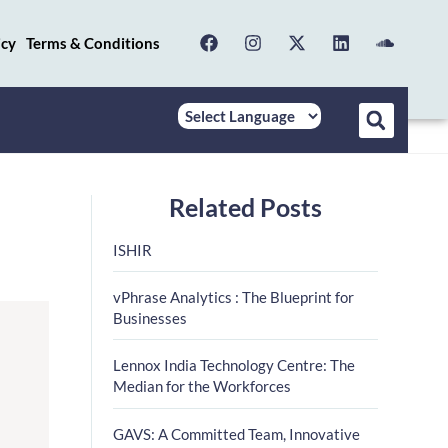
icy
Terms & Conditions
Related Posts
ISHIR
vPhrase Analytics : The Blueprint for
Businesses
Lennox India Technology Centre: The
Median for the Workforces
GAVS: A Committed Team, Innovative