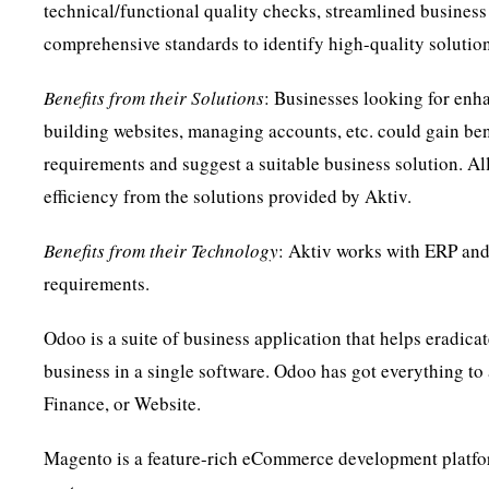
technical/functional quality checks, streamlined business 
comprehensive standards to identify high-quality solutions
Benefits from their Solutions
: Businesses looking for enha
building websites, managing accounts, etc. could gain ben
requirements and suggest a suitable business solution. All
efficiency from the solutions provided by Aktiv.
Benefits from their Technology
: Aktiv works with ERP an
requirements.
Odoo is a suite of business application that helps eradicat
business in a single software. Odoo has got everything to
Finance, or Website.
Magento is a feature-rich eCommerce development platform