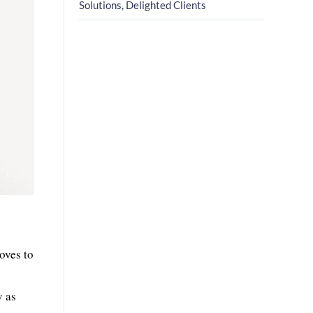
Solutions, Delighted Clients
roves to
y as