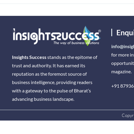
Enqu
info@insig
for more i
Insights Success
stands as the epitome of
opportunit
trust and authority. It has earned its
magazine.
reputation as the foremost source of
business intelligence, providing readers
+91 87936
with a gateway to the pulse of Bharat’s
advancing business landscape.
Copyri