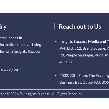
iry
Reach out to Us
htssuccess.in
Insights Success Media and 
nformation on advertising
Pvt. Ltd.
512, Brand Square, K
ies with Insights Success
Rd, Pimple Saudagar, Pune, 
411027
30422 / 24
2002, 20th Floor, The Exchan
Business Bay, Dubai. P.O. BO
ght © 2026 By Insights Success | All Rights Reserved.