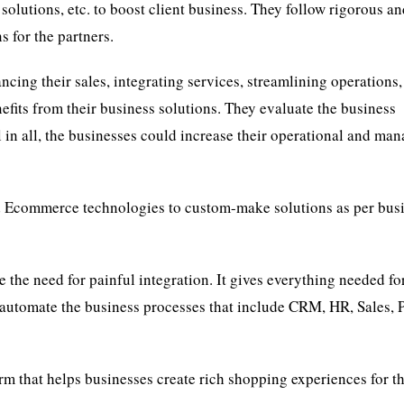
solutions, etc. to boost client business. They follow rigorous a
 for the partners.
ncing their sales, integrating services, streamlining operations,
efits from their business solutions. They evaluate the business
 in all, the businesses could increase their operational and man
d Ecommerce technologies to custom-make solutions as per bus
e the need for painful integration. It gives everything needed fo
 automate the business processes that include CRM, HR, Sales, P
 that helps businesses create rich shopping experiences for th