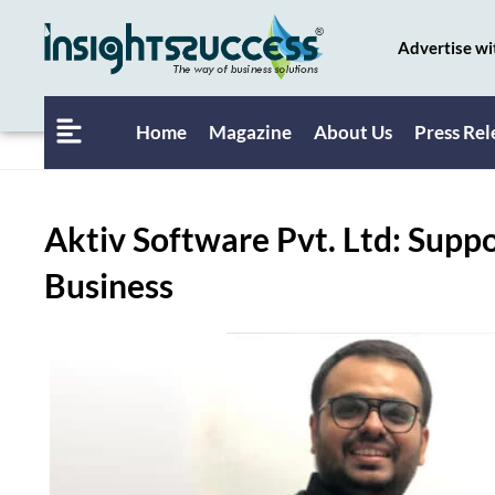
Advertise wi
Home
Magazine
About Us
Press Rel
Aktiv Software Pvt. Ltd: Supp
Business