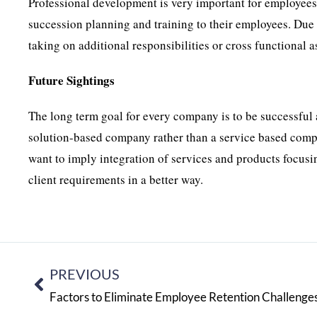
Professional development is very important for employees.
succession planning and training to their employees. Due 
taking on additional responsibilities or cross functional 
Future Sightings
The long term goal for every company is to be successful 
solution-based company rather than a service based comp
want to imply integration of services and products focusin
client requirements in a better way.
PREVIOUS
Factors to Eliminate Employee Retention Challenge