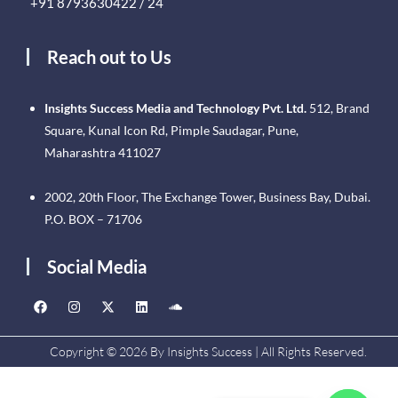
+91 8793630422 / 24
Reach out to Us
Insights Success Media and Technology Pvt. Ltd.
512, Brand
Square, Kunal Icon Rd, Pimple Saudagar, Pune,
Maharashtra 411027
2002, 20th Floor, The Exchange Tower, Business Bay, Dubai.
P.O. BOX – 71706
Social Media
Copyright © 2026 By Insights Success | All Rights Reserved.