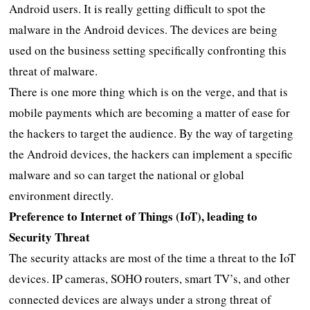
Android users. It is really getting difficult to spot the
malware in the Android devices. The devices are being
used on the business setting specifically confronting this
threat of malware.
There is one more thing which is on the verge, and that is
mobile payments which are becoming a matter of ease for
the hackers to target the audience. By the way of targeting
the Android devices, the hackers can implement a specific
malware and so can target the national or global
environment directly.
Preference to Internet of Things (IoT), leading to
Security Threat
The security attacks are most of the time a threat to the IoT
devices. IP cameras, SOHO routers, smart TV’s, and other
connected devices are always under a strong threat of