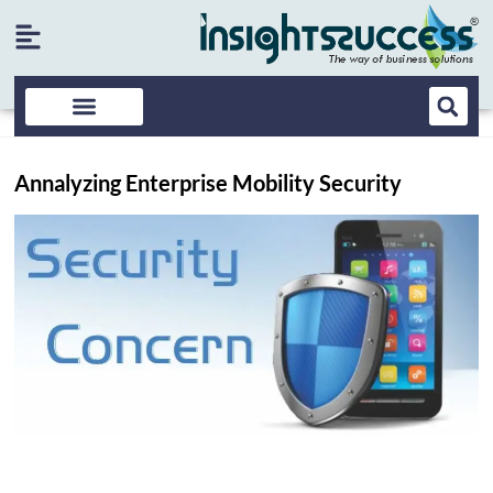
Annalyzing Enterprise Mobility Security