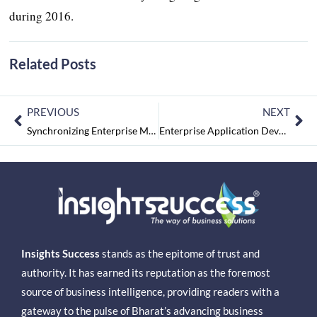
during 2016.
Related Posts
PREVIOUS
NEXT
Synchronizing Enterprise Mobility & Cloud Computing
Enterprise Application Development Trends To Foresee
Insights Success
stands as the epitome of trust and
authority. It has earned its reputation as the foremost
source of business intelligence, providing readers with a
gateway to the pulse of Bharat’s advancing business