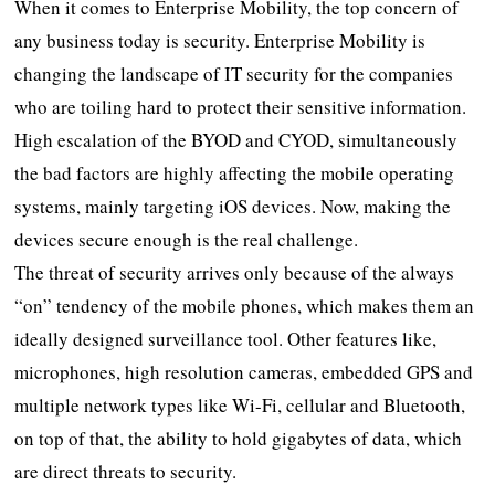
When it comes to Enterprise Mobility, the top concern of
any business today is security. Enterprise Mobility is
changing the landscape of IT security for the companies
who are toiling hard to protect their sensitive information.
High escalation of the BYOD and CYOD, simultaneously
the bad factors are highly affecting the mobile operating
systems, mainly targeting iOS devices. Now, making the
devices secure enough is the real challenge.
The threat of security arrives only because of the always
“on” tendency of the mobile phones, which makes them an
ideally designed surveillance tool. Other features like,
microphones, high resolution cameras, embedded GPS and
multiple network types like Wi-Fi, cellular and Bluetooth,
on top of that, the ability to hold gigabytes of data, which
are direct threats to security.