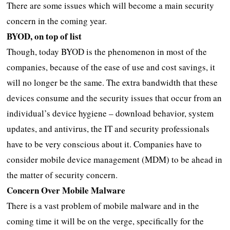
There are some issues which will become a main security
concern in the coming year.
BYOD, on top of list
Though, today BYOD is the phenomenon in most of the
companies, because of the ease of use and cost savings, it
will no longer be the same. The extra bandwidth that these
devices consume and the security issues that occur from an
individual’s device hygiene – download behavior, system
updates, and antivirus, the IT and security professionals
have to be very conscious about it. Companies have to
consider mobile device management (MDM) to be ahead in
the matter of security concern.
Concern Over Mobile Malware
There is a vast problem of mobile malware and in the
coming time it will be on the verge, specifically for the