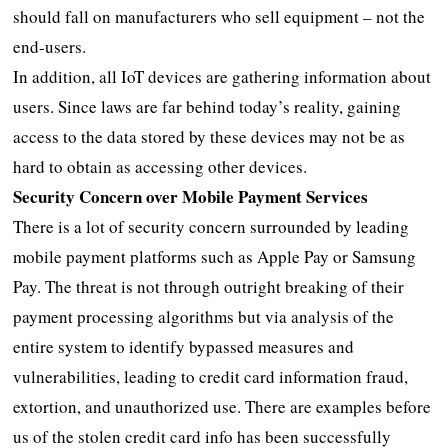
should fall on manufacturers who sell equipment – not the
end-users.
In addition, all IoT devices are gathering information about
users. Since laws are far behind today’s reality, gaining
access to the data stored by these devices may not be as
hard to obtain as accessing other devices.
Security Concern over Mobile Payment Services
There is a lot of security concern surrounded by leading
mobile payment platforms such as Apple Pay or Samsung
Pay. The threat is not through outright breaking of their
payment processing algorithms but via analysis of the
entire system to identify bypassed measures and
vulnerabilities, leading to credit card information fraud,
extortion, and unauthorized use. There are examples before
us of the stolen credit card info has been successfully