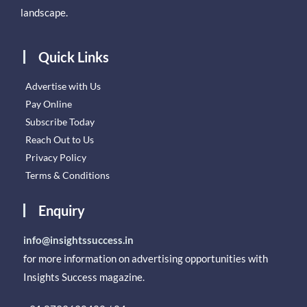
landscape.
Quick Links
Advertise with Us
Pay Online
Subscribe Today
Reach Out to Us
Privacy Policy
Terms & Conditions
Enquiry
info@insightssuccess.in
for more information on advertising opportunities with
Insights Success magazine.