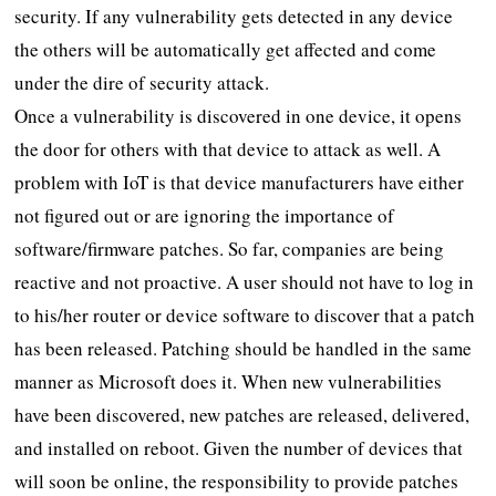
security. If any vulnerability gets detected in any device
the others will be automatically get affected and come
under the dire of security attack.
Once a vulnerability is discovered in one device, it opens
the door for others with that device to attack as well. A
problem with IoT is that device manufacturers have either
not figured out or are ignoring the importance of
software/firmware patches. So far, companies are being
reactive and not proactive. A user should not have to log in
to his/her router or device software to discover that a patch
has been released. Patching should be handled in the same
manner as Microsoft does it. When new vulnerabilities
have been discovered, new patches are released, delivered,
and installed on reboot. Given the number of devices that
will soon be online, the responsibility to provide patches