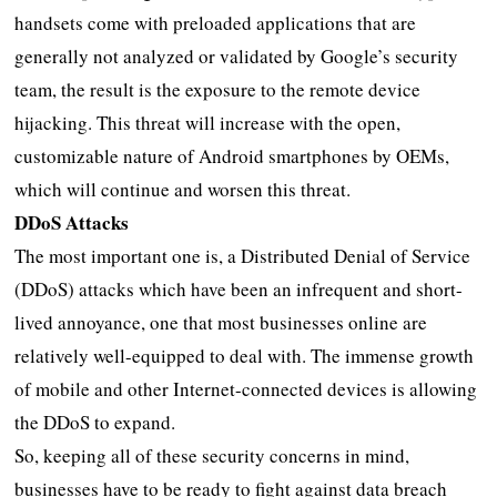
handsets come with preloaded applications that are
generally not analyzed or validated by Google’s security
team, the result is the exposure to the remote device
hijacking. This threat will increase with the open,
customizable nature of Android smartphones by OEMs,
which will continue and worsen this threat.
DDoS Attacks
The most important one is, a Distributed Denial of Service
(DDoS) attacks which have been an infrequent and short-
lived annoyance, one that most businesses online are
relatively well-equipped to deal with. The immense growth
of mobile and other Internet-connected devices is allowing
the DDoS to expand.
So, keeping all of these security concerns in mind,
businesses have to be ready to fight against data breach