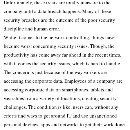
Unfortunately, these treats are totally unaware to the
company until a data breach happens. Many of these
security breaches are the outcome of the poor security
discipline and human error.
While it comes to the network controlling, things have
become worst concerning security issues. Though, the
productivity has come away far ahead in the recent times,
with it comes the security issues, which is hard to handle.
The concern is just because of the way workers are
accessing the corporate data. Employees of a company are
accessing corporate data on smartphones, tablets and
wearables from a variety of locations, creating security
challenges. The condition is like, users can, without any
efforts find ways to get around IT and use unsanctioned
personal devices, apps and networks to get their work done.