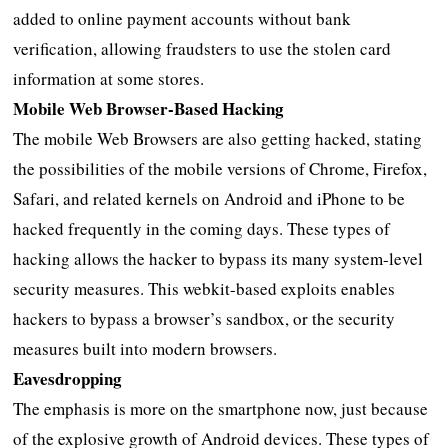
added to online payment accounts without bank
verification, allowing fraudsters to use the stolen card
information at some stores.
Mobile Web Browser-Based Hacking
The mobile Web Browsers are also getting hacked, stating
the possibilities of the mobile versions of Chrome, Firefox,
Safari, and related kernels on Android and iPhone to be
hacked frequently in the coming days. These types of
hacking allows the hacker to bypass its many system-level
security measures. This webkit-based exploits enables
hackers to bypass a browser’s sandbox, or the security
measures built into modern browsers.
Eavesdropping
The emphasis is more on the smartphone now, just because
of the explosive growth of Android devices. These types of