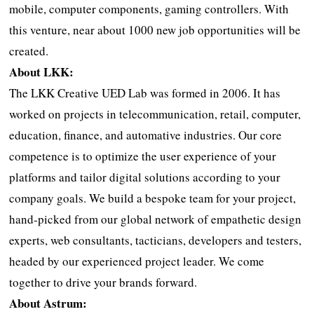
mobile, computer components, gaming controllers. With
this venture, near about 1000 new job opportunities will be
created.
About LKK:
The LKK Creative UED Lab was formed in 2006. It has
worked on projects in telecommunication, retail, computer,
education, finance, and automative industries. Our core
competence is to optimize the user experience of your
platforms and tailor digital solutions according to your
company goals. We build a bespoke team for your project,
hand-picked from our global network of empathetic design
experts, web consultants, tacticians, developers and testers,
headed by our experienced project leader. We come
together to drive your brands forward.
About Astrum: