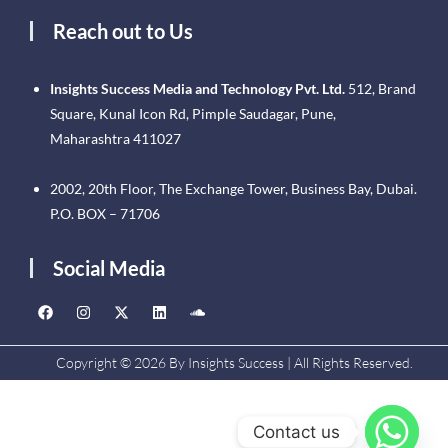
Reach out to Us
Insights Success Media and Technology Pvt. Ltd.
512, Brand
Square, Kunal Icon Rd, Pimple Saudagar, Pune,
Maharashtra 411027
2002, 20th Floor, The Exchange Tower, Business Bay, Dubai.
P.O. BOX – 71706
Social Media
Copyright © 2026 By Insights Success | All Rights Reserved.
Contact us