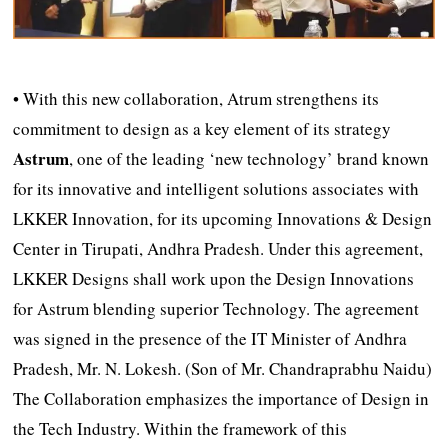
• With this new collaboration, Atrum strengthens its
commitment to design as a key element of its strategy
Astrum
, one of the leading ‘new technology’ brand known
for its innovative and intelligent solutions associates with
LKKER Innovation, for its upcoming Innovations & Design
Center in Tirupati, Andhra Pradesh. Under this agreement,
LKKER Designs shall work upon the Design Innovations
for Astrum blending superior Technology. The agreement
was signed in the presence of the IT Minister of Andhra
Pradesh, Mr. N. Lokesh. (Son of Mr. Chandraprabhu Naidu)
The Collaboration emphasizes the importance of Design in
the Tech Industry. Within the framework of this