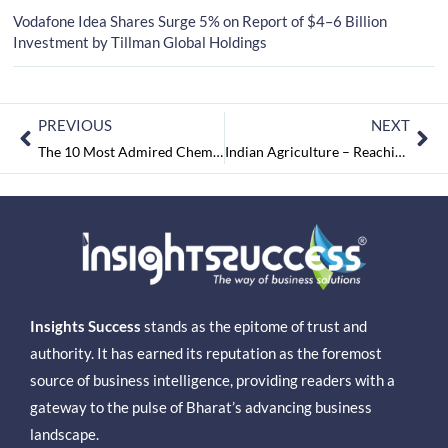
Vodafone Idea Shares Surge 5% on Report of $4–6 Billion
Investment by Tillman Global Holdings
PREVIOUS
NEXT
The 10 Most Admired Chemical Manufacturing Companies in 2018 October2018
Indian Agriculture – Reaching Threshold of a Technology Revolution
Insights Success
stands as the epitome of trust and
authority. It has earned its reputation as the foremost
source of business intelligence, providing readers with a
gateway to the pulse of Bharat’s advancing business
landscape.