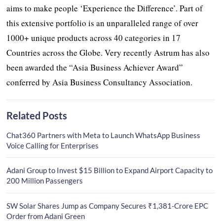
aims to make people ‘Experience the Difference’. Part of
this extensive portfolio is an unparalleled range of over
1000+ unique products across 40 categories in 17
Countries across the Globe. Very recently Astrum has also
been awarded the “Asia Business Achiever Award”
conferred by Asia Business Consultancy Association.
Related Posts
Chat360 Partners with Meta to Launch WhatsApp Business
Voice Calling for Enterprises
Adani Group to Invest $15 Billion to Expand Airport Capacity to
200 Million Passengers
SW Solar Shares Jump as Company Secures ₹1,381-Crore EPC
Order from Adani Green