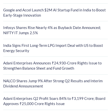
Google and Accel Launch $2M AI Startup Fund in India to Boost
Early-Stage Innovation
Infosys Shares Rise Nearly 4% as Buyback Date Announced;
NIFTY IT Jumps 2.5%
India Signs First Long-Term LPG Import Deal with US to Boost
Energy Security
Adani Enterprises Announces ₹24,930-Crore Rights Issue to
Strengthen Balance Sheet and Fund Growth
NALCO Shares Jump 9% After Strong Q2 Results and Interim
Dividend Announcement
Adani Enterprises Q2 Profit Soars 84% to ₹3,199 Crore; Board
Approves ₹25,000 Crore Rights Issue