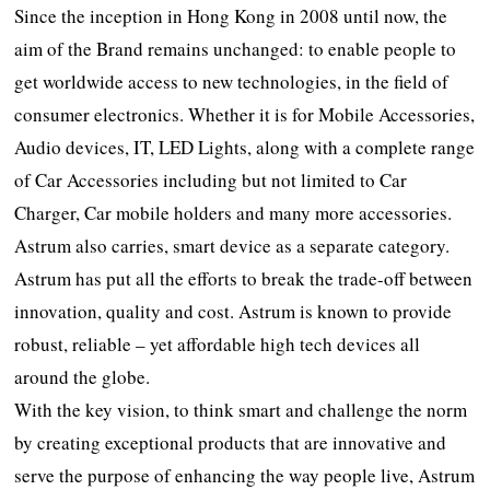
Since the inception in Hong Kong in 2008 until now, the
aim of the Brand remains unchanged: to enable people to
get worldwide access to new technologies, in the field of
consumer electronics. Whether it is for Mobile Accessories,
Audio devices, IT, LED Lights, along with a complete range
of Car Accessories including but not limited to Car
Charger, Car mobile holders and many more accessories.
Astrum also carries, smart device as a separate category.
Astrum has put all the efforts to break the trade-off between
innovation, quality and cost. Astrum is known to provide
robust, reliable – yet affordable high tech devices all
around the globe.
With the key vision, to think smart and challenge the norm
by creating exceptional products that are innovative and
serve the purpose of enhancing the way people live, Astrum