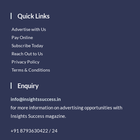
Quick Links
Advertise with Us
Pay Online
Subscribe Today
Reach Out to Us
Privacy Policy
Terms & Conditions
Enquiry
info@insightssuccess.in
for more information on advertising opportunities with
Insights Success magazine.
+91 8793630422 / 24