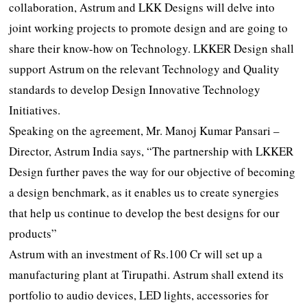
collaboration, Astrum and LKK Designs will delve into
joint working projects to promote design and are going to
share their know-how on Technology. LKKER Design shall
support Astrum on the relevant Technology and Quality
standards to develop Design Innovative Technology
Initiatives.
Speaking on the agreement, Mr. Manoj Kumar Pansari –
Director, Astrum India says, “The partnership with LKKER
Design further paves the way for our objective of becoming
a design benchmark, as it enables us to create synergies
that help us continue to develop the best designs for our
products”
Astrum with an investment of Rs.100 Cr will set up a
manufacturing plant at Tirupathi. Astrum shall extend its
portfolio to audio devices, LED lights, accessories for