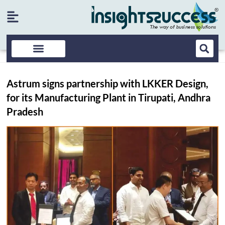
Astrum signs partnership with LKKER Design,
for its Manufacturing Plant in Tirupati, Andhra
Pradesh