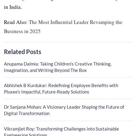
in India.
Read Also:
The Most Influential Leader Revamping the
Business in 2025
Related Posts
Anupama Dalmia: Taking Children’s Creative Thinking,
Imagination, and Writing Beyond The Box
Abhishek B Kurdukar: Redefining Employee Benefits with
Pluxee’s Impactful, Future-Ready Solutions
Dr Sanjana Mohan: A Visionary Leader Shaping the Future of
Digital Transformation
Vikramjiet Roy: Transforming Challenges into Sustainable
Engineering Solutions