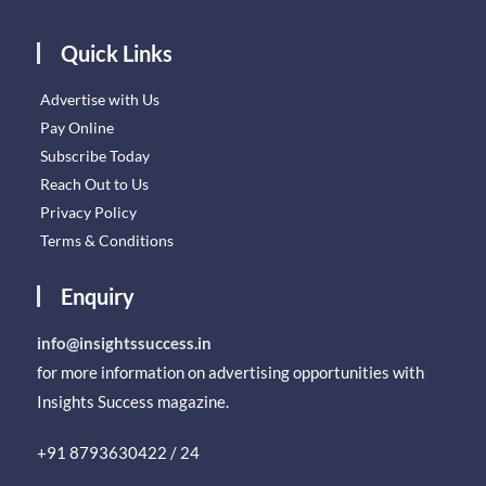
Quick Links
Advertise with Us
Pay Online
Subscribe Today
Reach Out to Us
Privacy Policy
Terms & Conditions
Enquiry
info@insightssuccess.in
for more information on advertising opportunities with
Insights Success magazine.
+91 8793630422 / 24