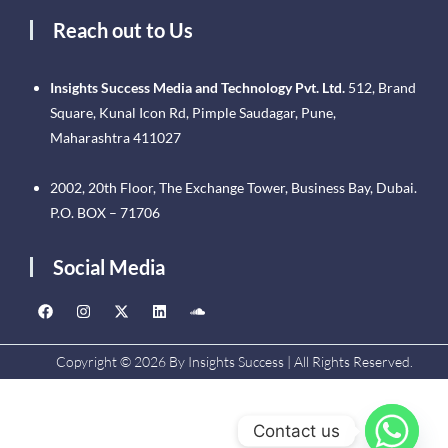
Reach out to Us
Insights Success Media and Technology Pvt. Ltd.
512, Brand
Square, Kunal Icon Rd, Pimple Saudagar, Pune,
Maharashtra 411027
2002, 20th Floor, The Exchange Tower, Business Bay, Dubai.
P.O. BOX – 71706
Social Media
Copyright © 2026 By Insights Success | All Rights Reserved.
Contact us