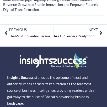
Revenue Growth to Enable Innovation and Empower Future’s
Digital Transformation
PREVIOUS
NEXT
The Most Influential Personality to Follow in 2025
Are HR Leaders Ready for the Challenges of the Future?
Insights Success
stands as the epitome of trust and
authority. It has earned its reputation as the foremost
source of business intelligence, providing readers with a
gateway to the pulse of Bharat’s advancing business
landscape.