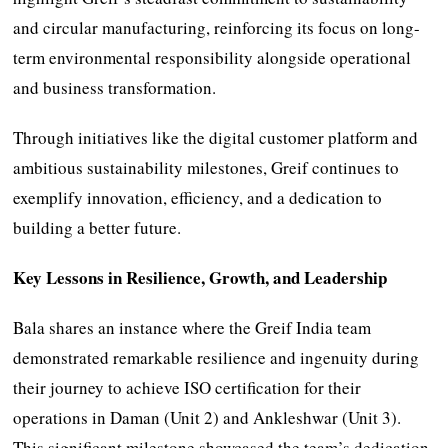
and circular manufacturing, reinforcing its focus on long-
term environmental responsibility alongside operational
and business transformation.
Through initiatives like the digital customer platform and
ambitious sustainability milestones, Greif continues to
exemplify innovation, efficiency, and a dedication to
building a better future.
Key Lessons in Resilience, Growth, and Leadership
Bala shares an instance where the Greif India team
demonstrated remarkable resilience and ingenuity during
their journey to achieve ISO certification for their
operations in Daman (Unit 2) and Ankleshwar (Unit 3).
This significant milestone showcased the team’s dedication,