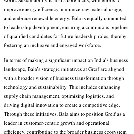
world. Sustainability is also a core focus, with efforts to
improve energy efficiency, minimize raw material usage,
and embrace renewable energy. Bala is equally committed
to leadership development, ensuring a continuous pipeline
of qualified candidates for future leadership roles, thereby
fostering an inclusive and engaged workforce.
In terms of making a significant impact on India’s business
landscape, Bala’s strategic initiatives at Greif are aligned
with a broader vision of business transformation through
technology and sustainability. This includes enhancing
supply chain management, optimizing logistics, and
driving digital innovation to create a competitive edge.
Through these initiatives, Bala aims to position Greif as a
leader in customer-centric growth and operational
efficiency, contributing to the broader business ecosystem