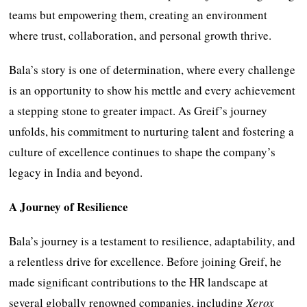
teams but empowering them, creating an environment
where trust, collaboration, and personal growth thrive.
Bala’s story is one of determination, where every challenge
is an opportunity to show his mettle and every achievement
a stepping stone to greater impact. As Greif’s journey
unfolds, his commitment to nurturing talent and fostering a
culture of excellence continues to shape the company’s
legacy in India and beyond.
A Journey of Resilience
Bala’s journey is a testament to resilience, adaptability, and
a relentless drive for excellence. Before joining Greif, he
made significant contributions to the HR landscape at
several globally renowned companies, including
Xerox