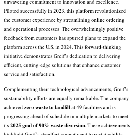
unwavering commitment to innovation and excellence.
Piloted successfully in 2023, this platform revolutionized
the customer experience by streamlining online ordering
and operational processes. The overwhelmingly positive
feedback from customers has spurred plans to expand the
platform across the U.S. in 2024. This forward-thinking
initiative demonstrates Greif’s dedication to delivering
efficient, cutting-edge solutions that enhance customer
service and satisfaction.
Complementing their technological advancements, Greif’s
sustainability efforts are equally remarkable. The company
zero waste to landfill
achieved
at 49 facilities and is
progressing ahead of schedule in multiple markets to meet
2025 goal of 90% waste diversion
its
. These achievements
highlight Greif’s steadfast commitment to sustainability