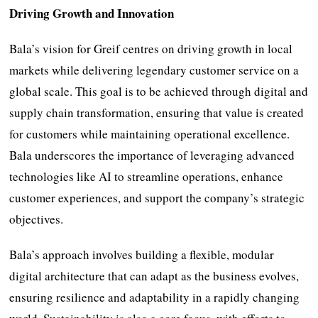
Driving Growth and Innovation
Bala’s vision for Greif centres on driving growth in local
markets while delivering legendary customer service on a
global scale. This goal is to be achieved through digital and
supply chain transformation, ensuring that value is created
for customers while maintaining operational excellence.
Bala underscores the importance of leveraging advanced
technologies like AI to streamline operations, enhance
customer experiences, and support the company’s strategic
objectives.
Bala’s approach involves building a flexible, modular
digital architecture that can adapt as the business evolves,
ensuring resilience and adaptability in a rapidly changing