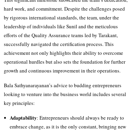
hard work, and commitment. Despite the challenges posed
by rigorous international standards, the team, under the
leadership of individuals like Sunil and the meticulous
efforts of the Quality Assurance teams led by Tarakant,
successfully navigated the certification process. This
achievement not only highlights their ability to overcome
operational hurdles but also sets the foundation for further
growth and continuous improvement in their operations.
Bala Sathyanarayanan’s advice to budding entrepreneurs
looking to venture into the business world includes several
key principles:
Adaptability
: Entrepreneurs should always be ready to
embrace change, as it is the only constant, bringing new