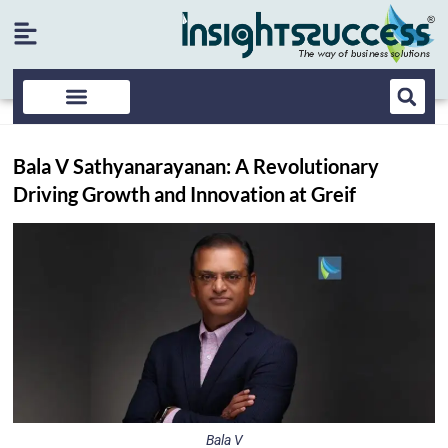
Bala V Sathyanarayanan: A Revolutionary
Driving Growth and Innovation at Greif
Bala V