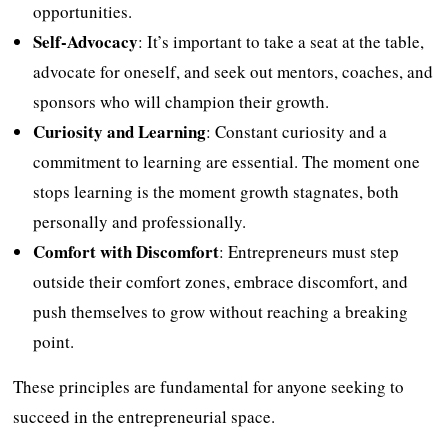
opportunities.
Self-Advocacy
: It’s important to take a seat at the table,
advocate for oneself, and seek out mentors, coaches, and
sponsors who will champion their growth.
Curiosity and Learning
: Constant curiosity and a
commitment to learning are essential. The moment one
stops learning is the moment growth stagnates, both
personally and professionally.
Comfort with Discomfort
: Entrepreneurs must step
outside their comfort zones, embrace discomfort, and
push themselves to grow without reaching a breaking
point.
These principles are fundamental for anyone seeking to
succeed in the entrepreneurial space.