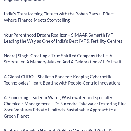
India’s Transforming Fintech with the Rohan Bansal Effect:
Where Finance Meets Storytelling
Your Parenthood Dream Realizer – SIMAAR Samarth IVF:
Leading the Way as One of India’s Best IVF & Fertility Centres
Neeraj Singh: Creating a True Spirited Company that is A
Storyteller, A Memory-Maker, And A Celebration of Life Itself
A Global CHRO – Shailesh Banaeet: Keeping Cybernetik
Technologies’ Heart Beating with People-Centric Innovations
A Pioneering Leader in Water, Wastewater and Specialty
Chemicals Management – Dr Surendra Takawale: Fostering Blue
Zone Ventures Private Limited’s Sustainable Approach to a
Green Planet
Santhosh Sampige Nagaraj: Guiding VentureSoft Global’s