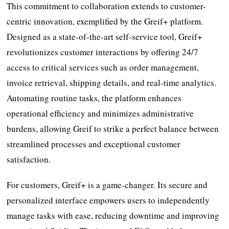
This commitment to collaboration extends to customer-
centric innovation, exemplified by the Greif+ platform.
Designed as a state-of-the-art self-service tool, Greif+
revolutionizes customer interactions by offering 24/7
access to critical services such as order management,
invoice retrieval, shipping details, and real-time analytics.
Automating routine tasks, the platform enhances
operational efficiency and minimizes administrative
burdens, allowing Greif to strike a perfect balance between
streamlined processes and exceptional customer
satisfaction.
For customers, Greif+ is a game-changer. Its secure and
personalized interface empowers users to independently
manage tasks with ease, reducing downtime and improving