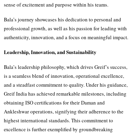
sense of excitement and purpose within his teams.
Bala’s journey showcases his dedication to personal and
professional growth, as well as his passion for leading with
authenticity, innovation, and a focus on meaningful impact.
Leadership, Innovation, and Sustainability
Bala’s leadership philosophy, which drives Greif’s success,
is a seamless blend of innovation, operational excellence,
and a steadfast commitment to quality. Under his guidance,
Greif India has achieved remarkable milestones, including
obtaining ISO certifications for their Daman and
Ankleshwar operations, signifying their adherence to the
highest international standards. This commitment to
excellence is further exemplified by groundbreaking