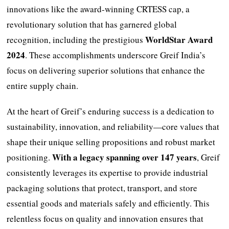
innovations like the award-winning CRTESS cap, a
revolutionary solution that has garnered global
WorldStar Award
recognition, including the prestigious
2024
. These accomplishments underscore Greif India’s
focus on delivering superior solutions that enhance the
entire supply chain.
At the heart of Greif’s enduring success is a dedication to
sustainability, innovation, and reliability—core values that
shape their unique selling propositions and robust market
With a legacy spanning over 147 years
positioning.
, Greif
consistently leverages its expertise to provide industrial
packaging solutions that protect, transport, and store
essential goods and materials safely and efficiently. This
relentless focus on quality and innovation ensures that