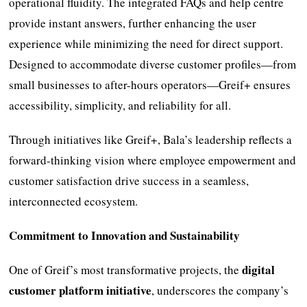
operational fluidity. The integrated FAQs and help centre
provide instant answers, further enhancing the user
experience while minimizing the need for direct support.
Designed to accommodate diverse customer profiles—from
small businesses to after-hours operators—Greif+ ensures
accessibility, simplicity, and reliability for all.
Through initiatives like Greif+, Bala’s leadership reflects a
forward-thinking vision where employee empowerment and
customer satisfaction drive success in a seamless,
interconnected ecosystem.
Commitment to Innovation and Sustainability
digital
One of Greif’s most transformative projects, the
customer platform initiative
, underscores the company’s