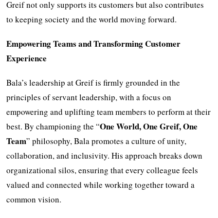
Greif not only supports its customers but also contributes
to keeping society and the world moving forward.
Empowering Teams and Transforming Customer
Experience
Bala’s leadership at Greif is firmly grounded in the
principles of servant leadership, with a focus on
empowering and uplifting team members to perform at their
One World, One Greif, One
best. By championing the “
Team
” philosophy, Bala promotes a culture of unity,
collaboration, and inclusivity. His approach breaks down
organizational silos, ensuring that every colleague feels
valued and connected while working together toward a
common vision.