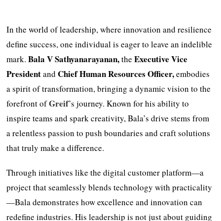
In the world of leadership, where innovation and resilience
define success, one individual is eager to leave an indelible
Bala V Sathyanarayanan,
Executive Vice
mark.
the
President
Chief Human Resources Officer,
and
embodies
a spirit of transformation, bringing a dynamic vision to the
Greif
forefront of
’s journey. Known for his ability to
inspire teams and spark creativity, Bala’s drive stems from
a relentless passion to push boundaries and craft solutions
that truly make a difference.
Through initiatives like the digital customer platform—a
project that seamlessly blends technology with practicality
—Bala demonstrates how excellence and innovation can
redefine industries. His leadership is not just about guiding