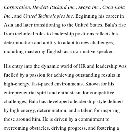
Corporation
,
Hewlett-Packard Inc.
,
Avaya Inc.
,
Coca-Cola
Inc.
, and
United Technologies Inc
. Beginning his career in
Asia and later transitioning to the United States, Bala’s rise
from technical roles to leadership positions reflects his
determination and ability to adapt to new challenges,
including mastering English as a non-native speaker.
His entry into the dynamic world of HR and leadership was
fuelled by a passion for achieving outstanding results in
high-energy, fast-paced environments. Known for his
entrepreneurial spirit and enthusiasm for competitive
challenges, Bala has developed a leadership style defined
by high energy, determination, and a talent for inspiring
those around him. He is driven by a commitment to
overcoming obstacles, driving progress, and fostering a