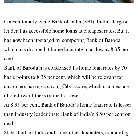
Conventionally, State Bank of India (SBI), India’s largest
lender, has accessible home loans at cheapest rates. But it
has now been upstaged by competing Bank of Baroda,
which has dropped it home loan rate to as low as 8.35 per
cent.
Bank of Baroda has condensed its home loan rates by 70
basis points to 8.35 per cent, which will be relevant for
customers having a strong Cibil score, which is a measure
of creditworthiness of the borrower.
At 8.35 per cent, Bank of Baroda’s home loan rate is lesser
than industry leader State Bank of India’s 8.50 per cent on
deal.
State Bank of India and some other financiers, containing