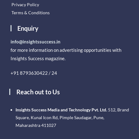
Privacy Policy
Terms & Conditions
Enquiry
info@insightssuccess.in
for more information on advertising opportunities with
Insights Success magazine.
+91 8793630422 / 24
Reach out to Us
Insights Success Media and Technology Pvt. Ltd.
512, Brand
Square, Kunal Icon Rd, Pimple Saudagar, Pune,
Maharashtra 411027