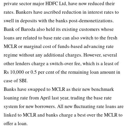
private sector major HDFC Ltd, have now reduced their
rates. Bankers have ascribed reduction in interest rates to
swell in deposits with the banks post-demonetizations.
Bank of Baroda also held its existing customers whose
loans are related to base rate can also switch to the fresh
MCLR or marginal cost of funds-based advancing rate
regime without any additional charges. However, several
other lenders charge a switch-over fee, which is a least of
Rs 10,000 or 0.5 per cent of the remaining loan amount in
case of SBI.
Banks have swapped to MCLR as their new benchmark
loaning rate from April last year, trading the base rate
system for new borrowers. All new fluctuating rate loans are
linked to MCLR and banks charge a best over the MCLR to
offer a loan.