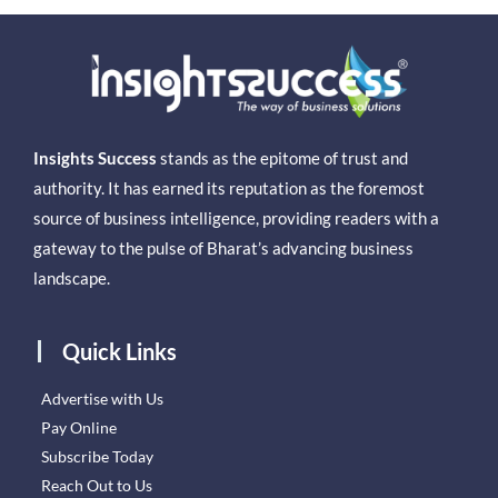
Insights Success
stands as the epitome of trust and
authority. It has earned its reputation as the foremost
source of business intelligence, providing readers with a
gateway to the pulse of Bharat’s advancing business
landscape.
Quick Links
Advertise with Us
Pay Online
Subscribe Today
Reach Out to Us