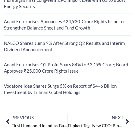
Energy Security
Adani Enterprises Announces ₹24,930-Crore Rights Issue to
Strengthen Balance Sheet and Fund Growth
NALCO Shares Jump 9% After Strong Q2 Results and Interim
Dividend Announcement
Adani Enterprises Q2 Profit Soars 84% to ₹3,199 Crore; Board
Approves ₹25,000 Crore Rights Issue
Vodafone Idea Shares Surge 5% on Report of $4–6 Billion
Investment by Tillman Global Holdings
PREVIOUS
NEXT
First Humanoid in India’s Banking, HDFC Bank Introduces a Robot to Assist its Customers
Flipkart Tags New CEO; Binny Bansal Eminent to Flipkart Group CEO