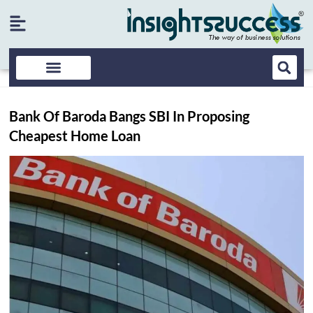
Bank Of Baroda Bangs SBI In Proposing
Cheapest Home Loan