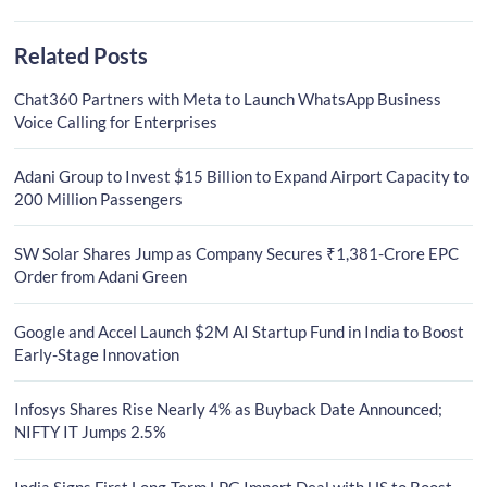
Related Posts
Chat360 Partners with Meta to Launch WhatsApp Business
Voice Calling for Enterprises
Adani Group to Invest $15 Billion to Expand Airport Capacity to
200 Million Passengers
SW Solar Shares Jump as Company Secures ₹1,381-Crore EPC
Order from Adani Green
Google and Accel Launch $2M AI Startup Fund in India to Boost
Early-Stage Innovation
Infosys Shares Rise Nearly 4% as Buyback Date Announced;
NIFTY IT Jumps 2.5%
India Signs First Long-Term LPG Import Deal with US to Boost