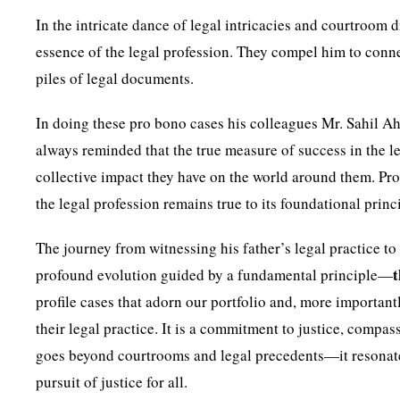
In the intricate dance of legal intricacies and courtroom 
essence of the legal profession. They compel him to conn
piles of legal documents.
In doing these pro bono cases his colleagues Mr. Sahil A
always reminded that the true measure of success in the le
collective impact they have on the world around them. Pro
the legal profession remains true to its foundational princ
The journey from witnessing his father’s legal practice to s
profound evolution guided by a fundamental principle—
profile cases that adorn our portfolio and, more importantl
their legal practice. It is a commitment to justice, compas
goes beyond courtrooms and legal precedents—it resonates
pursuit of justice for all.