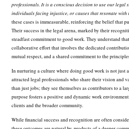
professionals. It is a conscious decision to use our legal
individuals facing injustice, or causes that resonate with 
these cases is immeasurable, reinforcing the belief that p
Their success in the legal arena, marked by their recogniti
steadfast commitment to good work. They understand that s
collaborative effort that involves the dedicated contribut
mutual respect, and a shared commitment to the principles
In nurturing a culture where doing good work is not just a
attracted legal professionals who share their vision and 
than just jobs; they see themselves as contributors to a la
purpose fosters a positive and dynamic work environment w
clients and the broader community.
While financial success and recognition are often conside
these outcomes are natural by-products of a deeper commit