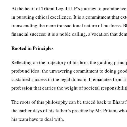
At the heart of Tritent Legal LLP’s journey to prominence
in pursuing ethical excellence. It is a commitment that ex
transcending the mere transactional nature of business. Bha
financial success; it is a noble calling, a vocation that d
Rooted in Principles
Reflecting on the trajectory of his firm, the guiding princ
profound idea: the unwavering commitment to doing good 
sustained success in the legal domain. It emanates from a re
profession that carries the weight of societal responsibilit
The roots of this philosophy can be traced back to Bharat
the earlier days of his father’s practice by Mr. Pritam, w
his team have to deal with.