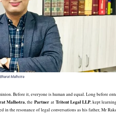
Bharat Malhotra
inion. Before it, everyone is human and equal. Long before ent
rat Malhotra
Partner
Tritent Legal LLP
, the
at
, kept learnin
ped in the resonance of legal conversations as his father, Mr Rak