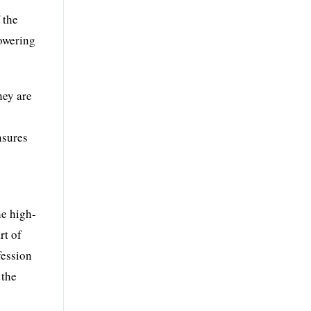
 the
towering
hey are
nsures
he high-
rt of
fession
 the