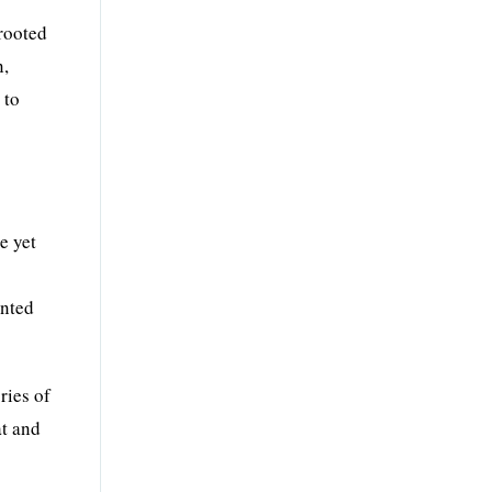
 rooted
n,
 to
e yet
ented
ries of
at and