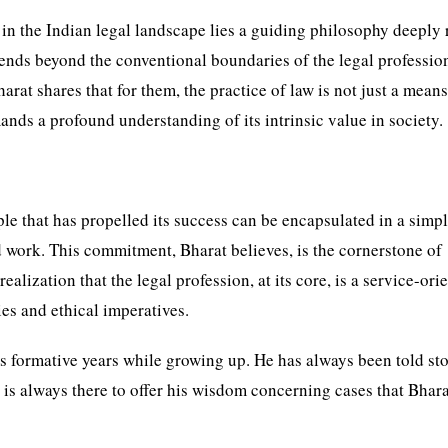
 in the Indian legal landscape lies a guiding philosophy deeply
tends beyond the conventional boundaries of the legal professio
rat shares that for them, the practice of law is not just a means
emands a profound understanding of its intrinsic value in society.
iple that has propelled its success can be encapsulated in a simpl
work. This commitment, Bharat believes, is the cornerstone of
alization that the legal profession, at its core, is a service-ori
ies and ethical imperatives.
’s formative years while growing up. He has always been told sto
ho is always there to offer his wisdom concerning cases that Bhar