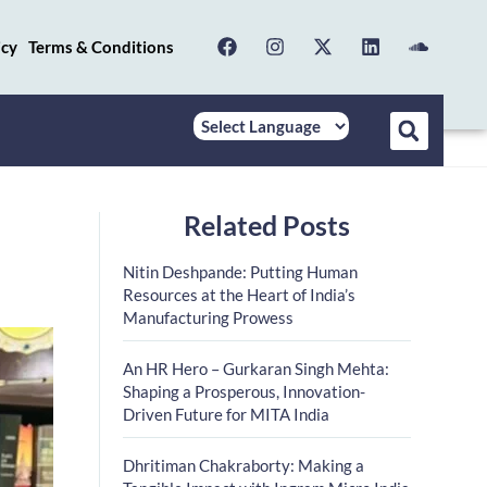
icy
Terms & Conditions
Related Posts
Nitin Deshpande: Putting Human
Resources at the Heart of India’s
Manufacturing Prowess
An HR Hero – Gurkaran Singh Mehta:
Shaping a Prosperous, Innovation-
Driven Future for MITA India
Dhritiman Chakraborty: Making a