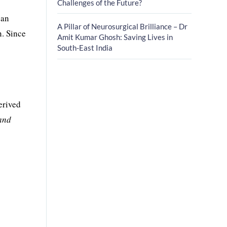
Challenges of the Future?
 an
A Pillar of Neurosurgical Brilliance – Dr
n. Since
Amit Kumar Ghosh: Saving Lives in
South-East India
derived
 and