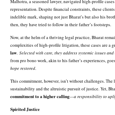
Malhotra, a seasoned lawyer, navigated high-profile cases
representation. Despite financial constraints, these clien
indelible mark, shaping not just Bharat’s but also his bro
then, they have tried to follow in their father’s footsteps.
Now, at the helm of a thriving legal practice, Bharat rem
complexities of high-profile litigation, these cases are a
law
.
Selected with care, they address systemic issues and 
from pro bono work, akin to his father’s experiences, go
hope restored
.
This commitment, however, isn’t without challenges. The 
sustainability and the altruistic pursuit of justice. Yet, B
commitment to a higher calling
—
a responsibility to upl
Spirited Justice