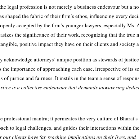
 the legal profession is not merely a business endeavour but a n
s shaped the fabric of their firm’s ethos, influencing every dec
 openly accepted by the firm’s younger lawyers, especially Ms. 
asizes the significance of their work, recognizing that the true
 tangible, positive impact they have on their clients and society a
hey acknowledge attorneys’ unique position as stewards of justic
 the importance of approaching each case, irrespective of its sc
f justice and fairness. It instils in the team a sense of respons
stice is a collective endeavour that demands unwavering dedic
rofessional mantra; it permeates the very culture of Bharat’s f
oach to legal challenges, and guides their interactions within th
 our clients have far-reaching implications on their lives, and