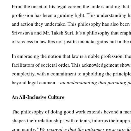
From the onset of his legal career, the understanding that
profession has been a guiding light. This understanding ha
and action they undertake. This philosophy has also been
Srivastava and Mr. Taksh Suri. It’s a philosophy that emph
of success in law lies not just in financial gains but in the
In embracing the notion that law is a noble profession, t
facilitators of societal order. This acknowledgement shows
complexity, with a commitment to upholding the principles o
beyond legal acumen—
an understanding that pursuing ju
An All-Inclusive Culture
The philosophy of doing good work extends beyond a mere p
shapes their relationships with clients, informs their appr
community. “
We recognize that the outcomes we secure for