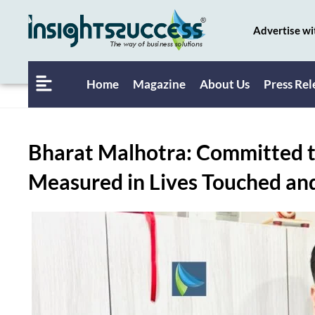
Advertise wi
Home
Magazine
About Us
Press Rel
Bharat Malhotra: Committed t
Measured in Lives Touched an