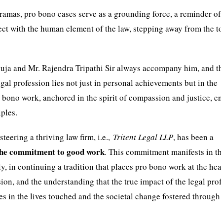
dramas, pro bono cases serve as a grounding force, a reminder of
ect with the human element of the law, stepping away from the 
huja and Mr. Rajendra Tripathi Sir always accompany him, and t
gal profession lies not just in personal achievements but in the
 bono work, anchored in the spirit of compassion and justice, e
iples.
teering a thriving law firm, i.e.,
Tritent Legal LLP
, has been a
the commitment to good work
. This commitment manifests in t
y, in continuing a tradition that places pro bono work at the hea
sion, and the understanding that the true impact of the legal pro
 in the lives touched and the societal change fostered through