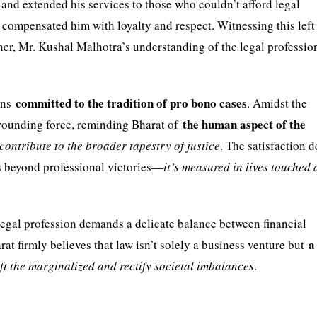
 and extended his services to those who couldn’t afford legal
ts compensated him with loyalty and respect. Witnessing this left
ther, Mr. Kushal Malhotra’s understanding of the legal professio
committed to the tradition of pro bono cases
ains
. Amidst the
the human aspect of the
 grounding force, reminding Bharat of
contribute to the broader tapestry of justice
. The satisfaction 
es beyond professional victories—
it’s measured in lives touched
legal profession demands a delicate balance between financial
a
harat firmly believes that law isn’t solely a business venture but
ift the marginalized and rectify societal imbalances
.