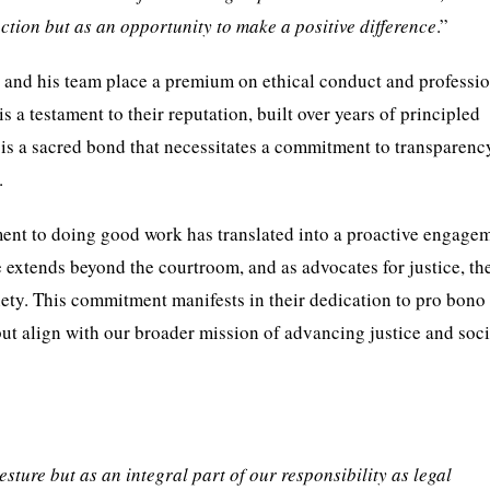
ction but as an opportunity to make a positive difference
.”
t and his team place a premium on ethical conduct and professi
is a testament to their reputation, built over years of principled
it is a sacred bond that necessitates a commitment to transparenc
.
ent to doing good work has translated into a proactive engage
ce extends beyond the courtroom, and as advocates for justice, th
ciety. This commitment manifests in their dedication to pro bono
ut align with our broader mission of advancing justice and soci
sture but as an integral part of our responsibility as legal