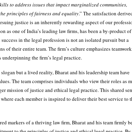
 skills to address issues that impact marginalized communities,
the principles of fairness and equality
.” The satisfaction deriv
ursuing justice is an inherently rewarding aspect of our professi
on as one of India’s leading law firms, has been a by-product of
uccess in the legal profession is not an isolated pursuit but a
ions of their entire team. The firm’s culture emphasizes teamwork
 underpinning the firm’s legal practice.
 slogan but a lived reality, Bharat and his leadership team have
values. The team comprises individuals who view their roles as 
rger mission of justice and ethical legal practice. This shared se
here each member is inspired to deliver their best service to t
red markers of a thriving law firm, Bharat and his team firmly b
ment to the principles of justice and ethical legal practice. By