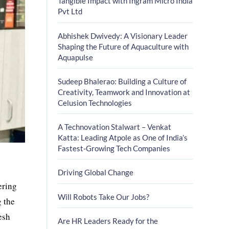
Tangible Impact with Ingram Micro India
Pvt Ltd
Abhishek Dwivedy: A Visionary Leader
Shaping the Future of Aquaculture with
Aquapulse
Sudeep Bhalerao: Building a Culture of
Creativity, Teamwork and Innovation at
Celusion Technologies
A Technovation Stalwart – Venkat
Katta: Leading Atpole as One of India’s
Fastest-Growing Tech Companies
Driving Global Change
ering
Will Robots Take Our Jobs?
g the
esh
Are HR Leaders Ready for the