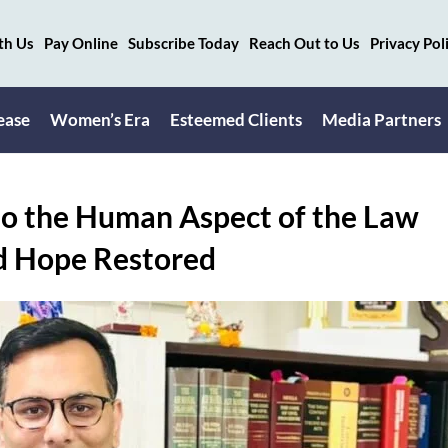
th Us
Pay Online
Subscribe Today
Reach Out to Us
Privacy Pol
ease
Women’s Era
Esteemed Clients
Media Partners
o the Human Aspect of the Law
d Hope Restored