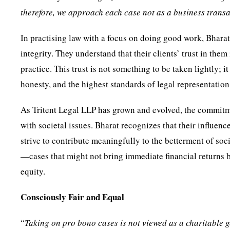
therefore, we approach each case not as a business transa
In practising law with a focus on doing good work, Bhara
integrity. They understand that their clients’ trust in them 
practice. This trust is not something to be taken lightly; 
honesty, and the highest standards of legal representation
As Tritent Legal LLP has grown and evolved, the commitm
with societal issues. Bharat recognizes that their influen
strive to contribute meaningfully to the betterment of so
—cases that might not bring immediate financial returns b
equity.
Consciously Fair and Equal
“
Taking on pro bono cases is not viewed as a charitable ge