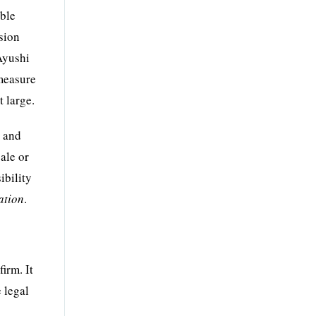
oble
ision
Ayushi
 measure
t large.
e and
ale or
ibility
ation
.
irm. It
e legal