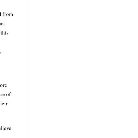
ed from
on.
 this
,
more
nse of
heir
elieve