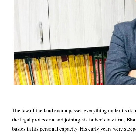
The law of the land encompasses everything under its dom
Bha
the legal profession and joining his father’s law firm,
basics in his personal capacity. His early years were stee