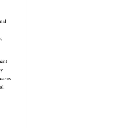
onal
y,
ment
ey
 cases
al