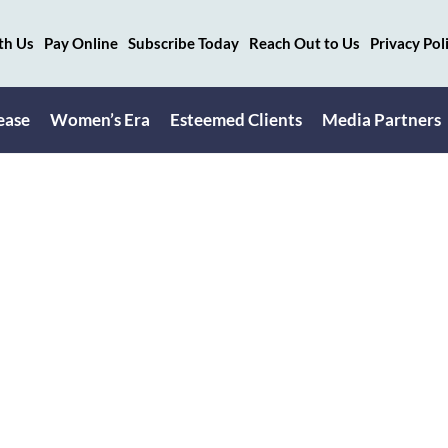
th Us
Pay Online
Subscribe Today
Reach Out to Us
Privacy Pol
ease
Women’s Era
Esteemed Clients
Media Partners