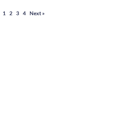
1
2
3
4
Next »