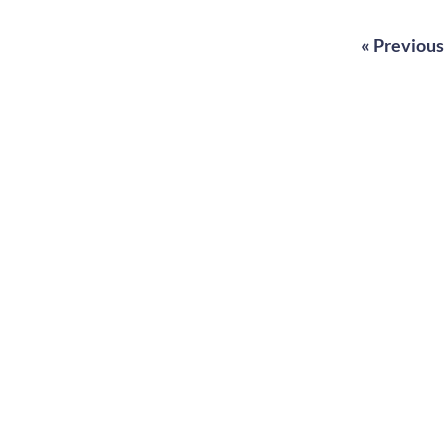
« Previous