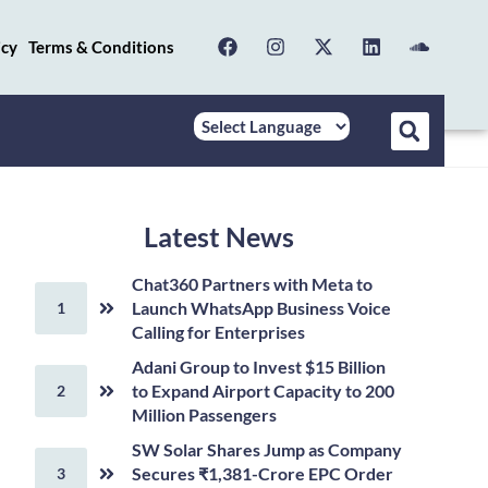
icy
Terms & Conditions
Latest News
Chat360 Partners with Meta to
Launch WhatsApp Business Voice
Calling for Enterprises
Adani Group to Invest $15 Billion
to Expand Airport Capacity to 200
Million Passengers
SW Solar Shares Jump as Company
Secures ₹1,381-Crore EPC Order