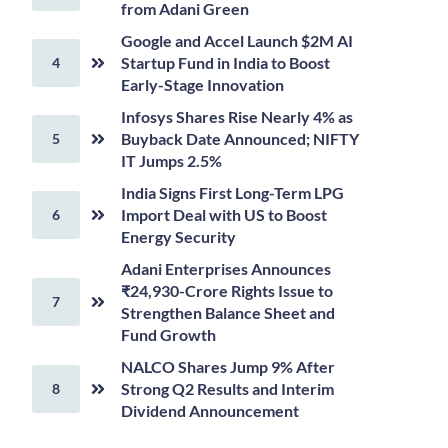
from Adani Green
Google and Accel Launch $2M AI
Startup Fund in India to Boost
Early-Stage Innovation
Infosys Shares Rise Nearly 4% as
Buyback Date Announced; NIFTY
IT Jumps 2.5%
India Signs First Long-Term LPG
Import Deal with US to Boost
Energy Security
Adani Enterprises Announces
₹24,930-Crore Rights Issue to
Strengthen Balance Sheet and
Fund Growth
NALCO Shares Jump 9% After
Strong Q2 Results and Interim
Dividend Announcement