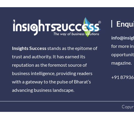
Enqu
info@insig
for more i
Insights Success
stands as the epitome of
opportunit
trust and authority. It has earned its
magazine.
reputation as the foremost source of
business intelligence, providing readers
+91 87936
with a gateway to the pulse of Bharat’s
advancing business landscape.
Copyri