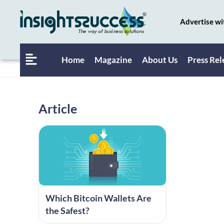
Advertise wi
Home
Magazine
About Us
Press Rel
Article
Which Bitcoin Wallets Are
the Safest?