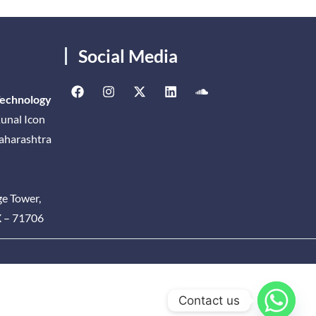
Social Media
Technology
unal Icon
Maharashtra
ge Tower,
X – 71706
Contact us