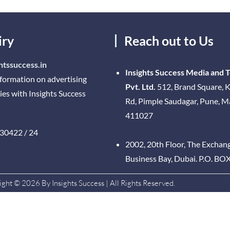
iry
Reach out to Us
htssuccess.in
Insights Success Media and 
nformation on advertising
Pvt. Ltd.
512, Brand Square, K
ies with Insights Success
Rd, Pimple Saudagar, Pune, 
411027
30422 / 24
2002, 20th Floor, The Exchan
Business Bay, Dubai. P.O. BO
ght © 2026 By Insights Success | All Rights Reserved.