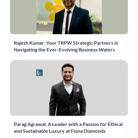
Rajesh Kumar: Your TRPW Strategic Partners in
Navigating the Ever-Evolving Business Waters
Parag Agrawal: A Leader with a Passion for Ethical
and Sustainable Luxury at Fiona Diamonds