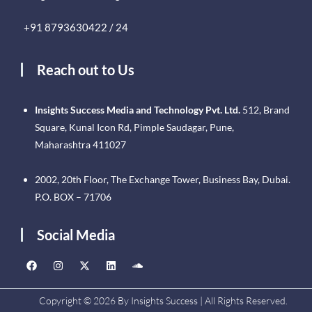
+91 8793630422 / 24
Reach out to Us
Insights Success Media and Technology Pvt. Ltd.
512, Brand
Square, Kunal Icon Rd, Pimple Saudagar, Pune,
Maharashtra 411027
2002, 20th Floor, The Exchange Tower, Business Bay, Dubai.
P.O. BOX – 71706
Social Media
Copyright © 2026 By Insights Success | All Rights Reserved.