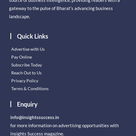
source of business intelligence, providing readers with a
gateway to the pulse of Bharat’s advancing business
landscape.
Quick Links
Advertise with Us
Pay Online
Subscribe Today
Reach Out to Us
Privacy Policy
Terms & Conditions
Enquiry
info@insightssuccess.in
for more information on advertising opportunities with
Insights Success magazine.