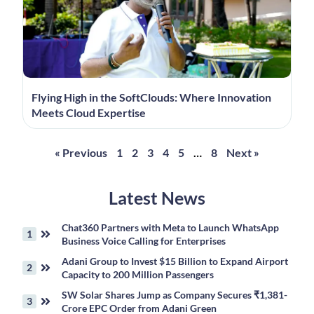
Flying High in the SoftClouds: Where Innovation
Meets Cloud Expertise
« Previous
1
2
3
4
5
…
8
Next »
Latest News
Chat360 Partners with Meta to Launch WhatsApp
Business Voice Calling for Enterprises
Adani Group to Invest $15 Billion to Expand Airport
Capacity to 200 Million Passengers
SW Solar Shares Jump as Company Secures ₹1,381-
Crore EPC Order from Adani Green