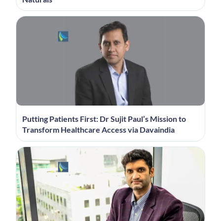
Putting Patients First: Dr Sujit Paul’s Mission to
Transform Healthcare Access via Davaindia