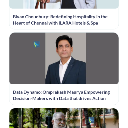
Bivan Choudhury: Redefining Hospitality in the
Heart of Chennai with ILARA Hotels & Spa
Data Dynamo: Omprakash Maurya Empowering
Decision-Makers with Data that drives Action