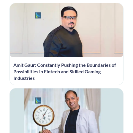
Amit Gaur: Constantly Pushing the Boundaries of
Possibilities in Fintech and Skilled Gaming
Industries