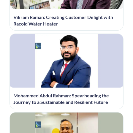
Vikram Raman: Creating Customer Delight with
Racold Water Heater
Mohammed Abdul Rahman: Spearheading the
Journey to a Sustainable and Resilient Future