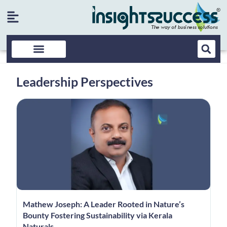
Leadership Perspectives
Mathew Joseph: A Leader Rooted in Nature’s
Bounty Fostering Sustainability via Kerala
Naturals