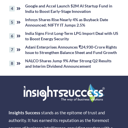
Google and Accel Launch $2M AI Startup Fund in
India to Boost Early-Stage Innovation
Infosys Shares Rise Nearly 4% as Buyback Date
Announced; NIFTY IT Jumps 2.5%
India Signs First Long-Term LPG Import Deal with US
to Boost Energy Security
Adani Enterprises Announces ₹24,930-Crore Rights
Issue to Strengthen Balance Sheet and Fund Growth
NALCO Shares Jump 9% After Strong Q2 Results
and Interim Dividend Announcement
Insights Success
stands as the epitome of trust and
authority. It has earned its reputation as the foremost