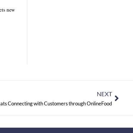
ets new
NEXT
ats Connecting with Customers through OnlineFood