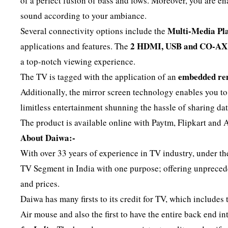
of a perfect fusion of bass and lows. Moreover, you are e
sound according to your ambiance.
Multi-Media Pla
Several connectivity options include the
2 HDMI, USB and CO-AX 
applications and features. The
a top-notch viewing experience.
embedded re
The TV is tagged with the application of an
Additionally, the mirror screen technology enables you t
limitless entertainment shunning the hassle of sharing dat
The product is available online with Paytm, Flipkart and A
About Daiwa:-
With over 33 years of experience in TV industry, under t
TV Segment in India with one purpose; offering unprece
and prices.
Daiwa has many firsts to its credit for TV, which includes
Air mouse and also the first to have the entire back end 