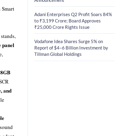
h Smart
Adani Enterprises Q2 Profit Soars 84%
to ₹3,199 Crore; Board Approves
₹25,000 Crore Rights Issue
 stands,
Vodafone Idea Shares Surge 5% on
e panel
Report of $4–6 Billion Investment by
e,
Tillman Global Holdings
+ 8GB
5SCR
e, and
ile
le
 sound