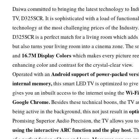
Daiwa committed to bringing the latest technology to Ind
TV, D325SCR. It is sophisticated with a load of functional
technology at the most challenging prices of the Industry
D325SCR is a perfect match for a living room which adds 
but also turns your living room into a cinema zone. The
16.7M Display Colors
and
which makes every picture reel
enhancing color and contrast for the crystal-clear view.
Android support of power-packed vers
Operated with an
internal memory,
this smart LED TV is optimized to gi
Wi-Fi
gives you an inbuilt access to the internet using the
Google Chrome.
Besides these technical boons, the TV a
opti
being active in the background, this not just result in
Promising Superior Audio Precision, the TV allows you t
using the interactive ARC function and the play host.
T