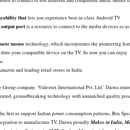
nabled to connect to five different and compatible music modes t
yability that
lets you experience best-in-class Android TV
output port
is a resource to connect to the media devices so as
mote mouse
technology, which incorporates the pioneering feat
o ditto your compatible device on the TV. So now you can enjoy
a.
mazon and leading retail stores in India.
he Group company ‘Videotex International Pvt. Ltd.’ Daiwa ente
dented, groundbreaking technology with unmatched quality pro
 the first to support Indian power consumption patterns, Box Spe
integration to manufacture TV, Daiwa proudly
Makes in India, M