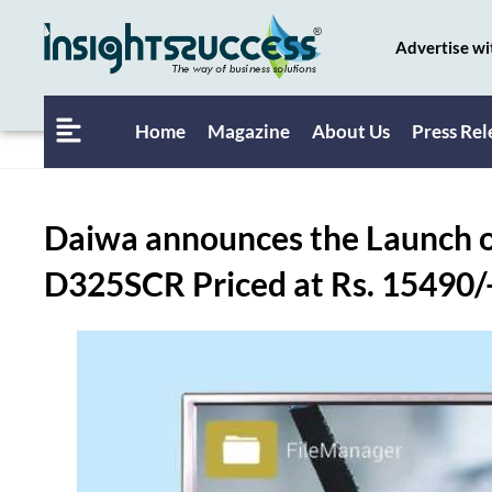
Advertise wi
Home
Magazine
About Us
Press Rel
Daiwa announces the Launch o
D325SCR Priced at Rs. 15490/