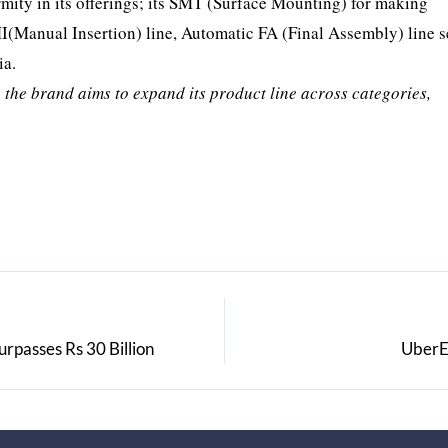
mity in its offerings; its SMT (Surface Mounting) for making
I(Manual Insertion) line, Automatic FA (Final Assembly) line s
ia.
, the brand aims to expand its product line across categories,
rpasses Rs 30 Billion
UberE