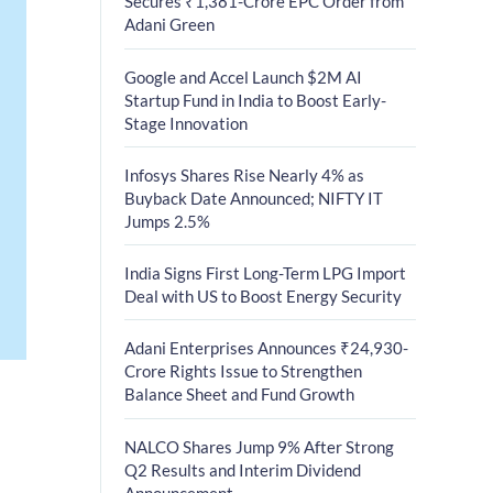
Secures ₹1,381-Crore EPC Order from
Adani Green
Google and Accel Launch $2M AI
Startup Fund in India to Boost Early-
Stage Innovation
Infosys Shares Rise Nearly 4% as
Buyback Date Announced; NIFTY IT
Jumps 2.5%
India Signs First Long-Term LPG Import
Deal with US to Boost Energy Security
Adani Enterprises Announces ₹24,930-
Crore Rights Issue to Strengthen
Balance Sheet and Fund Growth
NALCO Shares Jump 9% After Strong
Q2 Results and Interim Dividend
Announcement