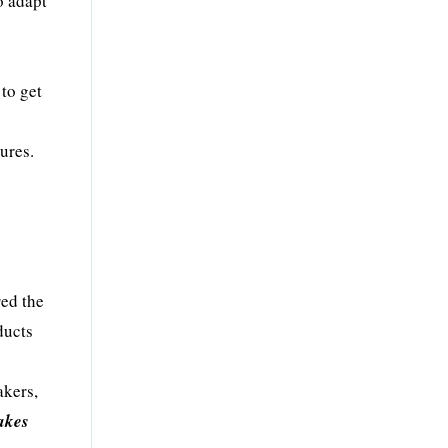
o adapt
 to get
ures.
red the
ducts
akers,
akes