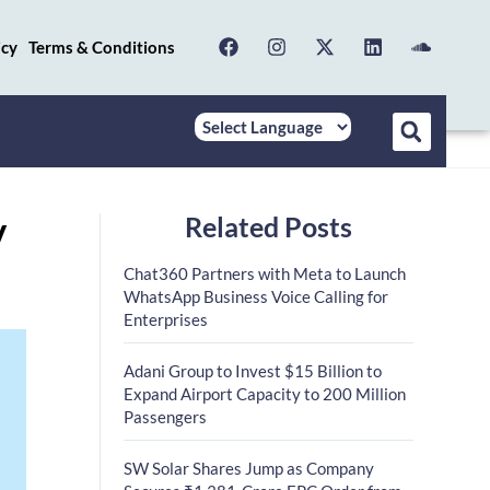
icy
Terms & Conditions
Related Posts
V
Chat360 Partners with Meta to Launch
WhatsApp Business Voice Calling for
Enterprises
Adani Group to Invest $15 Billion to
Expand Airport Capacity to 200 Million
Passengers
SW Solar Shares Jump as Company