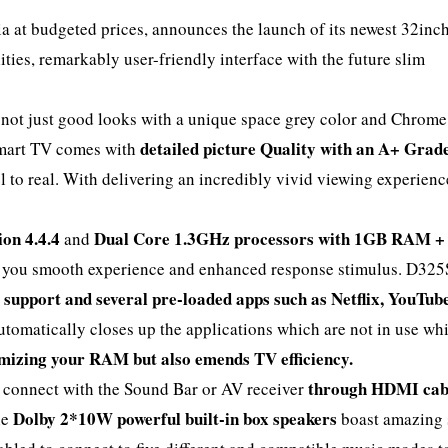
ia at budgeted prices, announces the launch of its newest 32inc
ities, remarkably user-friendly interface with the future slim
.
not just good looks with a unique space grey color and Chrome
detailed picture Quality with an A+ Grad
 smart TV comes with
 to real. With delivering an incredibly vivid viewing experienc
ion 4.4.4
Dual Core 1.3GHz processors with 1GB RAM 
and
ve you smooth experience and enhanced response stimulus. D32
 support and several pre-loaded apps such as Netflix, YouTub
utomatically closes up the applications which are not in use wh
mizing your RAM but also emends TV efficiency.
through HDMI cab
o connect with the Sound Bar or AV receiver
Dolby 2*10W powerful built-in box speakers
he
boast amazing