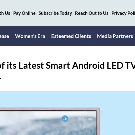
th Us
Pay Online
Subscribe Today
Reach Out to Us
Privacy Pol
ease
Women’s Era
Esteemed Clients
Media Partners
f its Latest Smart Android LED T
-