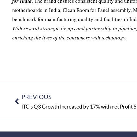
for India.
The brand ensures consistent quality and unifor
motherboards in India, Clean Room for Panel assembly, M
benchmark for manufacturing quality and facilities in Ind
With several strategic tie ups and partnership in pipeline
enriching the lives of the consumers with technology.
PREVIOUS
ITC’s Q3 Growth Increased by 17% with net Profit Su