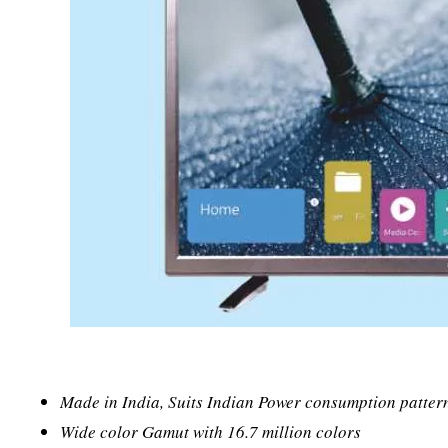
Made in India, Suits Indian Power consumption patter
Wide color Gamut with 16.7 million colors