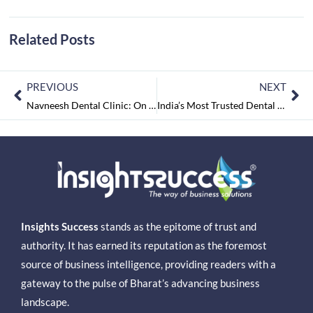
Related Posts
PREVIOUS
NEXT
Navneesh Dental Clinic: On a Mission of Creating Healthy Smiles for Life
India’s Most Trusted Dental Care Centers To Watch February2022
Insights Success
stands as the epitome of trust and
authority. It has earned its reputation as the foremost
source of business intelligence, providing readers with a
gateway to the pulse of Bharat’s advancing business
landscape.