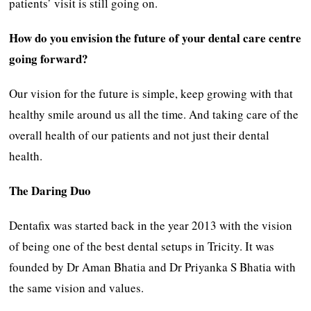
patients’ visit is still going on.
How do you envision the future of your dental care centre
going forward?
Our vision for the future is simple, keep growing with that
healthy smile around us all the time. And taking care of the
overall health of our patients and not just their dental
health.
The Daring Duo
Dentafix was started back in the year 2013 with the vision
of being one of the best dental setups in Tricity. It was
founded by Dr Aman Bhatia and Dr Priyanka S Bhatia with
the same vision and values.