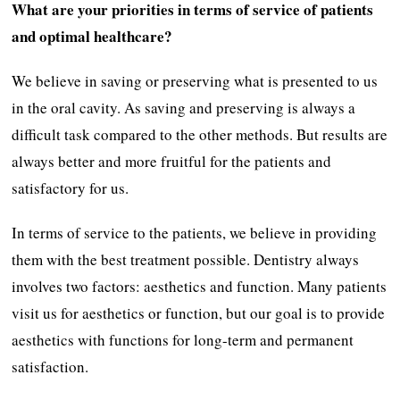
What are your priorities in terms of service of patients
and optimal healthcare?
We believe in saving or preserving what is presented to us
in the oral cavity. As saving and preserving is always a
difficult task compared to the other methods. But results are
always better and more fruitful for the patients and
satisfactory for us.
In terms of service to the patients, we believe in providing
them with the best treatment possible. Dentistry always
involves two factors: aesthetics and function. Many patients
visit us for aesthetics or function, but our goal is to provide
aesthetics with functions for long-term and permanent
satisfaction.