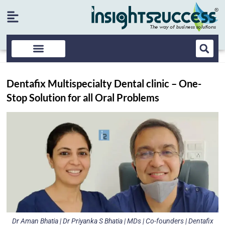
Dentafix Multispecialty Dental clinic – One-
Stop Solution for all Oral Problems
Dr Aman Bhatia | Dr Priyanka S Bhatia | MDs | Co-founders | Dentafix