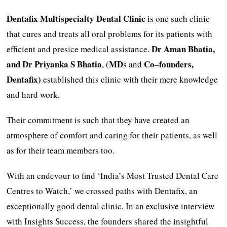
Dentafix Multispecialty Dental Clinic
is one such clinic
that cures and treats all oral problems for its patients with
Dr
Aman Bhatia,
efficient and presice medical assistance.
and Dr Priyanka S Bhatia
MD
Co
founders,
, (
s and
–
Dentafix)
established this clinic with their mere knowledge
and hard work.
Their commitment is such that they have created an
atmosphere of comfort and caring for their patients, as well
as for their team members too.
With an endevour to find ‘India’s Most Trusted Dental Care
Centres to Watch,’ we crossed paths with Dentafix, an
exceptionally good dental clinic. In an exclusive interview
with Insights Success, the founders shared the insightful