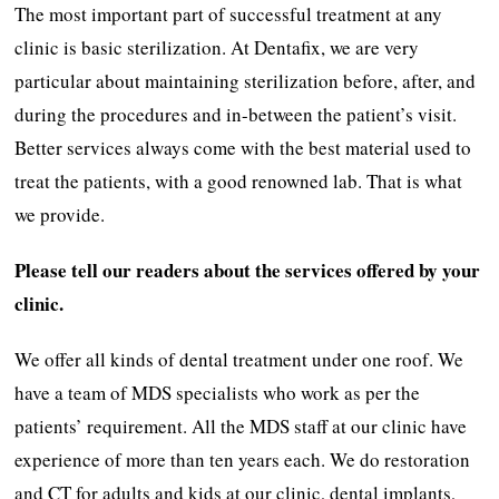
The most important part of successful treatment at any
clinic is basic sterilization. At Dentafix, we are very
particular about maintaining sterilization before, after, and
during the procedures and in-between the patient’s visit.
Better services always come with the best material used to
treat the patients, with a good renowned lab. That is what
we provide.
Please tell our readers about the services offered by your
clinic.
We offer all kinds of dental treatment under one roof. We
have a team of MDS specialists who work as per the
patients’ requirement. All the MDS staff at our clinic have
experience of more than ten years each. We do restoration
and CT for adults and kids at our clinic, dental implants,