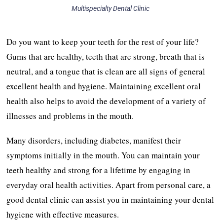
Multispecialty Dental Clinic
Do you want to keep your teeth for the rest of your life?
Gums that are healthy, teeth that are strong, breath that is
neutral, and a tongue that is clean are all signs of general
excellent health and hygiene. Maintaining excellent oral
health also helps to avoid the development of a variety of
illnesses and problems in the mouth.
Many disorders, including diabetes, manifest their
symptoms initially in the mouth. You can maintain your
teeth healthy and strong for a lifetime by engaging in
everyday oral health activities. Apart from personal care, a
good dental clinic can assist you in maintaining your dental
hygiene with effective measures.