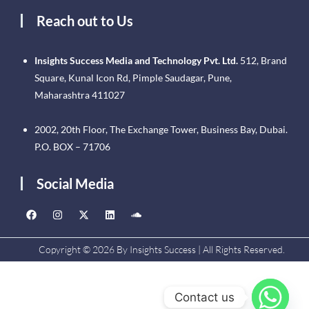
Reach out to Us
Insights Success Media and Technology Pvt. Ltd.
512, Brand
Square, Kunal Icon Rd, Pimple Saudagar, Pune,
Maharashtra 411027
2002, 20th Floor, The Exchange Tower, Business Bay, Dubai.
P.O. BOX – 71706
Social Media
Copyright © 2026 By Insights Success | All Rights Reserved.
Contact us