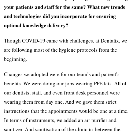
your patients and staff for the same? What new trends
and technologies did you incorporate for ensuring
optimal knowledge delivery?
Though COVID-19 came with challenges, at Dentafix, we
are following most of the hygiene protocols from the
beginning.
Changes we adopted were for our team’s and patient’s
benefits. We were doing our jobs wearing PPE kits. All of
our dentists, staff, and even front desk personnel were
wearing them from day one. And we gave them strict
instructions that the appointments would be one at a time.
In terms of instruments, we added an air purifier and
sanitizer. And sanitisation of the clinic in-between the