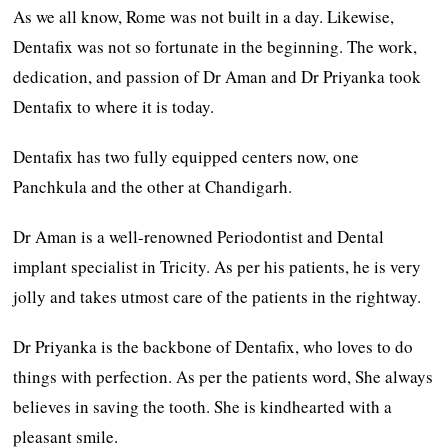
As we all know, Rome was not built in a day. Likewise,
Dentafix was not so fortunate in the beginning. The work,
dedication, and passion of Dr Aman and Dr Priyanka took
Dentafix to where it is today.
Dentafix has two fully equipped centers now, one
Panchkula and the other at Chandigarh.
Dr Aman is a well-renowned Periodontist and Dental
implant specialist in Tricity. As per his patients, he is very
jolly and takes utmost care of the patients in the rightway.
Dr Priyanka is the backbone of Dentafix, who loves to do
things with perfection. As per the patients word, She always
believes in saving the tooth. She is kindhearted with a
pleasant smile.