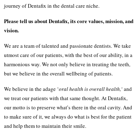
journey of Dentafix in the dental care niche.
Please tell us about Dentafix, its core values, mission, and
vision.
We are a team of talented and passionate dentists. We take
utmost care of our patients, with the best of our ability, in a
harmonious way. We not only believe in treating the teeth,
but we believe in the overall wellbeing of patients.
We believe in the adage ‘
oral health is overall health,’
and
we treat our patients with that same thought. At Dentafix,
our motto is to preserve what’s there in the oral cavity. And
to make sure of it, we always do what is best for the patient
and help them to maintain their smile.