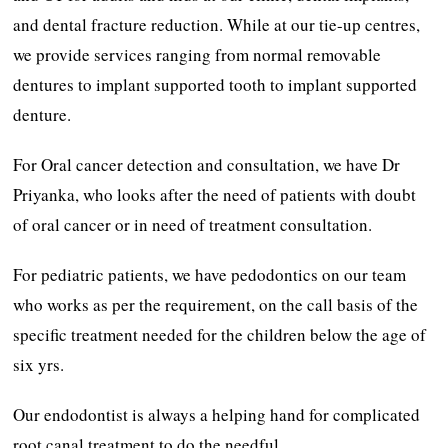
and dental fracture reduction. While at our tie-up centres,
we provide services ranging from normal removable
dentures to implant supported tooth to implant supported
denture.
For Oral cancer detection and consultation, we have Dr
Priyanka, who looks after the need of patients with doubt
of oral cancer or in need of treatment consultation.
For pediatric patients, we have pedodontics on our team
who works as per the requirement, on the call basis of the
specific treatment needed for the children below the age of
six yrs.
Our endodontist is always a helping hand for complicated
root canal treatment to do the needful.