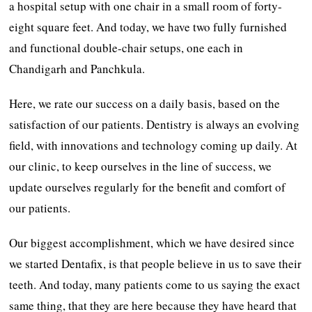
a hospital setup with one chair in a small room of forty-
eight square feet. And today, we have two fully furnished
and functional double-chair setups, one each in
Chandigarh and Panchkula.
Here, we rate our success on a daily basis, based on the
satisfaction of our patients. Dentistry is always an evolving
field, with innovations and technology coming up daily. At
our clinic, to keep ourselves in the line of success, we
update ourselves regularly for the benefit and comfort of
our patients.
Our biggest accomplishment, which we have desired since
we started Dentafix, is that people believe in us to save their
teeth. And today, many patients come to us saying the exact
same thing, that they are here because they have heard that