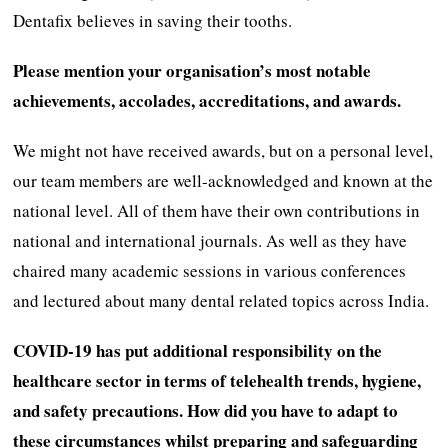
Dentafix believes in saving their tooths.
Please mention your organisation’s most notable
achievements, accolades, accreditations, and awards.
We might not have received awards, but on a personal level,
our team members are well-acknowledged and known at the
national level. All of them have their own contributions in
national and international journals. As well as they have
chaired many academic sessions in various conferences
and lectured about many dental related topics across India.
COVID-19 has put additional responsibility on the
healthcare sector in terms of telehealth trends, hygiene,
and safety precautions. How did you have to adapt to
these circumstances whilst preparing and safeguarding