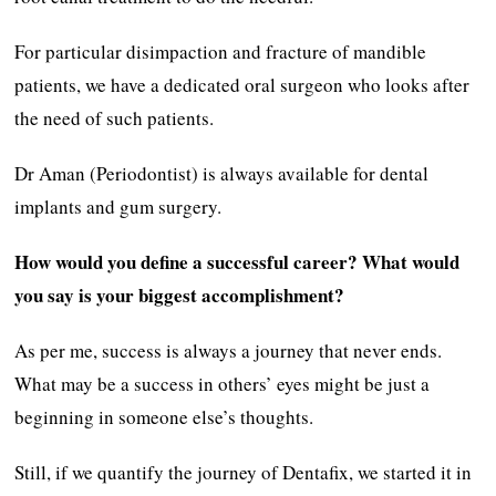
For particular disimpaction and fracture of mandible
patients, we have a dedicated oral surgeon who looks after
the need of such patients.
Dr Aman (Periodontist) is always available for dental
implants and gum surgery.
How would you define a successful career? What would
you say is your biggest accomplishment?
As per me, success is always a journey that never ends.
What may be a success in others’ eyes might be just a
beginning in someone else’s thoughts.
Still, if we quantify the journey of Dentafix, we started it in