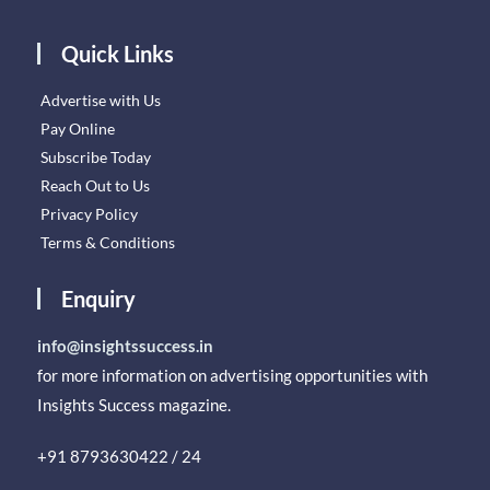
Quick Links
Advertise with Us
Pay Online
Subscribe Today
Reach Out to Us
Privacy Policy
Terms & Conditions
Enquiry
info@insightssuccess.in
for more information on advertising opportunities with
Insights Success magazine.
+91 8793630422 / 24