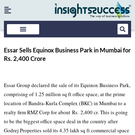
Essar Sells Equinox Business Park in Mumbai for
Rs. 2,400 Crore
Essar Group declared the sale of its Equinox Business Park,
comprising of 1.25 million sq ft office space, at the prime
location of Bandra-Kurla Complex (BKC) in Mumbai to a
realty firm RMZ Corp for about Rs. 2,400 cr. This is going
to be the biggest office space deal in the country after
Godrej Properties sold its 4.35 lakh sq ft commercial space