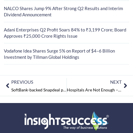
NALCO Shares Jump 9% After Strong Q2 Results and Interim
Dividend Announcement
Adani Enterprises Q2 Profit Soars 84% to ₹3,199 Crore; Board
Approves ₹25,000 Crore Rights Issue
Vodafone Idea Shares Surge 5% on Report of $4–6 Billion
Investment by Tillman Global Holdings
PREVIOUS
NEXT
SoftBank-backed Snapdeal predicts profits in two years
Hospitals Are Not Enough – We Need Integrative Care