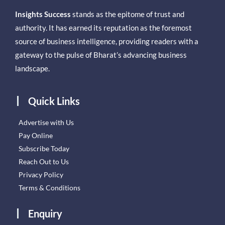
Insights Success
stands as the epitome of trust and
authority. It has earned its reputation as the foremost
source of business intelligence, providing readers with a
gateway to the pulse of Bharat’s advancing business
landscape.
Quick Links
Advertise with Us
Pay Online
Subscribe Today
Reach Out to Us
Privacy Policy
Terms & Conditions
Enquiry