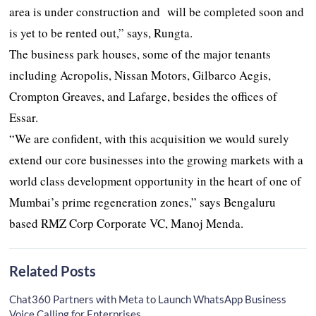
area is under construction and will be completed soon and
is yet to be rented out,” says, Rungta.
The business park houses, some of the major tenants
including Acropolis, Nissan Motors, Gilbarco Aegis,
Crompton Greaves, and Lafarge, besides the offices of
Essar.
“We are confident, with this acquisition we would surely
extend our core businesses into the growing markets with a
world class development opportunity in the heart of one of
Mumbai’s prime regeneration zones,” says Bengaluru
based RMZ Corp Corporate VC, Manoj Menda.
Related Posts
Chat360 Partners with Meta to Launch WhatsApp Business
Voice Calling for Enterprises