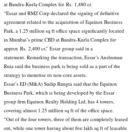
at Bandra-Kurla Complex for Rs. 1,480 cr.
“Essar and RMZ Corp declared the signing of definitive
agreement related to the acquisition of Equinox Business
Park, a 1.25 million sq ft office space significantly located
in Mumbai’s prime CBD at Bandra-Kurla Complex for
approx Rs. 2,400 cr,” Essar group said in a
statement. Remarking the transaction, Essar’s Anshuman
Ruia said the business park is being sold as a part of the
strategy to monetise its non-core assets.
Essar’s ED (M&A) Sudip Rungta said that the Equinox
Business Park, which is being developed by the Essar
group firm Equinox Realty Holding Ltd, has 4 towers,
covering almost 1.25 million sq ft of the office space.
“Out of the four towers, three of them are completely leased
out, while one tower having about five lakh sq ft of leasable