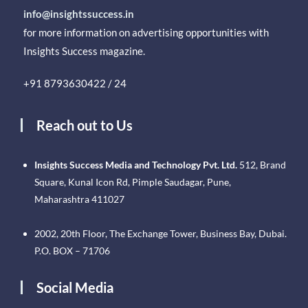
info@insightssuccess.in
for more information on advertising opportunities with
Insights Success magazine.
+91 8793630422 / 24
Reach out to Us
Insights Success Media and Technology Pvt. Ltd.
512, Brand
Square, Kunal Icon Rd, Pimple Saudagar, Pune,
Maharashtra 411027
2002, 20th Floor, The Exchange Tower, Business Bay, Dubai.
P.O. BOX – 71706
Social Media