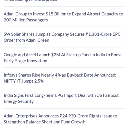
Adani Group to Invest $15 Billion to Expand Airport Capacity to
200 Million Passengers
SW Solar Shares Jump as Company Secures ₹1,381-Crore EPC
Order from Adani Green
Google and Accel Launch $2M AI Startup Fund in India to Boost
Early-Stage Innovation
Infosys Shares Rise Nearly 4% as Buyback Date Announced;
NIFTY IT Jumps 2.5%
India Signs First Long-Term LPG Import Deal with US to Boost
Energy Security
Adani Enterprises Announces ₹24,930-Crore Rights Issue to
Strengthen Balance Sheet and Fund Growth