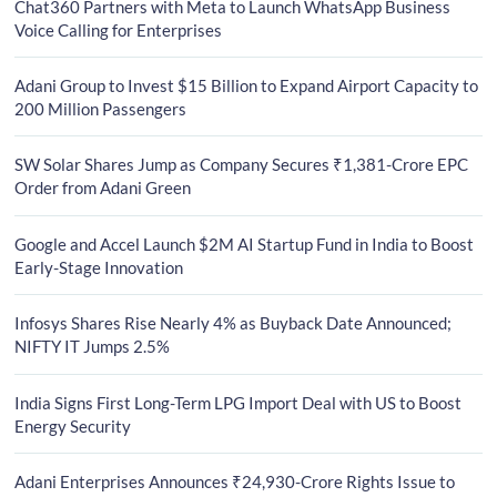
Chat360 Partners with Meta to Launch WhatsApp Business
Voice Calling for Enterprises
Adani Group to Invest $15 Billion to Expand Airport Capacity to
200 Million Passengers
SW Solar Shares Jump as Company Secures ₹1,381-Crore EPC
Order from Adani Green
Google and Accel Launch $2M AI Startup Fund in India to Boost
Early-Stage Innovation
Infosys Shares Rise Nearly 4% as Buyback Date Announced;
NIFTY IT Jumps 2.5%
India Signs First Long-Term LPG Import Deal with US to Boost
Energy Security
Adani Enterprises Announces ₹24,930-Crore Rights Issue to