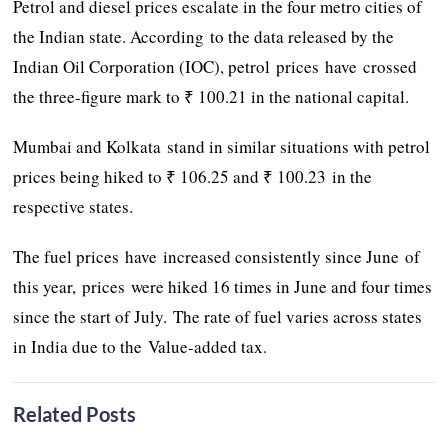
Petrol and diesel prices escalate in the four metro cities of
the Indian state. According to the data released by the
Indian Oil Corporation (IOC), petrol prices have crossed
the three-figure mark to ₹ 100.21 in the national capital.
Mumbai and Kolkata stand in similar situations with petrol
prices being hiked to ₹ 106.25 and ₹ 100.23 in the
respective states.
The fuel prices have increased consistently since June of
this year, prices were hiked 16 times in June and four times
since the start of July. The rate of fuel varies across states
in India due to the Value-added tax.
Related Posts