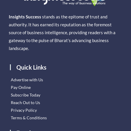
Insights Success
stands as the epitome of trust and
authority. It has earned its reputation as the foremost
source of business intelligence, providing readers with a
gateway to the pulse of Bharat’s advancing business
landscape.
Quick Links
Advertise with Us
Pay Online
Subscribe Today
Reach Out to Us
Privacy Policy
Terms & Conditions