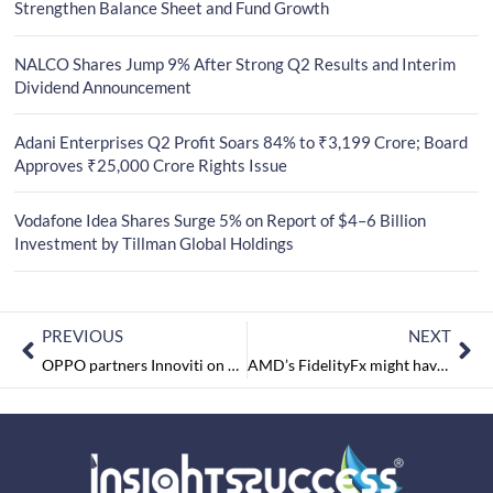
Strengthen Balance Sheet and Fund Growth
NALCO Shares Jump 9% After Strong Q2 Results and Interim
Dividend Announcement
Adani Enterprises Q2 Profit Soars 84% to ₹3,199 Crore; Board
Approves ₹25,000 Crore Rights Issue
Vodafone Idea Shares Surge 5% on Report of $4–6 Billion
Investment by Tillman Global Holdings
PREVIOUS
NEXT
OPPO partners Innoviti on BEAM – a unique mission to help SMB mobile dealers earn extra margins on every EMI transaction.
AMD’s FidelityFx might have an upper edge on Nvidia’s DLSS