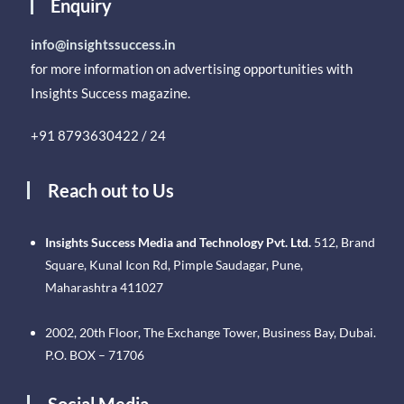
Enquiry
info@insightssuccess.in
for more information on advertising opportunities with
Insights Success magazine.
+91 8793630422 / 24
Reach out to Us
Insights Success Media and Technology Pvt. Ltd.
512, Brand
Square, Kunal Icon Rd, Pimple Saudagar, Pune,
Maharashtra 411027
2002, 20th Floor, The Exchange Tower, Business Bay, Dubai.
P.O. BOX – 71706
Social Media