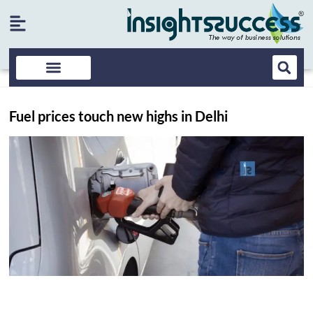
Fuel prices touch new highs in Delhi