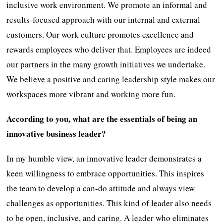
inclusive work environment. We promote an informal and
results-focused approach with our internal and external
customers. Our work culture promotes excellence and
rewards employees who deliver that. Employees are indeed
our partners in the many growth initiatives we undertake.
We believe a positive and caring leadership style makes our
workspaces more vibrant and working more fun.
According to you, what are the essentials of being an
innovative business leader?
In my humble view, an innovative leader demonstrates a
keen willingness to embrace opportunities. This inspires
the team to develop a can-do attitude and always view
challenges as opportunities. This kind of leader also needs
to be open, inclusive, and caring. A leader who eliminates