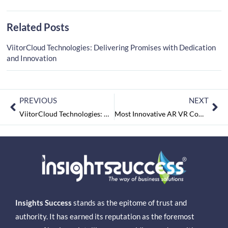
Related Posts
ViitorCloud Technologies: Delivering Promises with Dedication
and Innovation
PREVIOUS
NEXT
ViitorCloud Technologies: Delivering Promises with Dedication and Innovation
Most Innovative AR VR Companies of India June2022
Insights Success
stands as the epitome of trust and
authority. It has earned its reputation as the foremost