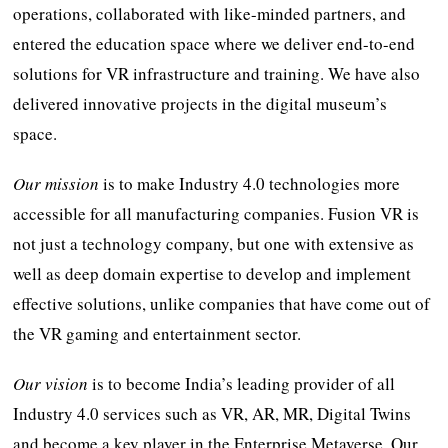
operations, collaborated with like-minded partners, and
entered the education space where we deliver end-to-end
solutions for VR infrastructure and training. We have also
delivered innovative projects in the digital museum’s
space.
Our mission
is to make Industry 4.0 technologies more
accessible for all manufacturing companies. Fusion VR is
not just a technology company, but one with extensive as
well as deep domain expertise to develop and implement
effective solutions, unlike companies that have come out of
the VR gaming and entertainment sector.
Our vision
is to become India’s leading provider of all
Industry 4.0 services such as VR, AR, MR, Digital Twins
and become a key player in the Enterprise Metaverse. Our