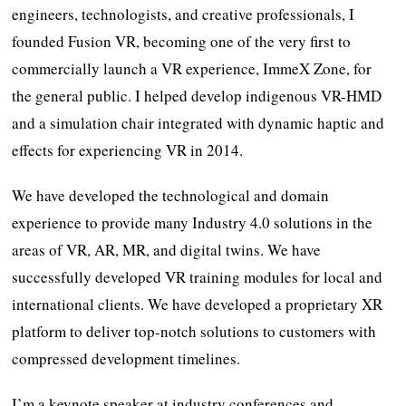
engineers, technologists, and creative professionals, I
founded Fusion VR, becoming one of the very first to
commercially launch a VR experience, ImmeX Zone, for
the general public. I helped develop indigenous VR-HMD
and a simulation chair integrated with dynamic haptic and
effects for experiencing VR in 2014.
We have developed the technological and domain
experience to provide many Industry 4.0 solutions in the
areas of VR, AR, MR, and digital twins. We have
successfully developed VR training modules for local and
international clients. We have developed a proprietary XR
platform to deliver top-notch solutions to customers with
compressed development timelines.
I’m a keynote speaker at industry conferences and