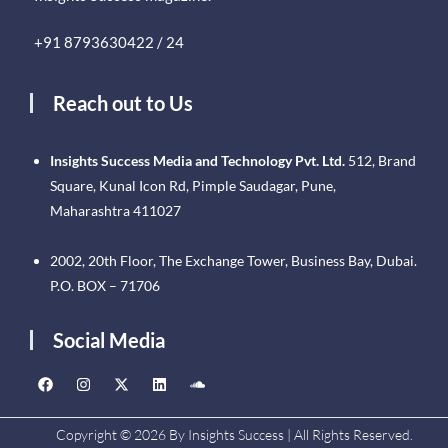
+91 8793630422 / 24
Reach out to Us
Insights Success Media and Technology Pvt. Ltd.
512, Brand
Square, Kunal Icon Rd, Pimple Saudagar, Pune,
Maharashtra 411027
2002, 20th Floor, The Exchange Tower, Business Bay, Dubai.
P.O. BOX – 71706
Social Media
Copyright © 2026 By Insights Success | All Rights Reserved.