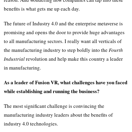
benefits is what gets me up each day.
The future of Industry 4.0 and the enterprise metaverse is
promising and opens the door to provide huge advantages
to all manufacturing sectors. I really want all verticals of
the manufacturing industry to step boldly into the
Fourth
Industrial
revolution and help make this country a leader
in manufacturing.
As a leader of Fusion VR, what challenges have you faced
while establishing and running the business?
The most significant challenge is convincing the
manufacturing industry leaders about the benefits of
industry 4.0 technologies.