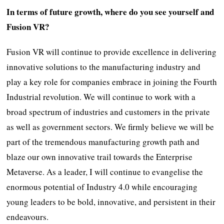
In terms of future growth, where do you see yourself and
Fusion VR?
Fusion VR will continue to provide excellence in delivering
innovative solutions to the manufacturing industry and
play a key role for companies embrace in joining the Fourth
Industrial revolution. We will continue to work with a
broad spectrum of industries and customers in the private
as well as government sectors. We firmly believe we will be
part of the tremendous manufacturing growth path and
blaze our own innovative trail towards the Enterprise
Metaverse. As a leader, I will continue to evangelise the
enormous potential of Industry 4.0 while encouraging
young leaders to be bold, innovative, and persistent in their
endeavours.