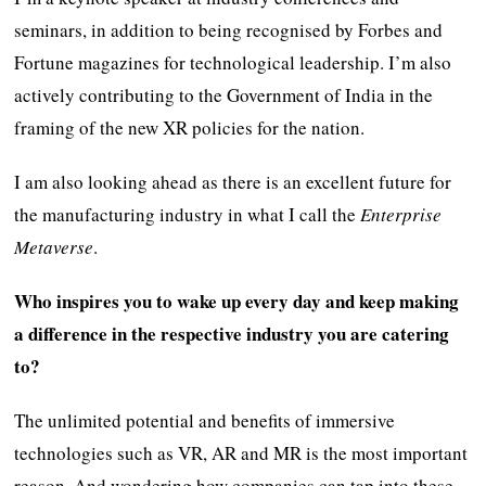
seminars, in addition to being recognised by Forbes and
Fortune magazines for technological leadership. I’m also
actively contributing to the Government of India in the
framing of the new XR policies for the nation.
I am also looking ahead as there is an excellent future for
the manufacturing industry in what I call the
Enterprise
Metaverse
.
Who inspires you to wake up every day and keep making
a difference in the respective industry you are catering
to?
The unlimited potential and benefits of immersive
technologies such as VR, AR and MR is the most important
reason. And wondering how companies can tap into these