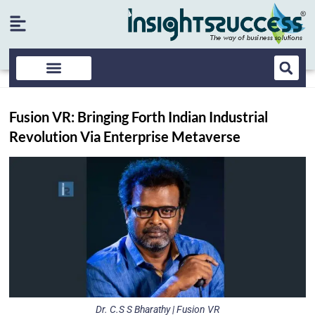
Fusion VR: Bringing Forth Indian Industrial
Revolution Via Enterprise Metaverse
Dr. C.S S Bharathy | Fusion VR