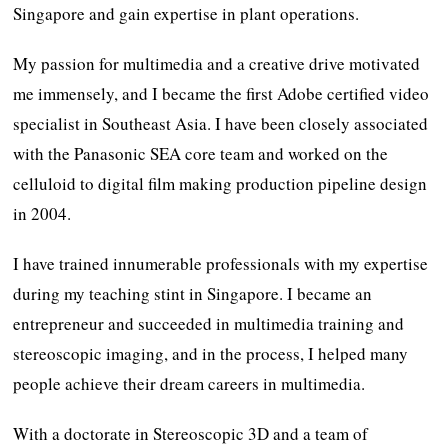
Singapore and gain expertise in plant operations.
My passion for multimedia and a creative drive motivated
me immensely, and I became the first Adobe certified video
specialist in Southeast Asia. I have been closely associated
with the Panasonic SEA core team and worked on the
celluloid to digital film making production pipeline design
in 2004.
I have trained innumerable professionals with my expertise
during my teaching stint in Singapore. I became an
entrepreneur and succeeded in multimedia training and
stereoscopic imaging, and in the process, I helped many
people achieve their dream careers in multimedia.
With a doctorate in Stereoscopic 3D and a team of