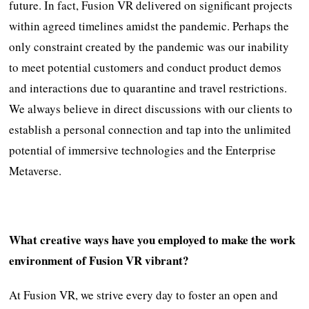
future. In fact, Fusion VR delivered on significant projects
within agreed timelines amidst the pandemic. Perhaps the
only constraint created by the pandemic was our inability
to meet potential customers and conduct product demos
and interactions due to quarantine and travel restrictions.
We always believe in direct discussions with our clients to
establish a personal connection and tap into the unlimited
potential of immersive technologies and the Enterprise
Metaverse.
What creative ways have you employed to make the work
environment of Fusion VR vibrant?
At Fusion VR, we strive every day to foster an open and