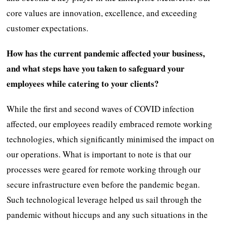
core values are innovation, excellence, and exceeding
customer expectations.
How has the current pandemic affected your business,
and what steps have you taken to safeguard your
employees while catering to your clients?
While the first and second waves of COVID infection
affected, our employees readily embraced remote working
technologies, which significantly minimised the impact on
our operations. What is important to note is that our
processes were geared for remote working through our
secure infrastructure even before the pandemic began.
Such technological leverage helped us sail through the
pandemic without hiccups and any such situations in the