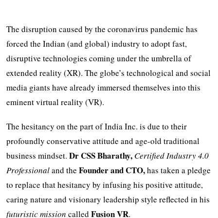
The disruption caused by the coronavirus pandemic has
forced the Indian (and global) industry to adopt fast,
disruptive technologies coming under the umbrella of
extended reality (XR). The globe’s technological and social
media giants have already immersed themselves into this
eminent virtual reality (VR).
The hesitancy on the part of India Inc. is due to their
profoundly conservative attitude and age-old traditional
Dr CSS Bharathy,
business mindset.
Certified Industry 4.0
Founder and CTO,
Professional
and the
has taken a pledge
to replace that hesitancy by infusing his positive attitude,
caring nature and visionary leadership style reflected in his
Fusion VR
futuristic mission
called
.