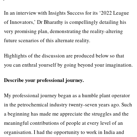
In an interview with Insights Success for its ‘2022 League
of Innovators,’ Dr Bharathy is compellingly detailing his
very promising plan, demonstrating the reality-altering
future scenarios of this alternate reality.
Highlights of the discussion are produced below so that
you can enthral yourself by going beyond your imagination.
Describe your professional journey.
My professional journey began as a humble plant operator
in the petrochemical industry twenty-seven years ago. Such
a beginning has made me appreciate the struggles and the
meaningful contributions of people at every level of an
organisation. I had the opportunity to work in India and