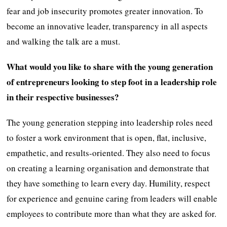
fear and job insecurity promotes greater innovation. To
become an innovative leader, transparency in all aspects
and walking the talk are a must.
What would you like to share with the young generation
of entrepreneurs looking to step foot in a leadership role
in their respective businesses?
The young generation stepping into leadership roles need
to foster a work environment that is open, flat, inclusive,
empathetic, and results-oriented. They also need to focus
on creating a learning organisation and demonstrate that
they have something to learn every day. Humility, respect
for experience and genuine caring from leaders will enable
employees to contribute more than what they are asked for.