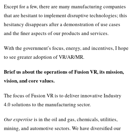
Except for a few, there are many manufacturing companies
that are hesitant to implement disruptive technologies; this
hesitancy disappears after a demonstration of use cases
and the finer aspects of our products and services.
With the government’s focus, energy, and incentives, I hope
to see greater adoption of VR/AR/MR.
Brief us about the operations of Fusion VR, its mission,
vision, and core values.
The focus of Fusion VR is to deliver innovative Industry
4.0 solutions to the manufacturing sector.
Our expertise
is in the oil and gas, chemicals, utilities,
mining, and automotive sectors. We have diversified our