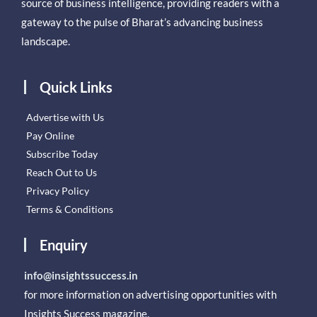
source of business intelligence, providing readers with a
gateway to the pulse of Bharat’s advancing business
landscape.
Quick Links
Advertise with Us
Pay Online
Subscribe Today
Reach Out to Us
Privacy Policy
Terms & Conditions
Enquiry
info@insightssuccess.in
for more information on advertising opportunities with
Insights Success magazine.