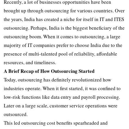
Recently, a lot of businesses opportunities have been
brought up through outsourcing for various countries. Over
the years, India has created a niche for itself in IT and ITES
outsourcing. Perhaps, India is the biggest beneficiary of the
outsourcing boom. When it comes to outsourcing, a large
majority of IT companies prefer to choose India due to the
presence of multi-talented pool of reliability, affordable
resources, and timeliness.
A Brief Recap of How Outsourcing Started
Today, outsourcing has definitely revolutionized how
industries operate. When it first started, it was confined to
low-risk functions like data entry and payroll processing.
Later on a large scale, customer service operations were
outsourced.
This led outsourcing cost benefits spearheaded and