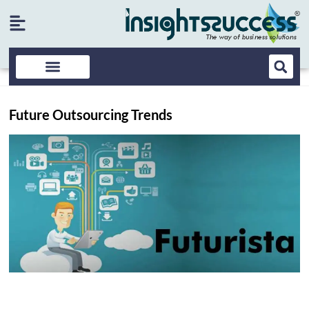
Future Outsourcing Trends