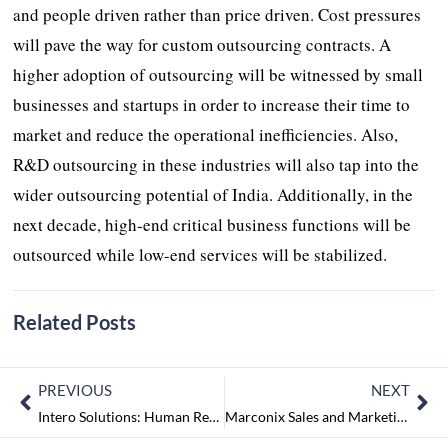
and people driven rather than price driven. Cost pressures
will pave the way for custom outsourcing contracts. A
higher adoption of outsourcing will be witnessed by small
businesses and startups in order to increase their time to
market and reduce the operational inefficiencies. Also,
R&D outsourcing in these industries will also tap into the
wider outsourcing potential of India. Additionally, in the
next decade, high-end critical business functions will be
outsourced while low-end services will be stabilized.
Related Posts
PREVIOUS
NEXT
Intero Solutions: Human Resource Management at Ease
Marconix Sales and Marketing: Mapping Your Outsourced Marketing and Sales Journey