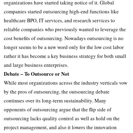
organizations have started taking notice of it. Global
companies started outsourcing high-end functions like
healthcare BPO, IT services, and research services to
reliable companies who previously wanted to leverage the
cost benefits of outsourcing. Nowadays outsourcing is no
longer seems to be a new word only for the low cost labor
rather it has become a key business strategy for both small
and large business enterprises.
Debate – To Outsource or Not
While most organizations across the industry verticals vow
by the pros of outsourcing, the outsourcing debate
continues over its long-term sustainability. Many
opponents of outsourcing argue that the flip side of
outsourcing lacks quality control as well as hold on the
project management, and also it lowers the innovation