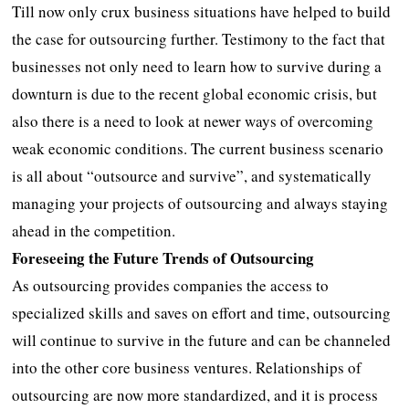
Till now only crux business situations have helped to build
the case for outsourcing further. Testimony to the fact that
businesses not only need to learn how to survive during a
downturn is due to the recent global economic crisis, but
also there is a need to look at newer ways of overcoming
weak economic conditions. The current business scenario
is all about “outsource and survive”, and systematically
managing your projects of outsourcing and always staying
ahead in the competition.
Foreseeing the Future Trends of Outsourcing
As outsourcing provides companies the access to
specialized skills and saves on effort and time, outsourcing
will continue to survive in the future and can be channeled
into the other core business ventures. Relationships of
outsourcing are now more standardized, and it is process