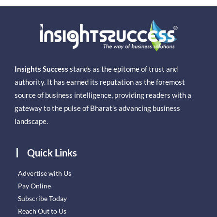
Insights Success
stands as the epitome of trust and
authority. It has earned its reputation as the foremost
source of business intelligence, providing readers with a
gateway to the pulse of Bharat’s advancing business
landscape.
Quick Links
Advertise with Us
Pay Online
Subscribe Today
Reach Out to Us