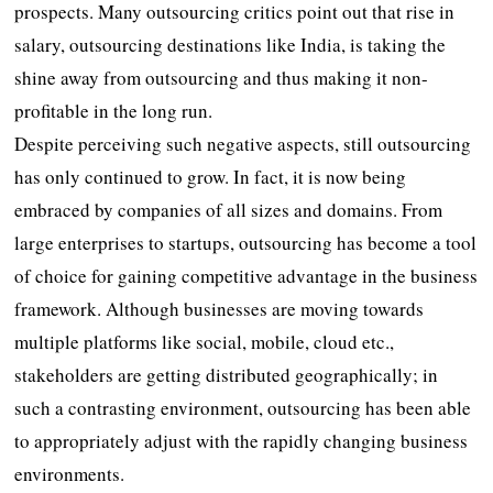
prospects. Many outsourcing critics point out that rise in
salary, outsourcing destinations like India, is taking the
shine away from outsourcing and thus making it non-
profitable in the long run.
Despite perceiving such negative aspects, still outsourcing
has only continued to grow. In fact, it is now being
embraced by companies of all sizes and domains. From
large enterprises to startups, outsourcing has become a tool
of choice for gaining competitive advantage in the business
framework. Although businesses are moving towards
multiple platforms like social, mobile, cloud etc.,
stakeholders are getting distributed geographically; in
such a contrasting environment, outsourcing has been able
to appropriately adjust with the rapidly changing business
environments.