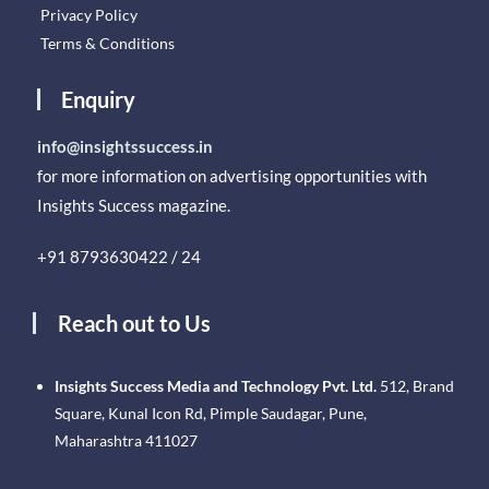
Privacy Policy
Terms & Conditions
Enquiry
info@insightssuccess.in
for more information on advertising opportunities with
Insights Success magazine.
+91 8793630422 / 24
Reach out to Us
Insights Success Media and Technology Pvt. Ltd.
512, Brand
Square, Kunal Icon Rd, Pimple Saudagar, Pune,
Maharashtra 411027