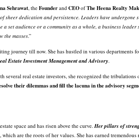
na Sehrawat
Founder
CEO
The Heena Realty Mak
, the
and
of
 of sheer dedication and persistence. Leaders have undergone 
ence a set audience or a community as a whole, a business leader
ow the masses
.”
ting journey till now. She has hustled in various departments f
 Real Estate Investment Management and Advisory
.
h several real estate investors, she recognized the tribulations 
esolve their dilemmas and fill the lacuna in the advisory segm
estate space and has risen above the curve.
Her pillars of streng
y
, which are the roots of her values. She has earned tremendous 