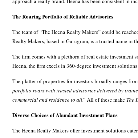
approach a realty brand. Heena has been consistent in in
The Roaring Portfolio of Reliable Advisories
The team of “The Heena Realty Makers” could be reached
Realty Makers, based in Gurugram, is a trusted name in th
The firm comes with a plethora of real estate investment
Heena, the firm excels in 360-degree investment solutions 
The platter of properties for investors broadly ranges fro
portfolio roars with trusted advisories delivered by train
commercial and residence to all
.” All of these make
The
Diverse Choices of Abundant Investment Plans
The Heena Realty Makers offer investment solutions cate