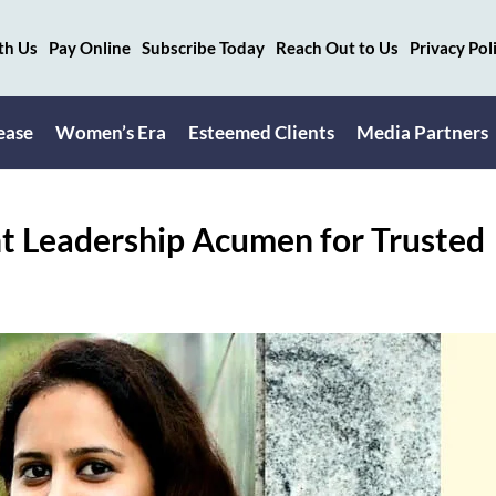
th Us
Pay Online
Subscribe Today
Reach Out to Us
Privacy Pol
ease
Women’s Era
Esteemed Clients
Media Partners
t Leadership Acumen for Trusted