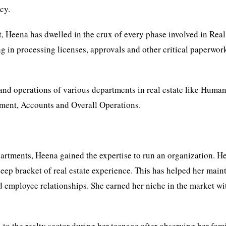
cy.
nt, Heena has dwelled in the crux of every phase involved in Real
ng in processing licenses, approvals and other critical paperwor
and operations of various departments in real estate like Huma
ment, Accounts and Overall Operations.
artments, Heena gained the expertise to run an organization. H
ep bracket of real estate experience. This has helped her main
nd employee relationships. She earned her niche in the market wi
o the realty sector during her teenage after observing her fami