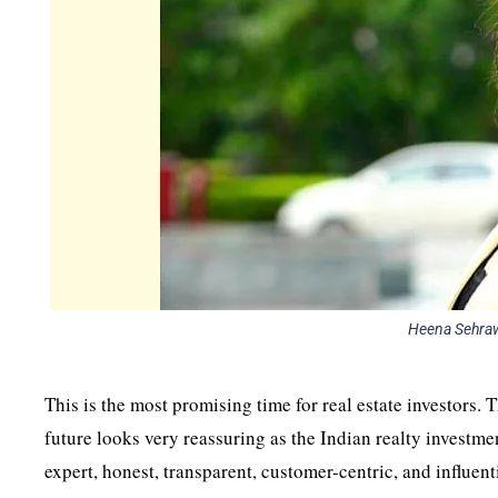
Heena Sehraw
This is the most promising time for real estate investors. T
future looks very reassuring as the Indian realty investm
expert, honest, transparent, customer-centric, and influent