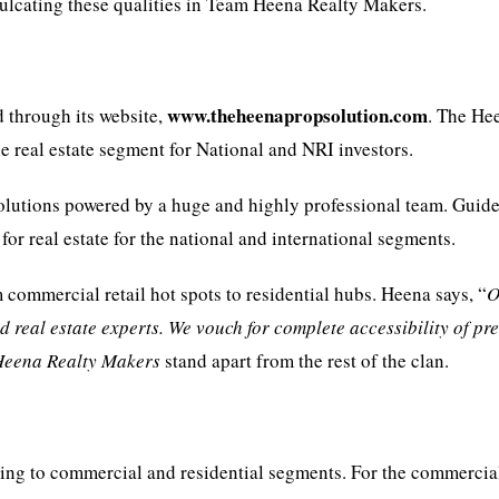
culcating these qualities in Team Heena Realty Makers.
www.theheenapropsolution.com
 through its website,
. The He
e real estate segment for National and NRI investors.
 solutions powered by a huge and highly professional team. Guid
for real estate for the national and international segments.
m commercial retail hot spots to residential hubs. Heena says, “
O
ed real estate experts. We vouch for complete accessibility of p
Heena Realty Makers
stand apart from the rest of the clan.
ring to commercial and residential segments. For the commercia