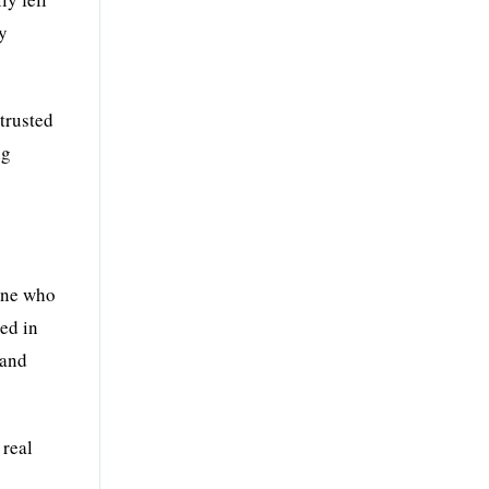
ty
trusted
ng
 one who
ed in
 and
 real