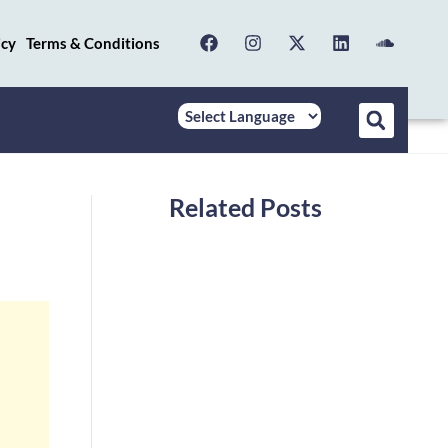
icy
Terms & Conditions
Related Posts