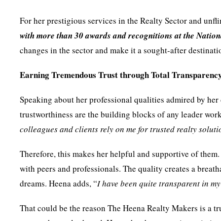
For her prestigious services in the Realty Sector and un
with more than 30 awards and recognitions at the Nation
changes in the sector and make it a sought-after destinatio
Earning Tremendous Trust through Total Transparenc
Speaking about her professional qualities admired by her 
trustworthiness are the building blocks of any leader work
colleagues and clients rely on me for trusted realty soluti
Therefore, this makes her helpful and supportive of them.
with peers and professionals. The quality creates a breath
dreams. Heena adds, “
I have been quite transparent in m
That could be the reason The Heena Realty Makers is a tru