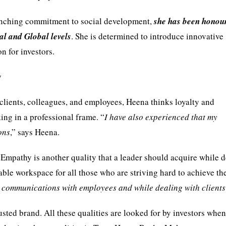
flinching commitment to social development,
she has been honou
al and Global levels
. She is determined to introduce innovative
n for investors.
y
clients, colleagues, and employees, Heena thinks loyalty and
ing in a professional frame. “
I have also experienced that my
ons
,” says Heena.
 Empathy is another quality that a leader should acquire while 
able workspace for all those who are striving hard to achieve th
y communications with employees and while dealing with clients
sted brand. All these qualities are looked for by investors when