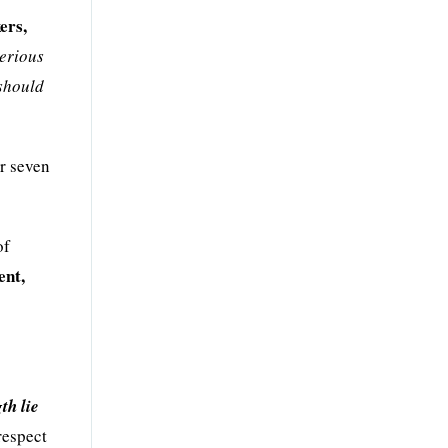
ers,
serious
 should
or seven
of
ent,
th lie
respect