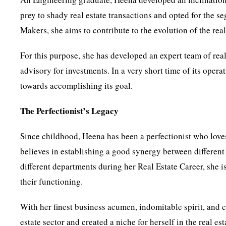
prey to shady real estate transactions and opted for the 
Makers, she aims to contribute to the evolution of the rea
For this purpose, she has developed an expert team of rea
advisory for investments. In a very short time of its ope
towards accomplishing its goal.
The Perfectionist’s Legacy
Since childhood, Heena has been a perfectionist who loves
believes in establishing a good synergy between differen
different departments during her Real Estate Career, she
their functioning.
With her finest business acumen, indomitable spirit, and
estate sector and created a niche for herself in the real es