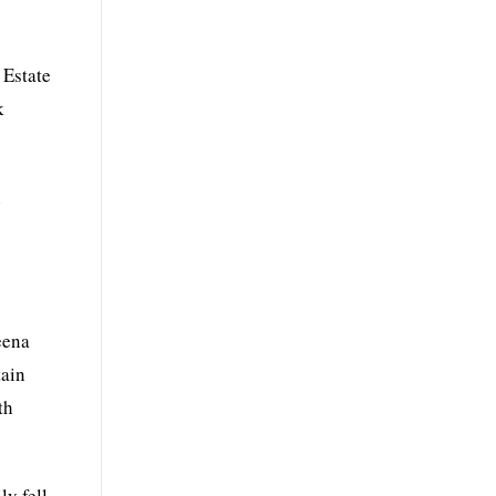
 Estate
k
n
eena
tain
th
ly fell