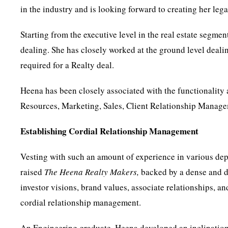
in the industry and is looking forward to creating her lega
Starting from the executive level in the real estate segme
dealing. She has closely worked at the ground level deali
required for a Realty deal.
Heena has been closely associated with the functionality 
Resources, Marketing, Sales, Client Relationship Manage
Establishing Cordial Relationship Management
Vesting with such an amount of experience in various dep
raised
The Heena Realty Makers,
backed by a dense and de
investor visions, brand values, associate relationships, a
cordial relationship management.
An Engineering graduate, Heena developed an inclination t