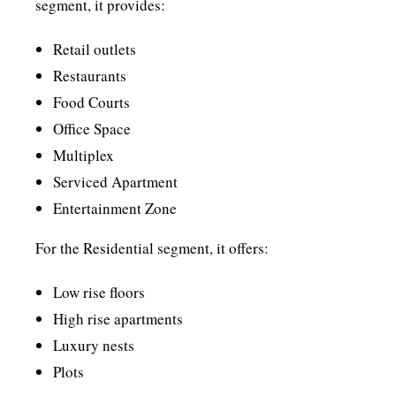
segment, it provides:
Retail outlets
Restaurants
Food Courts
Office Space
Multiplex
Serviced Apartment
Entertainment Zone
For the Residential segment, it offers:
Low rise floors
High rise apartments
Luxury nests
Plots