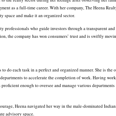
segment as a full-time career. With her company, The Heena Real
lty space and make it an organized sector.
lty professionals who guide investors through a transparent and 
ration, the company has won consumers’ trust and is swiftly movi
 to do each task in a perfect and organized manner. She is the
t departments to accelerate the completion of work. Having work
 is proficient enough to oversee and manage various departments
 courage, Heena navigated her way in the male-dominated Indian
tate advisory space.