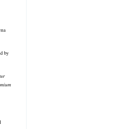
ena
ed by
ur
remium
l