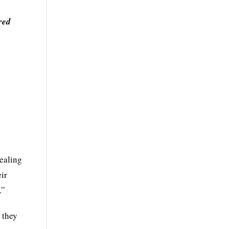
red
dealing
eir
.”
 they