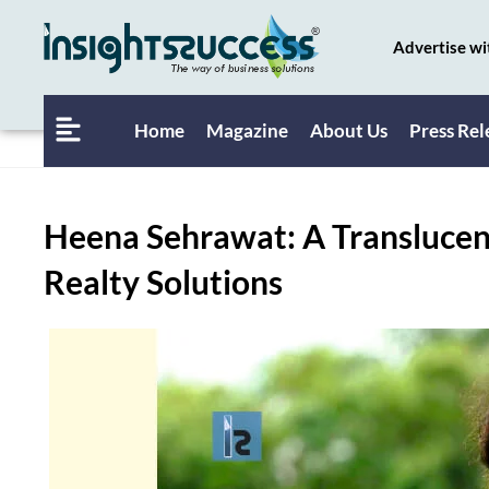
Advertise wi
Home
Magazine
About Us
Press Rel
Heena Sehrawat: A Translucen
Realty Solutions