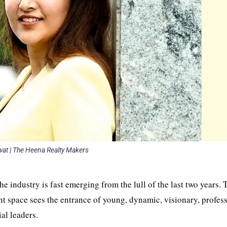
at | The Heena Realty Makers
he industry is fast emerging from the lull of the last two years. 
ent space sees the entrance of young, dynamic, visionary, profes
ial leaders.