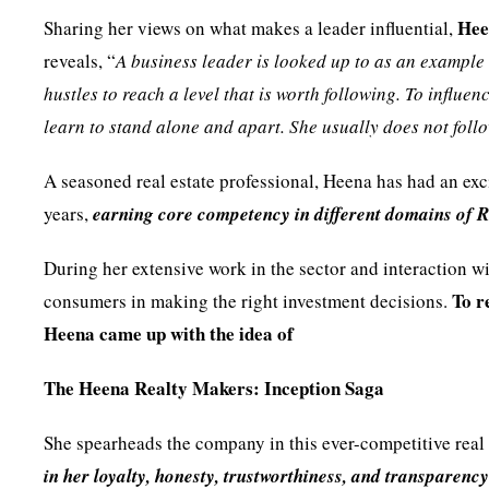
Hee
Sharing her views on what makes a leader influential,
reveals, “
A business leader is looked up to as an example
hustles to reach a level that is worth following. To influ
learn to stand alone and apart. She usually does not foll
A seasoned real estate professional, Heena has had an exci
years,
earning core competency in different domains of
During her extensive work in the sector and interaction wit
To r
consumers in making the right investment decisions.
Heena came up with the idea of
The Heena Realty Makers: Inception Saga
She spearheads the company in this ever-competitive real 
in her loyalty, honesty, trustworthiness, and transparenc