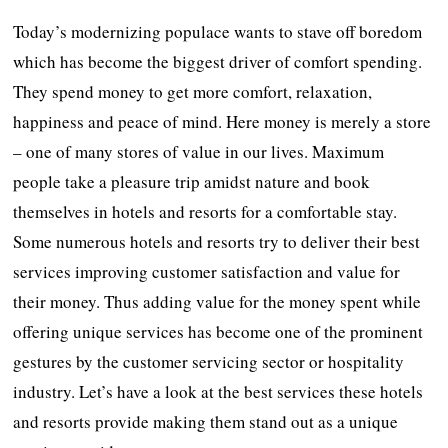
Today’s modernizing populace wants to stave off boredom
which has become the biggest driver of comfort spending.
They spend money to get more comfort, relaxation,
happiness and peace of mind. Here money is merely a store
– one of many stores of value in our lives. Maximum
people take a pleasure trip amidst nature and book
themselves in hotels and resorts for a comfortable stay.
Some numerous hotels and resorts try to deliver their best
services improving customer satisfaction and value for
their money. Thus adding value for the money spent while
offering unique services has become one of the prominent
gestures by the customer servicing sector or hospitality
industry. Let’s have a look at the best services these hotels
and resorts provide making them stand out as a unique