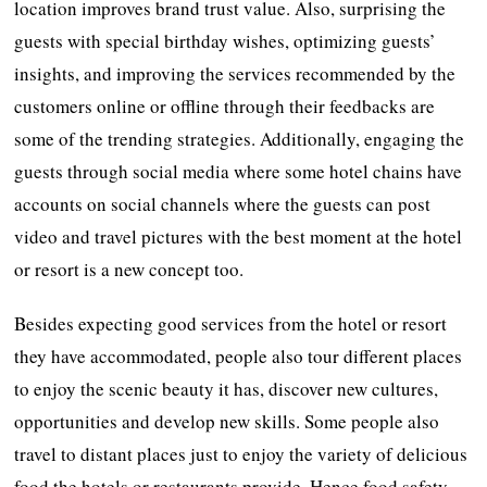
location improves brand trust value. Also, surprising the
guests with special birthday wishes, optimizing guests’
insights, and improving the services recommended by the
customers online or offline through their feedbacks are
some of the trending strategies. Additionally, engaging the
guests through social media where some hotel chains have
accounts on social channels where the guests can post
video and travel pictures with the best moment at the hotel
or resort is a new concept too.
Besides expecting good services from the hotel or resort
they have accommodated, people also tour different places
to enjoy the scenic beauty it has, discover new cultures,
opportunities and develop new skills. Some people also
travel to distant places just to enjoy the variety of delicious
food the hotels or restaurants provide. Hence food safety