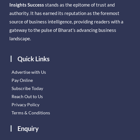
Insights Success
stands as the epitome of trust and
authority. It has earned its reputation as the foremost
source of business intelligence, providing readers with a
gateway to the pulse of Bharat’s advancing business
landscape.
Quick Links
Advertise with Us
Pay Online
Subscribe Today
Reach Out to Us
Privacy Policy
Terms & Conditions
Enquiry