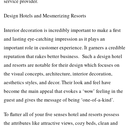
service provider.
Design Hotels and Mesmerizing Resorts
Interior decoration is incredibly important to make a first
and lasting eye-catching impression as it plays an
important role in customer experience. It garners a credible
reputation that rakes better business. Such a design hotel
and resorts are notable for their design which focuses on
the visual concepts, architecture, interior decoration,
aesthetics styles, and decor. Their look and feel have
become the main appeal that evokes a ‘wow’ feeling in the
guest and gives the message of being ‘one-of-a-kind’.
To flatter all of your five senses hotel and resorts possess
the attributes like attractive views, cozy beds, clean and