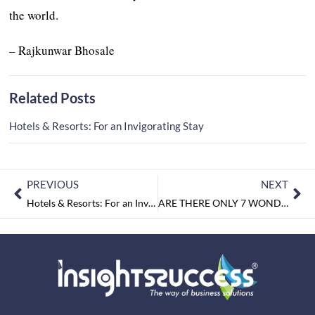
the world.
– Rajkunwar Bhosale
Related Posts
Hotels & Resorts: For an Invigorating Stay
PREVIOUS
NEXT
Hotels & Resorts: For an Invigorating Stay
ARE THERE ONLY 7 WONDERS IN THE WORLD?