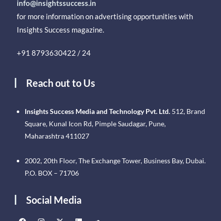
info@insightssuccess.in
for more information on advertising opportunities with
Insights Success magazine.
+91 8793630422 / 24
Reach out to Us
Insights Success Media and Technology Pvt. Ltd.
512, Brand
Square, Kunal Icon Rd, Pimple Saudagar, Pune,
Maharashtra 411027
2002, 20th Floor, The Exchange Tower, Business Bay, Dubai.
P.O. BOX – 71706
Social Media