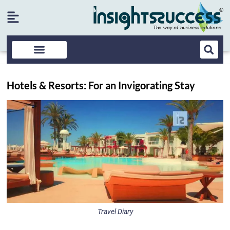
Hotels & Resorts: For an Invigorating Stay
Travel Diary