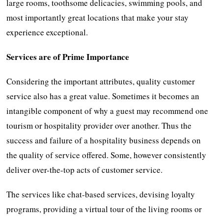
large rooms, toothsome delicacies, swimming pools, and
most importantly great locations that make your stay
experience exceptional.
Services are of Prime Importance
Considering the important attributes, quality customer
service also has a great value. Sometimes it becomes an
intangible component of why a guest may recommend one
tourism or hospitality provider over another. Thus the
success and failure of a hospitality business depends on
the quality of service offered. Some, however consistently
deliver over-the-top acts of customer service.
The services like chat-based services, devising loyalty
programs, providing a virtual tour of the living rooms or