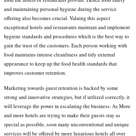
and maintaining personal hygiene during the service
offering also becomes crucial. Valuing this aspect
exceptional hotels and restaurants maintain and implement
hygiene standards and procedures which is the best way to
gain the trust of the customers. Each person working with
food maintains intense cleanliness and tidy external
appearance to keep up the food health standards that
improves customer retention.
Marketing towards guest retention is backed by some
strong and innovative strategies, but if utilized correctly, it
will leverage the power in escalating the business. As More
and more hotels are trying to make their guests stay as
special as possible, soon many unconventional and unique
services will be offered by more luxurious hotels all over