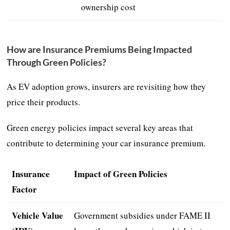
ownership cost
How are Insurance Premiums Being Impacted
Through Green Policies?
As EV adoption grows, insurers are revisiting how they
price their products.
Green energy policies impact several key areas that
contribute to determining your car insurance premium.
Insurance
Impact of Green Policies
Factor
Vehicle Value
Government subsidies under FAME II