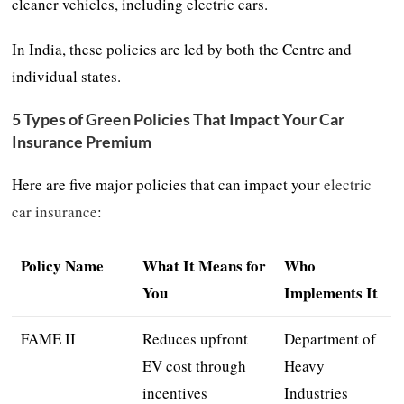
cleaner vehicles, including electric cars.
In India, these policies are led by both the Centre and
individual states.
5 Types of Green Policies That Impact Your Car
Insurance Premium
Here are five major policies that can impact your
electric
car insurance
:
Policy Name
What It Means for
Who
You
Implements It
FAME II
Reduces upfront
Department of
EV cost through
Heavy
incentives
Industries