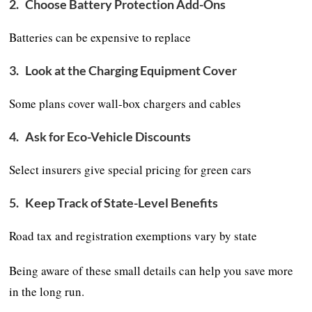
2.
Choose Battery Protection Add-Ons
Batteries can be expensive to replace
3.
Look at the Charging Equipment Cover
Some plans cover wall-box chargers and cables
4.
Ask for Eco-Vehicle Discounts
Select insurers give special pricing for green cars
5.
Keep Track of State-Level Benefits
Road tax and registration exemptions vary by state
Being aware of these small details can help you save more
in the long run.