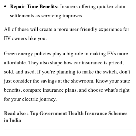
Repair Time Benefits:
Insurers offering quicker claim
settlements as servicing improves
All of these will create a more user-friendly experience for
EV owners like you.
Green energy policies play a big role in making EVs more
affordable. They also shape how car insurance is priced,
sold, and used. If you’re planning to make the switch, don’t
just consider the savings at the showroom. Know your state
benefits, compare insurance plans, and choose what’s right
for your electric journey.
Read also :
Top Government Health Insurance Schemes
in India