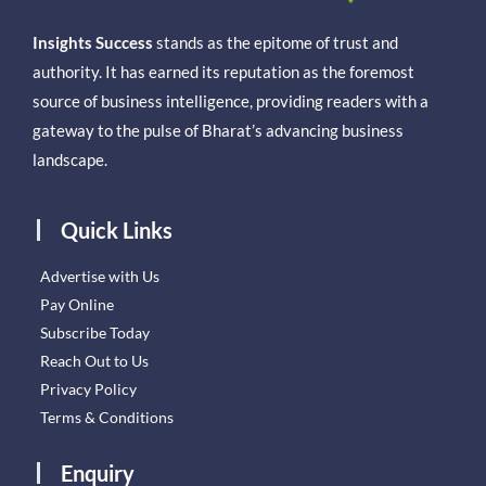
Insights Success
stands as the epitome of trust and
authority. It has earned its reputation as the foremost
source of business intelligence, providing readers with a
gateway to the pulse of Bharat’s advancing business
landscape.
Quick Links
Advertise with Us
Pay Online
Subscribe Today
Reach Out to Us
Privacy Policy
Terms & Conditions
Enquiry