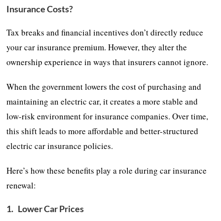
Insurance Costs?
Tax breaks and financial incentives don’t directly reduce
your car insurance premium. However, they alter the
ownership experience in ways that insurers cannot ignore.
When the government lowers the cost of purchasing and
maintaining an electric car, it creates a more stable and
low-risk environment for insurance companies. Over time,
this shift leads to more affordable and better-structured
electric car insurance policies.
Here’s how these benefits play a role during car insurance
renewal:
1.
Lower Car Prices