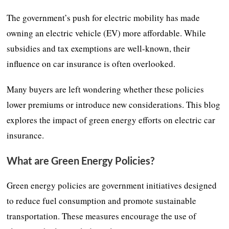
The government’s push for electric mobility has made
owning an electric vehicle (EV) more affordable. While
subsidies and tax exemptions are well-known, their
influence on car insurance is often overlooked.
Many buyers are left wondering whether these policies
lower premiums or introduce new considerations. This blog
explores the impact of green energy efforts on electric car
insurance.
What are Green Energy Policies?
Green energy policies are government initiatives designed
to reduce fuel consumption and promote sustainable
transportation. These measures encourage the use of