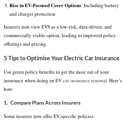
Rise in EV-Focused Cover Options
: Including battery
and charger protection
Insurers now view EVS as a low-risk, data-driven, and
commercially viable option, leading to improved policy
offerings and pricing.
5 Tips to Optimise Your Electric Car Insurance
Use green policy benefits to get the most out of your
insurance when doing an EV
car insurance renewal
. Here’s
how:
1.
Compare Plans Across Insurers
Some insurers now offer EV-specific policies