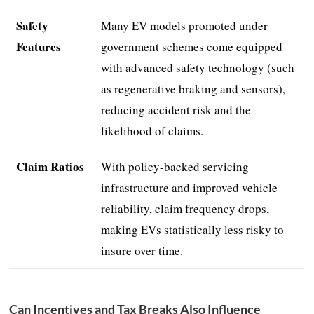
Safety
Many EV models promoted under
Features
government schemes come equipped
with advanced safety technology (such
as regenerative braking and sensors),
reducing accident risk and the
likelihood of claims.
Claim Ratios
With policy-backed servicing
infrastructure and improved vehicle
reliability, claim frequency drops,
making EVs statistically less risky to
insure over time.
Can Incentives and Tax Breaks Also Influence