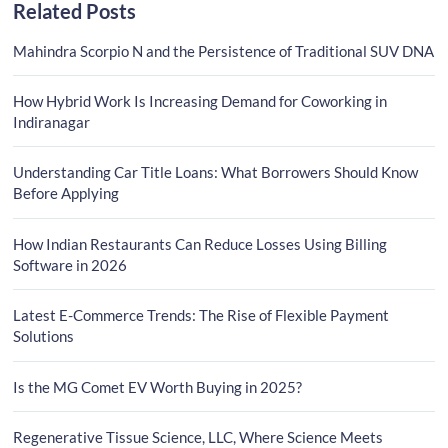
Related Posts
Mahindra Scorpio N and the Persistence of Traditional SUV DNA
How Hybrid Work Is Increasing Demand for Coworking in
Indiranagar
Understanding Car Title Loans: What Borrowers Should Know
Before Applying
How Indian Restaurants Can Reduce Losses Using Billing
Software in 2026
Latest E-Commerce Trends: The Rise of Flexible Payment
Solutions
Is the MG Comet EV Worth Buying in 2025?
Regenerative Tissue Science, LLC, Where Science Meets