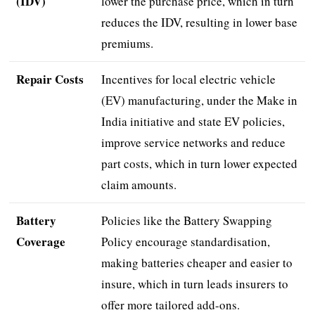
(IDV)
lower the purchase price, which in turn
reduces the IDV, resulting in lower base
premiums.
Repair Costs
Incentives for local electric vehicle
(EV) manufacturing, under the Make in
India initiative and state EV policies,
improve service networks and reduce
part costs, which in turn lower expected
claim amounts.
Battery
Policies like the Battery Swapping
Coverage
Policy encourage standardisation,
making batteries cheaper and easier to
insure, which in turn leads insurers to
offer more tailored add-ons.