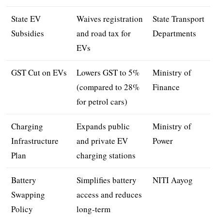
State EV
Waives registration
State Transport
Subsidies
and road tax for
Departments
EVs
GST Cut on EVs
Lowers GST to 5%
Ministry of
(compared to 28%
Finance
for petrol cars)
Charging
Expands public
Ministry of
Infrastructure
and private EV
Power
Plan
charging stations
Battery
Simplifies battery
NITI Aayog
Swapping
access and reduces
Policy
long-term