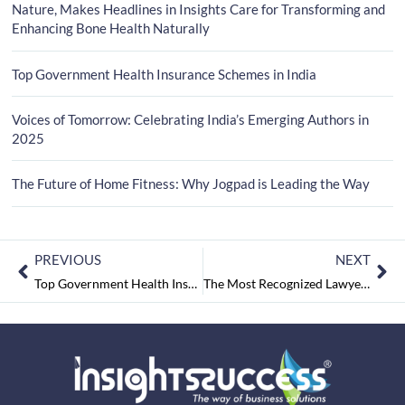
Nature, Makes Headlines in Insights Care for Transforming and
Enhancing Bone Health Naturally
Top Government Health Insurance Schemes in India
Voices of Tomorrow: Celebrating India’s Emerging Authors in
2025
The Future of Home Fitness: Why Jogpad is Leading the Way
PREVIOUS
NEXT
Top Government Health Insurance Schemes in India
The Most Recognized Lawyer to Watch Out in 2025