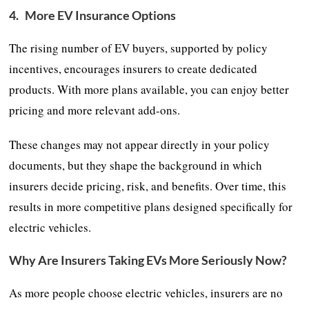
4.
More EV Insurance Options
The rising number of EV buyers, supported by policy
incentives, encourages insurers to create dedicated
products. With more plans available, you can enjoy better
pricing and more relevant add-ons.
These changes may not appear directly in your policy
documents, but they shape the background in which
insurers decide pricing, risk, and benefits. Over time, this
results in more competitive plans designed specifically for
electric vehicles.
Why Are Insurers Taking EVs More Seriously Now?
As more people choose electric vehicles, insurers are no