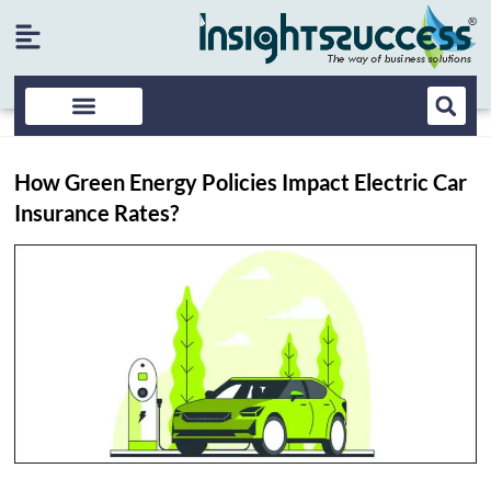
How Green Energy Policies Impact Electric Car
Insurance Rates?