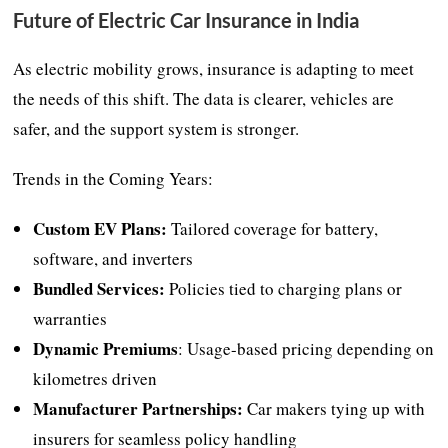
Future of Electric Car Insurance in India
As electric mobility grows, insurance is adapting to meet
the needs of this shift. The data is clearer, vehicles are
safer, and the support system is stronger.
Trends in the Coming Years:
Custom EV Plans:
Tailored coverage for battery,
software, and inverters
Bundled Services:
Policies tied to charging plans or
warranties
Dynamic Premiums
: Usage-based pricing depending on
kilometres driven
Manufacturer Partnerships:
Car makers tying up with
insurers for seamless policy handling