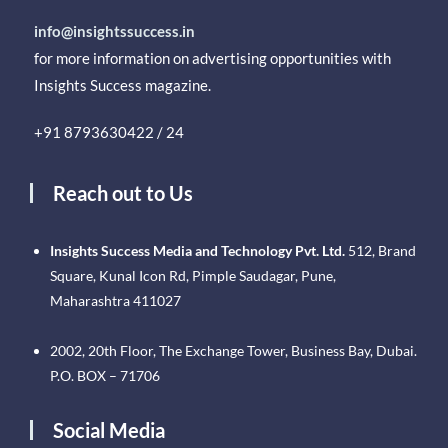
info@insightssuccess.in
for more information on advertising opportunities with
Insights Success magazine.
+91 8793630422 / 24
Reach out to Us
Insights Success Media and Technology Pvt. Ltd.
512, Brand
Square, Kunal Icon Rd, Pimple Saudagar, Pune,
Maharashtra 411027
2002, 20th Floor, The Exchange Tower, Business Bay, Dubai.
P.O. BOX – 71706
Social Media