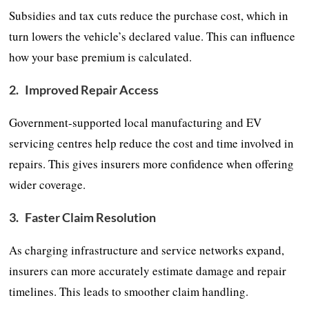
Subsidies and tax cuts reduce the purchase cost, which in
turn lowers the vehicle’s declared value. This can influence
how your base premium is calculated.
2.
Improved Repair Access
Government-supported local manufacturing and EV
servicing centres help reduce the cost and time involved in
repairs. This gives insurers more confidence when offering
wider coverage.
3.
Faster Claim Resolution
As charging infrastructure and service networks expand,
insurers can more accurately estimate damage and repair
timelines. This leads to smoother claim handling.