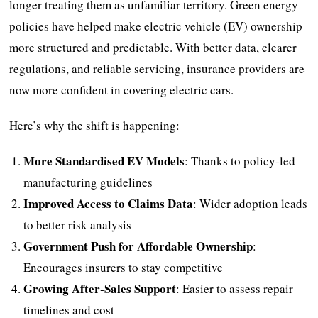
longer treating them as unfamiliar territory. Green energy
policies have helped make electric vehicle (EV) ownership
more structured and predictable. With better data, clearer
regulations, and reliable servicing, insurance providers are
now more confident in covering electric cars.
Here’s why the shift is happening:
More Standardised EV Models
: Thanks to policy-led
manufacturing guidelines
Improved Access to Claims Data
: Wider adoption leads
to better risk analysis
Government Push for Affordable Ownership
:
Encourages insurers to stay competitive
Growing After-Sales Support
: Easier to assess repair
timelines and cost