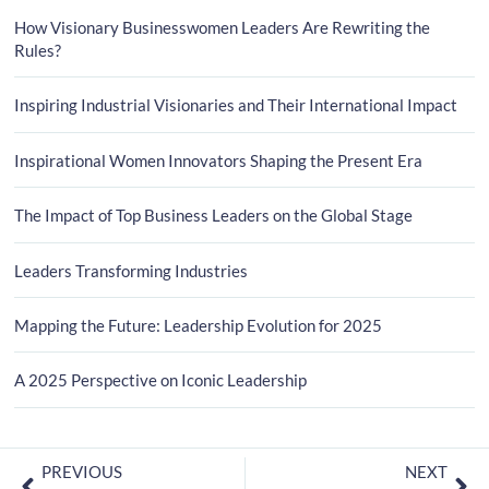
How Visionary Businesswomen Leaders Are Rewriting the
Rules?
Inspiring Industrial Visionaries and Their International Impact
Inspirational Women Innovators Shaping the Present Era
The Impact of Top Business Leaders on the Global Stage
Leaders Transforming Industries
Mapping the Future: Leadership Evolution for 2025
A 2025 Perspective on Iconic Leadership
PREVIOUS
NEXT