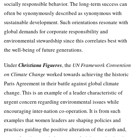
socially responsible behavior. The long-term success can
often be synonymously described as synonymous with
sustainable development. Such orientations resonate with
global demands for corporate responsibility and
environmental stewardship since this correlates best with
the well-being of future generations.
Under
Christiana Figueres
, the
UN Framework Convention
on Climate Change
worked towards achieving the historic
Paris Agreement in their battle against global climate
change. This is an example of a leader characteristic of
urgent concern regarding environmental issues while
encouraging inter-nation co-operation. It is from such
examples that women leaders are shaping policies and
practices guiding the positive alteration of the earth and,