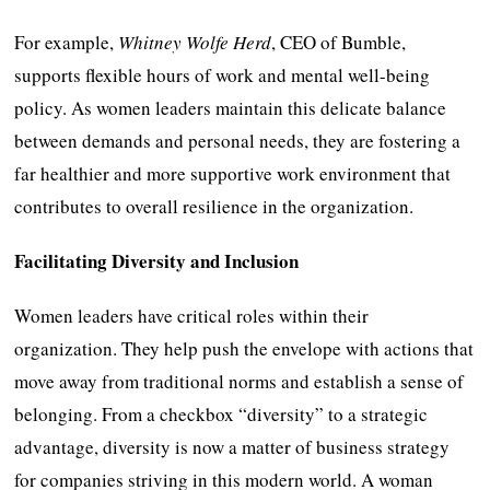
For example,
Whitney Wolfe Herd
, CEO of Bumble,
supports flexible hours of work and mental well-being
policy. As women leaders maintain this delicate balance
between demands and personal needs, they are fostering a
far healthier and more supportive work environment that
contributes to overall resilience in the organization.
Facilitating Diversity and Inclusion
Women leaders have critical roles within their
organization. They help push the envelope with actions that
move away from traditional norms and establish a sense of
belonging. From a checkbox “diversity” to a strategic
advantage, diversity is now a matter of business strategy
for companies striving in this modern world. A woman