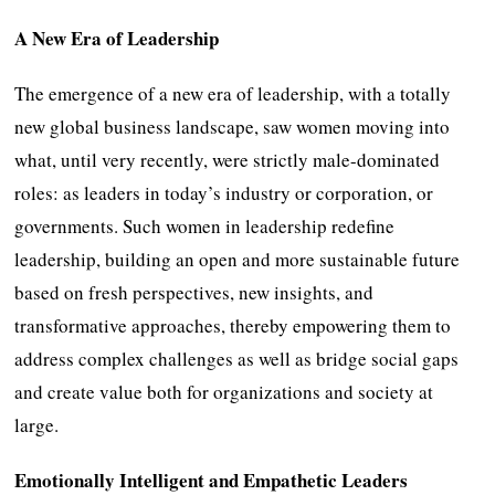
A New Era of Leadership
The emergence of a new era of leadership, with a totally
new global business landscape, saw women moving into
what, until very recently, were strictly male-dominated
roles: as leaders in today’s industry or corporation, or
governments. Such women in leadership redefine
leadership, building an open and more sustainable future
based on fresh perspectives, new insights, and
transformative approaches, thereby empowering them to
address complex challenges as well as bridge social gaps
and create value both for organizations and society at
large.
Emotionally Intelligent and Empathetic Leaders