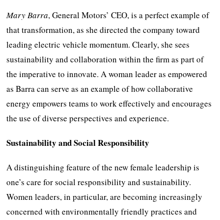
Mary Barra
, General Motors’ CEO, is a perfect example of
that transformation, as she directed the company toward
leading electric vehicle momentum. Clearly, she sees
sustainability and collaboration within the firm as part of
the imperative to innovate. A woman leader as empowered
as Barra can serve as an example of how collaborative
energy empowers teams to work effectively and encourages
the use of diverse perspectives and experience.
Sustainability and Social Responsibility
A distinguishing feature of the new female leadership is
one’s care for social responsibility and sustainability.
Women leaders, in particular, are becoming increasingly
concerned with environmentally friendly practices and