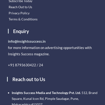
Subscribe Today
Reach Out to Us
Privacy Policy
Terms & Conditions
Enquiry
info@insightssuccess.in
for more information on advertising opportunities with
Insights Success magazine.
+91 8793630422 / 24
Reach out to Us
Insights Success Media and Technology Pvt. Ltd.
512, Brand
Square, Kunal Icon Rd, Pimple Saudagar, Pune,
Maharashtra 411027