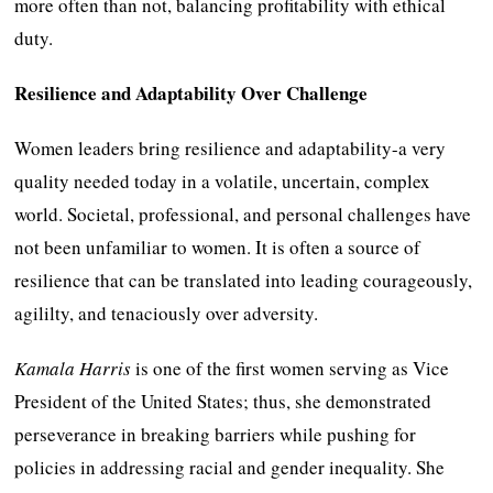
more often than not, balancing profitability with ethical
duty.
Resilience and Adaptability Over Challenge
Women leaders bring resilience and adaptability-a very
quality needed today in a volatile, uncertain, complex
world. Societal, professional, and personal challenges have
not been unfamiliar to women. It is often a source of
resilience that can be translated into leading courageously,
agililty, and tenaciously over adversity.
Kamala Harris
is one of the first women serving as Vice
President of the United States; thus, she demonstrated
perseverance in breaking barriers while pushing for
policies in addressing racial and gender inequality. She