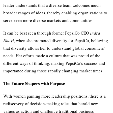
leader understands that a diverse team welcomes much
broader ranges of ideas, thereby enabling organizations to
serve even more diverse markets and communities.
It can be best seen through former PepsiCo CEO
Indra
Nooyi
, when she promoted diversity for PepsiCo, believing
that diversity allows her to understand global consumers’
needs. Her efforts made a culture that was proud of the
different ways of thinking, making PepsiCo’s success and
importance during those rapidly changing market times.
The Future Shapers with Purpose
With women gaining more leadership positions, there is a
rediscovery of decision-making roles that herald new
values as action and challenge traditional business