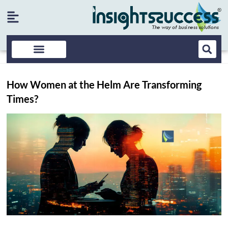
How Women at the Helm Are Transforming
Times?