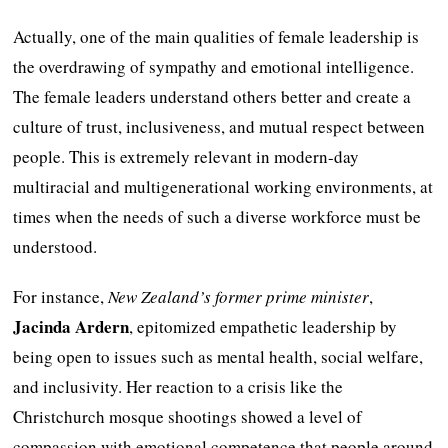
Actually, one of the main qualities of female leadership is
the overdrawing of sympathy and emotional intelligence.
The female leaders understand others better and create a
culture of trust, inclusiveness, and mutual respect between
people. This is extremely relevant in modern-day
multiracial and multigenerational working environments, at
times when the needs of such a diverse workforce must be
understood.
For instance,
New Zealand’s former prime minister
,
Jacinda Ardern
, epitomized empathetic leadership by
being open to issues such as mental health, social welfare,
and inclusivity. Her reaction to a crisis like the
Christchurch mosque shootings showed a level of
compassion with emotional competence that people around