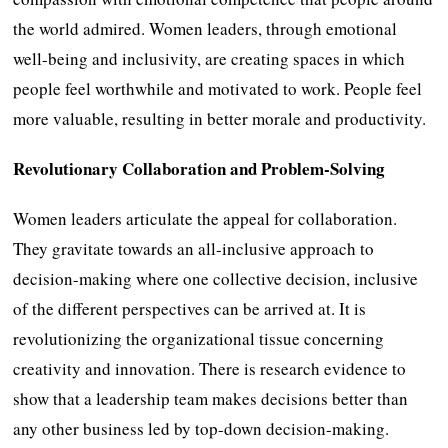
the world admired. Women leaders, through emotional
well-being and inclusivity, are creating spaces in which
people feel worthwhile and motivated to work. People feel
more valuable, resulting in better morale and productivity.
Revolutionary Collaboration and Problem-Solving
Women leaders articulate the appeal for collaboration.
They gravitate towards an all-inclusive approach to
decision-making where one collective decision, inclusive
of the different perspectives can be arrived at. It is
revolutionizing the organizational tissue concerning
creativity and innovation. There is research evidence to
show that a leadership team makes decisions better than
any other business led by top-down decision-making.