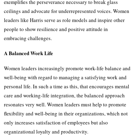
exemplifies the perseverance necessary to break glass
ceilings and advocate for underrepresented voices. Women
leaders like Harris serve as role models and inspire other
people to show resilience and positive attitude in
embracing challenges.
A Balanced Work Life
Women leaders increasingly promote work-life balance and
well-being with regard to managing a satisfying work and
personal life. In such a time as this, that encourages mental
care and working-life integration, the balanced approach
resonates very well. Women leaders must help to promote
flexibility and well-being in their organizations, which not
only increases satisfaction of employees but also
organizational loyalty and productivity.