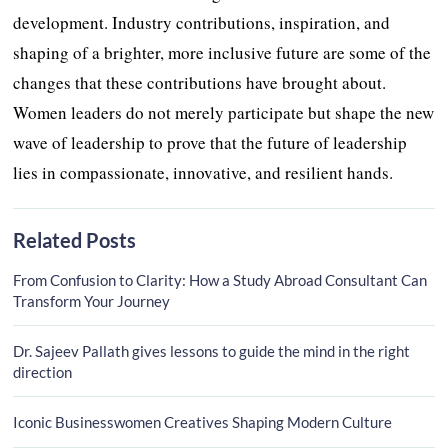
development. Industry contributions, inspiration, and
shaping of a brighter, more inclusive future are some of the
changes that these contributions have brought about.
Women leaders do not merely participate but shape the new
wave of leadership to prove that the future of leadership
lies in compassionate, innovative, and resilient hands.
Related Posts
From Confusion to Clarity: How a Study Abroad Consultant Can
Transform Your Journey
Dr. Sajeev Pallath gives lessons to guide the mind in the right
direction
Iconic Businesswomen Creatives Shaping Modern Culture