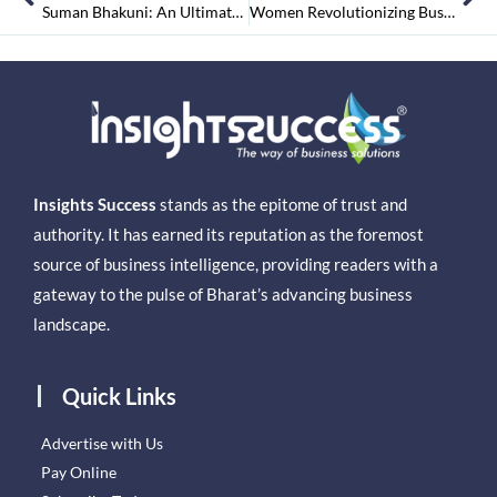
Suman Bhakuni: An Ultimate SS Prime Infra Brand-Star Lightening the Realty Skyline
Women Revolutionizing Business
Insights Success
stands as the epitome of trust and
authority. It has earned its reputation as the foremost
source of business intelligence, providing readers with a
gateway to the pulse of Bharat’s advancing business
landscape.
Quick Links
Advertise with Us
Pay Online