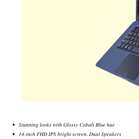
Stunning looks with Glossy Cobalt Blue hue
14-inch FHD IPS bright screen, Dual Speakers