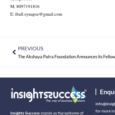
M: 8097191816
E: iball.synapse@gmail.com
PREVIOUS
The Akshaya Patra Foundation Announces its Fell
Enqu
info@insig
for more i
Insights Success
stands as the epitome of