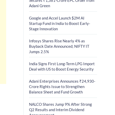
Secures ₹1,381-Crore EPC Order from
Adani Green
Google and Accel Launch $2M AI
Startup Fund in India to Boost Early-
Stage Innovation
Infosys Shares Rise Nearly 4% as
Buyback Date Announced; NIFTY IT
Jumps 2.5%
India Signs First Long-Term LPG Import
Deal with US to Boost Energy Security
Adani Enterprises Announces ₹24,930-
Crore Rights Issue to Strengthen
Balance Sheet and Fund Growth
NALCO Shares Jump 9% After Strong
Q2 Results and Interim Dividend
Announcement