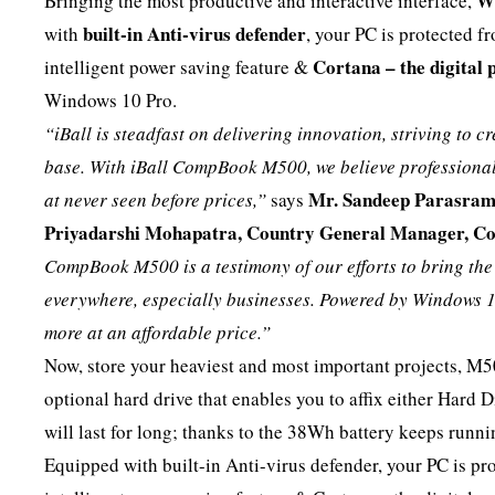
W
Bringing the most productive and interactive interface,
built-in Anti-virus defender
with
, your PC is protected 
Cortana – the digital 
intelligent power saving feature &
Windows 10 Pro.
“iBall is steadfast on delivering innovation, striving to cr
base. With iBall CompBook M500, we believe professional c
Mr. Sandeep Parasramp
at never seen before prices,”
says
Priyadarshi Mohapatra, Country General Manager, Con
CompBook M500 is a testimony of our efforts to bring th
everywhere, especially businesses. Powered by Windows 1
more at an affordable price.”
Now, store your heaviest and most important projects, M50
optional hard drive that enables you to affix either Hard 
will last for long; thanks to the 38Wh battery keeps run
Equipped with built-in Anti-virus defender, your PC is 