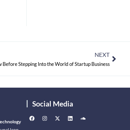
NEXT
 Before Stepping Into the World of Startup Business
Social Media
Technology
unal Icon