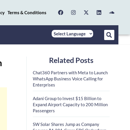
icy
Terms & Conditions
Related Posts
n
Chat360 Partners with Meta to Launch
WhatsApp Business Voice Calling for
Enterprises
Adani Group to Invest $15 Billion to
Expand Airport Capacity to 200 Million
Passengers
SW Solar Shares Jump as Company