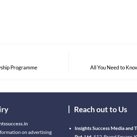
owship Programme
All You Need to Know
iry
Reach out to Us
htssuccess.in
Insights Success Media and 
nformation on advertising
Pvt. Ltd.
512, Brand Square, K