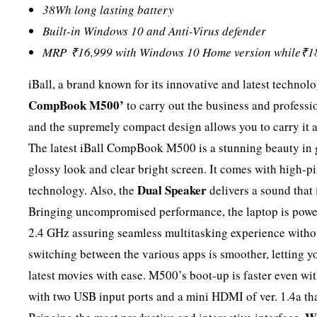
38Wh long lasting battery
Built-in Windows 10 and Anti-Virus defender
MRP
₹
16,999 with Windows 10 Home version while
₹
1
iBall, a brand known for its innovative and latest techno
CompBook M500’
to carry out the business and profession
and the supremely compact design allows you to carry it a
The latest iBall CompBook M500 is a stunning beauty in g
glossy look and clear bright screen. It comes with high-p
Dual Speaker
technology. Also, the
delivers a sound that 
Bringing uncompromised performance, the laptop is powe
2.4 GHz assuring seamless multitasking experience without
switching between the various apps is smoother, letting 
latest movies with ease. M500’s boot-up is faster even wit
with two USB input ports and a mini HDMI of ver. 1.4a that