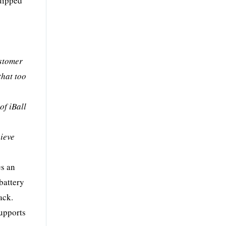
quipped
ustomer
that too
of iBall
hieve
es an
battery
ack.
supports