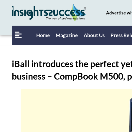
Advertise wi
Home
Magazine
About Us
Press Rel
iBall introduces the perfect ye
business – CompBook M500, pri