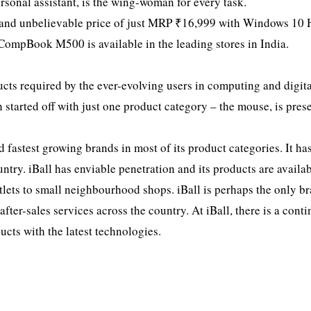
ersonal assistant, is the wing-woman for every task.
le and unbelievable price of just MRP ₹16,999 with Windows 10
CompBook M500 is available in the leading stores in India.
cts required by the ever-evolving users in computing and digit
 started off with just one product category – the mouse, is pres
 fastest growing brands in most of its product categories. It ha
try. iBall has enviable penetration and its products are availab
utlets to small neighbourhood shops. iBall is perhaps the only b
fter-sales services across the country. At iBall, there is a cont
cts with the latest technologies.