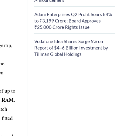
Adani Enterprises Q2 Profit Soars 84%
to ₹3,199 Crore; Board Approves
₹25,000 Crore Rights Issue
Vodafone Idea Shares Surge 5% on
gertip,
Report of $4–6 Billion Investment by
Tillman Global Holdings
the
en
of up to
B RAM
,
atch
 fitted