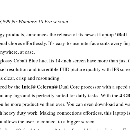
8,999 for Windows 10 Pro version
‘iBall
logy products, announces the release of its newest Laptop
al chores effortlessly. It’s easy-to-use interface suits every fin
nywhere, at ease.
lossy Cobalt Blue hue. Its 14-inch screen have more than just 
ixel resolution and incredible FHD picture quality with IPS scre
is clear, crisp and resounding.
Intel® Celeron®
red by the
Dual Core processor with a speed 
4 G
 any lags and is perfectly suited for daily tasks. With the
you be more productive than ever. You can even download and w
h heavy duty work. Making connections effortless, this laptop is
 allows the user to connect to a bigger screen.