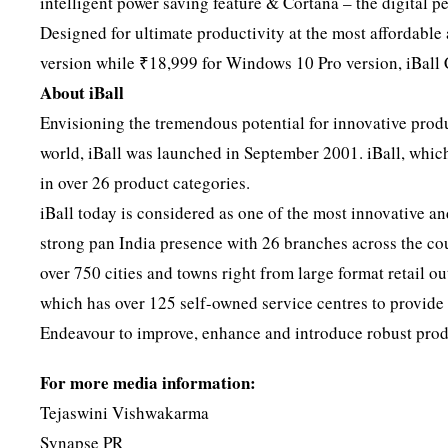
intelligent power saving feature & Cortana – the digital p
Designed for ultimate productivity at the most affordab
version while ₹18,999 for Windows 10 Pro version, iBall 
About iBall
Envisioning the tremendous potential for innovative produ
world, iBall was launched in September 2001. iBall, which
in over 26 product categories.
iBall today is considered as one of the most innovative and
strong pan India presence with 26 branches across the coun
over 750 cities and towns right from large format retail o
which has over 125 self-owned service centres to provide a
Endeavour to improve, enhance and introduce robust produ
For more media information:
Tejaswini Vishwakarma
Synapse PR