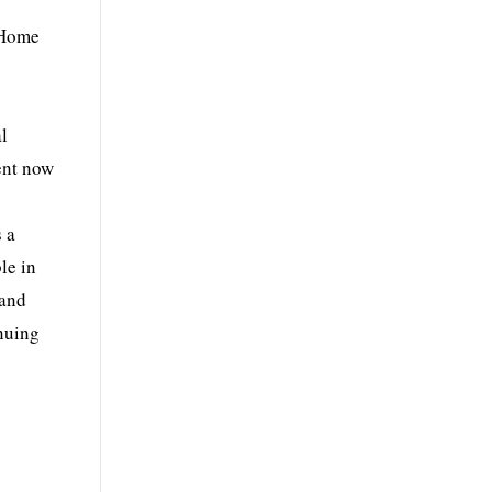
 Home
al
ent now
s a
le in
rand
inuing