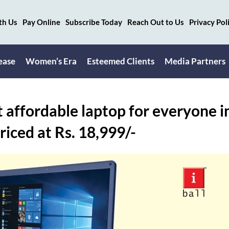
th Us
Pay Online
Subscribe Today
Reach Out to Us
Privacy Pol
ease
Women’s Era
Esteemed Clients
Media Partners
t affordable laptop for everyone i
ced at Rs. 18,999/-