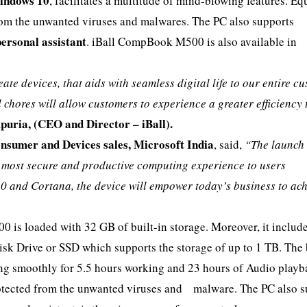
indows 10
, facilitates a multitude of mind-blowing features. E
from the unwanted viruses and malwares. The PC also supports
personal assistant
. iBall CompBook M500 is also available in
eate devices, that aids with seamless digital life to our entire c
hores will allow customers to experience a greater efficiency 
uria, (CEO and Director – iBall).
sumer and Devices sales, Microsoft India
, said,
“The launch 
e most secure and productive computing experience to users
0 and Cortana, the device will empower today’s business to ac
0 is loaded with 32 GB of built-in storage. Moreover, it includ
Disk Drive or SSD which supports the storage of up to 1 TB. The 
ning smoothly for 5.5 hours working and 23 hours of Audio playb
protected from the unwanted viruses and malware. The PC also 