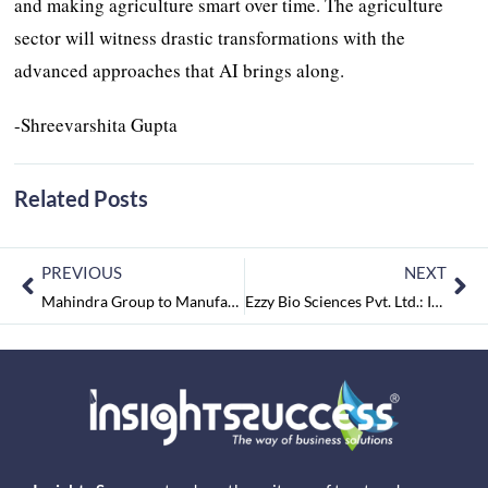
and making agriculture smart over time. The agriculture
sector will witness drastic transformations with the
advanced approaches that AI brings along.
-Shreevarshita Gupta
Related Posts
PREVIOUS
NEXT
Mahindra Group to Manufacture Ventilators, Convert its Resorts to Temporary Healthcare Homes
Ezzy Bio Sciences Pvt. Ltd.: It’s Core is Responsible Farming by Sup-plying Toxin-Free Products