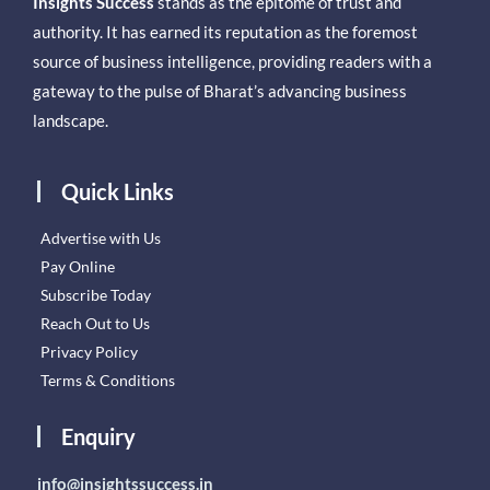
Insights Success
stands as the epitome of trust and
authority. It has earned its reputation as the foremost
source of business intelligence, providing readers with a
gateway to the pulse of Bharat’s advancing business
landscape.
Quick Links
Advertise with Us
Pay Online
Subscribe Today
Reach Out to Us
Privacy Policy
Terms & Conditions
Enquiry
info@insightssuccess.in