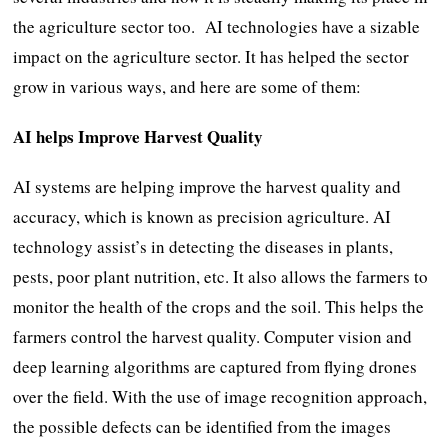
the agriculture sector too. AI technologies have a sizable
impact on the agriculture sector. It has helped the sector
grow in various ways, and here are some of them:
AI helps Improve Harvest Quality
AI systems are helping improve the harvest quality and
accuracy, which is known as precision agriculture. AI
technology assist’s in detecting the diseases in plants,
pests, poor plant nutrition, etc. It also allows the farmers to
monitor the health of the crops and the soil. This helps the
farmers control the harvest quality. Computer vision and
deep learning algorithms are captured from flying drones
over the field. With the use of image recognition approach,
the possible defects can be identified from the images