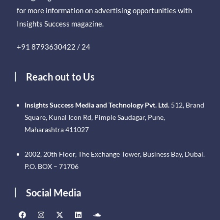
for more information on advertising opportunities with
Insights Success magazine.
+91 8793630422 / 24
Reach out to Us
Insights Success Media and Technology Pvt. Ltd.
512, Brand
Square, Kunal Icon Rd, Pimple Saudagar, Pune,
Maharashtra 411027
2002, 20th Floor, The Exchange Tower, Business Bay, Dubai.
P.O. BOX – 71706
Social Media