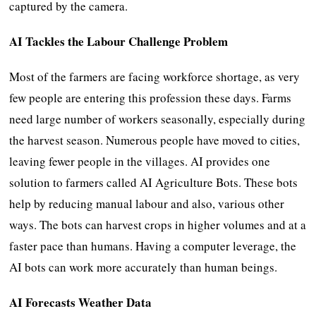
captured by the camera.
AI Tackles the Labour Challenge Problem
Most of the farmers are facing workforce shortage, as very
few people are entering this profession these days. Farms
need large number of workers seasonally, especially during
the harvest season. Numerous people have moved to cities,
leaving fewer people in the villages. AI provides one
solution to farmers called AI Agriculture Bots. These bots
help by reducing manual labour and also, various other
ways. The bots can harvest crops in higher volumes and at a
faster pace than humans. Having a computer leverage, the
AI bots can work more accurately than human beings.
AI Forecasts Weather Data