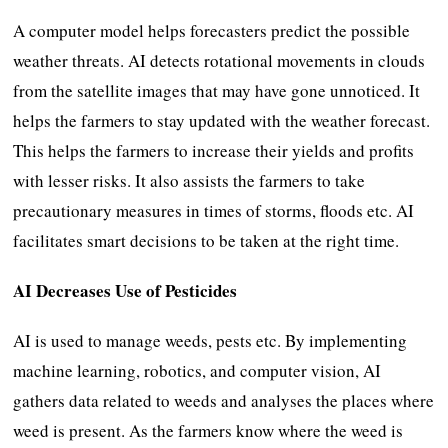
A computer model helps forecasters predict the possible
weather threats. AI detects rotational movements in clouds
from the satellite images that may have gone unnoticed. It
helps the farmers to stay updated with the weather forecast.
This helps the farmers to increase their yields and profits
with lesser risks. It also assists the farmers to take
precautionary measures in times of storms, floods etc. AI
facilitates smart decisions to be taken at the right time.
AI Decreases Use of Pesticides
AI is used to manage weeds, pests etc. By implementing
machine learning, robotics, and computer vision, AI
gathers data related to weeds and analyses the places where
weed is present. As the farmers know where the weed is