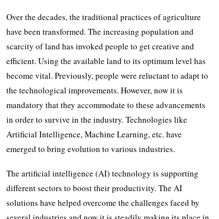
Over the decades, the traditional practices of agriculture
have been transformed. The increasing population and
scarcity of land has invoked people to get creative and
efficient. Using the available land to its optimum level has
become vital. Previously, people were reluctant to adapt to
the technological improvements. However, now it is
mandatory that they accommodate to these advancements
in order to survive in the industry. Technologies like
Artificial Intelligence, Machine Learning, etc. have
emerged to bring evolution to various industries.
The artificial intelligence (AI) technology is supporting
different sectors to boost their productivity. The AI
solutions have helped overcome the challenges faced by
several industries and now it is steadily making its place in