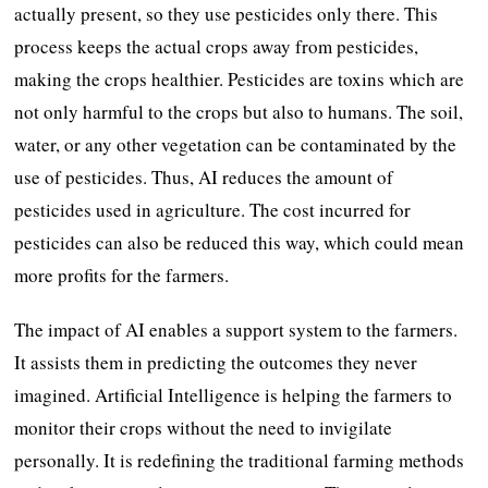
actually present, so they use pesticides only there. This
process keeps the actual crops away from pesticides,
making the crops healthier. Pesticides are toxins which are
not only harmful to the crops but also to humans. The soil,
water, or any other vegetation can be contaminated by the
use of pesticides. Thus, AI reduces the amount of
pesticides used in agriculture. The cost incurred for
pesticides can also be reduced this way, which could mean
more profits for the farmers.
The impact of AI enables a support system to the farmers.
It assists them in predicting the outcomes they never
imagined. Artificial Intelligence is helping the farmers to
monitor their crops without the need to invigilate
personally. It is redefining the traditional farming methods