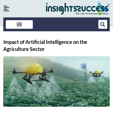
Impact of Artificial Intelligence on the
Agriculture Sector