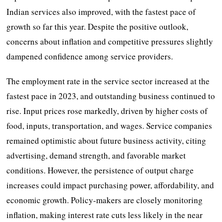
Indian services also improved, with the fastest pace of
growth so far this year. Despite the positive outlook,
concerns about inflation and competitive pressures slightly
dampened confidence among service providers.
The employment rate in the service sector increased at the
fastest pace in 2023, and outstanding business continued to
rise. Input prices rose markedly, driven by higher costs of
food, inputs, transportation, and wages. Service companies
remained optimistic about future business activity, citing
advertising, demand strength, and favorable market
conditions. However, the persistence of output charge
increases could impact purchasing power, affordability, and
economic growth. Policy-makers are closely monitoring
inflation, making interest rate cuts less likely in the near