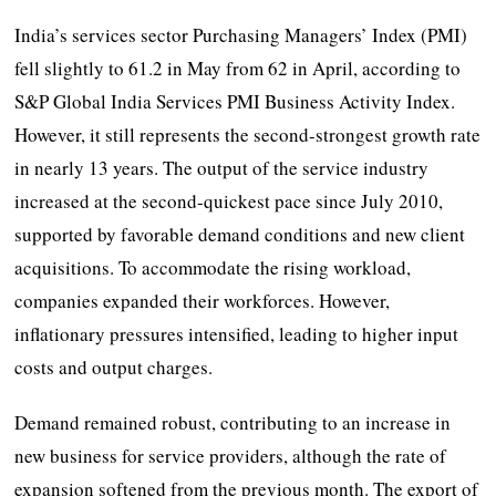
India’s services sector Purchasing Managers’ Index (PMI)
fell slightly to 61.2 in May from 62 in April, according to
S&P Global India Services PMI Business Activity Index.
However, it still represents the second-strongest growth rate
in nearly 13 years. The output of the service industry
increased at the second-quickest pace since July 2010,
supported by favorable demand conditions and new client
acquisitions. To accommodate the rising workload,
companies expanded their workforces. However,
inflationary pressures intensified, leading to higher input
costs and output charges.
Demand remained robust, contributing to an increase in
new business for service providers, although the rate of
expansion softened from the previous month. The export of