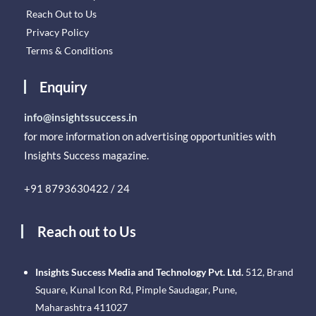
Reach Out to Us
Privacy Policy
Terms & Conditions
Enquiry
info@insightssuccess.in
for more information on advertising opportunities with
Insights Success magazine.
+91 8793630422 / 24
Reach out to Us
Insights Success Media and Technology Pvt. Ltd.
512, Brand
Square, Kunal Icon Rd, Pimple Saudagar, Pune,
Maharashtra 411027