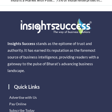
“India is a Market with Potential for Growth,” – The CEO of Lufthansa Group
75% of Indian enterprises intend to expand their investment in data streaming
Insights Success
stands as the epitome of trust and
authority. It has earned its reputation as the foremost
source of business intelligence, providing readers with a
gateway to the pulse of Bharat’s advancing business
landscape.
Quick Links
Advertise with Us
Pay Online
Subscribe Today