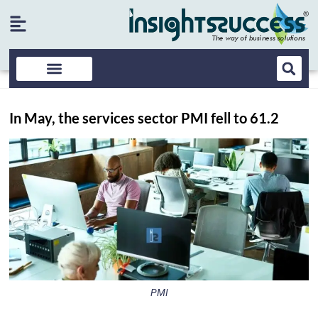
In May, the services sector PMI fell to 61.2
PMI