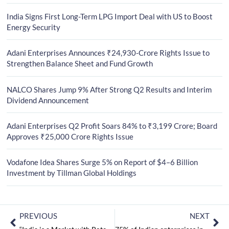
India Signs First Long-Term LPG Import Deal with US to Boost
Energy Security
Adani Enterprises Announces ₹24,930-Crore Rights Issue to
Strengthen Balance Sheet and Fund Growth
NALCO Shares Jump 9% After Strong Q2 Results and Interim
Dividend Announcement
Adani Enterprises Q2 Profit Soars 84% to ₹3,199 Crore; Board
Approves ₹25,000 Crore Rights Issue
Vodafone Idea Shares Surge 5% on Report of $4–6 Billion
Investment by Tillman Global Holdings
PREVIOUS
NEXT