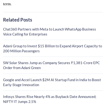
term.
Related Posts
Chat360 Partners with Meta to Launch WhatsApp Business
Voice Calling for Enterprises
Adani Group to Invest $15 Billion to Expand Airport Capacity to
200 Million Passengers
SW Solar Shares Jump as Company Secures ₹1,381-Crore EPC
Order from Adani Green
Google and Accel Launch $2M AI Startup Fund in India to Boost
Early-Stage Innovation
Infosys Shares Rise Nearly 4% as Buyback Date Announced;
NIFTY IT Jumps 2.5%