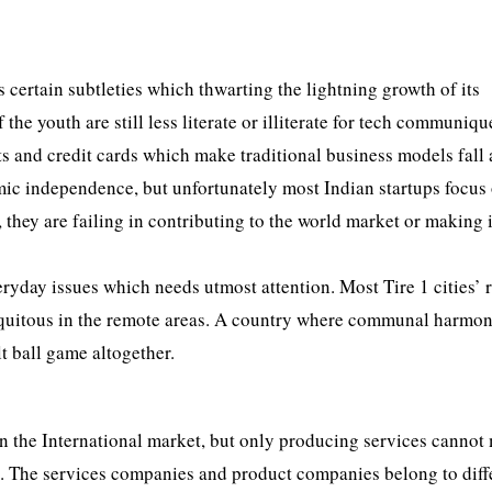
 certain subtleties which thwarting the lightning growth of its
e youth are still less literate or illiterate for tech communiqu
 and credit cards which make traditional business models fall 
omic independence, but unfortunately most Indian startups focus
, they are failing in contributing to the world market or making i
eryday issues which needs utmost attention. Most Tire 1 cities’ 
 ubiquitous in the remote areas. A country where communal harmon
lt ball game altogether.
in the International market, but only producing services cannot 
. The services companies and product companies belong to diff