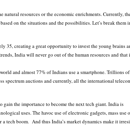
the natural resources or the economic enrichments. Currently, th
based on the situations and the possibilities. Let’s break them i
ly 35, creating a great opportunity to invest the young brains 
trends, India will never go out of the human resources and that 
e world and almost 77% of Indians use a smartphone. Trillions o
s spectrum auctions and currently, all the international teleco
o gain the importance to become the next tech giant. India is
nological uses. The havoc use of electronic gadgets, mass use 
for a tech boom. And thus India’s market dynamics make it irresi