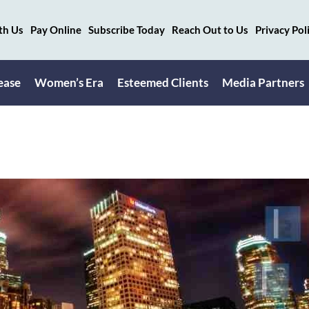
th Us
Pay Online
Subscribe Today
Reach Out to Us
Privacy Pol
ease
Women’s Era
Esteemed Clients
Media Partners