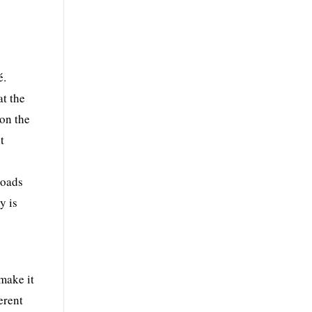
é.
at the
 on the
t
roads
y is
make it
erent