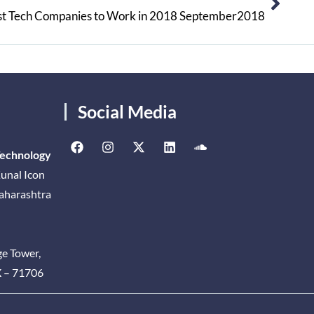
st Tech Companies to Work in 2018 September2018
Social Media
Technology
unal Icon
Maharashtra
ge Tower,
X – 71706