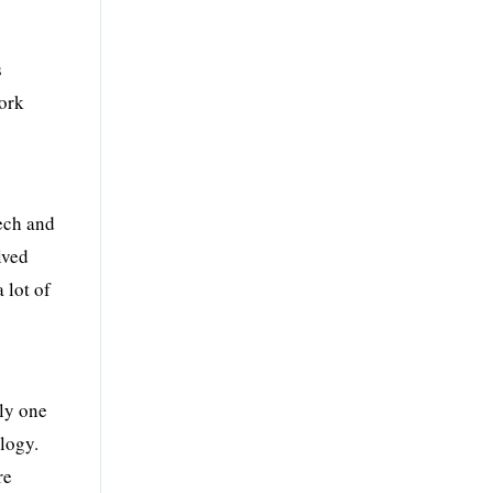
s
work
tech and
lved
 lot of
nly one
ology.
re