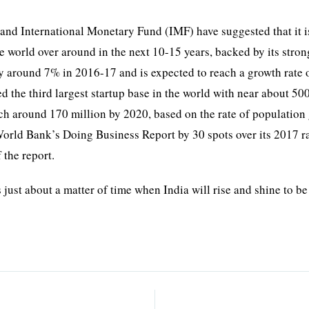
.
 and International Monetary Fund (IMF) have suggested that it i
e world over around in the next 10-15 years, backed by its stron
 around 7% in 2016-17 and is expected to reach a growth rate 
d the third largest startup base in the world with near about 50
ouch around 170 million by 2020, based on the rate of population
 World Bank’s Doing Business Report by 30 spots over its 2017 
 the report.
 just about a matter of time when India will rise and shine to be