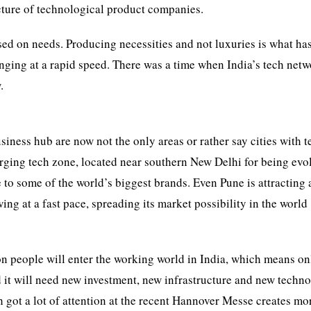
ucture of technological product companies.
based on needs. Producing necessities and not luxuries is what ha
hanging at a rapid speed. There was a time when India’s tech net
.
iness hub are now not the only areas or rather say cities with 
ing tech zone, located near southern New Delhi for being evo
 to some of the world’s biggest brands. Even Pune is attracting a
ing at a fast pace, spreading its market possibility in the world
ion people will enter the working world in India, which means o
d it will need new investment, new infrastructure and new techn
got a lot of attention at the recent Hannover Messe creates mo