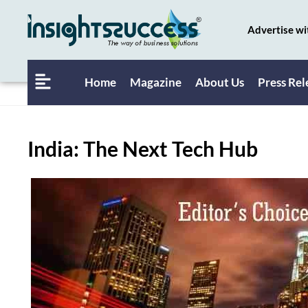
Advertise wi
Home
Magazine
About Us
Press Rel
India: The Next Tech Hub