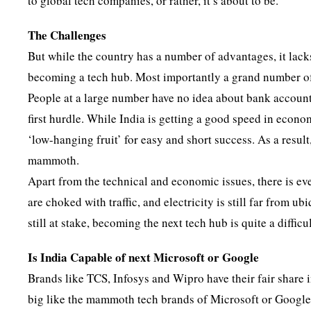
to global tech companies, or rather, it’s about to be.
The Challenges
But while the country has a number of advantages, it lacks
becoming a tech hub. Most importantly a grand number of th
People at a large number have no idea about bank accounts
first hurdle. While India is getting a good speed in econ
‘low-hanging fruit’ for easy and short success. As a result
mammoth.
Apart from the technical and economic issues, there is ev
are choked with traffic, and electricity is still far from
still at stake, becoming the next tech hub is quite a difficu
Is India Capable of next Microsoft or Google
Brands like TCS, Infosys and Wipro have their fair share 
big like the mammoth tech brands of Microsoft or Google