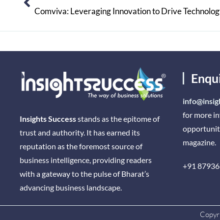
Comviva: Leveraging Innovation to Drive Technolo
Enqu
info@insig
for more i
Insights Success
stands as the epitome of
opportunit
trust and authority. It has earned its
magazine.
reputation as the foremost source of
business intelligence, providing readers
+91 87936
with a gateway to the pulse of Bharat’s
advancing business landscape.
Copyri