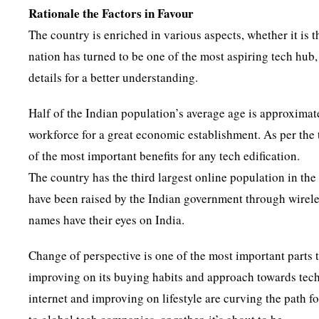
Rationale the Factors in Favour
The country is enriched in various aspects, whether it is 
nation has turned to be one of the most aspiring tech hub, 
details for a better understanding.
Half of the Indian population’s average age is approximate
workforce for a great economic establishment. As per the 
of the most important benefits for any tech edification.
The country has the third largest online population in th
have been raised by the Indian government through wireles
names have their eyes on India.
Change of perspective is one of the most important parts t
improving on its buying habits and approach towards tech
internet and improving on lifestyle are curving the path 