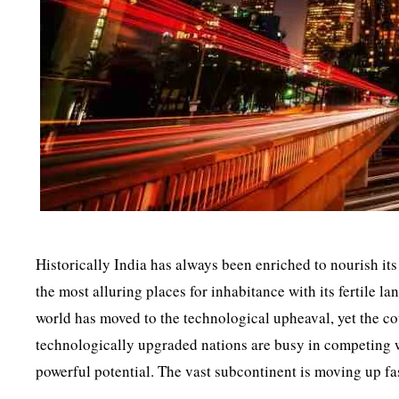
Historically India has always been enriched to nourish its
the most alluring places for inhabitance with its fertile
world has moved to the technological upheaval, yet the cou
technologically upgraded nations are busy in competing wi
powerful potential. The vast subcontinent is moving up fast,