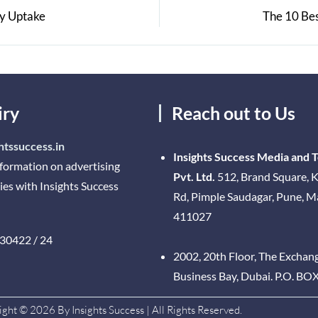
gy Uptake
The 10 Be
iry
Reach out to Us
htssuccess.in
Insights Success Media and 
nformation on advertising
Pvt. Ltd.
512, Brand Square, K
ies with Insights Success
Rd, Pimple Saudagar, Pune, 
411027
30422 / 24
2002, 20th Floor, The Exchan
Business Bay, Dubai. P.O. BO
ght © 2026 By Insights Success | All Rights Reserved.