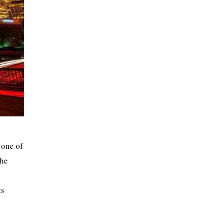
 one of
the
ts