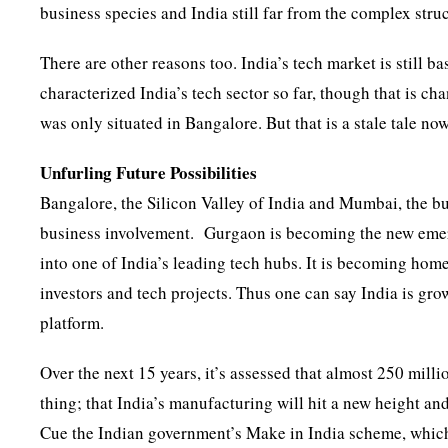
business species and India still far from the complex str
There are other reasons too. India’s tech market is still 
characterized India’s tech sector so far, though that is c
was only situated in Bangalore. But that is a stale tale now
Unfurling Future Possibilities
Bangalore, the Silicon Valley of India and Mumbai, the bus
business involvement. Gurgaon is becoming the new emerg
into one of India’s leading tech hubs. It is becoming home
investors and tech projects. Thus one can say India is grow
platform.
Over the next 15 years, it’s assessed that almost 250 mill
thing; that India’s manufacturing will hit a new height an
Cue the Indian government’s Make in India scheme, which 