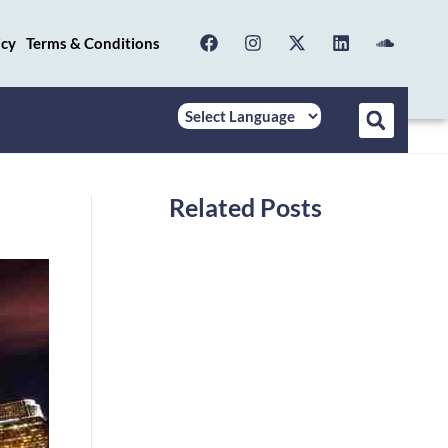
icy
Terms & Conditions
Related Posts