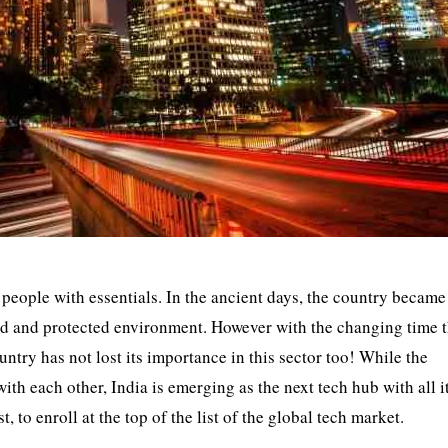
 people with essentials. In the ancient days, the country became
 land and protected environment. However with the changing time 
ntry has not lost its importance in this sector too! While the
th each other, India is emerging as the next tech hub with all i
 to enroll at the top of the list of the global tech market.