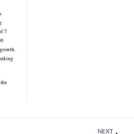
s
g
of 7
00
 growth.
ranking
 the
NEXT