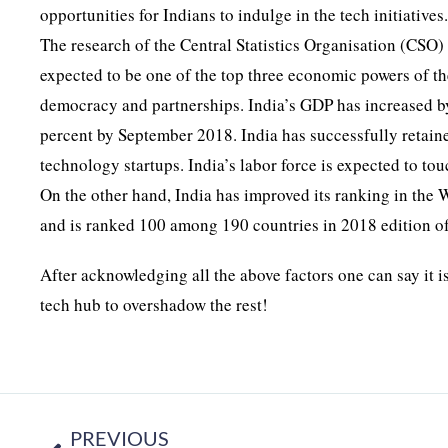
opportunities for Indians to indulge in the tech initiatives
The research of the Central Statistics Organisation (CSO)
expected to be one of the top three economic powers of th
democracy and partnerships. India’s GDP has increased by
percent by September 2018. India has successfully retaine
technology startups. India’s labor force is expected to t
On the other hand, India has improved its ranking in the
and is ranked 100 among 190 countries in 2018 edition of
After acknowledging all the above factors one can say it is
tech hub to overshadow the rest!
PREVIOUS