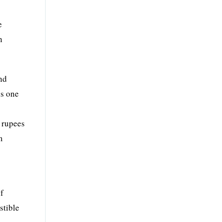
e
n
and
is one
f rupees
m
of
stible