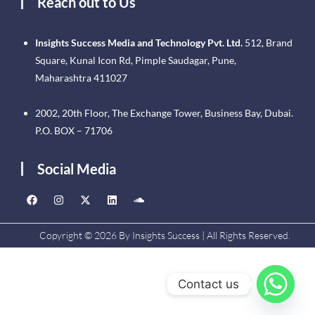
Reach out to Us
Insights Success Media and Technology Pvt. Ltd.
512, Brand
Square, Kunal Icon Rd, Pimple Saudagar, Pune,
Maharashtra 411027
2002, 20th Floor, The Exchange Tower, Business Bay, Dubai.
P.O. BOX – 71706
Social Media
Copyright © 2026 By Insights Success | All Rights Reserved.
Contact us