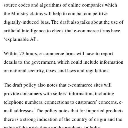
source codes and algorithms of online companies which
the Ministry claims will help to combat competitive
digitally-induced bias. The draft also talks about the use of
artificial intelligence to check that e-commerce firms have
‘explainable AI’.
Within 72 hours, e-commerce firms will have to report
details to the government, which could include information
on national security, taxes, and laws and regulations.
The draft policy also notes that e-commerce sites will
provide consumers with sellers’ information, including
telephone numbers, connections to customers’ concerns, e-
mail addresses. The policy notes that for imported products
there is a strong indication of the country of origin and the
value of the work done on the products in India.