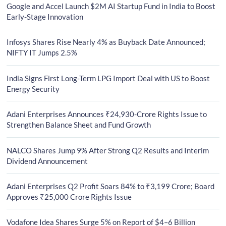
Google and Accel Launch $2M AI Startup Fund in India to Boost
Early-Stage Innovation
Infosys Shares Rise Nearly 4% as Buyback Date Announced;
NIFTY IT Jumps 2.5%
India Signs First Long-Term LPG Import Deal with US to Boost
Energy Security
Adani Enterprises Announces ₹24,930-Crore Rights Issue to
Strengthen Balance Sheet and Fund Growth
NALCO Shares Jump 9% After Strong Q2 Results and Interim
Dividend Announcement
Adani Enterprises Q2 Profit Soars 84% to ₹3,199 Crore; Board
Approves ₹25,000 Crore Rights Issue
Vodafone Idea Shares Surge 5% on Report of $4–6 Billion