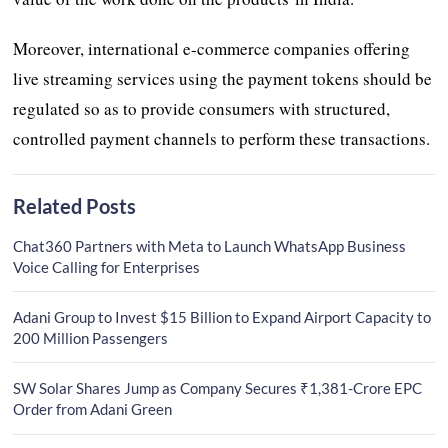
Moreover, international e-commerce companies offering
live streaming services using the payment tokens should be
regulated so as to provide consumers with structured,
controlled payment channels to perform these transactions.
Related Posts
Chat360 Partners with Meta to Launch WhatsApp Business
Voice Calling for Enterprises
Adani Group to Invest $15 Billion to Expand Airport Capacity to
200 Million Passengers
SW Solar Shares Jump as Company Secures ₹1,381-Crore EPC
Order from Adani Green