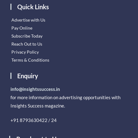
Quick Links
Advertise with Us
Pay Online
Subscribe Today
Reach Out to Us
Privacy Policy
Terms & Conditions
Enquiry
info@insightssuccess.in
for more information on advertising opportunities with
Insights Success magazine.
+91 8793630422 / 24