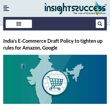
India’s E-Commerce Draft Policy to tighten up
rules for Amazon, Google