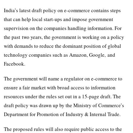
India’s latest draft policy on e-commerce contains steps
that can help local start-ups and impose government
supervision on the companies handling information. For
the past two years, the government is working on a policy
with demands to reduce the dominant position of global
technology companies such as Amazon, Google, and
Facebook.
The government will name a regulator on e-commerce to
ensure a fair market with broad access to information
resources under the rules set out in a 15-page draft. The
draft policy was drawn up by the Ministry of Commerce’s
Department for Promotion of Industry & Internal Trade.
The proposed rules will also require public access to the