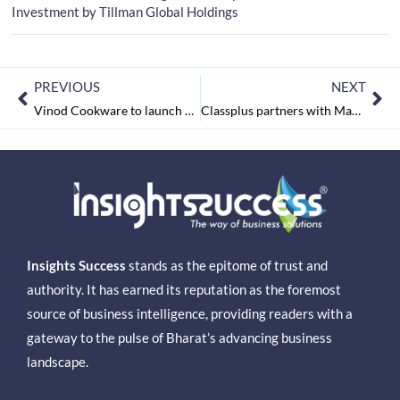
Investment by Tillman Global Holdings
PREVIOUS
NEXT
Vinod Cookware to launch Cast Iron products by end of next Month
Classplus partners with Magic Bus to enable online learning experience for underprivileged youngsters
Insights Success
stands as the epitome of trust and
authority. It has earned its reputation as the foremost
source of business intelligence, providing readers with a
gateway to the pulse of Bharat’s advancing business
landscape.