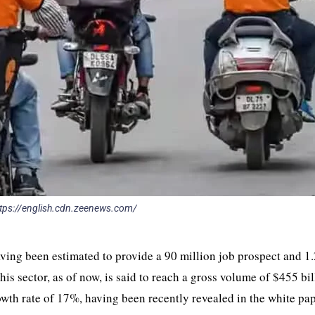
 https://english.cdn.zeenews.com/
aving been estimated to provide a 90 million job prospect and 
is sector, as of now, is said to reach a gross volume of $455 bil
th rate of 17%, having been recently revealed in the white pa