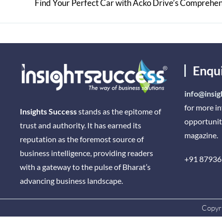
Enqu
info@insig
for more i
Insights Success
stands as the epitome of
opportunit
trust and authority. It has earned its
magazine.
reputation as the foremost source of
business intelligence, providing readers
+91 87936
with a gateway to the pulse of Bharat’s
advancing business landscape.
Copyri