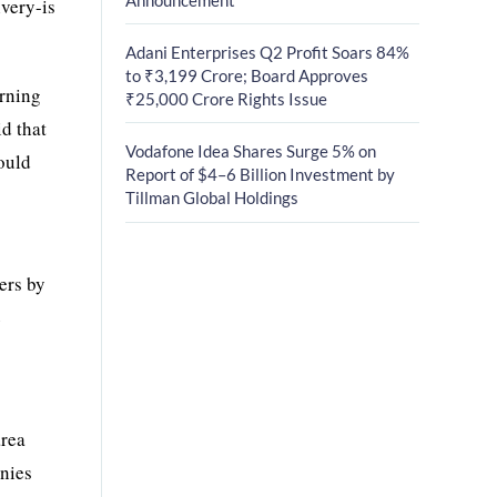
very-is
Adani Enterprises Q2 Profit Soars 84%
to ₹3,199 Crore; Board Approves
arning
₹25,000 Crore Rights Issue
d that
Vodafone Idea Shares Surge 5% on
ould
Report of $4–6 Billion Investment by
Tillman Global Holdings
ers by
e
area
anies