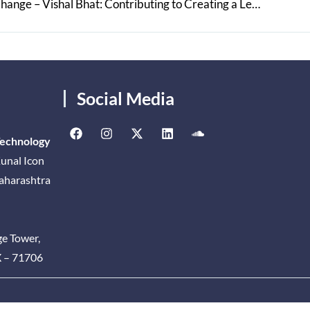
A Catalyst for Positive Social Change – Vishal Bhat: Contributing to Creating a Legal Landscape to Uphold the Rule of Law
Social Media
Technology
unal Icon
Maharashtra
ge Tower,
X – 71706