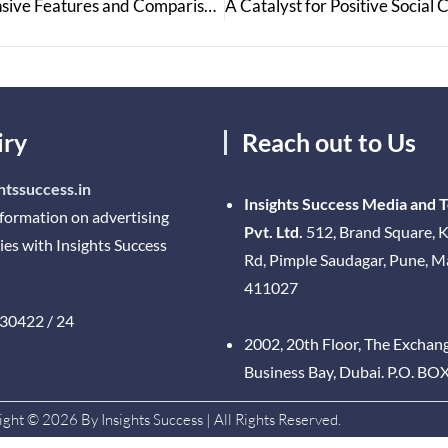
Find Your Perfect Car with Acko Drive’s Comprehensive Features and Comparisons
iry
Reach out to Us
htssuccess.in
Insights Success Media and 
nformation on advertising
Pvt. Ltd.
512, Brand Square, K
ies with Insights Success
Rd, Pimple Saudagar, Pune, 
411027
30422 / 24
2002, 20th Floor, The Exchan
Business Bay, Dubai. P.O. BO
ght © 2026 By Insights Success | All Rights Reserved.