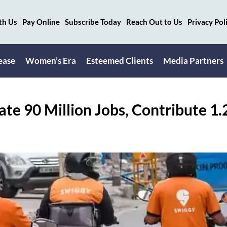
th Us
Pay Online
Subscribe Today
Reach Out to Us
Privacy Pol
ease
Women’s Era
Esteemed Clients
Media Partners
ate 90 Million Jobs, Contribute 1