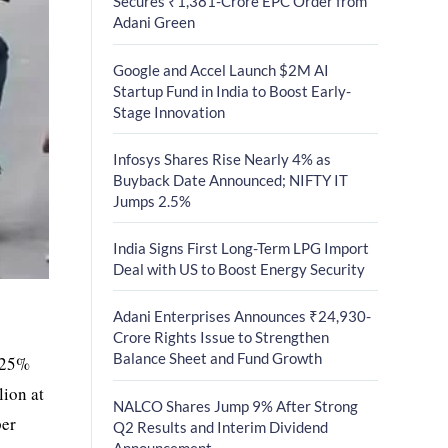
Secures ₹1,381-Crore EPC Order from
Adani Green
Google and Accel Launch $2M AI
Startup Fund in India to Boost Early-
Stage Innovation
Infosys Shares Rise Nearly 4% as
Buyback Date Announced; NIFTY IT
Jumps 2.5%
India Signs First Long-Term LPG Import
Deal with US to Boost Energy Security
Adani Enterprises Announces ₹24,930-
Crore Rights Issue to Strengthen
Balance Sheet and Fund Growth
1.25%
lion at
NALCO Shares Jump 9% After Strong
per
Q2 Results and Interim Dividend
Announcement