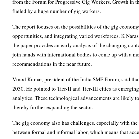
from the Forum for Progressive Gig Workers. Growth in th
fueled by a huge number of gig workers.
The report focuses on the possibilities of the gig econom
opportunities, and integrating varied workforces. K Nara
the paper provides an early analysis of the changing con
join hands with international bodies to come up with a m
recommendations in the near future.
Vinod Kumar, president of the India SME Forum, said that
2030. He pointed to Tier-II and Tier-III cities as emergin
analytics. These technological advancements are likely to
thereby further expanding the sector.
The gig economy also has challenges, especially with the 
between formal and informal labor, which means that acces