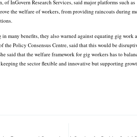
, of InGovern Research Services, said major platforms such as
prove the welfare of workers, from providing raincoats during 
tions.
 in many benefits, they also warned against equating gig work 
 the Policy Consensus Centre, said that this would be disrupti
he said that the welfare framework for gig workers has to balan
, keeping the sector flexible and innovative but supporting growt