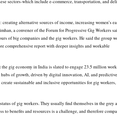
ese sectors-which include e-commerce, transportation, and deli
y: creating alternative sources of income, increasing women’s e
simhan, a convener of the Forum for Progressive Gig Workers sai
tours of big companies and the gig workers. He said the group w
ore comprehensive report with deeper insights and workable
 the gig economy in India is slated to engage 23.5 million work
g hubs of growth, driven by digital innovation, AI, and predictiv
 create sustainable and inclusive opportunities for gig workers,
status of gig workers. They usually find themselves in the grey 
s to benefits and resources is a challenge, and therefore comp