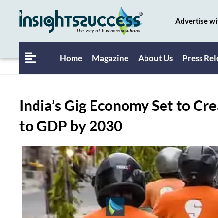
Advertise wi
Home
Magazine
About Us
Press Rel
India’s Gig Economy Set to Cre
to GDP by 2030