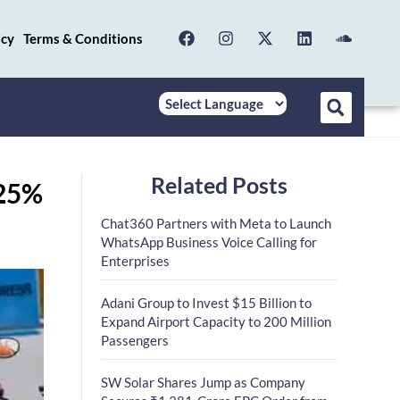
icy
Terms & Conditions
Related Posts
.25%
Chat360 Partners with Meta to Launch
WhatsApp Business Voice Calling for
Enterprises
Adani Group to Invest $15 Billion to
Expand Airport Capacity to 200 Million
Passengers
SW Solar Shares Jump as Company