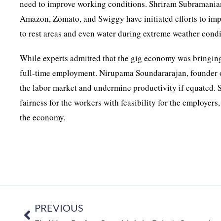
need to improve working conditions. Shriram Subramanian
Amazon, Zomato, and Swiggy have initiated efforts to im
to rest areas and even water during extreme weather condi
While experts admitted that the gig economy was bringing
full-time employment. Nirupama Soundararajan, founder of
the labor market and undermine productivity if equated. S
fairness for the workers with feasibility for the employers
the economy.
PREVIOUS