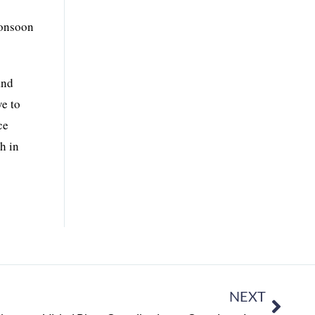
monsoon
and
ve to
ce
h in
NEXT