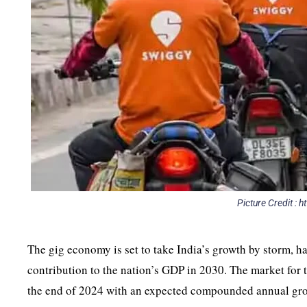
Picture Credit :
The gig economy is set to take India’s growth by storm, h
contribution to the nation’s GDP in 2030. The market for th
the end of 2024 with an expected compounded annual grow