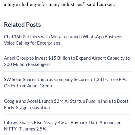
a huge challenge for many industries,” said Laursen.
Related Posts
Chat360 Partners with Meta to Launch WhatsApp Business
Voice Calling for Enterprises
Adani Group to Invest $15 Billion to Expand Airport Capacity to
200 Million Passengers
SW Solar Shares Jump as Company Secures ₹1,381-Crore EPC
Order from Adani Green
Google and Accel Launch $2M AI Startup Fund in India to Boost
Early-Stage Innovation
Infosys Shares Rise Nearly 4% as Buyback Date Announced;
NIFTY IT Jumps 2.5%