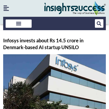
Infosys invests about Rs 14.5 crore in
Denmark-based AI startup UNSILO