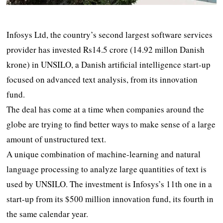
Infosys Ltd, the country’s second largest software services
provider has invested Rs14.5 crore (14.92 millon Danish
krone) in UNSILO, a Danish artificial intelligence start-up
focused on advanced text analysis, from its innovation
fund.
The deal has come at a time when companies around the
globe are trying to find better ways to make sense of a large
amount of unstructured text.
A unique combination of machine-learning and natural
language processing to analyze large quantities of text is
used by UNSILO. The investment is Infosys’s 11th one in a
start-up from its $500 million innovation fund, its fourth in
the same calendar year.