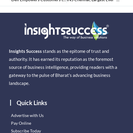
Insights Success
stands as the epitome of trust and
authority. It has earned its reputation as the foremost
source of business intelligence, providing readers with a
gateway to the pulse of Bharat’s advancing business
landscape.
Quick Links
Advertise with Us
Pay Online
Subscribe Today