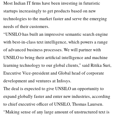
Most Indian IT firms have been investing in futuristic
startups increasingly to get products based on new
technologies to the market faster and serve the emerging
needs of their customers.
“UNSILO has built an impressive semantic search engine
with best-in-class text intelligence, which powers a range
of advanced business processes. We will partner with
UNSILO to bring their artificial intelligence and machine
learning technology to our global clients,” said Ritika Suri,
Executive Vice-president and Global head of corporate
development and ventures at Infosys.
The deal is expected to give UNSILO an opportunity to
expand globally faster and enter new industries, according
to chief executive officer of UNSILO, Thomas Laursen.
“Making sense of any large amount of unstructured text is