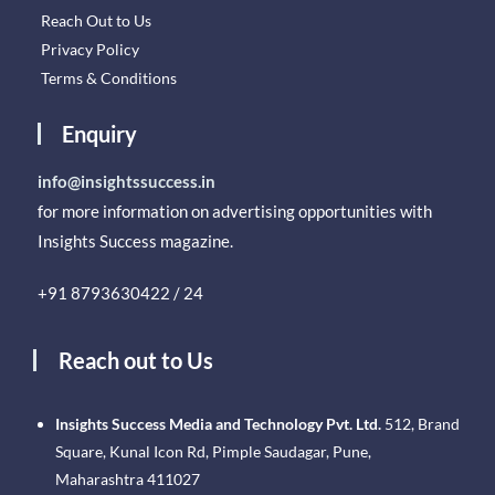
Reach Out to Us
Privacy Policy
Terms & Conditions
Enquiry
info@insightssuccess.in
for more information on advertising opportunities with
Insights Success magazine.
+91 8793630422 / 24
Reach out to Us
Insights Success Media and Technology Pvt. Ltd.
512, Brand
Square, Kunal Icon Rd, Pimple Saudagar, Pune,
Maharashtra 411027