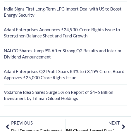
India Signs First Long-Term LPG Import Deal with US to Boost
Energy Security
Adani Enterprises Announces ₹24,930-Crore Rights Issue to
Strengthen Balance Sheet and Fund Growth
NALCO Shares Jump 9% After Strong Q2 Results and Interim
Dividend Announcement
Adani Enterprises Q2 Profit Soars 84% to ₹3,199 Crore; Board
Approves ₹25,000 Crore Rights Issue
Vodafone Idea Shares Surge 5% on Report of $4–6 Billion
Investment by Tillman Global Holdings
PREVIOUS
NEXT
Dell Empowers Customers to Buy A PC with ‘Zero Cash’
INS Chennai, Largest Ever “Made-In-India” Warship Commissioned