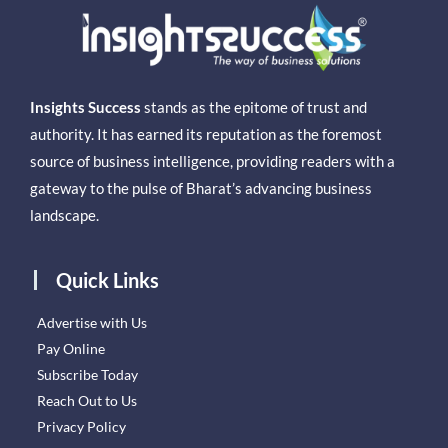
Insights Success
stands as the epitome of trust and
authority. It has earned its reputation as the foremost
source of business intelligence, providing readers with a
gateway to the pulse of Bharat’s advancing business
landscape.
Quick Links
Advertise with Us
Pay Online
Subscribe Today
Reach Out to Us
Privacy Policy