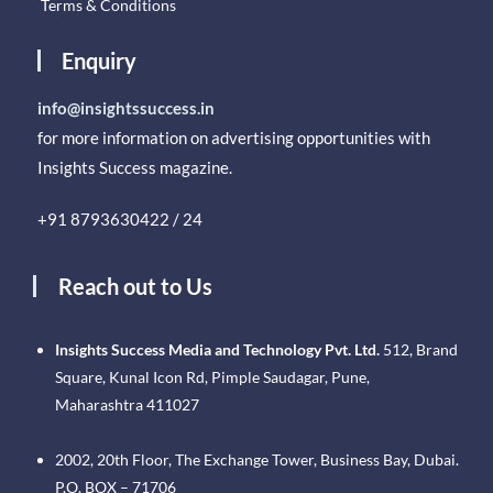
Terms & Conditions
Enquiry
info@insightssuccess.in
for more information on advertising opportunities with
Insights Success magazine.
+91 8793630422 / 24
Reach out to Us
Insights Success Media and Technology Pvt. Ltd.
512, Brand
Square, Kunal Icon Rd, Pimple Saudagar, Pune,
Maharashtra 411027
2002, 20th Floor, The Exchange Tower, Business Bay, Dubai.
P.O. BOX – 71706