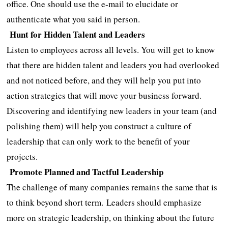
office. One should use the e-mail to elucidate or
authenticate what you said in person.
Hunt for Hidden Talent and Leaders
Listen to employees across all levels. You will get to know
that there are hidden talent and leaders you had overlooked
and not noticed before, and they will help you put into
action strategies that will move your business forward.
Discovering and identifying new leaders in your team (and
polishing them) will help you construct a culture of
leadership that can only work to the benefit of your
projects.
Promote Planned and Tactful Leadership
The challenge of many companies remains the same that is
to think beyond short term. Leaders should emphasize
more on strategic leadership, on thinking about the future