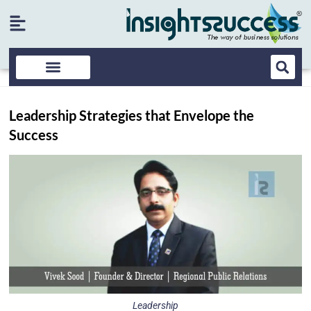
Leadership Strategies that Envelope the
Success
Leadership