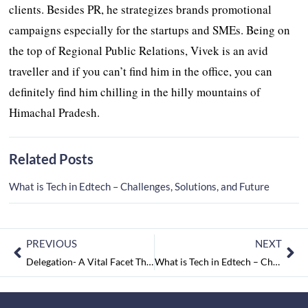
clients. Besides PR, he strategizes brands promotional
campaigns especially for the startups and SMEs. Being on
the top of Regional Public Relations, Vivek is an avid
traveller and if you can’t find him in the office, you can
definitely find him chilling in the hilly mountains of
Himachal Pradesh.
Related Posts
What is Tech in Edtech – Challenges, Solutions, and Future
PREVIOUS
NEXT
Delegation- A Vital Facet That Every Leader Should Possess to Reach Greater Heights
What is Tech in Edtech – Challenges, Solutions, and Future