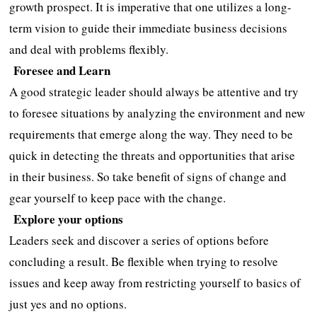
growth prospect. It is imperative that one utilizes a long-
term vision to guide their immediate business decisions
and deal with problems flexibly.
Foresee and Learn
A good strategic leader should always be attentive and try
to foresee situations by analyzing the environment and new
requirements that emerge along the way. They need to be
quick in detecting the threats and opportunities that arise
in their business. So take benefit of signs of change and
gear yourself to keep pace with the change.
Explore your options
Leaders seek and discover a series of options before
concluding a result. Be flexible when trying to resolve
issues and keep away from restricting yourself to basics of
just yes and no options.