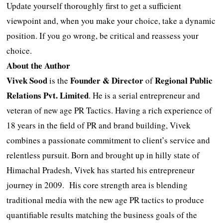
Update yourself thoroughly first to get a sufficient
viewpoint and, when you make your choice, take a dynamic
position. If you go wrong, be critical and reassess your
choice.
About the Author
Vivek Sood
Founder & Director
Regional Public
is the
of
Relations Pvt. Limited
. He is a serial entrepreneur and
veteran of new age PR Tactics. Having a rich experience of
18 years in the field of PR and brand building, Vivek
combines a passionate commitment to client’s service and
relentless pursuit. Born and brought up in hilly state of
Himachal Pradesh, Vivek has started his entrepreneur
journey in 2009. His core strength area is blending
traditional media with the new age PR tactics to produce
quantifiable results matching the business goals of the