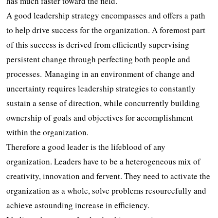
has much faster toward the field.
A good leadership strategy encompasses and offers a path
to help drive success for the organization. A foremost part
of this success is derived from efficiently supervising
persistent change through perfecting both people and
processes. Managing in an environment of change and
uncertainty requires leadership strategies to constantly
sustain a sense of direction, while concurrently building
ownership of goals and objectives for accomplishment
within the organization.
Therefore a good leader is the lifeblood of any
organization. Leaders have to be a heterogeneous mix of
creativity, innovation and fervent. They need to activate the
organization as a whole, solve problems resourcefully and
achieve astounding increase in efficiency.