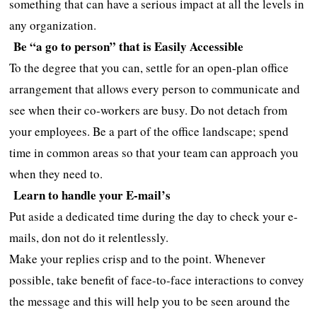
something that can have a serious impact at all the levels in
any organization.
Be “a go to person” that is Easily Accessible
To the degree that you can, settle for an open-plan office
arrangement that allows every person to communicate and
see when their co-workers are busy. Do not detach from
your employees. Be a part of the office landscape; spend
time in common areas so that your team can approach you
when they need to.
Learn to handle your E-mail’s
Put aside a dedicated time during the day to check your e-
mails, don not do it relentlessly.
Make your replies crisp and to the point. Whenever
possible, take benefit of face-to-face interactions to convey
the message and this will help you to be seen around the