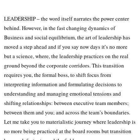
LEADERSHIP – the word itself narrates the power center
behind. However, in the fast changing dynamics of
Business and social equilibrium, the art of leadership has
moved a step ahead and if you say now days it’s no more
but a science, where, the leadership practices on the real
ground beyond the corporate corridors. This transition
requires you, the formal boss, to shift focus from
interpreting information and formulating decisions to
understanding and managing emotional tensions and
shifting relationships: between executive team members;
between them and you; and across the team’s boundaries.
Let me take you to materialistic journey where leadership is
no more being practiced at the board rooms but transition