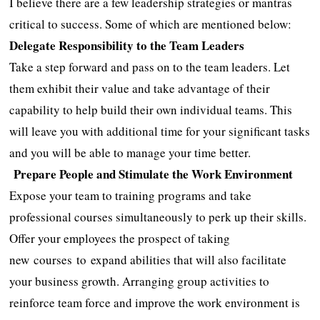
I believe there are a few leadership strategies or mantras
critical to success. Some of which are mentioned below:
Delegate Responsibility to the Team Leaders
Take a step forward and pass on to the team leaders. Let
them exhibit their value and take advantage of their
capability to help build their own individual teams. This
will leave you with additional time for your significant tasks
and you will be able to manage your time better.
Prepare People and Stimulate the Work Environment
Expose your team to training programs and take
professional courses simultaneously to perk up their skills.
Offer your employees the prospect of taking
new courses
to expand abilities that will also facilitate
your business growth. Arranging group activities to
reinforce team force and improve the work environment is