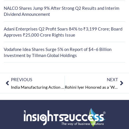
NALCO Shares Jump 9% After Strong Q2 Results and Interim
Dividend Announcement
Adani Enterprises Q2 Profit Soars 84% to ₹3,199 Crore; Board
Approves ₹25,000 Crore Rights Issue
Vodafone Idea Shares Surge 5% on Report of $4–6 Billion
Investment by Tillman Global Holdings
PREVIOUS
NEXT
India Manufacturing Action Resumes Expansion
Rohini Iyer Honored as a ‘Woman Of The Decade’ In Celebrity Media