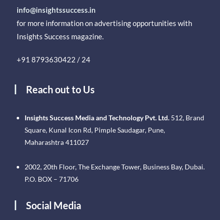
info@insightssuccess.in
for more information on advertising opportunities with
Insights Success magazine.
+91 8793630422 / 24
Reach out to Us
Insights Success Media and Technology Pvt. Ltd.
512, Brand
Square, Kunal Icon Rd, Pimple Saudagar, Pune,
Maharashtra 411027
2002, 20th Floor, The Exchange Tower, Business Bay, Dubai.
P.O. BOX – 71706
Social Media