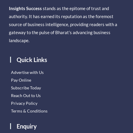
Insights Success
stands as the epitome of trust and
authority. It has earned its reputation as the foremost
source of business intelligence, providing readers with a
gateway to the pulse of Bharat’s advancing business
landscape.
Quick Links
Advertise with Us
Pay Online
Subscribe Today
Reach Out to Us
Privacy Policy
Terms & Conditions
Enquiry