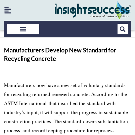
Manufacturers Develop New Standard for
Recycling Concrete
Manufacturers now have a new set of voluntary standards
for recycling returned renewed concrete. According to the
ASTM International that inscribed the standard with
industry’s input, it will support the progress in sustainable
construction practices. The standard covers substantiation,
process, and recordkeeping procedure for reprocess.