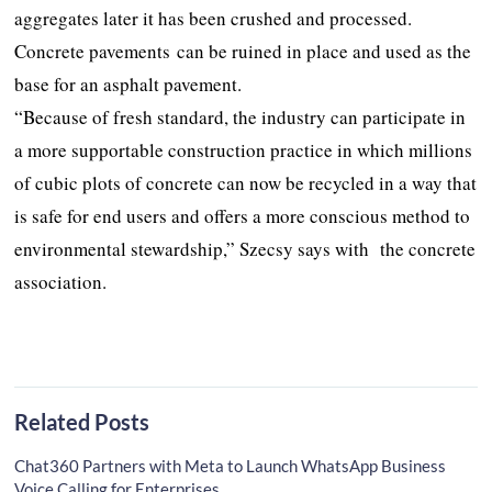
aggregates later it has been crushed and processed.
Concrete pavements can be ruined in place and used as the
base for an asphalt pavement.
“Because of fresh standard, the industry can participate in
a more supportable construction practice in which millions
of cubic plots of concrete can now be recycled in a way that
is safe for end users and offers a more conscious method to
environmental stewardship,” Szecsy says with the concrete
association.
Related Posts
Chat360 Partners with Meta to Launch WhatsApp Business
Voice Calling for Enterprises