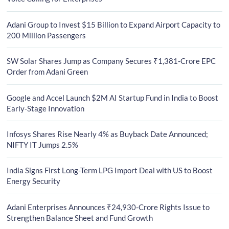
Adani Group to Invest $15 Billion to Expand Airport Capacity to
200 Million Passengers
SW Solar Shares Jump as Company Secures ₹1,381-Crore EPC
Order from Adani Green
Google and Accel Launch $2M AI Startup Fund in India to Boost
Early-Stage Innovation
Infosys Shares Rise Nearly 4% as Buyback Date Announced;
NIFTY IT Jumps 2.5%
India Signs First Long-Term LPG Import Deal with US to Boost
Energy Security
Adani Enterprises Announces ₹24,930-Crore Rights Issue to
Strengthen Balance Sheet and Fund Growth