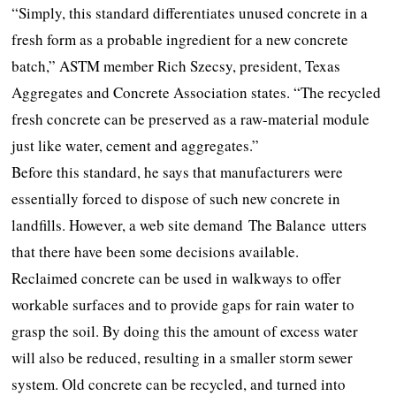
“Simply, this standard differentiates unused concrete in a
fresh form as a probable ingredient for a new concrete
batch,” ASTM member Rich Szecsy, president, Texas
Aggregates and Concrete Association states. “The recycled
fresh concrete can be preserved as a raw-material module
just like water, cement and aggregates.”
Before this standard, he says that manufacturers were
essentially forced to dispose of such new concrete in
landfills. However, a web site demand The Balance utters
that there have been some decisions available.
Reclaimed concrete can be used in walkways to offer
workable surfaces and to provide gaps for rain water to
grasp the soil. By doing this the amount of excess water
will also be reduced, resulting in a smaller storm sewer
system. Old concrete can be recycled, and turned into