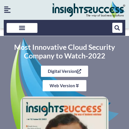
Most Innovative Cloud Security
Company to Watch-2022
Digital Version
Web Version