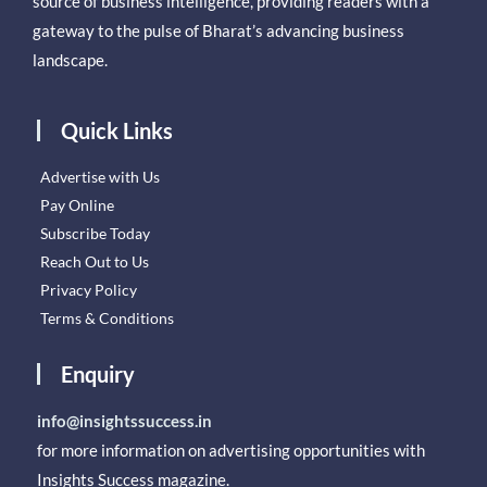
source of business intelligence, providing readers with a
gateway to the pulse of Bharat’s advancing business
landscape.
Quick Links
Advertise with Us
Pay Online
Subscribe Today
Reach Out to Us
Privacy Policy
Terms & Conditions
Enquiry
info@insightssuccess.in
for more information on advertising opportunities with
Insights Success magazine.