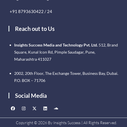
+91 8793630422 / 24
Reach out to Us
Insights Success Media and Technology Pvt. Ltd.
512, Brand
Square, Kunal Icon Rd, Pimple Saudagar, Pune,
Maharashtra 411027
2002, 20th Floor, The Exchange Tower, Business Bay, Dubai.
P.O. BOX – 71706
Social Media
Copyright © 2026 By Insights Success | All Rights Reserved.