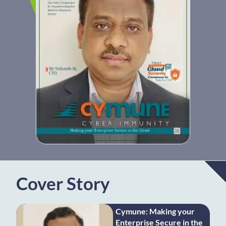
Cover Story
Cymune: Making your
Enterprise Secure in the