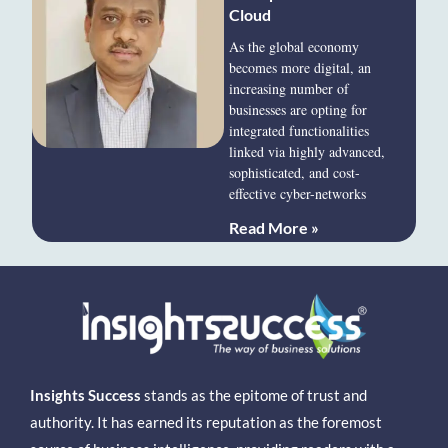
Cloud
As the global economy
becomes more digital, an
increasing number of
businesses are opting for
integrated functionalities
linked via highly advanced,
sophisticated, and cost-
effective cyber-networks
Read More »
Insights Success
stands as the epitome of trust and
authority. It has earned its reputation as the foremost