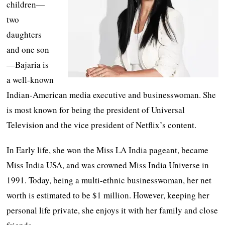
children—
two
daughters
and one son
—Bajaria is
a well-known
Indian-American media executive and businesswoman. She
is most known for being the president of Universal
Television and the vice president of Netflix’s content.
In Early life, she won the Miss LA India pageant, became
Miss India USA, and was crowned Miss India Universe in
1991. Today, being a multi-ethnic businesswoman, her net
worth is estimated to be $1 million. However, keeping her
personal life private, she enjoys it with her family and close