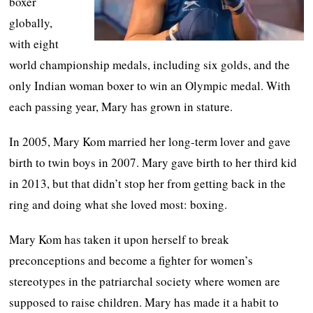
boxer
globally,
with eight
world championship medals, including six golds, and the
only Indian woman boxer to win an Olympic medal. With
each passing year, Mary has grown in stature.
In 2005, Mary Kom married her long-term lover and gave
birth to twin boys in 2007. Mary gave birth to her third kid
in 2013, but that didn’t stop her from getting back in the
ring and doing what she loved most: boxing.
Mary Kom has taken it upon herself to break
preconceptions and become a fighter for women’s
stereotypes in the patriarchal society where women are
supposed to raise children. Mary has made it a habit to