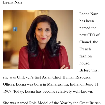
Leena Nair
Leena Nair
has been
named the
next CEO of
Chanel, the
French
fashion
house.
Before this,
she was Unilever’s first Asian Chief Human Resource
Officer. Leena was born in Maharashtra, India, on June 11,
1969. Today, Leena has become relatively well-known.
She was named Role Model of the Year by the Great British