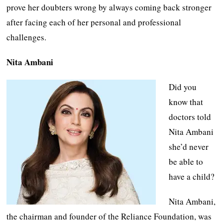
prove her doubters wrong by always coming back stronger
after facing each of her personal and professional
challenges.
Nita Ambani
Did you
know that
doctors told
Nita Ambani
she’d never
be able to
have a child?
Nita Ambani,
the chairman and founder of the Reliance Foundation, was