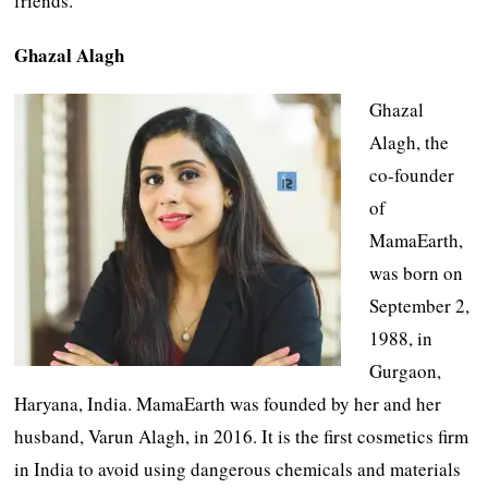
friends.
Ghazal Alagh
Ghazal
Alagh, the
co-founder
of
MamaEarth,
was born on
September 2,
1988, in
Gurgaon,
Haryana, India. MamaEarth was founded by her and her
husband, Varun Alagh, in 2016. It is the first cosmetics firm
in India to avoid using dangerous chemicals and materials