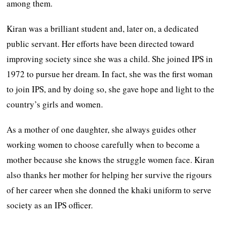
among them.
Kiran was a brilliant student and, later on, a dedicated
public servant. Her efforts have been directed toward
improving society since she was a child. She joined IPS in
1972 to pursue her dream. In fact, she was the first woman
to join IPS, and by doing so, she gave hope and light to the
country’s girls and women.
As a mother of one daughter, she always guides other
working women to choose carefully when to become a
mother because she knows the struggle women face. Kiran
also thanks her mother for helping her survive the rigours
of her career when she donned the khaki uniform to serve
society as an IPS officer.