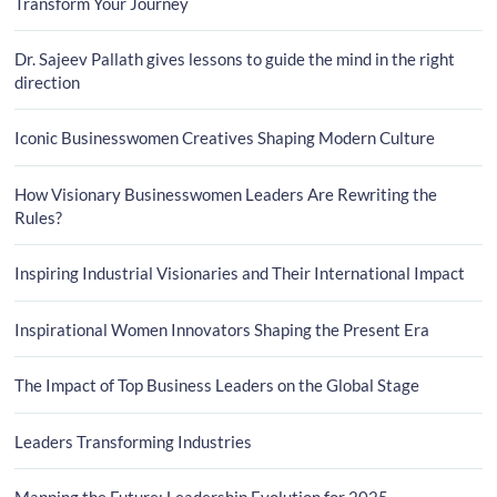
Transform Your Journey
Dr. Sajeev Pallath gives lessons to guide the mind in the right
direction
Iconic Businesswomen Creatives Shaping Modern Culture
How Visionary Businesswomen Leaders Are Rewriting the
Rules?
Inspiring Industrial Visionaries and Their International Impact
Inspirational Women Innovators Shaping the Present Era
The Impact of Top Business Leaders on the Global Stage
Leaders Transforming Industries
Mapping the Future: Leadership Evolution for 2025