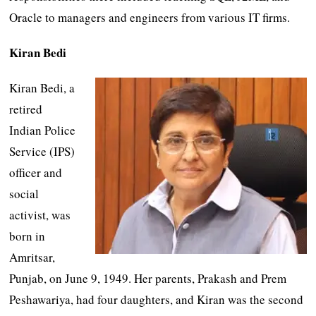
Oracle to managers and engineers from various IT firms.
Kiran Bedi
Kiran Bedi, a
retired
Indian Police
Service (IPS)
officer and
social
activist, was
born in
Amritsar,
Punjab, on June 9, 1949. Her parents, Prakash and Prem
Peshawariya, had four daughters, and Kiran was the second