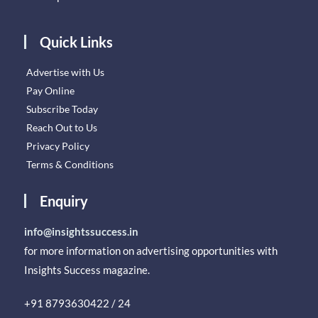
Quick Links
Advertise with Us
Pay Online
Subscribe Today
Reach Out to Us
Privacy Policy
Terms & Conditions
Enquiry
info@insightssuccess.in
for more information on advertising opportunities with
Insights Success magazine.
+91 8793630422 / 24