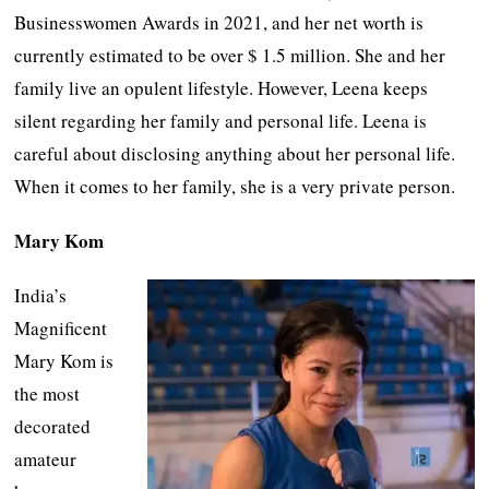
Businesswomen Awards in 2021, and her net worth is
currently estimated to be over $ 1.5 million. She and her
family live an opulent lifestyle. However, Leena keeps
silent regarding her family and personal life. Leena is
careful about disclosing anything about her personal life.
When it comes to her family, she is a very private person.
Mary Kom
India’s
Magnificent
Mary Kom is
the most
decorated
amateur