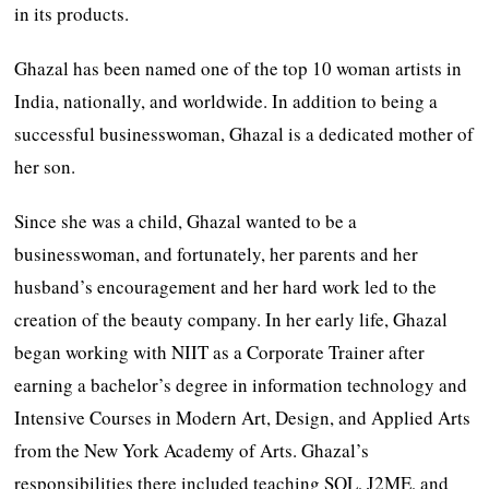
in its products.
Ghazal has been named one of the top 10 woman artists in
India, nationally, and worldwide. In addition to being a
successful businesswoman, Ghazal is a dedicated mother of
her son.
Since she was a child, Ghazal wanted to be a
businesswoman, and fortunately, her parents and her
husband’s encouragement and her hard work led to the
creation of the beauty company. In her early life, Ghazal
began working with NIIT as a Corporate Trainer after
earning a bachelor’s degree in information technology and
Intensive Courses in Modern Art, Design, and Applied Arts
from the New York Academy of Arts. Ghazal’s
responsibilities there included teaching SQL, J2ME, and