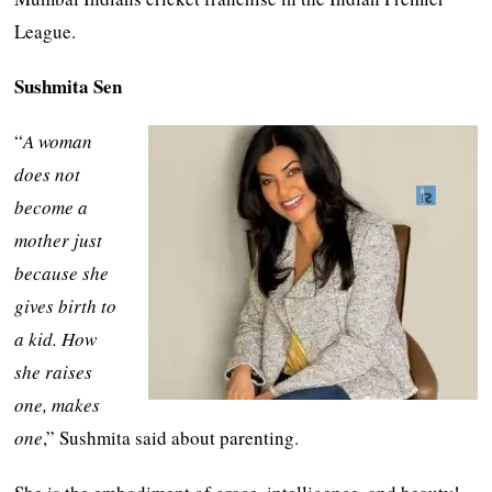
League.
Sushmita Sen
“
A woman
does not
become a
mother just
because she
gives birth to
a kid. How
she raises
one, makes
one
,” Sushmita said about parenting.