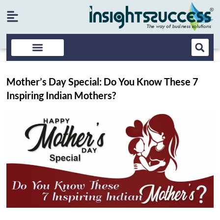
Mother’s Day Special: Do You Know These 7
Inspiring Indian Mothers?