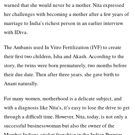
warned that she would never be a mother. Nita expressed
her challenges with becoming a mother after a few years of
marriage to India’s richest person in an earlier interview
with IDiva.
The Ambanis used In Vitro Fertilization (IVF) to create
their first two children, Isha and Akash. According to the
story, the twins were born prematurely, two months before
their due date. Then after three years, she gave birth to
Anant naturally.
For many women, motherhood is a delicate subject, and
with a diagnosis like Nita’s, it’s easy to lose the drive to get
through a difficult time. However, Nita, today, is not only a
successful businesswoman but also the owner of the
Mumbai Indians cricket franchise in the Indian Premier