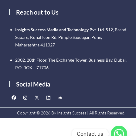
Reach out to Us
Insights Success Media and Technology Pvt. Ltd.
512, Brand
Square, Kunal Icon Rd, Pimple Saudagar, Pune,
Maharashtra 411027
2002, 20th Floor, The Exchange Tower, Business Bay, Dubai.
P.O. BOX – 71706
Social Media
Copyright © 2026 By Insights Success | All Rights Reserved.
Contact us