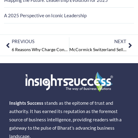
A 2025 Perspective on Iconic Leadership
PREVIOUS
NEXT
6 Reasons Why Charge Controllers are an Essential Part of Your Solar Panel System
McCormick Switzerland Sells the Kohinoor Brand to Adani Wilmar
Insights Success
stands as the epitome of trust and
authority. It has earned its reputation as the foremost
source of business intelligence, providing readers with a
gateway to the pulse of Bharat’s advancing business
landscape.