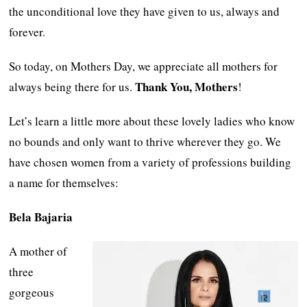
the unconditional love they have given to us, always and
forever.
So today, on Mothers Day, we appreciate all mothers for
Thank You, Mothers
always being there for us.
!
Let’s learn a little more about these lovely ladies who know
no bounds and only want to thrive wherever they go. We
have chosen women from a variety of professions building
a name for themselves:
Bela Bajaria
A mother of
three
gorgeous