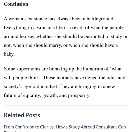
Conclusion
A woman’s existence has always been a battleground.
Everything in a woman’s life is a result of what the people
around her say, whether she should be permitted to study or
not, when she should marry, or when she should have a
baby.
Some supermoms are breaking up the humdrum of ‘what
will people think.’ These mothers have defied the odds and
society’s age-old mindset. They are bringing in a new
future of equality, growth, and prosperity.
Related Posts
From Confusion to Clarity: How a Study Abroad Consultant Can