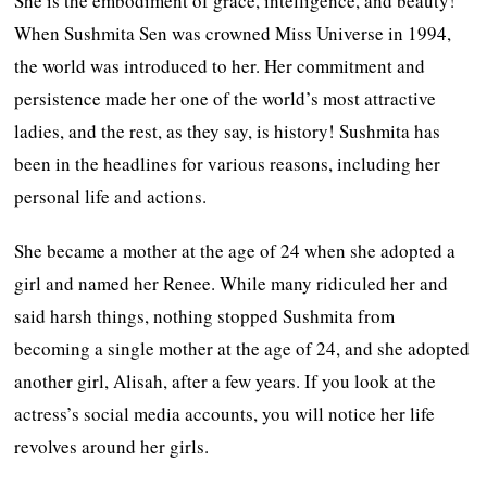
She is the embodiment of grace, intelligence, and beauty!
When Sushmita Sen was crowned Miss Universe in 1994,
the world was introduced to her. Her commitment and
persistence made her one of the world’s most attractive
ladies, and the rest, as they say, is history! Sushmita has
been in the headlines for various reasons, including her
personal life and actions.
She became a mother at the age of 24 when she adopted a
girl and named her Renee. While many ridiculed her and
said harsh things, nothing stopped Sushmita from
becoming a single mother at the age of 24, and she adopted
another girl, Alisah, after a few years. If you look at the
actress’s social media accounts, you will notice her life
revolves around her girls.