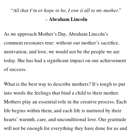
“
All that I’m or hope to be, I owe it all to my mother
.”
Abraham Lincoln
–
As we approach Mother’s Day, Abraham Lincoln’s
comment resonates true: without our mother’s sacrifice,
motivation, and love, we would not be the people we are
today. She has had a significant impact on our achievement
of success.
What is the best way to describe mothers? It’s tough to put
into words the feelings that bind a child to their mother.
Mothers play an essential role in the creative process. Each
life begins within them, and each life is nurtured by their
hearts’ warmth, care, and unconditional love. Our gratitude
will not be enough for everything they have done for us and