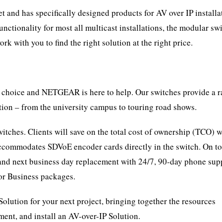
and has specifically designed products for AV over IP installa
ionality for most all multicast installations, the modular sw
 with you to find the right solution at the right price.
f choice and NETGEAR is here to help. Our switches provide a r
ion – from the university campus to touring road shows.
tches. Clients will save on the total cost of ownership (TCO) w
ommodates SDVoE encoder cards directly in the switch. On to
and next business day replacement with 24/7, 90-day phone sup
or Business packages.
tion for your next project, bringing together the resources
nt, and install an AV-over-IP Solution.