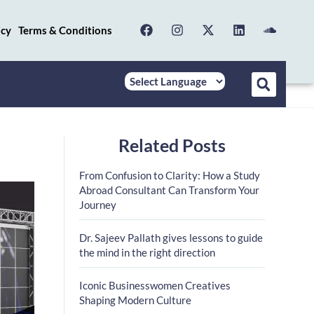
icy
Terms & Conditions
Related Posts
From Confusion to Clarity: How a Study
Abroad Consultant Can Transform Your
Journey
Dr. Sajeev Pallath gives lessons to guide
the mind in the right direction
Iconic Businesswomen Creatives
Shaping Modern Culture