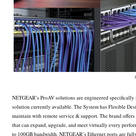
NETGEAR’s ProAV solutions are engineered specifically f
solution currently available. The System has Flexible De
maintain with remote service & support. The brand offer
that can expand, upgrade, and meet virtually every perfo
to 100GB bandwidth. NETGEAR’s Ethernet ports are fully 