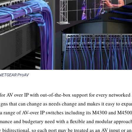
NETGEAR ProAV
or AV over IP with out-of-the-box support for every networked
signs that can change as needs change and makes it easy to exp
s a range of AV-over IP switches including its M4300 and M4500
rmance and budgetary need with a flexible and modular approac
bidirectional, so each port may be treated as an AV input or a