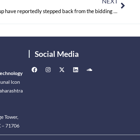
NEXT
Reliance Retail and Adani Group have reportedly stepped back from the bidding process for Future Retail
Social Media
Technology
unal Icon
Maharashtra
ge Tower,
X – 71706