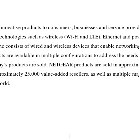
novative products to consumers, businesses and service provid
technologies such as wireless (Wi-Fi and LTE), Ethernet and pow
ine consists of wired and wireless devices that enable networkin
 are available in multiple configurations to address the needs 
ny’s products are sold. NETGEAR products are sold in approxi
roximately 25,000 value-added resellers, as well as multiple ma
orld.