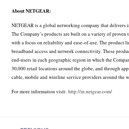
About NETGEAR:
NETGEAR is a global networking company that delivers in
The Company’s products are built on a variety of proven 
with a focus on reliability and ease-of-use. The product l
broadband access and network connectivity. These products
end-users in each geographic region in which the Compa
30,000 retail locations around the globe, and through app
cable, mobile and wireline service providers around the w
For more information visit:
http://in.netgear.com/