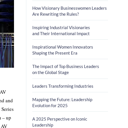
How Visionary Businesswomen Leaders
Are Rewriting the Rules?
Inspiring Industrial Visionaries
and Their International Impact
Inspirational Women Innovators
Shaping the Present Era
The Impact of Top Business Leaders
on the Global Stage
Leaders Transforming Industries
 AV
Mapping the Future: Leadership
and and
Evolution for 2025
 Series
h – up
A 2025 Perspective on Iconic
Leadership
n AV