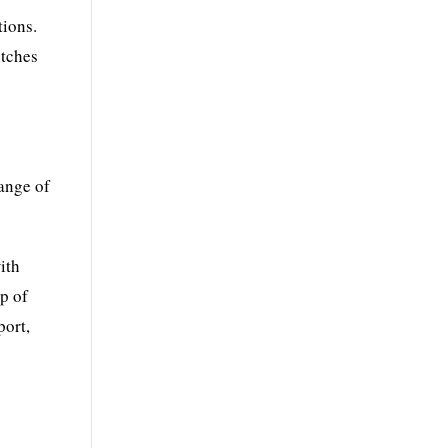
tions.
itches
ange of
ith
p of
port,