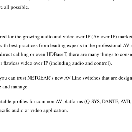
 all possible.
red for the growing audio and video over IP (AV over IP) marke
ith best practices from leading experts in the professional AV 
 direct cabling or even HDBaseT, there are many things to consi
awless video over IP (including audio and control).
 you can trust NETGEAR’s new AV Line switches that are design
se and manage.
ctable profiles for common AV platforms (Q-SYS, DANTE, AVB, 
pecific audio or video application.