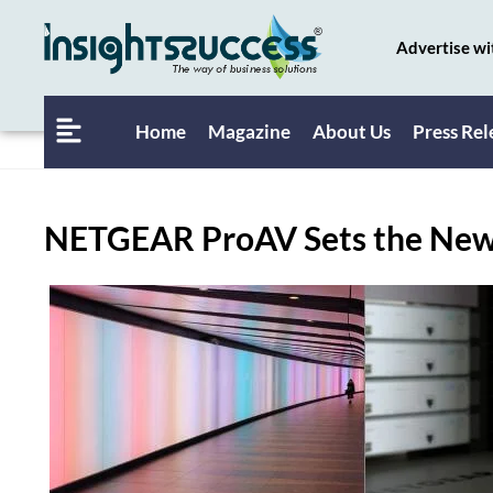
Advertise wi
Home
Magazine
About Us
Press Rel
NETGEAR ProAV Sets the New 