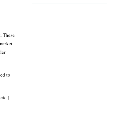
t. These
market.
der.
ed to
etc.)