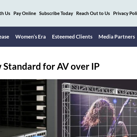
th Us
Pay Online
Subscribe Today
Reach Out to Us
Privacy Pol
ease
Women’s Era
Esteemed Clients
Media Partners
Standard for AV over IP