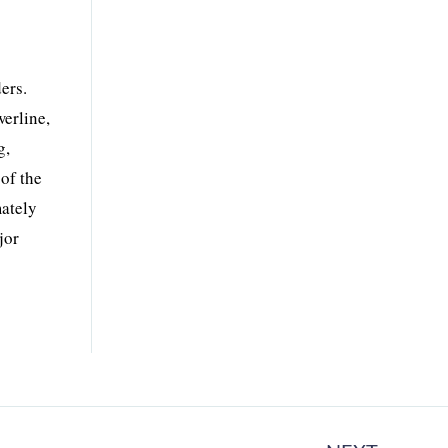
ers.
erline,
g,
of the
mately
jor