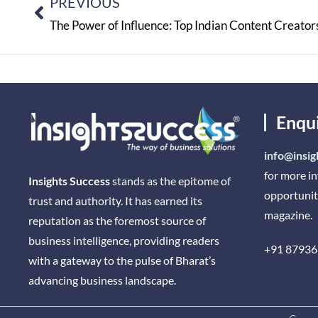
PREVIOUS
The Power of Influence: Top Indian Content Creato
Enqu
info@insig
for more i
Insights Success
stands as the epitome of
opportunit
trust and authority. It has earned its
magazine.
reputation as the foremost source of
business intelligence, providing readers
+91 87936
with a gateway to the pulse of Bharat’s
advancing business landscape.