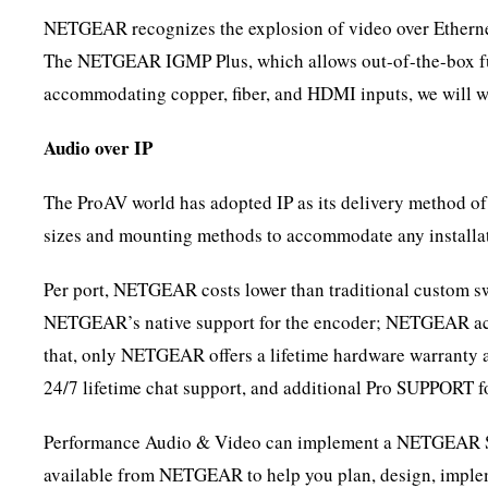
NETGEAR recognizes the explosion of video over Ethernet 
The NETGEAR IGMP Plus, which allows out-of-the-box funct
accommodating copper, fiber, and HDMI inputs, we will work
Audio over IP
The ProAV world has adopted IP as its delivery method o
sizes and mounting methods to accommodate any installat
Per port, NETGEAR costs lower than traditional custom swi
NETGEAR’s native support for the encoder; NETGEAR acc
that, only NETGEAR offers a lifetime hardware warranty 
24/7 lifetime chat support, and additional Pro SUPPORT f
Performance Audio & Video can implement a NETGEAR Solu
available from NETGEAR to help you plan, design, impleme