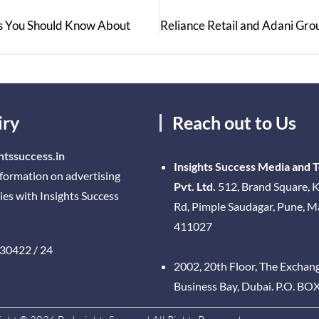
rs You Should Know About
iry
Reach out to Us
htssuccess.in
Insights Success Media and 
nformation on advertising
Pvt. Ltd.
512, Brand Square, K
ies with Insights Success
Rd, Pimple Saudagar, Pune, 
411027
30422 / 24
2002, 20th Floor, The Exchan
Business Bay, Dubai. P.O. BO