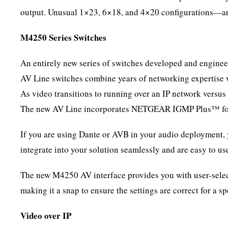
output. Unusual 1×23, 6×18, and 4×20 configurations—are
M4250 Series Switches
An entirely new series of switches developed and enginee
AV Line switches combine years of networking expertise w
As video transitions to running over an IP network versus
The new AV Line incorporates NETGEAR IGMP Plus™ for fl
If you are using Dante or AVB in your audio deployment,
integrate into your solution seamlessly and are easy to u
The new M4250 AV interface provides you with user-sele
making it a snap to ensure the settings are correct for a s
Video over IP