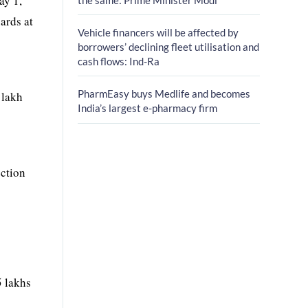
ay 1,
ards at
Vehicle financers will be affected by
borrowers’ declining fleet utilisation and
cash flows: Ind-Ra
PharmEasy buys Medlife and becomes
 lakh
India’s largest e-pharmacy firm
ection
5 lakhs