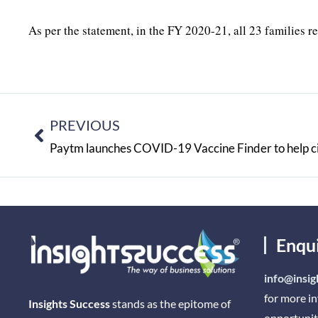
As per the statement, in the FY 2020-21, all 23 families r
PREVIOUS
Enqu
info@insig
for more i
Insights Success
stands as the epitome of
opportunit