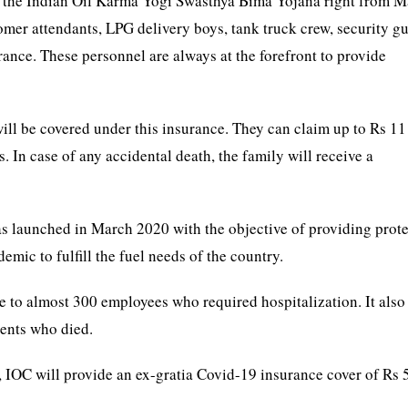
ed the Indian Oil Karma Yogi Swasthya Bima Yojana right from M
tomer attendants, LPG delivery boys, tank truck crew, security gu
urance. These personnel are always at the forefront to provide
ill be covered under this insurance. They can claim up to Rs 11
. In case of any accidental death, the family will receive a
 launched in March 2020 with the objective of providing prot
emic to fulfill the fuel needs of the country.
e to almost 300 employees who required hospitalization. It also
ients who died.
9, IOC will provide an ex-gratia Covid-19 insurance cover of Rs 