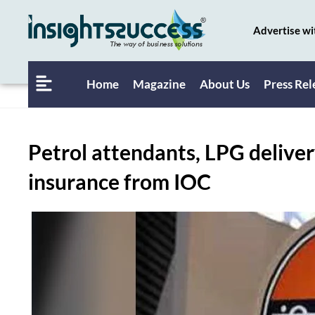
Advertise wi
Home
Magazine
About Us
Press Rel
Petrol attendants, LPG delive
insurance from IOC