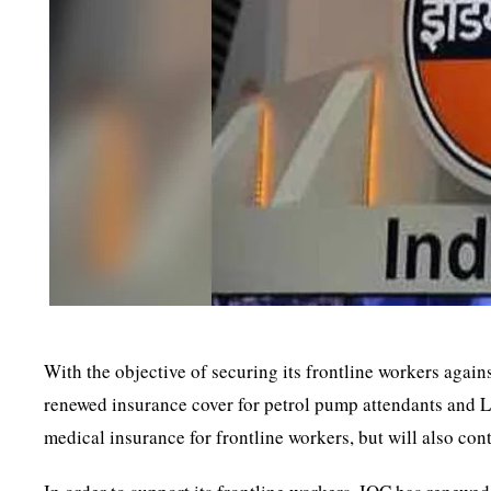
With the objective of securing its frontline workers agai
renewed insurance cover for petrol pump attendants and LP
medical insurance for frontline workers, but will also con