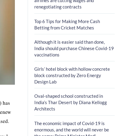
airlines are cutting wages and
renegotiating contracts
Top 6 Tips for Making More Cash
Betting from Cricket Matches
Although it is easier said than done,
India should purchase Chinese Covid-19
vaccinations
Girls’ hotel block with hollow concrete
block constructed by Zero Energy
Design Lab
Oval-shaped school constructed in
) has
India’s Thar Desert by Diana Kellogg
Architects
 renew
ased.
The economic impact of Covid-19 is
enormous, and the world will never be
the same: Prime Minister Modi