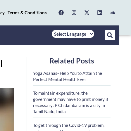
icy
Terms & Conditions
Related Posts
l
Yoga Asanas- Help You to Attain the
Perfect Mental Health Ever
To maintain expenditure, the
government may have to print money if
necessary: P Chidambaram is a city in
Tamil Nadu, India
To get through the Covid-19 problem,