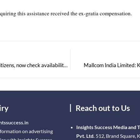
equiring this assistance received the ex-gratia compensation.
Paytm launches COVID-19 Vaccine Finder to help citizens, now check availability real-time & receive alerts when new slots open via Paytm Chat
Mallcom India Limited: 
iry
Reach out to Us
htssuccess.in
Insights Success Media and 
nformation on advertising
Pvt. Ltd.
512, Brand Square, K
ies with Insights Success