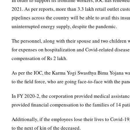
In order to support its frontline workers, IOC has renew
2021. As per reports, more than 3.3 lakh retail outlet cus
pipelines across the country will be able to avail this ins
uninterrupted energy supply, despite the pandemic.
The personnel, along with their spouse and two children w
for expenses on hospitalization and Covid-related diseases
compensation of Rs 2 lakh.
As per the IOC, the Karma Yogi Swasthya Bima Yojana was
to the field force, who are going face-to-face with the pand
In FY 2020-2, the corporation provided medical assistanc
provided financial compensation to the families of 14 pat
Additionally, if the employees lose their lives to Covid-1
to the next of kin of the deceased.