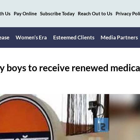
th Us
Pay Online
Subscribe Today
Reach Out to Us
Privacy Pol
ease
Women’s Era
Esteemed Clients
Media Partners
ry boys to receive renewed medica