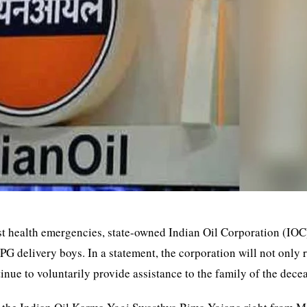
nst health emergencies, state-owned Indian Oil Corporation (IOC
G delivery boys. In a statement, the corporation will not only
tinue to voluntarily provide assistance to the family of the dece