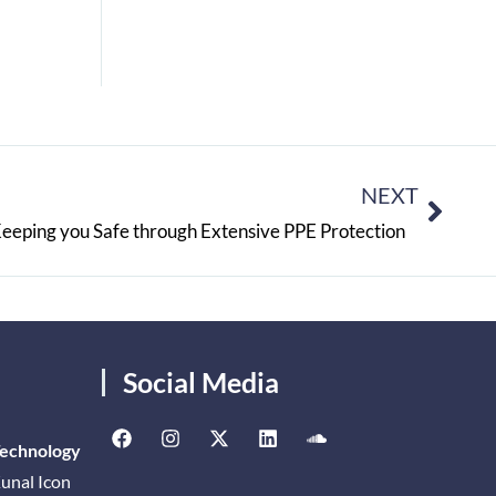
NEXT
Keeping you Safe through Extensive PPE Protection
Social Media
Technology
unal Icon