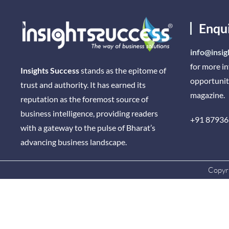
Enqu
info@insig
for more i
Insights Success
stands as the epitome of
opportunit
trust and authority. It has earned its
magazine.
reputation as the foremost source of
business intelligence, providing readers
+91 87936
with a gateway to the pulse of Bharat’s
advancing business landscape.
Copyri