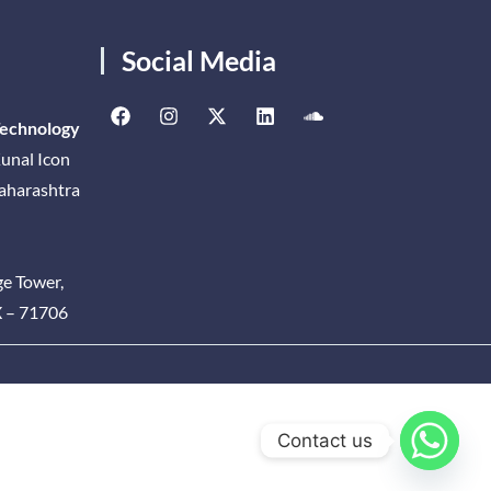
Social Media
Technology
unal Icon
Maharashtra
ge Tower,
X – 71706
Contact us