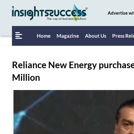
Advertise wi
Home
Magazine
About Us
Press Rel
Reliance New Energy purchases
Million