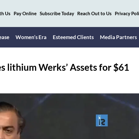
th Us
Pay Online
Subscribe Today
Reach Out to Us
Privacy Pol
ease
Women’s Era
Esteemed Clients
Media Partners
 lithium Werks’ Assets for $61