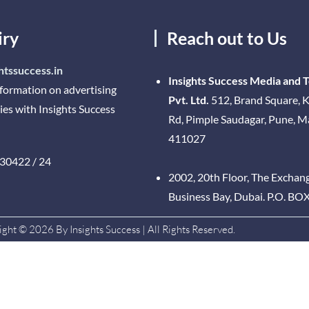
iry
Reach out to Us
htssuccess.in
Insights Success Media and 
nformation on advertising
Pvt. Ltd.
512, Brand Square, K
ies with Insights Success
Rd, Pimple Saudagar, Pune, 
411027
30422 / 24
2002, 20th Floor, The Exchan
Business Bay, Dubai. P.O. BO
ght © 2026 By Insights Success | All Rights Reserved.