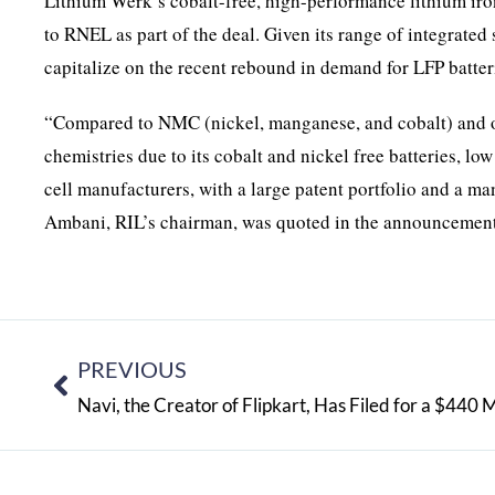
Lithium Werk’s cobalt-free, high-performance lithium iro
to RNEL as part of the deal. Given its range of integrate
capitalize on the recent rebound in demand for LFP batter
“Compared to NMC (nickel, manganese, and cobalt) and ot
chemistries due to its cobalt and nickel free batteries, lo
cell manufacturers, with a large patent portfolio and a m
Ambani, RIL’s chairman, was quoted in the announcement
PREVIOUS
Navi, the Creator of Flipkart, Has Filed for a $440 M