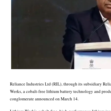
Reliance Industries Ltd (RIL), through its subsidiary Re
Werks, a cobalt-free lithium battery technology and pro
conglomerate announced on March 14.