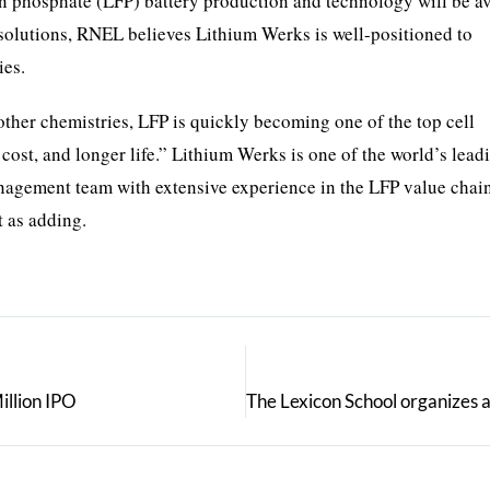
n phosphate (LFP) battery production and technology will be av
d solutions, RNEL believes Lithium Werks is well-positioned to
ies.
her chemistries, LFP is quickly becoming one of the top cell
w cost, and longer life.” Lithium Werks is one of the world’s lea
anagement team with extensive experience in the LFP value chai
 as adding.
illion IPO