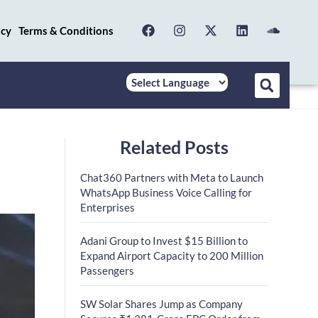
icy
Terms & Conditions
Related Posts
Chat360 Partners with Meta to Launch
WhatsApp Business Voice Calling for
Enterprises
Adani Group to Invest $15 Billion to
Expand Airport Capacity to 200 Million
Passengers
SW Solar Shares Jump as Company