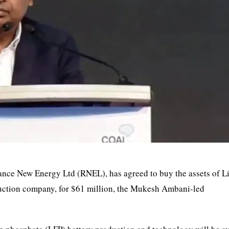
liance New Energy Ltd (RNEL), has agreed to buy the assets of L
duction company, for $61 million, the Mukesh Ambani-led