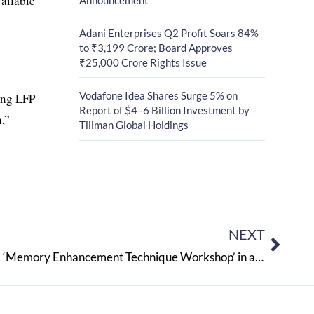
ailable
Adani Enterprises Q2 Profit Soars 84%
to ₹3,199 Crore; Board Approves
₹25,000 Crore Rights Issue
Vodafone Idea Shares Surge 5% on
ding LFP
Report of $4–6 Billion Investment by
n,”
Tillman Global Holdings
NEXT
The Lexicon School organizes a ‘Memory Enhancement Technique Workshop’ in association with Amarendra Chitale and a career counselling session with renowned career counsellor Anuradha Prabhudesai for students appearing for board exams