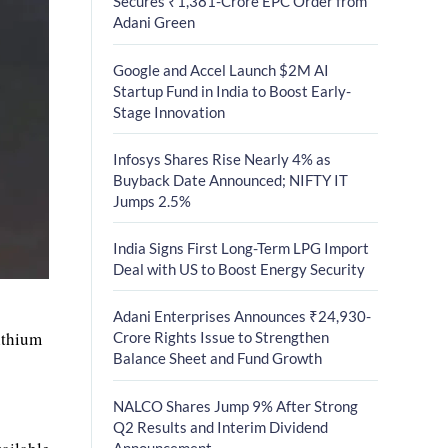
Secures ₹1,381-Crore EPC Order from
Adani Green
Google and Accel Launch $2M AI
Startup Fund in India to Boost Early-
Stage Innovation
Infosys Shares Rise Nearly 4% as
Buyback Date Announced; NIFTY IT
Jumps 2.5%
India Signs First Long-Term LPG Import
Deal with US to Boost Energy Security
Adani Enterprises Announces ₹24,930-
ithium
Crore Rights Issue to Strengthen
Balance Sheet and Fund Growth
NALCO Shares Jump 9% After Strong
Q2 Results and Interim Dividend
Announcement