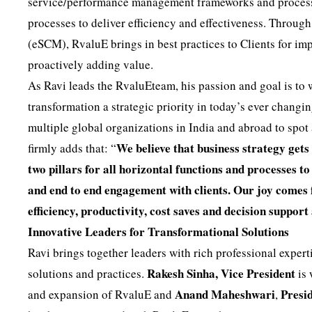
service/performance management frameworks and process i
processes to deliver efficiency and effectiveness. Through
(eSCM), RvaluE brings in best practices to Clients for i
proactively adding value.
As Ravi leads the RvaluEteam, his passion and goal is to
transformation a strategic priority in today’s ever chang
multiple global organizations in India and abroad to spot
We believe that business strategy gets
firmly adds that: “
two pillars for all horizontal functions and processes 
and end to end engagement with clients. Our joy comes
efficiency, productivity, cost saves and decision support
Innovative Leaders for Transformational Solutions
Ravi brings together leaders with rich professional expert
Rakesh Sinha, Vice President
solutions and practices.
is 
Anand Maheshwari
Presid
and expansion of RvaluE and
,