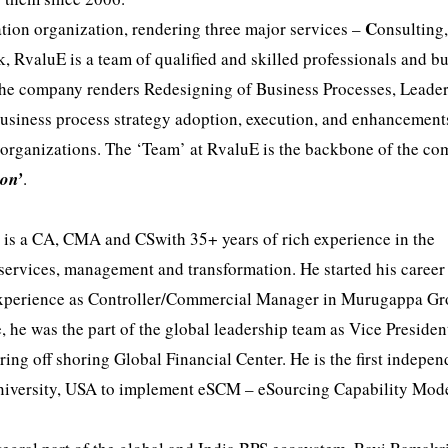
C
tion organization, rendering three major services –
onsulting
, RvaluE is a team of qualified and skilled professionals and b
The company renders Redesigning of Business Processes, Leade
business process strategy adoption, execution, and enhancement
 organizations. The ‘Team’ at RvaluE is the backbone of the c
ion’
.
, is a CA, CMA and CSwith 35+ years of rich experience in the
 services, management and transformation. He started his career
 experience as Controller/Commercial Manager in Murugappa Gr
e, he was the part of the global leadership team as Vice Presiden
ing off shoring Global Financial Center. He is the first indepen
 University, USA to implement eSCM – eSourcing Capability Mode