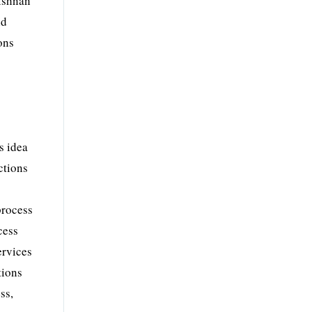
rishnan
nd
ons
s idea
ctions
process
cess
ervices
tions
ss,