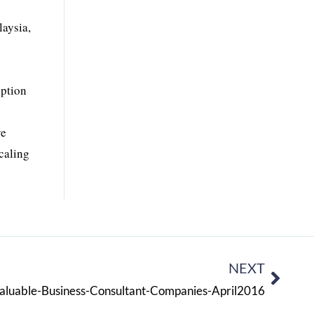
laysia,
option
ve
scaling
NEXT
aluable-Business-Consultant-Companies-April2016