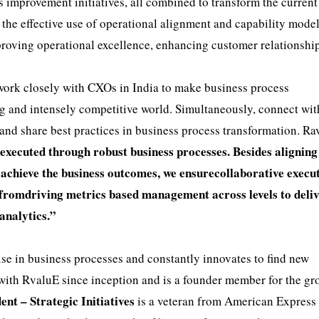
mprovement initiatives, all combined to transform the current
 the effective use of operational alignment and capability mode
mproving operational excellence, enhancing customer relationshi
 work closely with CXOs in India to make business process
ing and intensely competitive world. Simultaneously, connect wit
 and share best practices in business process transformation. Ra
 executed through robust business processes. Besides aligning
to achieve the business outcomes, we ensurecollaborative execu
 fromdriving metrics based management across levels to deli
 analytics.”
ise in business processes and constantly innovates to find new
with RvaluE since inception and is a founder member for the gr
ent – Strategic Initiatives
is a veteran from American Express