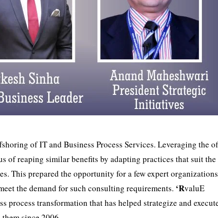
ffshoring of IT and Business Process Services. Leveraging the of
 of reaping similar benefits by adapting practices that suit the
es. This prepared the opportunity for a few expert organizations
‘R
 meet the demand for such consulting requirements.
valuE
ss process transformation that has helped strategize and execut
o them since 2006.