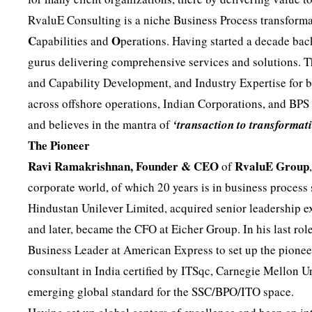
RvaluE Consulting is a niche Business Process transforma
C
O
apabilities and
perations. Having started a decade back
gurus delivering comprehensive services and solutions. 
and Capability Development, and Industry Expertise for 
across offshore operations, Indian Corporations, and BPS
and believes in the mantra of
‘transaction to transformat
The Pioneer
Ravi Ramakrishnan, Founder & CEO
RvaluE Group
of
corporate world, of which 20 years is in business process
Hindustan Unilever Limited, acquired senior leadership
and later, became the CFO at Eicher Group. In his last rol
Business Leader at American Express to set up the pioneer
consultant in India certified by ITSqc, Carnegie Mellon
emerging global standard for the SSC/BPO/ITO space.