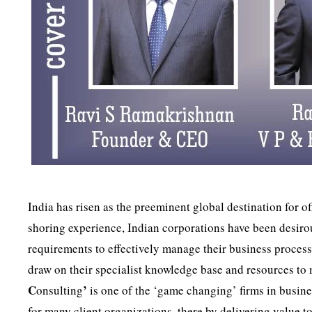
India has risen as the preeminent global destination for o
shoring experience, Indian corporations have been desirous
requirements to effectively manage their business process
draw on their specialist knowledge base and resources to
C
’
onsulting
is one of the ‘game changing’ firms in busine
for many client organizations, there by delivering value t