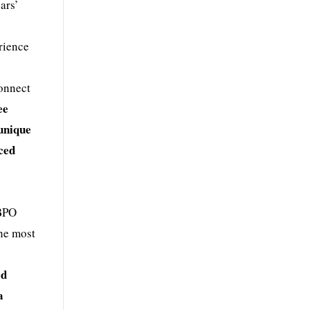
ars’
rience
connect
ee
 unique
nced
 BPO
the most
ed
a