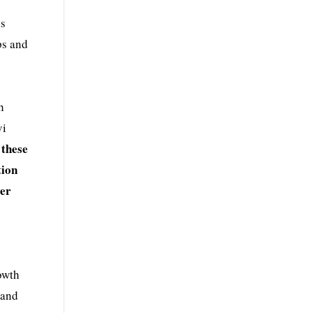
ls
ps and
h
vi
 these
tion
ver
owth
 and