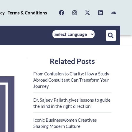
icy
Terms & Conditions
Related Posts
n
From Confusion to Clarity: How a Study
Abroad Consultant Can Transform Your
Journey
Dr. Sajeev Pallath gives lessons to guide
the mind in the right direction
Iconic Businesswomen Creatives
Shaping Modern Culture