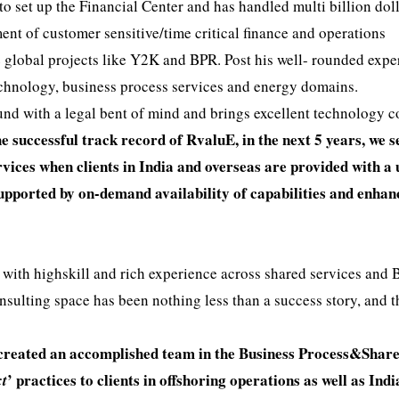
 to set up the Financial Center and has handled multi billion doll
nt of customer sensitive/time critical finance and operations
 global projects like Y2K and BPR. Post his well- rounded expe
technology, business process services and energy domains.
ound with a legal bent of mind and brings excellent technology 
 successful track record of RvaluE, in the next 5 years, we s
rvices when clients in India and overseas are provided with a
supported by on-demand availability of capabilities and enha
 with highskill and rich experience across shared services and
onsulting space has been nothing less than a success story, and 
 created an accomplished team in the Business Process&Shar
’ practices to clients in offshoring operations as well as Indi
xt