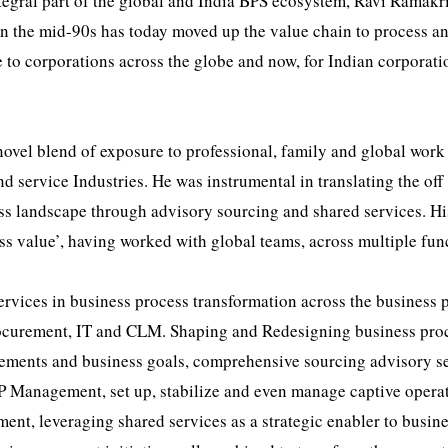
ntegral part of the global and India BPS ecosystem, Ravi Ramak
in the mid-90s has today moved up the value chain to process a
e to corporations across the globe and now, for Indian corporati
novel blend of exposure to professional, family and global work
service Industries. He was instrumental in translating the off
ess landscape through advisory sourcing and shared services. Hi
ss value’, having worked with global teams, across multiple fun
ervices in business process transformation across the business 
rocurement, IT and CLM. Shaping and Redesigning business pro
irements and business goals, comprehensive sourcing advisory s
P Management, set up, stabilize and even manage captive opera
, leveraging shared services as a strategic enabler to busine