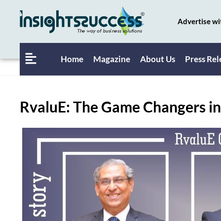
Advertise wi
Home
Magazine
About Us
Press Rel
RvaluE: The Game Changers in