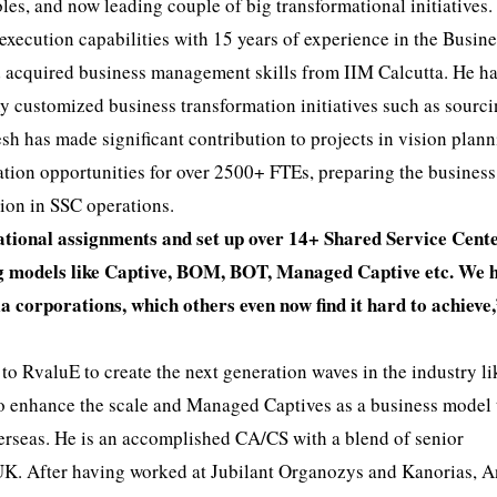
les, and now leading couple of big transformational initiatives.
execution capabilities with 15 years of experience in the Busin
d acquired business management skills from IIM Calcutta. He h
ny customized business transformation initiatives such as sourc
sh has made significant contribution to projects in vision plann
ation opportunities for over 2500+ FTEs, preparing the business
tion in SSC operations.
tional assignments and set up over 14+ Shared Service Cent
ing models like Captive, BOM, BOT, Managed Captive etc. We 
 corporations, which others even now find it hard to achieve,
o RvaluE to create the next generation waves in the industry li
to enhance the scale and Managed Captives as a business model 
verseas. He is an accomplished CA/CS with a blend of senior
UK. After having worked at Jubilant Organozys and Kanorias, 