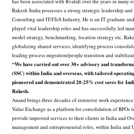
has been associated with RvaluE over the years in many ro
Rakesh Sinha possesses a strong strategic leadership and 
Consulting and IT/ITeS Industry. He is an IT graduate an
played vital leadership roles and has successfully led ma
model strategy, benchmarking, location strategy etc. Rake
globalizing shared services, identifying process consolid
leading process migration/people transition and stabiliza
“We have carried out over 30+ advisory and transforma
(SSC) within India and overseas, with tailored operat
pioneered and demonstrated 20-25% cost saves for India
Rakesh.
Anand brings three decades of extensive work experience t
Value Exchange as a platform for consolidation of BPOs 
provide improved services to their clients in India and O
management and entrepreneurial roles, within India and 