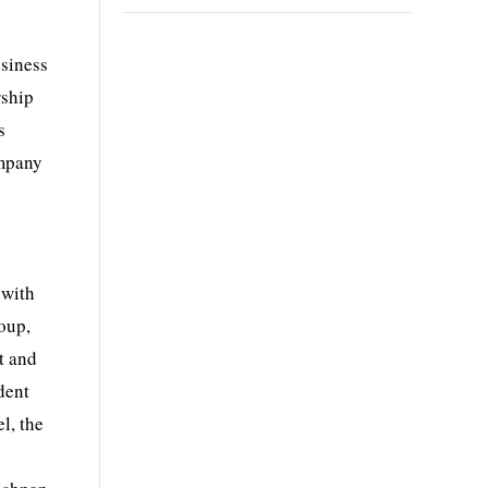
,
usiness
rship
s
ompany
 with
oup,
t and
dent
l, the