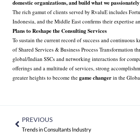
domestic organizations, and build what we passionately 
The rich gamut of clients served by RvaluE includes For
Indonesia, and the Middle East confirms their expertise a
Plans to Reshape the Consulting Services
To sustain the current record of success and continuous 
of Shared Services & Business Process Transformation thro
global/Indian SSCs and networking interactions for compa
offerings and a multitude of services, strong accomplishme
game changer
greater heights to become the
in the Globa
PREVIOUS
Trends in Consultants Industry