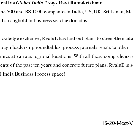
call as
.” says Ravi Ramakrishnan.
Global India
tune 500 and BS 1000 companiesin India, US, UK, Sri Lanka, Ma
nd stronghold in business service domains.
knowledge exchange, RvaluE has laid out plans to strengthen ad
ugh leadership roundtables, process journals, visits to other
nies at various regional locations. With all these comprehensi
nts of the past ten years and concrete future plans, RvaluE is 
l India Business Process space!
IS-20-Most-V