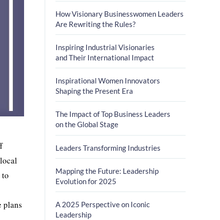
How Visionary Businesswomen Leaders
Are Rewriting the Rules?
Inspiring Industrial Visionaries
and Their International Impact
Inspirational Women Innovators
Shaping the Present Era
The Impact of Top Business Leaders
on the Global Stage
f
Leaders Transforming Industries
 local
Mapping the Future: Leadership
 to
Evolution for 2025
e plans
A 2025 Perspective on Iconic
Leadership