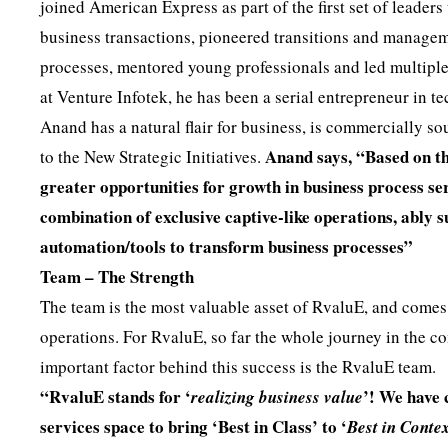
joined American Express as part of the first set of leaders
business transactions, pioneered transitions and manageme
processes, mentored young professionals and led multiple
at Venture Infotek, he has been a serial entrepreneur in 
Anand has a natural flair for business, is commercially s
Anand says, “Based on the
to the New Strategic Initiatives.
greater opportunities for growth in business process se
combination of exclusive captive-like operations, ably 
automation/tools to transform business processes”
Team – The Strength
The team is the most valuable asset of RvaluE, and comes
operations. For RvaluE, so far the whole journey in the c
important factor behind this success is the RvaluE team.
“RvaluE stands for ‘
’! We have
realizing business value
services space to bring ‘Best in Class’ to ‘
Best in Conte