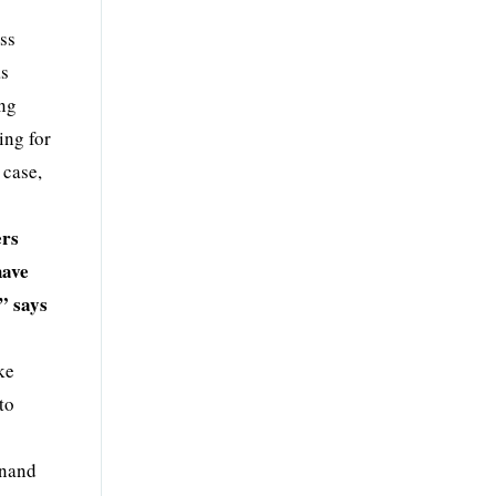
ess
as
ing
ing for
 case,
ers
have
” says
ke
to
Anand