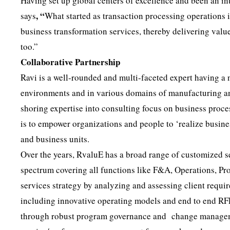
Having set up global centers of excellence and been an i
, “
says
What started as transaction processing operations 
business transformation services, thereby delivering valu
too.”
Collaborative Partnership
Ravi is a well-rounded and multi-faceted expert having a 
environments and in various domains of manufacturing and 
shoring expertise into consulting focus on business proc
is to empower organizations and people to ‘realize busine
and business units.
Over the years, RvaluE has a broad range of customized s
spectrum covering all functions like F&A, Operations, P
services strategy by analyzing and assessing client requ
including innovative operating models and end to end RF
through robust program governance and change management