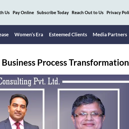
th Us
Pay Online
Subscribe Today
Reach Out to Us
Privacy Pol
ease
Women’s Era
Esteemed Clients
Media Partners
 Business Process Transformatio