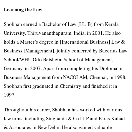
Learning the Law
Shobhan earned a Bachelor of Law (LL. B) from Kerala
University, Thiruvananthapuram, India, in 2001. He also
holds a Master’s degree in [International Business] Law &
Business [Management], jointly conferred by Bucerius Law
School/WHU Otto Beisheim School of Management,
Germany, in 2007. Apart from completing his Diploma in
Business Management from NACOLAM, Chennai, in 1998.
Shobhan first graduated in Chemistry and finished it in
1997.
Throughout his career, Shobhan has worked with various
law firms, including Singhania & Co LLP and Paras Kuhad
& Associates in New Delhi. He also gained valuable