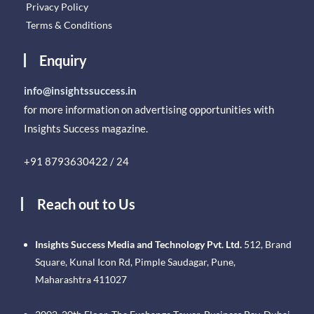
Privacy Policy
Terms & Conditions
Enquiry
info@insightssuccess.in
for more information on advertising opportunities with
Insights Success magazine.
+91 8793630422 / 24
Reach out to Us
Insights Success Media and Technology Pvt. Ltd.
512, Brand
Square, Kunal Icon Rd, Pimple Saudagar, Pune,
Maharashtra 411027