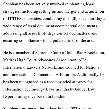
Shobhan has been actively involved in planning legal
strategies, including setting up and merger and acquisition
of IT/ITES companies, conducting due diligence, drafting a
wide range of legal documents/commercial documents,
addressing all aspects of litigation-related matters, and
ensuring compliance with stipulated rules of the area.
He is a member of Supreme Court of India Bar Association,
Madras High Court Advocates Association, AEA
International Lawyers Network, and Council for National
and International Commercial Arbitration. Additionally, he
has been recognized as a recommended attorney for
Information Technology Laws in India by Global Law
Experts, an agency based in London.
Shobhan was one of the Judges in the 2003 Stetson