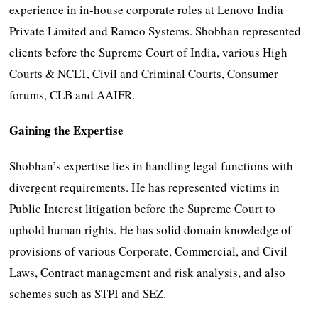
experience in in-house corporate roles at Lenovo India
Private Limited and Ramco Systems. Shobhan represented
clients before the Supreme Court of India, various High
Courts & NCLT, Civil and Criminal Courts, Consumer
forums, CLB and AAIFR.
Gaining the Expertise
Shobhan’s expertise lies in handling legal functions with
divergent requirements. He has represented victims in
Public Interest litigation before the Supreme Court to
uphold human rights. He has solid domain knowledge of
provisions of various Corporate, Commercial, and Civil
Laws, Contract management and risk analysis, and also
schemes such as STPI and SEZ.