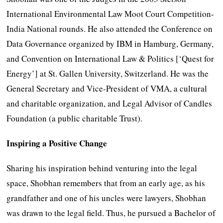
International Environmental Law Moot Court Competition-
India National rounds. He also attended the Conference on
Data Governance organized by IBM in Hamburg, Germany,
and Convention on International Law & Politics [‘Quest for
Energy’] at St. Gallen University, Switzerland. He was the
General Secretary and Vice-President of VMA, a cultural
and charitable organization, and Legal Advisor of Candles
Foundation (a public charitable Trust).
Inspiring a Positive Change
Sharing his inspiration behind venturing into the legal
space, Shobhan remembers that from an early age, as his
grandfather and one of his uncles were lawyers, Shobhan
was drawn to the legal field. Thus, he pursued a Bachelor of