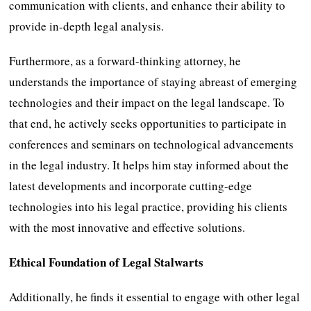
communication with clients, and enhance their ability to
provide in-depth legal analysis.
Furthermore, as a forward-thinking attorney, he
understands the importance of staying abreast of emerging
technologies and their impact on the legal landscape. To
that end, he actively seeks opportunities to participate in
conferences and seminars on technological advancements
in the legal industry. It helps him stay informed about the
latest developments and incorporate cutting-edge
technologies into his legal practice, providing his clients
with the most innovative and effective solutions.
Ethical Foundation of Legal Stalwarts
Additionally, he finds it essential to engage with other legal