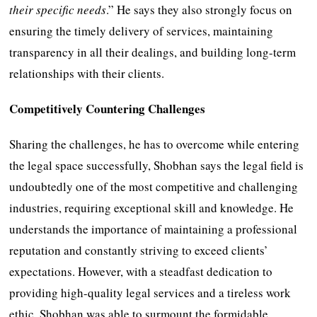
their specific needs
.” He says they also strongly focus on
ensuring the timely delivery of services, maintaining
transparency in all their dealings, and building long-term
relationships with their clients.
Competitively Countering Challenges
Sharing the challenges, he has to overcome while entering
the legal space successfully, Shobhan says the legal field is
undoubtedly one of the most competitive and challenging
industries, requiring exceptional skill and knowledge. He
understands the importance of maintaining a professional
reputation and constantly striving to exceed clients’
expectations. However, with a steadfast dedication to
providing high-quality legal services and a tireless work
ethic, Shobhan was able to surmount the formidable