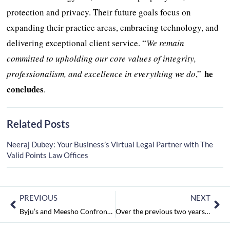
protection and privacy. Their future goals focus on
expanding their practice areas, embracing technology, and
delivering exceptional client service. “
We remain
committed to upholding our core values of integrity,
he
professionalism, and excellence in everything we do
,”
concludes
.
Related Posts
Neeraj Dubey: Your Business’s Virtual Legal Partner with The
Valid Points Law Offices
PREVIOUS
NEXT
Byju’s and Meesho Confront Decreased Valuation; the number of FAME recipients for electric two-wheelers has decreased
Over the previous two years, the majority of Indian businesses have increased their office space: report