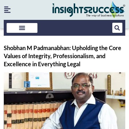
Shobhan M Padmanabhan: Upholding the Core
Values of Integrity, Professionalism, and
Excellence in Everything Legal