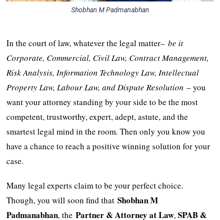
Shobhan M Padmanabhan
In the court of law, whatever the legal matter–
be it
Corporate, Commercial, Civil Law, Contract Management,
Risk Analysis, Information Technology Law, Intellectual
Property Law, Labour Law, and Dispute Resolution
– you
want your attorney standing by your side to be the most
competent, trustworthy, expert, adept, astute, and the
smartest legal mind in the room. Then only you know you
have a chance to reach a positive winning solution for your
case.
Many legal experts claim to be your perfect choice.
Shobhan M
Though, you will soon find that
Padmanabhan
Partner & Attorney at Law
SPAB &
, the
,