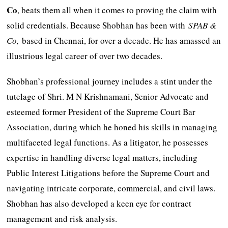
Co
, beats them all when it comes to proving the claim with
solid credentials. Because Shobhan has been with
SPAB &
Co,
based in Chennai, for over a decade. He has amassed an
illustrious legal career of over two decades.
Shobhan’s professional journey includes a stint under the
tutelage of Shri. M N Krishnamani, Senior Advocate and
esteemed former President of the Supreme Court Bar
Association, during which he honed his skills in managing
multifaceted legal functions. As a litigator, he possesses
expertise in handling diverse legal matters, including
Public Interest Litigations before the Supreme Court and
navigating intricate corporate, commercial, and civil laws.
Shobhan has also developed a keen eye for contract
management and risk analysis.