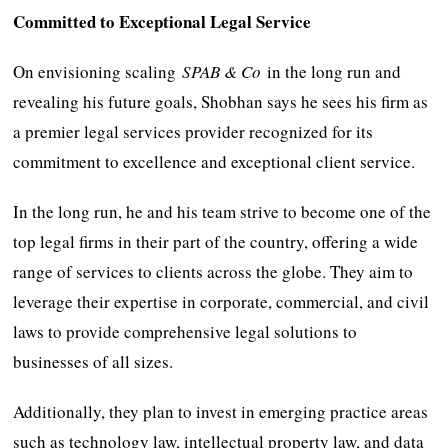
Committed to Exceptional Legal Service
On envisioning scaling
SPAB & Co
in the long run and
revealing his future goals, Shobhan says he sees his firm as
a premier legal services provider recognized for its
commitment to excellence and exceptional client service.
In the long run, he and his team strive to become one of the
top legal firms in their part of the country, offering a wide
range of services to clients across the globe. They aim to
leverage their expertise in corporate, commercial, and civil
laws to provide comprehensive legal solutions to
businesses of all sizes.
Additionally, they plan to invest in emerging practice areas
such as technology law, intellectual property law, and data