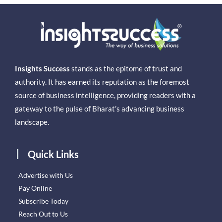
Insights Success
stands as the epitome of trust and
authority. It has earned its reputation as the foremost
source of business intelligence, providing readers with a
gateway to the pulse of Bharat’s advancing business
landscape.
Quick Links
Advertise with Us
Pay Online
Subscribe Today
Reach Out to Us