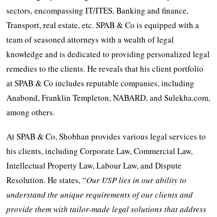
sectors, encompassing IT/ITES, Banking and finance,
Transport, real estate, etc. SPAB & Co is equipped with a
team of seasoned attorneys with a wealth of legal
knowledge and is dedicated to providing personalized legal
remedies to the clients. He reveals that his client portfolio
at SPAB & Co includes reputable companies, including
Anabond, Franklin Templeton, NABARD, and Sulekha.com,
among others.
At SPAB & Co, Shobhan provides various legal services to
his clients, including Corporate Law, Commercial Law,
Intellectual Property Law, Labour Law, and Dispute
Resolution. He states, “
Our USP lies in our ability to
understand the unique requirements of our clients and
provide them with tailor-made legal solutions that address