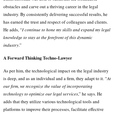
obstacles and carve out a thriving career in the legal
industry. By consistently delivering successful results, he
has earned the trust and respect of colleagues and clients.
He adds, “
I continue to hone my skills and expand my legal
knowledge to stay at the forefront of this dynamic
industry
.”
A Forward Thinking Techno-Lawyer
As per him, the technological impact on the legal industry
is deep, and as an individual and a firm, they adapt to it. “
At
our firm, we recognize the value of incorporating
technology to optimize our legal services
,” he says. He
adds that they utilize various technological tools and
platforms to improve their processes, facilitate effective