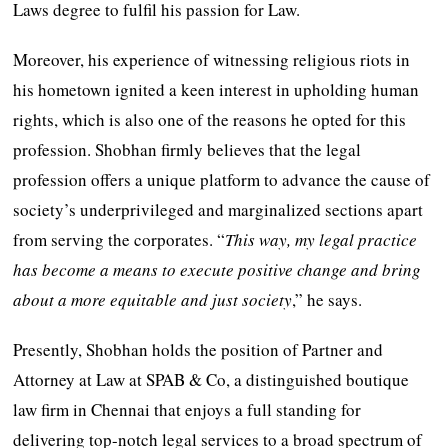
Laws degree to fulfil his passion for Law.
Moreover, his experience of witnessing religious riots in
his hometown ignited a keen interest in upholding human
rights, which is also one of the reasons he opted for this
profession. Shobhan firmly believes that the legal
profession offers a unique platform to advance the cause of
society’s underprivileged and marginalized sections apart
from serving the corporates. “
This way, my legal practice
has become a means to execute positive change and bring
about a more equitable and just society
,” he says.
Presently, Shobhan holds the position of Partner and
Attorney at Law at SPAB & Co, a distinguished boutique
law firm in Chennai that enjoys a full standing for
delivering top-notch legal services to a broad spectrum of