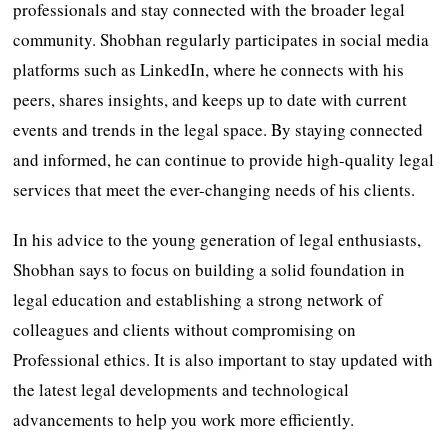
professionals and stay connected with the broader legal
community. Shobhan regularly participates in social media
platforms such as LinkedIn, where he connects with his
peers, shares insights, and keeps up to date with current
events and trends in the legal space. By staying connected
and informed, he can continue to provide high-quality legal
services that meet the ever-changing needs of his clients.
In his advice to the young generation of legal enthusiasts,
Shobhan says to focus on building a solid foundation in
legal education and establishing a strong network of
colleagues and clients without compromising on
Professional ethics. It is also important to stay updated with
the latest legal developments and technological
advancements to help you work more efficiently.